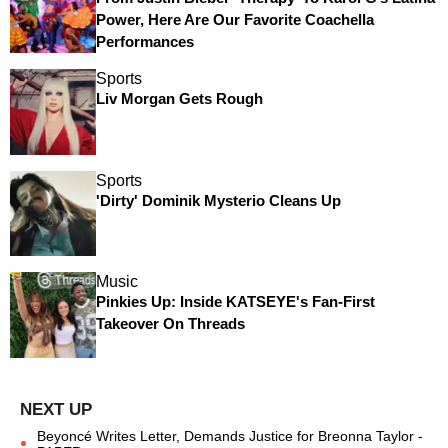
Power, Here Are Our Favorite Coachella
Performances
Sports
Liv Morgan Gets Rough
Sports
'Dirty' Dominik Mysterio Cleans Up
Music
Pinkies Up: Inside KATSEYE's Fan-First
Takeover On Threads
Beyoncé Writes Letter, Demands Justice for Breonna Taylor -