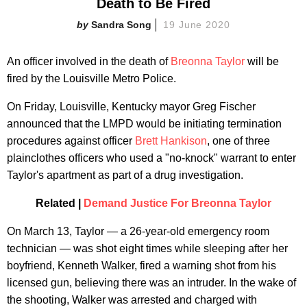
Death to Be Fired
Sandra Song
19 June 2020
An officer involved in the death of
Breonna Taylor
will be
fired by the Louisville Metro Police.
On Friday, Louisville, Kentucky mayor Greg Fischer
announced that the LMPD would be initiating termination
procedures against officer
Brett Hankison
, one of three
plainclothes officers who used a "no-knock" warrant to enter
Taylor's apartment as part of a drug investigation.
Related |
Demand Justice For Breonna Taylor
On March 13, Taylor — a 26-year-old emergency room
technician — was shot eight times while sleeping after her
boyfriend, Kenneth Walker, fired a warning shot from his
licensed gun, believing there was an intruder. In the wake of
the shooting, Walker was arrested and charged with