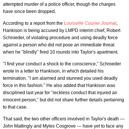
attempted murder of a police officer, though the charges
have since been dropped.
According to a report from the
Louisville Courier Journal
,
Hankison is being accused by LMPD interim chief, Robert
Schroeder, of violating procedure and using deadly force
against a person who did not pose an immediate threat
when he "blindly" fired 10 rounds into Taylor's apartment.
"I find your conduct a shock to the conscience," Schroeder
wrote in a letter to Hankison, in which detailed his
termination. "I am alarmed and stunned you used deadly
force in this fashion." He also added that Hankison was
disciplined last year for "reckless conduct that injured an
innocent person," but did not share further details pertaining
to that case.
That said, the two other officers involved in Taylor's death —
John Mattingly and Myles Cosgrove — have yet to face any