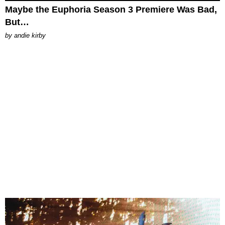
Maybe the Euphoria Season 3 Premiere Was Bad,
But…
by
andie kirby