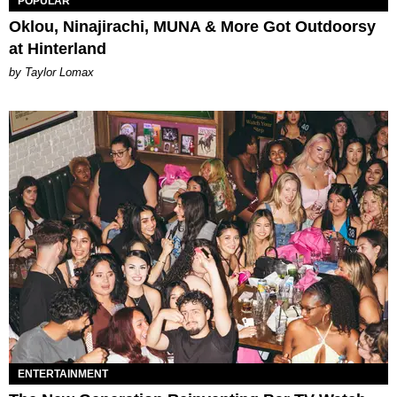
POPULAR
Oklou, Ninajirachi, MUNA & More Got Outdoorsy
at Hinterland
by Taylor Lomax
ENTERTAINMENT