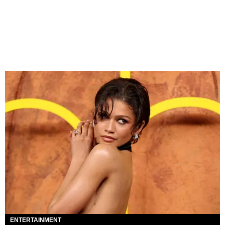
ENTERTAINMENT