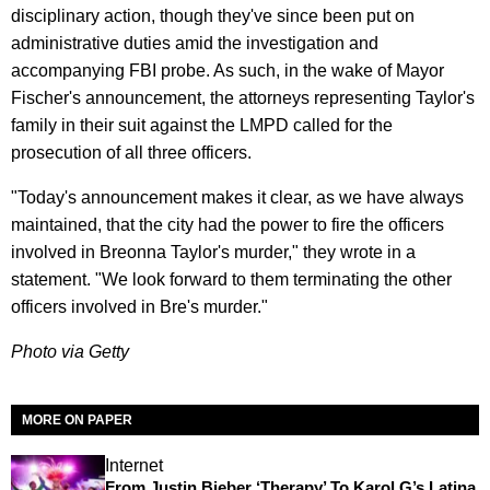
disciplinary action, though they've since been put on
administrative duties amid the investigation and
accompanying FBI probe. As such, in the wake of Mayor
Fischer's announcement, the attorneys representing Taylor's
family in their suit against the LMPD called for the
prosecution of all three officers.
"Today's announcement makes it clear, as we have always
maintained, that the city had the power to fire the officers
involved in Breonna Taylor's murder," they wrote in a
statement. "We look forward to them terminating the other
officers involved in Bre's murder."
Photo via Getty
MORE ON PAPER
Internet
From Justin Bieber ‘Therapy’ To Karol G’s Latina