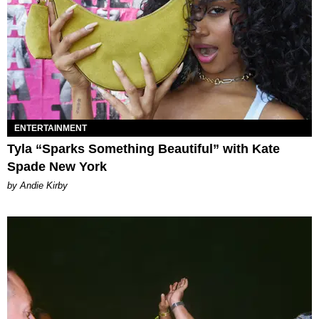
ENTERTAINMENT
Tyla “Sparks Something Beautiful” with Kate
Spade New York
by Andie Kirby