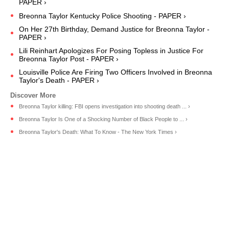
PAPER ›
Breonna Taylor Kentucky Police Shooting - PAPER ›
On Her 27th Birthday, Demand Justice for Breonna Taylor -
PAPER ›
Lili Reinhart Apologizes For Posing Topless in Justice For
Breonna Taylor Post - PAPER ›
Louisville Police Are Firing Two Officers Involved in Breonna
Taylor's Death - PAPER ›
Breonna Taylor killing: FBI opens investigation into shooting death ... ›
Breonna Taylor Is One of a Shocking Number of Black People to ... ›
Breonna Taylor's Death: What To Know - The New York Times ›