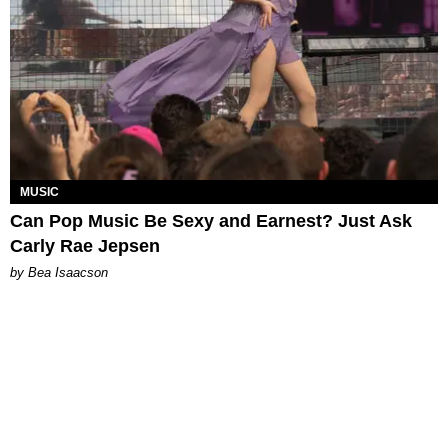
MUSIC
Can Pop Music Be Sexy and Earnest? Just Ask
Carly Rae Jepsen
by Bea Isaacson