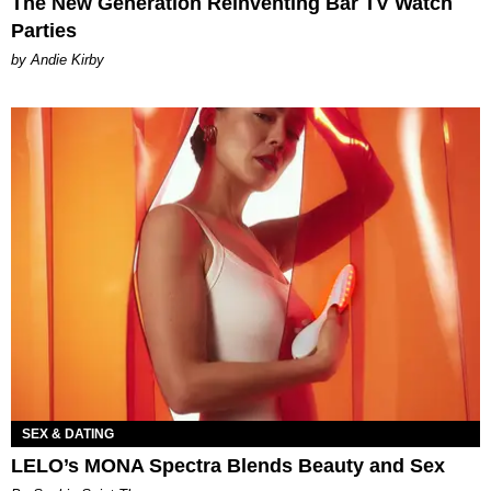
The New Generation Reinventing Bar TV Watch
Parties
by Andie Kirby
SEX & DATING
LELO’s MONA Spectra Blends Beauty and Sex