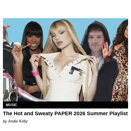
MUSIC
The Hot and Sweaty PAPER 2026 Summer Playlist
by Andie Kirby