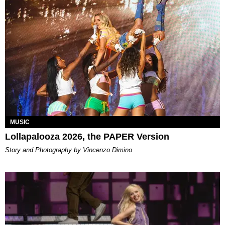
MUSIC
Lollapalooza 2026, the PAPER Version
Story and Photography by Vincenzo Dimino