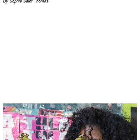
By Sophie Saint Thomas