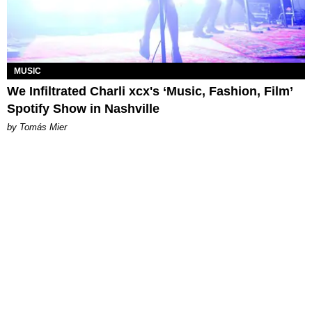
MUSIC
We Infiltrated Charli xcx's ‘Music, Fashion, Film’
Spotify Show in Nashville
by Tomás Mier