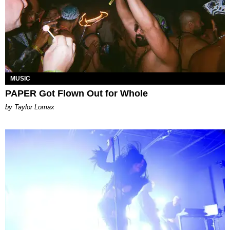
MUSIC
PAPER Got Flown Out for Whole
by Taylor Lomax