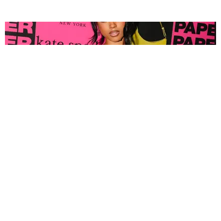
FASHION
Tyla Popped Out for the PAPER x Kate Spade
A*POP Party
By Andie Kirby