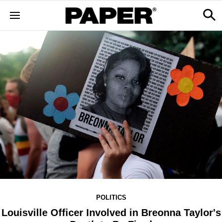
POLITICS
Louisville Officer Involved in Breonna Taylor's