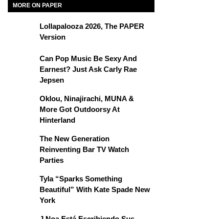
MORE ON PAPER
Lollapalooza 2026, The PAPER
Version
Can Pop Music Be Sexy And
Earnest? Just Ask Carly Rae
Jepsen
Oklou, Ninajirachi, MUNA &
More Got Outdoorsy At
Hinterland
The New Generation
Reinventing Bar TV Watch
Parties
Tyla “Sparks Something
Beautiful” With Kate Spade New
York
J Noa Está Escribiendo Sus