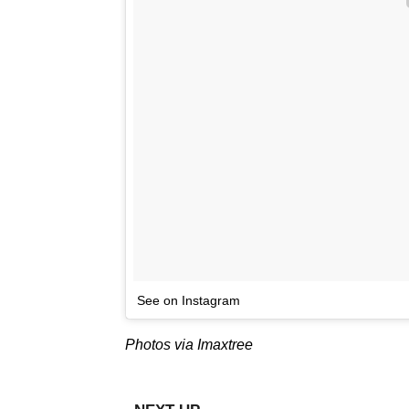
See on Instagram
Photos via Imaxtree