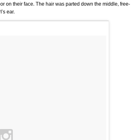
color on their face. The hair was parted down the middle, free-
's ear.