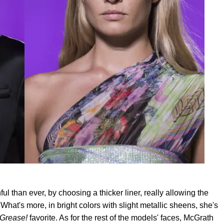
l than ever, by choosing a thicker liner, really allowing the
What's more, in bright colors with slight metallic sheens, she's
Grease!
favorite. As for the rest of the models' faces, McGrath