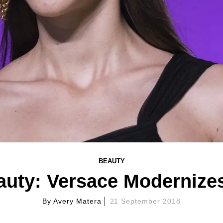
BEAUTY
auty: Versace Modernizes
By
Avery Matera
21 September 2018