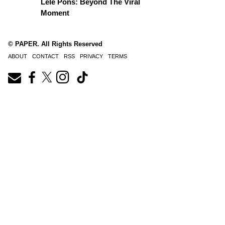
Lele Pons: Beyond The Viral
Moment
© PAPER. All Rights Reserved
ABOUT
CONTACT
RSS
PRIVACY
TERMS