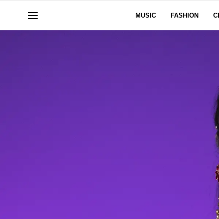
MUSIC
FASHION
C