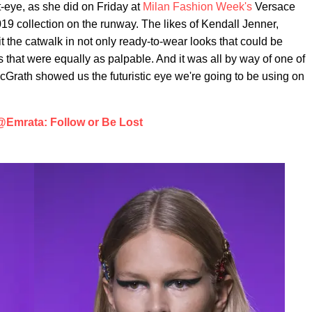
-eye, as she did on Friday at
Milan Fashion Week's
Versace
19 collection on the runway. The likes of Kendall Jenner,
t the catwalk in not only ready-to-wear looks that could be
 that were equally as palpable. And it was all by way of one of
McGrath showed us the futuristic eye we're going to be using on
@Emrata: Follow or Be Lost