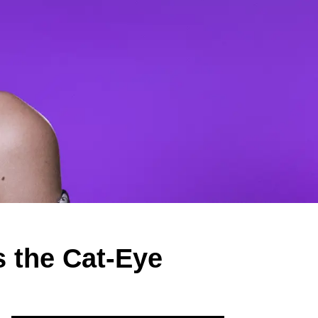
 the Cat-Eye