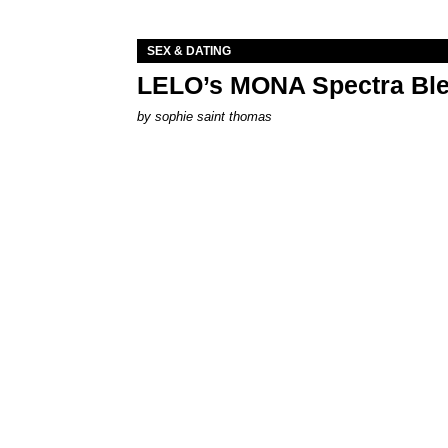
SEX & DATING
LELO’s MONA Spectra Ble
by
sophie saint thomas