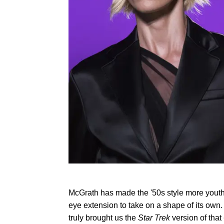
McGrath has made the '50s style more youthfu
eye extension to take on a shape of its own. 
truly brought us the
Star Trek
version of that