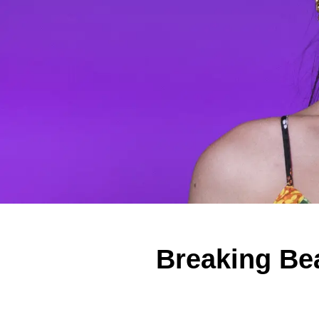
Breaking Be