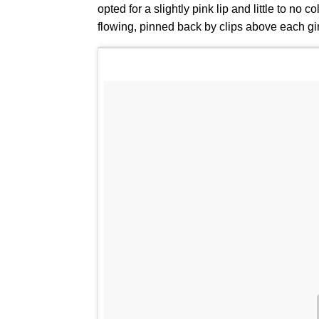
opted for a slightly pink lip and little to no 
flowing, pinned back by clips above each girl