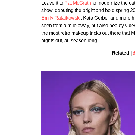
Leave it to
Pat McGrath
to modernize the cat
show, debuting the bright and bold spring 20
Emily Ratajkowski
, Kaia Gerber and more hi
seen from a mile away, but also beauty vibes
the most retro makeup tricks out there that 
nights out, all season long.
Related |