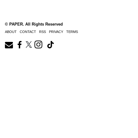
© PAPER. All Rights Reserved
ABOUT
CONTACT
RSS
PRIVACY
TERMS