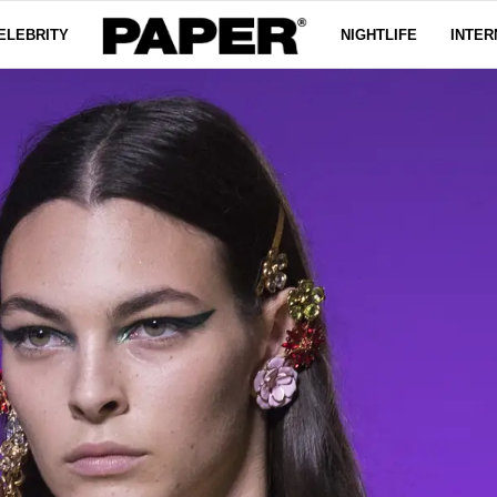
ELEBRITY
NIGHTLIFE
INTER