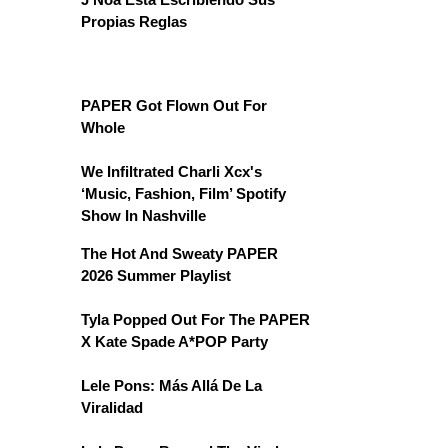
Propias Reglas
PAPER Got Flown Out For
Whole
We Infiltrated Charli Xcx's
‘Music, Fashion, Film’ Spotify
Show In Nashville
The Hot And Sweaty PAPER
2026 Summer Playlist
Tyla Popped Out For The PAPER
X Kate Spade A*POP Party
Lele Pons: Más Allá De La
Viralidad