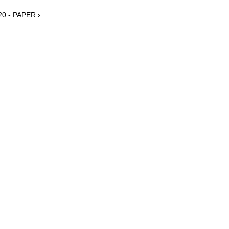
20 - PAPER ›