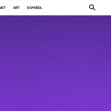
NET
ART
ESPAÑOL