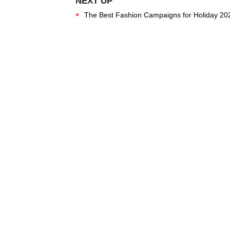
The Best Fashion Campaigns for Holiday 20