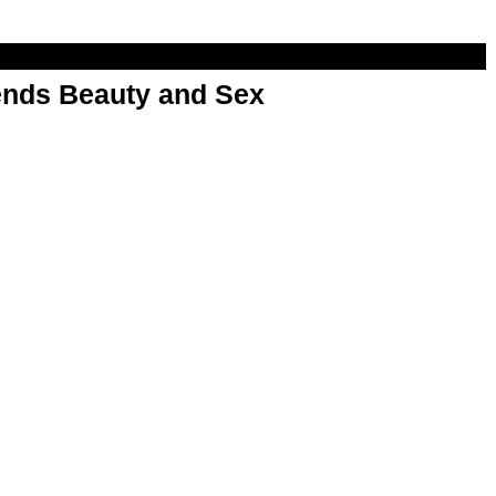
nds Beauty and Sex