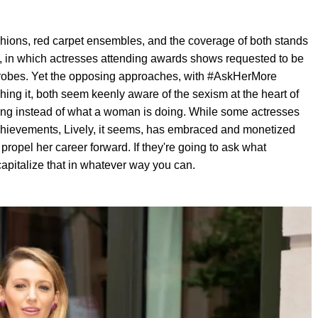
ashions, red carpet ensembles, and the coverage of both stands
 in which actresses attending awards shows requested to be
rdrobes. Yet the opposing approaches, with #AskHerMore
hing it, both seem keenly aware of the sexism at the heart of
ng instead of what a woman is doing. While some actresses
achievements, Lively, it seems, has embraced and monetized
ropel her career forward. If they're going to ask what
apitalize that in whatever way you can.