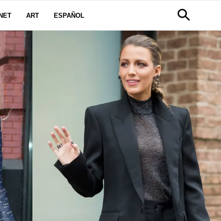
NET
ART
ESPAÑOL