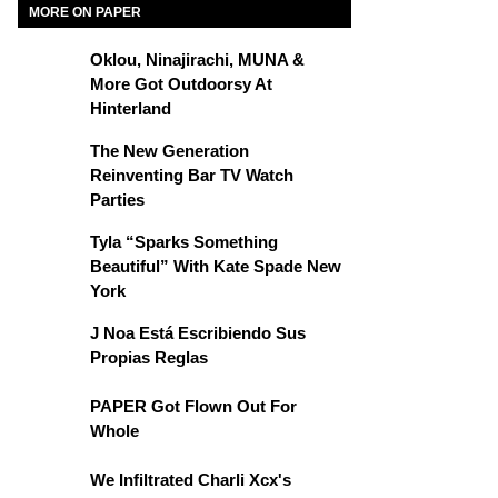
MORE ON PAPER
Oklou, Ninajirachi, MUNA &
More Got Outdoorsy At
Hinterland
The New Generation
Reinventing Bar TV Watch
Parties
Tyla “Sparks Something
Beautiful” With Kate Spade New
York
J Noa Está Escribiendo Sus
Propias Reglas
PAPER Got Flown Out For
Whole
We Infiltrated Charli Xcx's