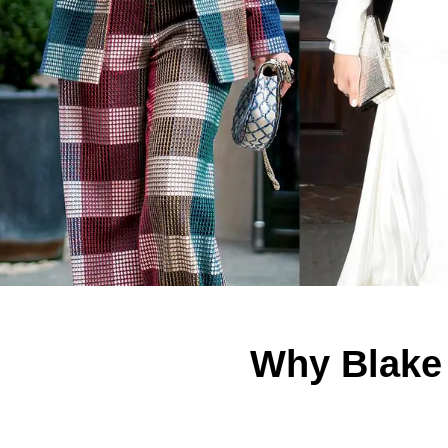
Why Blake 