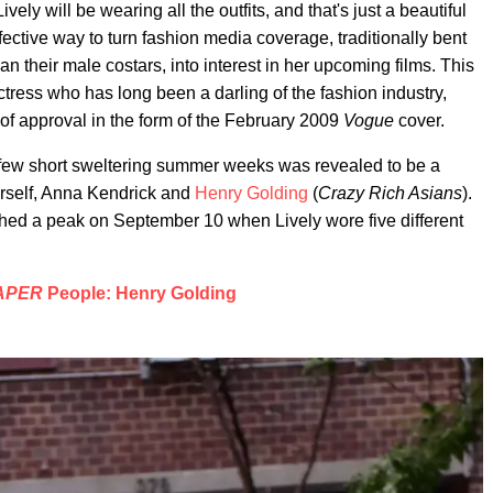
vely will be wearing all the outfits, and that's just a beautiful
ective way to turn fashion media coverage, traditionally bent
n their male costars, into interest in her upcoming films. This
ctress who has long been a darling of the fashion industry,
 of approval in the form of the February 2009
Vogue
cover.
a few short sweltering summer weeks was revealed to be a
erself, Anna Kendrick and
Henry Golding
(
Crazy Rich Asians
).
ed a peak on September 10 when Lively wore five different
APER
People: Henry Golding