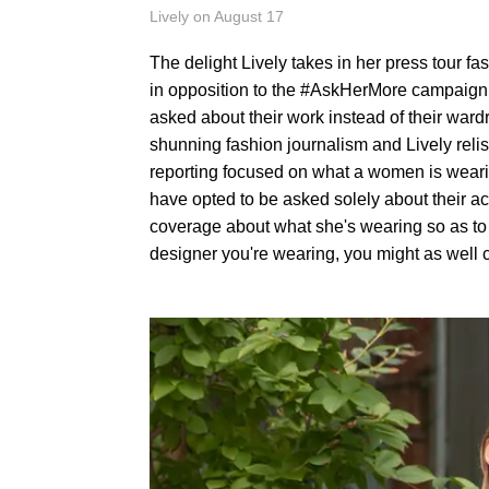
Lively on August 17
The delight Lively takes in her press tour f
in opposition to the #AskHerMore campaign,
asked about their work instead of their wa
shunning fashion journalism and Lively relis
reporting focused on what a women is weari
have opted to be asked solely about their 
coverage about what she's wearing so as to p
designer you're wearing, you might as well c