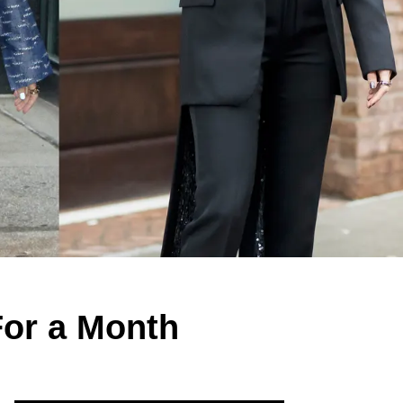
For a Month