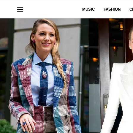
MUSIC
FASHION
C