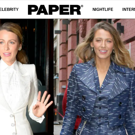
ELEBRITY
NIGHTLIFE
INTER