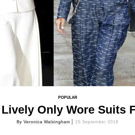
POPULAR
Lively Only Wore Suits 
By
Veronica Walsingham
25 September 2018