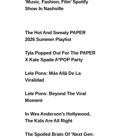
‘Music, Fashion, Film’ Spotify
Show In Nashville
The Hot And Sweaty PAPER
2026 Summer Playlist
Tyla Popped Out For The PAPER
X Kate Spade A*POP Party
Lele Pons: Más Allá De La
Viralidad
Lele Pons: Beyond The Viral
Moment
In Wes Anderson’s Hollywood,
The Kids Are All Right
The Spoiled Brats Of 'Next Gen: