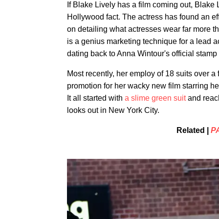
If Blake Lively has a film coming out, Blake Li
Hollywood fact. The actress has found an eff
on detailing what actresses wear far more tha
is a genius marketing technique for a lead a
dating back to Anna Wintour's official stamp
Most recently, her employ of 18 suits over 
promotion for her wacky new film starring h
It all started with
a slime green suit
and reach
looks out in New York City.
Related |
P