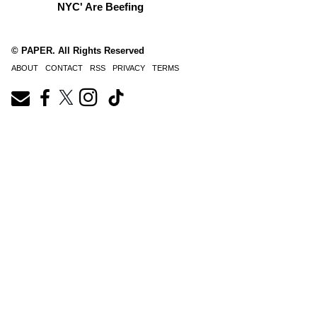
NYC' Are Beefing
© PAPER. All Rights Reserved
ABOUT
CONTACT
RSS
PRIVACY
TERMS