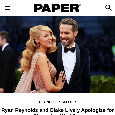
BLACK LIVES MATTER
Ryan Reynolds and Blake Lively Apologize for