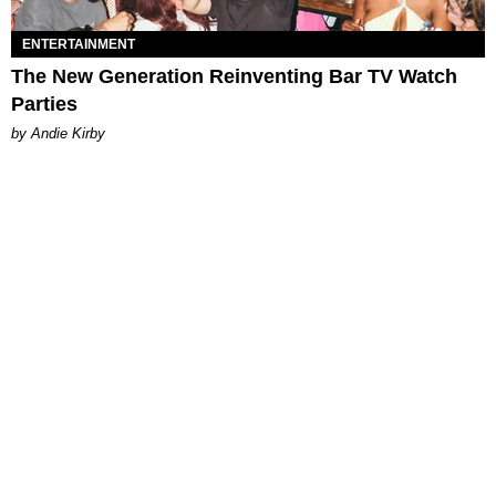
ENTERTAINMENT
The New Generation Reinventing Bar TV Watch
Parties
by Andie Kirby