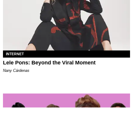
INTERNET
Lele Pons: Beyond the Viral Moment
Nany Cárdenas