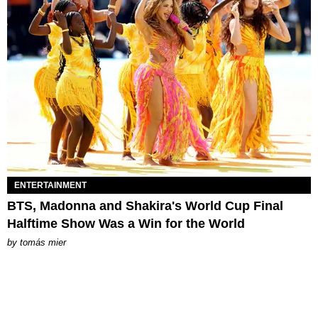
ENTERTAINMENT
BTS, Madonna and Shakira's World Cup Final
Halftime Show Was a Win for the World
by
tomás mier