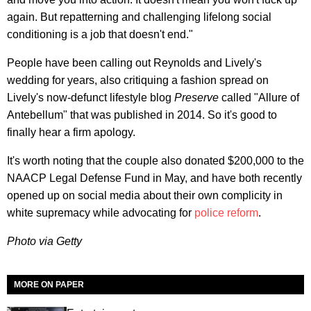
again. But repatterning and challenging lifelong social
conditioning is a job that doesn't end."
People have been calling out Reynolds and Lively's
wedding for years, also critiquing a fashion spread on
Lively's now-defunct lifestyle blog
Preserve
called "Allure of
Antebellum" that was published in 2014. So it's good to
finally hear a firm apology.
It's worth noting that the couple also donated $200,000 to the
NAACP Legal Defense Fund in May, and have both recently
opened up on social media about their own complicity in
white supremacy while advocating for
police reform
.
Photo via Getty
MORE ON PAPER