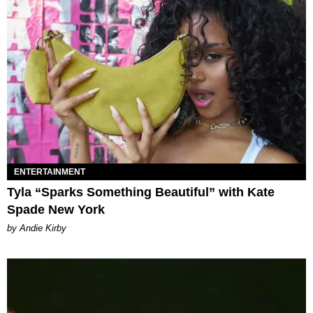
ENTERTAINMENT
Tyla “Sparks Something Beautiful” with Kate
Spade New York
by Andie Kirby