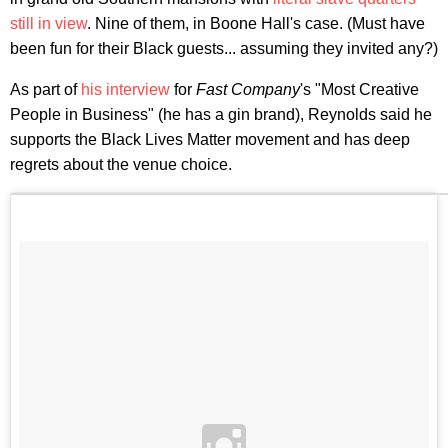
still in view
. Nine of them, in Boone Hall's case. (Must have
been fun for their Black guests... assuming they invited any?)
As part of
his interview
for
Fast Company
's "Most Creative
People in Business" (he has a gin brand), Reynolds said he
supports the Black Lives Matter movement and has deep
regrets about the venue choice.