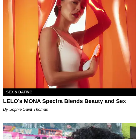
SEX & DATING
LELO’s MONA Spectra Blends Beauty and Sex
By Sophie Saint Thomas