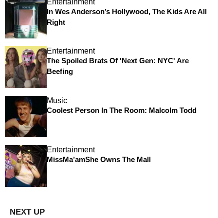
Entertainment
In Wes Anderson’s Hollywood, The Kids Are All
Right
Entertainment
The Spoiled Brats Of 'Next Gen: NYC' Are
Beefing
Music
Coolest Person In The Room: Malcolm Todd
Entertainment
MissMa’amShe Owns The Mall