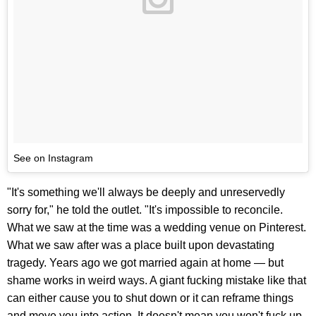
See on Instagram
"It's something we'll always be deeply and unreservedly
sorry for," he told the outlet. "It's impossible to reconcile.
What we saw at the time was a wedding venue on Pinterest.
What we saw after was a place built upon devastating
tragedy. Years ago we got married again at home — but
shame works in weird ways. A giant fucking mistake like that
can either cause you to shut down or it can reframe things
and move you into action. It doesn't mean you won't fuck up