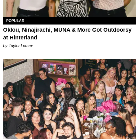
POPULAR
Oklou, Ninajirachi, MUNA & More Got Outdoorsy
at Hinterland
by Taylor Lomax