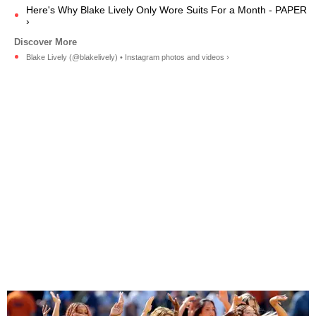
Here's Why Blake Lively Only Wore Suits For a Month - PAPER
›
Blake Lively (@blakelively) • Instagram photos and videos ›