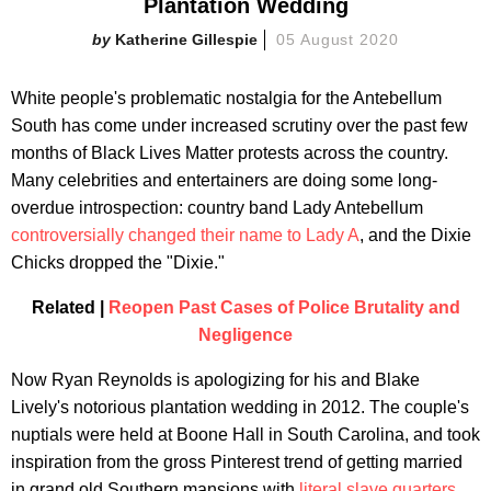
Plantation Wedding
Katherine Gillespie
05 August 2020
White people's problematic nostalgia for the Antebellum
South has come under increased scrutiny over the past few
months of Black Lives Matter protests across the country.
Many celebrities and entertainers are doing some long-
overdue introspection: country band Lady Antebellum
controversially changed their name to Lady A
, and the Dixie
Chicks dropped the "Dixie."
Related |
Reopen Past Cases of Police Brutality and
Negligence
Now Ryan Reynolds is apologizing for his and Blake
Lively's notorious plantation wedding in 2012. The couple's
nuptials were held at Boone Hall in South Carolina, and took
inspiration from the gross Pinterest trend of getting married
in grand old Southern mansions with
literal slave quarters