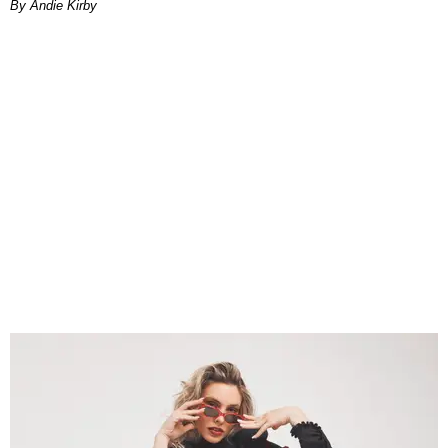
By Andie Kirby