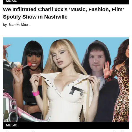
MUSIC
We Infiltrated Charli xcx's ‘Music, Fashion, Film’
Spotify Show in Nashville
by Tomás Mier
MUSIC