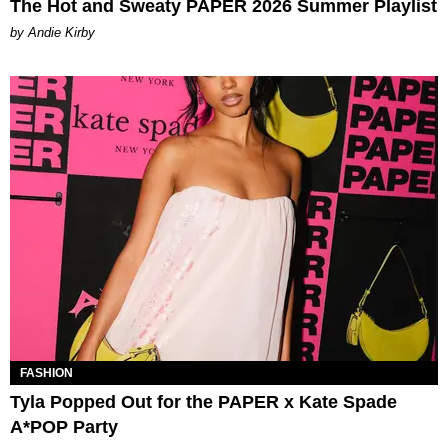
The Hot and Sweaty PAPER 2026 Summer Playlist
by Andie Kirby
FASHION
Tyla Popped Out for the PAPER x Kate Spade
A*POP Party