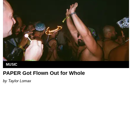
MUSIC
PAPER Got Flown Out for Whole
by Taylor Lomax