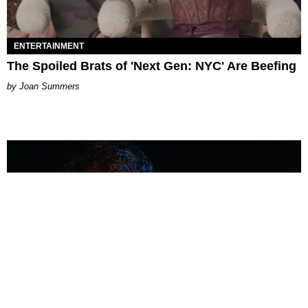
ENTERTAINMENT
The Spoiled Brats of 'Next Gen: NYC' Are Beefing
Joan Summers