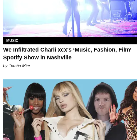
MUSIC
We Infiltrated Charli xcx's ‘Music, Fashion, Film’
Spotify Show in Nashville
by Tomás Mier