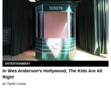
ENTERTAINMENT
In Wes Anderson’s Hollywood, The Kids Are All
Right
by Taylor Lomax