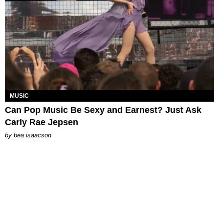
MUSIC
Can Pop Music Be Sexy and Earnest? Just Ask
Carly Rae Jepsen
by
bea isaacson