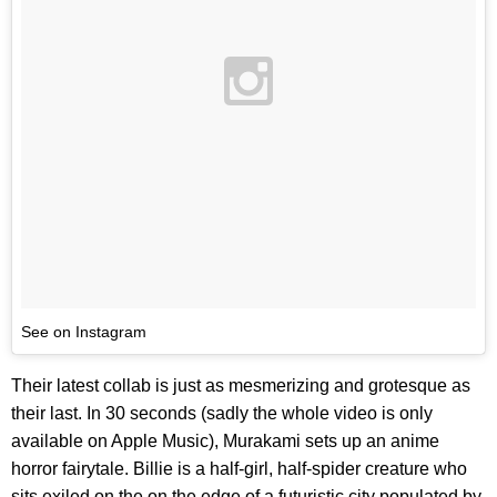
See on Instagram
Their latest collab is just as mesmerizing and grotesque as
their last. In 30 seconds (sadly the whole video is only
available on Apple Music), Murakami sets up an anime
horror fairytale. Billie is a half-girl, half-spider creature who
sits exiled on the on the edge of a futuristic city populated by