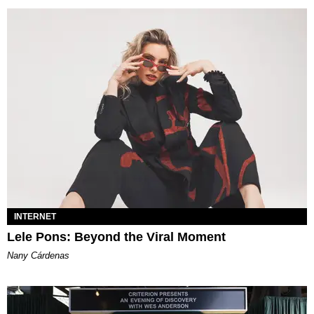
INTERNET
Lele Pons: Beyond the Viral Moment
Nany Cárdenas