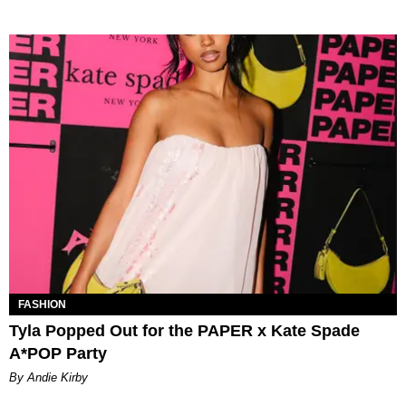
FASHION
Tyla Popped Out for the PAPER x Kate Spade
A*POP Party
By Andie Kirby