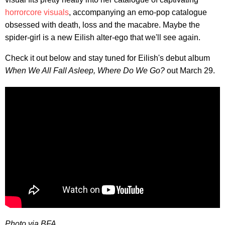
horrorcore visuals
, accompanying an emo-pop catalogue
obsessed with death, loss and the macabre. Maybe the
spider-girl is a new Eilish alter-ego that we'll see again.
Check it out below and stay tuned for Eilish's debut album
When We All Fall Asleep, Where Do We Go?
out March 29.
Photo via BFA