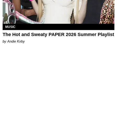
MUSIC
The Hot and Sweaty PAPER 2026 Summer Playlist
by Andie Kirby