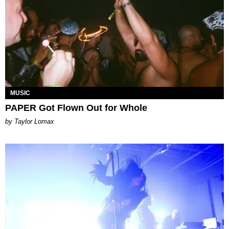
MUSIC
PAPER Got Flown Out for Whole
by Taylor Lomax