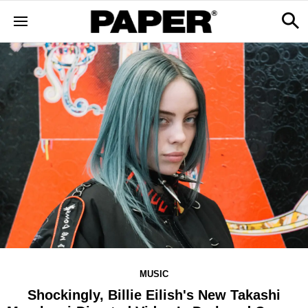
MUSIC
Shockingly, Billie Eilish's New Takashi