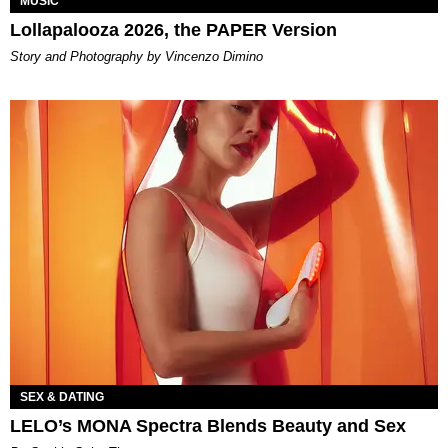
MUSIC
Lollapalooza 2026, the PAPER Version
Story and Photography by Vincenzo Dimino
SEX & DATING
LELO’s MONA Spectra Blends Beauty and Sex