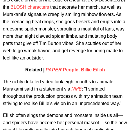
the
BLOSH characters
that decorate her merch, as well as
Murakami's signature creepily smiling rainbow flowers. As
the menacing beat drops, she goes beserk and erupts into a
gruesome spider monster, sprouting a mouthful of fans, way
more than eight clawed spider limbs, and mutating body
parts that give off Tim Burton vibes. She scuttles out of her
web to go wreak havoc, and get revenge for being made to
feel like an outsider.
Related |
PAPER
People: Billie Eilish
The richly detailed video took eight months to animate.
Murakami said in a statement via
NME
: "I sprinted
throughout the production process with my animation team
striving to realise Billie's vision in an unprecedented way."
Eilish often sings the demons and monsters inside us all—
and spiders have become her personal mascot— so the new
visual fits pretty neatly into her catalogue of captivating