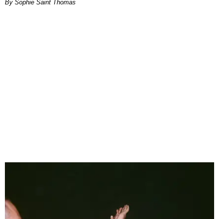
By Sophie Saint Thomas