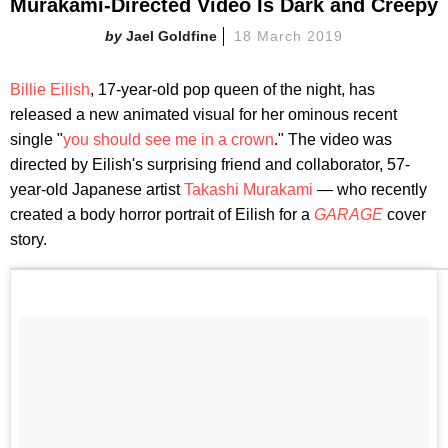
Murakami-Directed Video Is Dark and Creepy
Jael Goldfine
18 March 2019
Billie Eilish
, 17-year-old pop queen of the night, has
released a new animated visual for her ominous recent
single "
you should see me in a crown
." The video was
directed by Eilish's surprising friend and collaborator, 57-
year-old Japanese artist
Takashi Murakami
— who recently
created a body horror portrait of Eilish for a
GARAGE
cover
story.