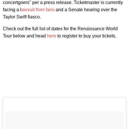
concertgoers" per a press release. Ticketmaster is currently
facing a l
awsuit from fans
and a Senate hearing over the
Taylor Swift fiasco.
Check out the full list of dates for the Renaissance World
Tour below and head
here
to register to buy your tickets.