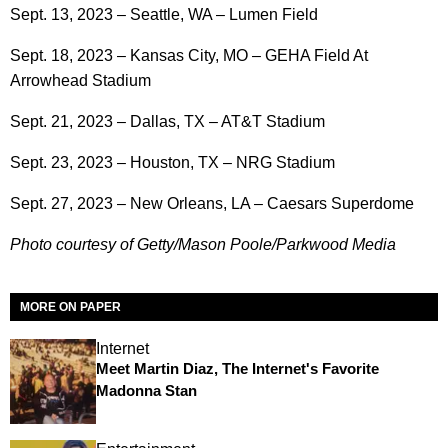
Sept. 13, 2023 – Seattle, WA – Lumen Field
Sept. 18, 2023 – Kansas City, MO – GEHA Field At
Arrowhead Stadium
Sept. 21, 2023 – Dallas, TX – AT&T Stadium
Sept. 23, 2023 – Houston, TX – NRG Stadium
Sept. 27, 2023 – New Orleans, LA – Caesars Superdome
Photo courtesy of Getty/Mason Poole/Parkwood Media
MORE ON PAPER
Internet
Meet Martin Diaz, The Internet's Favorite
Madonna Stan