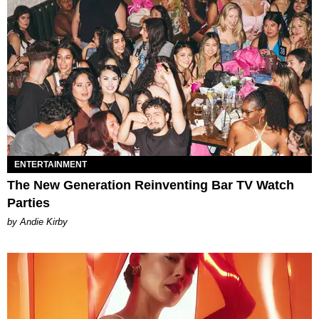
ENTERTAINMENT
The New Generation Reinventing Bar TV Watch
Parties
by Andie Kirby