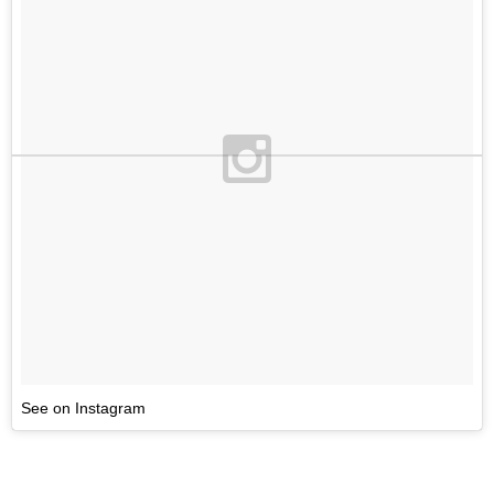
See on Instagram