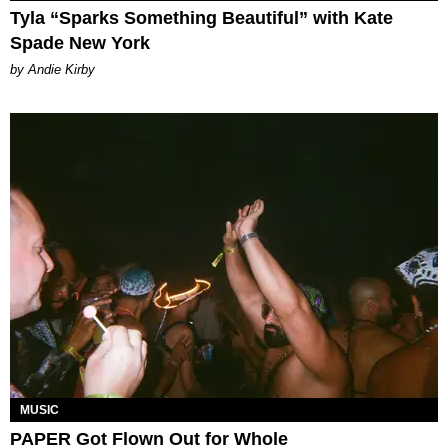
Tyla “Sparks Something Beautiful” with Kate
Spade New York
by Andie Kirby
MUSIC
PAPER Got Flown Out for Whole