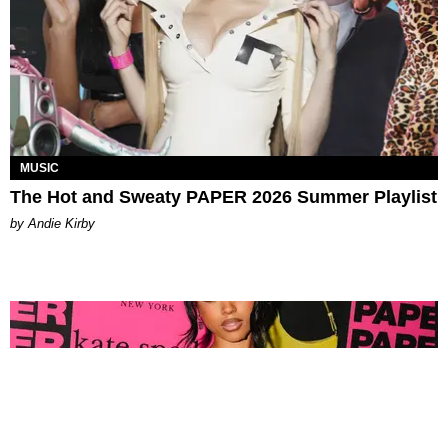
MUSIC
The Hot and Sweaty PAPER 2026 Summer Playlist
by Andie Kirby