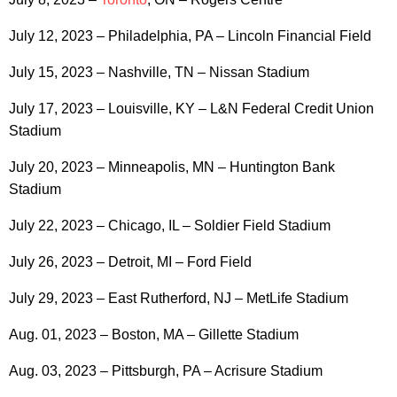
July 12, 2023 – Philadelphia, PA – Lincoln Financial Field
July 15, 2023 – Nashville, TN – Nissan Stadium
July 17, 2023 – Louisville, KY – L&N Federal Credit Union
Stadium
July 20, 2023 – Minneapolis, MN – Huntington Bank
Stadium
July 22, 2023 – Chicago, IL – Soldier Field Stadium
July 26, 2023 – Detroit, MI – Ford Field
July 29, 2023 – East Rutherford, NJ – MetLife Stadium
Aug. 01, 2023 – Boston, MA – Gillette Stadium
Aug. 03, 2023 – Pittsburgh, PA – Acrisure Stadium