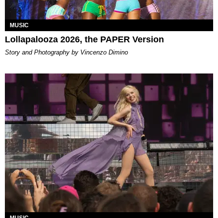
MUSIC
Lollapalooza 2026, the PAPER Version
Story and Photography by Vincenzo Dimino