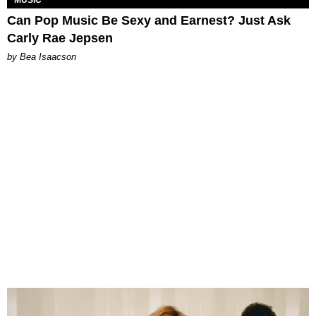
MUSIC
Can Pop Music Be Sexy and Earnest? Just Ask
Carly Rae Jepsen
by Bea Isaacson