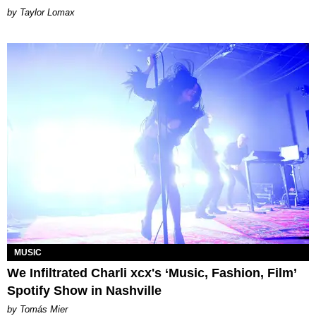
by Taylor Lomax
MUSIC
We Infiltrated Charli xcx's ‘Music, Fashion, Film’
Spotify Show in Nashville
by Tomás Mier