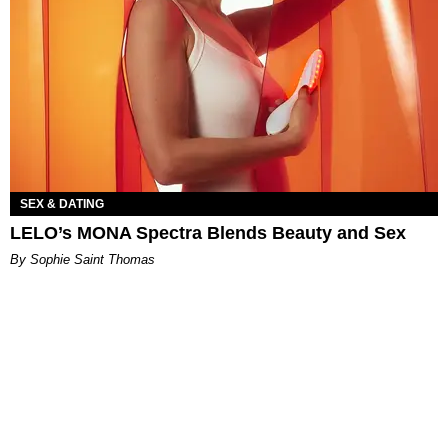
SEX & DATING
LELO’s MONA Spectra Blends Beauty and Sex
By Sophie Saint Thomas