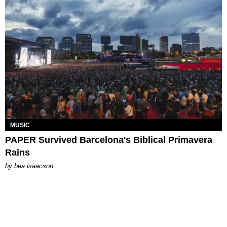
MUSIC
PAPER Survived Barcelona's Biblical Primavera
Rains
by
bea isaacson