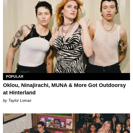
POPULAR
Oklou, Ninajirachi, MUNA & More Got Outdoorsy
at Hinterland
by Taylor Lomax