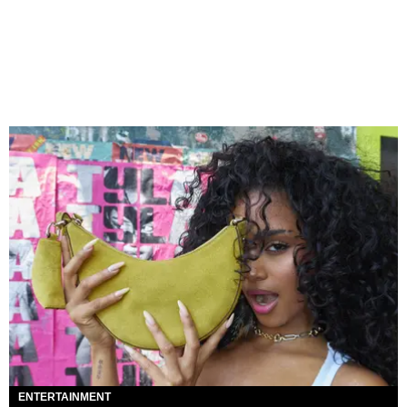
ENTERTAINMENT