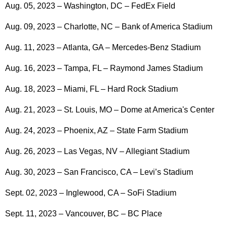
Aug. 05, 2023 – Washington, DC – FedEx Field
Aug. 09, 2023 – Charlotte, NC – Bank of America Stadium
Aug. 11, 2023 – Atlanta, GA – Mercedes-Benz Stadium
Aug. 16, 2023 – Tampa, FL – Raymond James Stadium
Aug. 18, 2023 – Miami, FL – Hard Rock Stadium
Aug. 21, 2023 – St. Louis, MO – Dome at America's Center
Aug. 24, 2023 – Phoenix, AZ – State Farm Stadium
Aug. 26, 2023 – Las Vegas, NV – Allegiant Stadium
Aug. 30, 2023 – San Francisco, CA – Levi’s Stadium
Sept. 02, 2023 – Inglewood, CA – SoFi Stadium
Sept. 11, 2023 – Vancouver, BC – BC Place