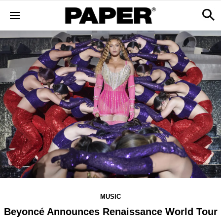
MUSIC
Beyoncé Announces Renaissance World Tour