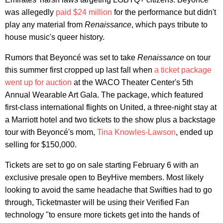
was allegedly
paid $24 million
for the performance but didn't
play any material from
Renaissance
, which pays tribute to
house music's queer history.
Rumors that Beyoncé was set to take
Renaissance
on tour
this summer first cropped up last fall when
a ticket package
went up for auction
at the WACO Theater Center's 5th
Annual Wearable Art Gala. The package, which featured
first-class international flights on United, a three-night stay at
a Marriott hotel and two tickets to the show plus a backstage
tour with Beyoncé's mom,
Tina Knowles-Lawson
, ended up
selling for $150,000.
Tickets are set to go on sale starting February 6 with an
exclusive presale open to BeyHive members. Most likely
looking to avoid the same headache that Swifties had to go
through, Ticketmaster will be using their Verified Fan
technology "to ensure more tickets get into the hands of