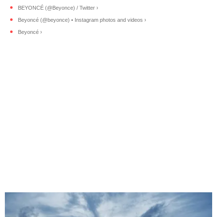
BEYONCÉ (@Beyonce) / Twitter ›
Beyoncé (@beyonce) • Instagram photos and videos ›
Beyoncé ›