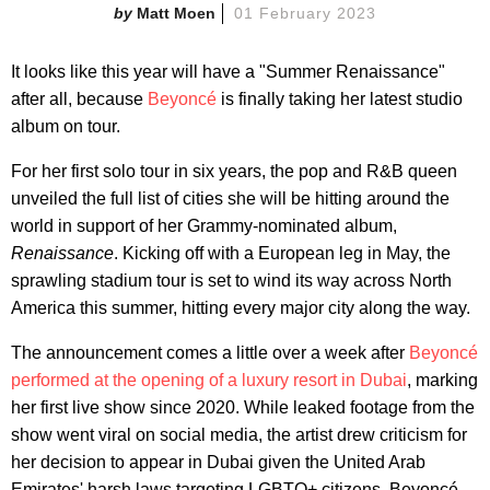
Matt Moen
01 February 2023
It looks like this year will have a "Summer Renaissance"
after all, because
Beyoncé
is finally taking her latest studio
album on tour.
For her first solo tour in six years, the pop and R&B queen
unveiled the full list of cities she will be hitting around the
world in support of her Grammy-nominated album,
Renaissance
. Kicking off with a European leg in May, the
sprawling stadium tour is set to wind its way across North
America this summer, hitting every major city along the way.
The announcement comes a little over a week after
Beyoncé
performed at the opening of a luxury resort in Dubai
, marking
her first live show since 2020. While leaked footage from the
show went viral on social media, the artist drew criticism for
her decision to appear in Dubai given the United Arab
Emirates' harsh laws targeting LGBTQ+ citizens. Beyoncé