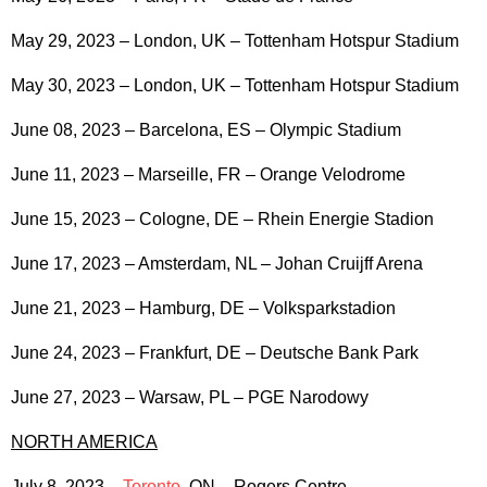
May 29, 2023 – London, UK – Tottenham Hotspur Stadium
May 30, 2023 – London, UK – Tottenham Hotspur Stadium
June 08, 2023 – Barcelona, ES – Olympic Stadium
June 11, 2023 – Marseille, FR – Orange Velodrome
June 15, 2023 – Cologne, DE – Rhein Energie Stadion
June 17, 2023 – Amsterdam, NL – Johan Cruijff Arena
June 21, 2023 – Hamburg, DE – Volksparkstadion
June 24, 2023 – Frankfurt, DE – Deutsche Bank Park
June 27, 2023 – Warsaw, PL – PGE Narodowy
NORTH AMERICA
July 8, 2023 –
Toronto
, ON – Rogers Centre