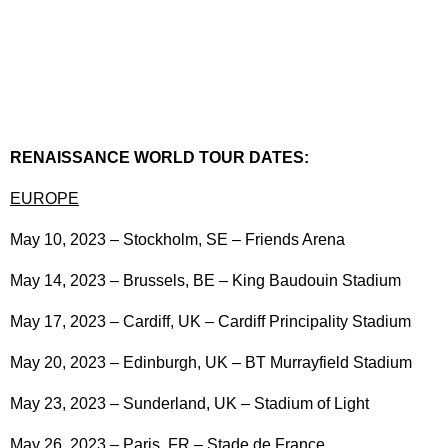
RENAISSANCE WORLD TOUR DATES:
EUROPE
May 10, 2023 – Stockholm, SE – Friends Arena
May 14, 2023 – Brussels, BE – King Baudouin Stadium
May 17, 2023 – Cardiff, UK – Cardiff Principality Stadium
May 20, 2023 – Edinburgh, UK – BT Murrayfield Stadium
May 23, 2023 – Sunderland, UK – Stadium of Light
May 26, 2023 – Paris, FR – Stade de France