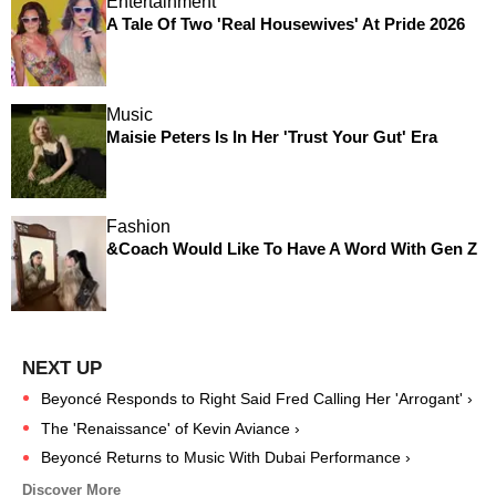
Entertainment
A Tale Of Two 'Real Housewives' At Pride 2026
Music
Maisie Peters Is In Her 'Trust Your Gut' Era
Fashion
&Coach Would Like To Have A Word With Gen Z
Beyoncé Responds to Right Said Fred Calling Her 'Arrogant' ›
The 'Renaissance' of Kevin Aviance ›
Beyoncé Returns to Music With Dubai Performance ›