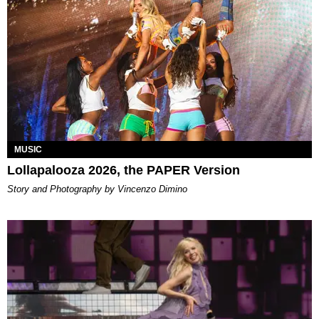
MUSIC
Lollapalooza 2026, the PAPER Version
Story and Photography by Vincenzo Dimino