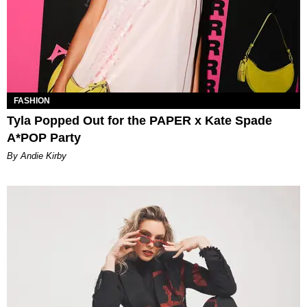
FASHION
Tyla Popped Out for the PAPER x Kate Spade
A*POP Party
By Andie Kirby