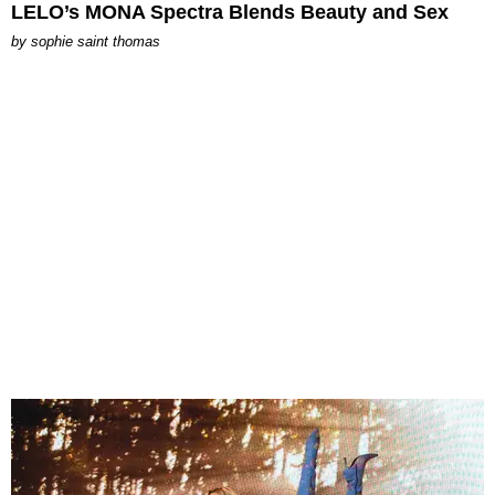
LELO’s MONA Spectra Blends Beauty and Sex
by
sophie saint thomas