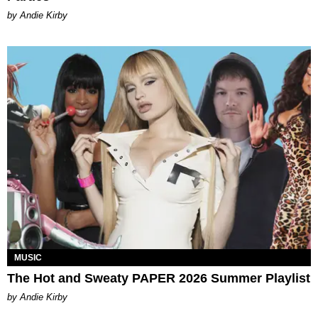
by Andie Kirby
MUSIC
The Hot and Sweaty PAPER 2026 Summer Playlist
by Andie Kirby