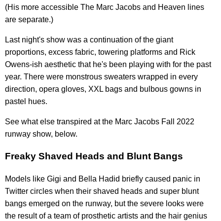
(His more accessible The Marc Jacobs and Heaven lines
are separate.)
Last night's show was a continuation of the giant
proportions, excess fabric, towering platforms and Rick
Owens-ish aesthetic that he's been playing with for the past
year. There were monstrous sweaters wrapped in every
direction, opera gloves, XXL bags and bulbous gowns in
pastel hues.
See what else transpired at the Marc Jacobs Fall 2022
runway show, below.
Freaky Shaved Heads and Blunt Bangs
Models like Gigi and Bella Hadid briefly caused panic in
Twitter circles when their shaved heads and super blunt
bangs emerged on the runway, but the severe looks were
the result of a team of prosthetic artists and the hair genius