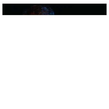
MUSIC
Coolest Person in the Room: Malcolm Todd
Photography by Diego Villagra Motta / Story by Andie Kirby