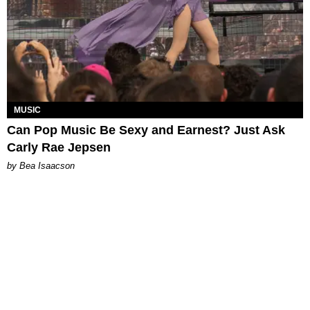
MUSIC
Can Pop Music Be Sexy and Earnest? Just Ask
Carly Rae Jepsen
by Bea Isaacson