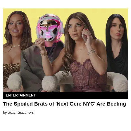
ENTERTAINMENT
The Spoiled Brats of 'Next Gen: NYC' Are Beefing
Joan Summers