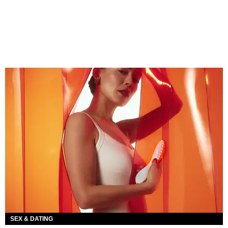
SEX & DATING