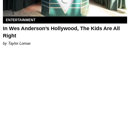
ENTERTAINMENT
In Wes Anderson’s Hollywood, The Kids Are All
Right
by Taylor Lomax