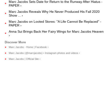
Marc Jacobs Sets Date for Return to the Runway After Hiatus -
PAPER ›
Marc Jacobs Reveals Why He Never Produced His Fall 2020
Show ... ›
Marc Jacobs on Looted Stores: "A Life Cannot Be Replaced" -
PAPER ›
Anna Sui Brings Back Her Fairy Wings for Marc Jacobs Heaven
›
Marc Jacobs - Home | Facebook ›
Marc Jacobs (@marcjacobs) • Instagram photos and videos ›
Marc Jacobs | Official Site ›