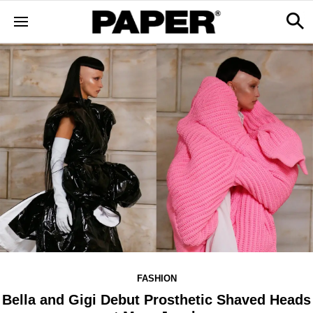
FASHION
Bella and Gigi Debut Prosthetic Shaved Heads