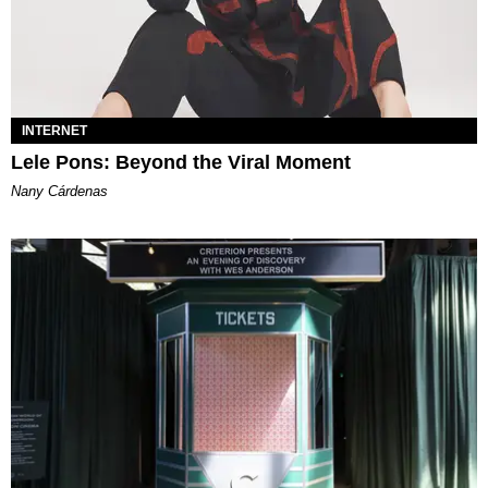
INTERNET
Lele Pons: Beyond the Viral Moment
Nany Cárdenas