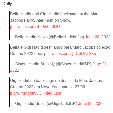
Duffy.
Bella Hadid and Gigi Hadid backstage at the Marc
Jacobs Fall/Winter Fashion Show.
pic.twitter.com/Rb9ih6L0DU
— Bella Hadid News (@BellaHadidInfos)
June 28, 2022
Bella e Gigi Hadid desfilando para Marc Jacobs coleção
Outono 2022 hoje.
pic.twitter.com/QhCbUAT2Zu
— Sisters Hadid Brasil🦋 (@SistersHadidBR)
June 28,
2022
Gigi Hadid no backstage do desfile da Marc Jacobs
Outono 2022 em Nova York ontem - 27/06.
pic.twitter.com/uCINdeQ3gm
— Gigi Hadid Brasil (@GigiHadidBR)
June 28, 2022