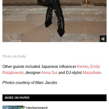
Photo via Getty
Other guests included Japanese influencer
Kemio
,
Emily
Ratajkowski
, designer
Anna Sui
and DJ-stylist
Mazurbate
.
Photos courtesy of Marc Jacobs
MORE ON PAPER
Entertainment