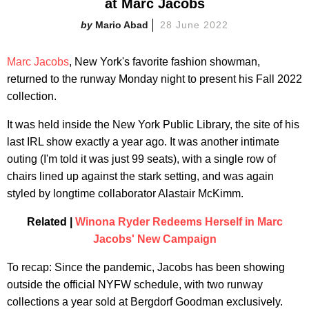
at Marc Jacobs
Mario Abad
28 June 2022
Marc Jacobs
, New York's favorite fashion showman,
returned to the runway Monday night to present his Fall 2022
collection.
It was held inside the New York Public Library, the site of his
last IRL show exactly a year ago. It was another intimate
outing (I'm told it was just 99 seats), with a single row of
chairs lined up against the stark setting, and was again
styled by longtime collaborator Alastair McKimm.
Related |
Winona Ryder Redeems Herself in Marc
Jacobs' New Campaign
To recap: Since the pandemic, Jacobs has been showing
outside the official NYFW schedule, with two runway
collections a year sold at Bergdorf Goodman exclusively.