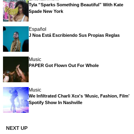
Tyla “Sparks Something Beautiful” With Kate
Spade New York
Español
J Noa Está Escribiendo Sus Propias Reglas
Music
PAPER Got Flown Out For Whole
Music
We Infiltrated Charli Xcx's ‘Music, Fashion, Film’
Spotify Show In Nashville