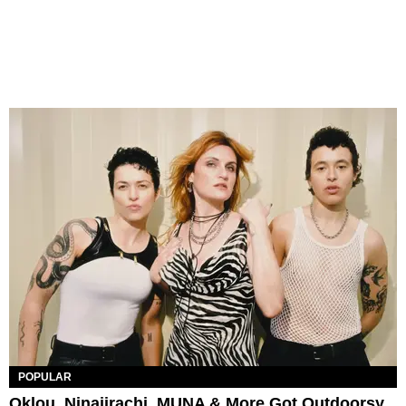
POPULAR
Oklou, Ninajirachi, MUNA & More Got Outdoorsy