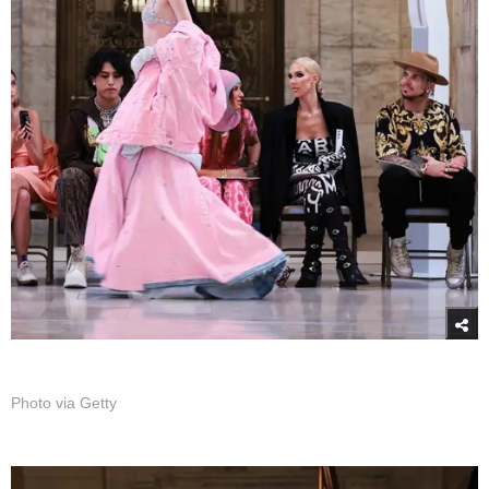
Photo via Getty