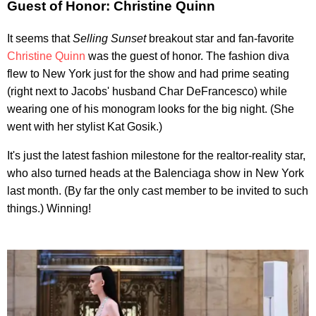
Guest of Honor: Christine Quinn
It seems that
Selling Sunset
breakout star and fan-favorite
Christine Quinn
was the guest of honor. The fashion diva
flew to New York just for the show and had prime seating
(right next to Jacobs' husband Char DeFrancesco) while
wearing one of his monogram looks for the big night. (She
went with her stylist Kat Gosik.)
It's just the latest fashion milestone for the realtor-reality star,
who also turned heads at the Balenciaga show in New York
last month. (By far the only cast member to be invited to such
things.) Winning!