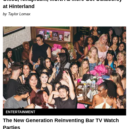
at Hinterland
by Taylor Lomax
ENTERTAINMENT
The New Generation Reinventing Bar TV Watch
Parties