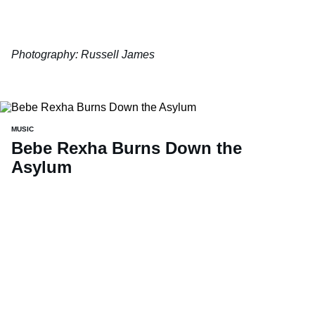
Photography: Russell James
MUSIC
Bebe Rexha Burns Down the
Asylum