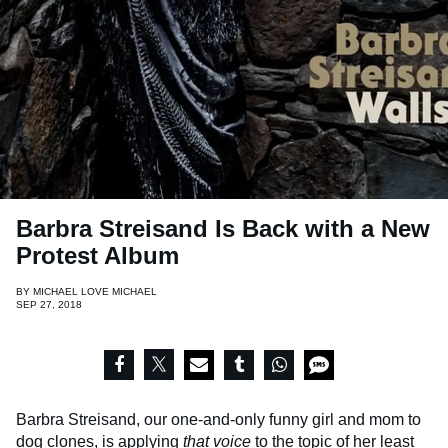
Barbra Streisand Is Back with a New
Protest Album
BY
MICHAEL LOVE MICHAEL
SEP 27, 2018
Barbra Streisand, our one-and-only funny girl and mom to
dog clones
, is applying
that voice
to the topic of her least