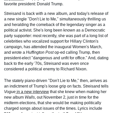
favorite president: Donald Trump.
Streisand is back with a new album, and today's release of
a new single "Don't Lie to Me," simultaneously thrilling us
and heralding the comeback of the legendary singer as a
political activist. She's long been known as a Democratic
party supporter: most recently, she was part of a long list of
celebrities who vocalized support for Hillary Clinton's
campaign, has attended the inaugural Women's March,
and wrote a
Huffington Post
op-ed calling Trump, then
president-elect "dangerous and unfit for office." And, dating
back to the early '70s, Streisand was even once
considered a political enemy to Richard Nixon.
The stately piano-driven "Don't Lie to Me," then, arrives as
an indictment of Trump's loose grip on facts. Streisand tells
Vogue
in a new interview
that she knew when making her
new album
Walls
, out November 2, just in time for the
midterm elections, that she would be making politically
charged songs about issues of the times. Lyrics include