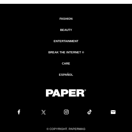
FASHION
BEAUTY
ENTERTAINMENT
BREAK THE INTERNET ®
CARE
ESPAÑOL
© COPYRIGHT. PAPERMAG