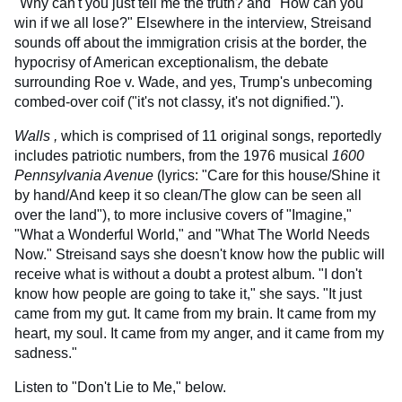
"Why can't you just tell me the truth? and "How can you
win if we all lose?" Elsewhere in the interview, Streisand
sounds off about the immigration crisis at the border, the
hypocrisy of American exceptionalism, the debate
surrounding Roe v. Wade, and yes, Trump's unbecoming
combed-over coif ("it's not classy, it's not dignified.").
Walls ,
which is comprised of 11 original songs, reportedly
includes patriotic numbers, from the 1976 musical
1600
Pennsylvania Avenue
(lyrics: "Care for this house/Shine it
by hand/And keep it so clean/The glow can be seen all
over the land"), to more inclusive covers of "Imagine,"
"What a Wonderful World," and "What The World Needs
Now." Streisand says she doesn't know how the public will
receive what is without a doubt a protest album. "I don't
know how people are going to take it," she says. "It just
came from my gut. It came from my brain. It came from my
heart, my soul. It came from my anger, and it came from my
sadness."
Listen to "Don't Lie to Me," below.