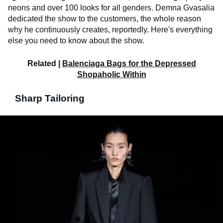
neons and over 100 looks for all genders. Demna Gvasalia
dedicated the show to the customers, the whole reason
why he continuously creates, reportedly. Here's everything
else you need to know about the show.
Related |
Balenciaga Bags for the Depressed
Shopaholic Within
Sharp Tailoring