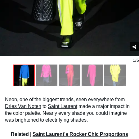
1/5
Neon, one of the biggest trends, seen everywhere from
Dries Van Noten
to
Saint Laurent
made a major impact in
the color palette. Nearly every shade you could imagine
was brightened to electrifying shades.
Related |
Saint Laurent's Rocker Chic Proportions