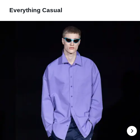
Everything Casual