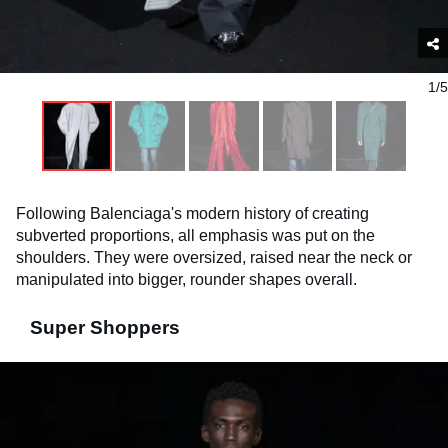
1/5
Following Balenciaga's modern history of creating
subverted proportions, all emphasis was put on the
shoulders. They were oversized, raised near the neck or
manipulated into bigger, rounder shapes overall.
Super Shoppers