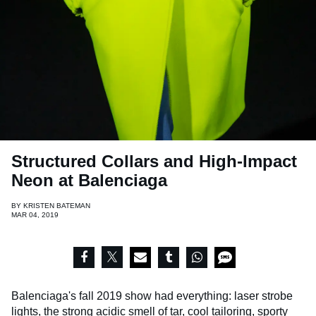
Structured Collars and High-Impact
Neon at Balenciaga
BY
KRISTEN BATEMAN
MAR 04, 2019
Balenciaga's fall 2019 show had everything: laser strobe
lights, the strong acidic smell of tar, cool tailoring, sporty