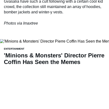
Gvasalia have such a cult following with a certain cool kid
crowd, the collection still maintained an array of hoodies,
bomber jackets and winter-y vests.
Photos via Imaxtree
ENTERTAINMENT
'Minions & Monsters' Director Pierre
Coffin Has Seen the Memes