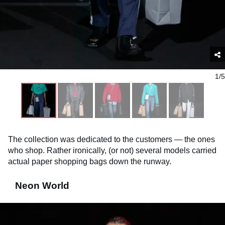
1/5
The collection was dedicated to the customers — the ones
who shop. Rather ironically, (or not) several models carried
actual paper shopping bags down the runway.
Neon World