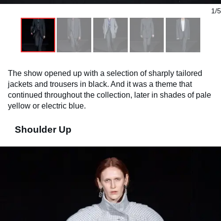
1/5
The show opened up with a selection of sharply tailored
jackets and trousers in black. And it was a theme that
continued throughout the collection, later in shades of pale
yellow or electric blue.
Shoulder Up