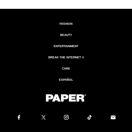
FASHION
BEAUTY
ENTERTAINMENT
BREAK THE INTERNET ®
CARE
ESPAÑOL