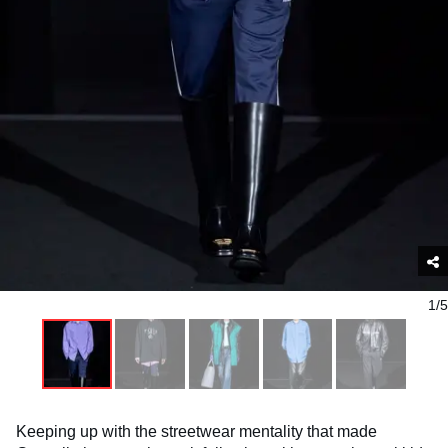
1/5
Keeping up with the streetwear mentality that made