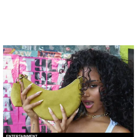
ENTERTAINMENT