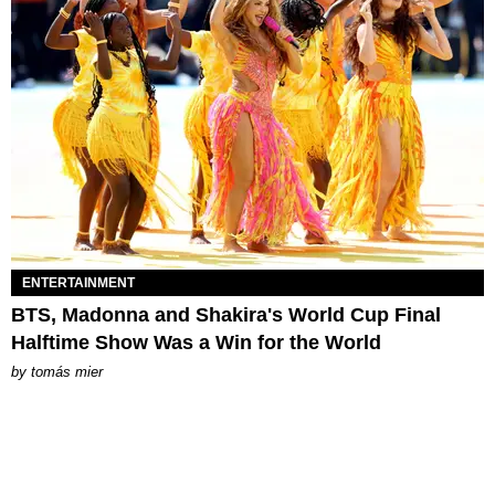
ENTERTAINMENT
BTS, Madonna and Shakira's World Cup Final
Halftime Show Was a Win for the World
by
tomás mier