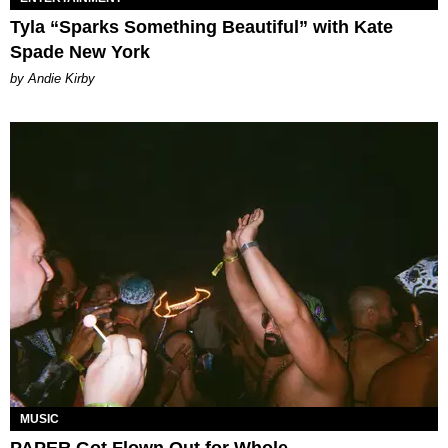
Tyla “Sparks Something Beautiful” with Kate
Spade New York
by Andie Kirby
MUSIC