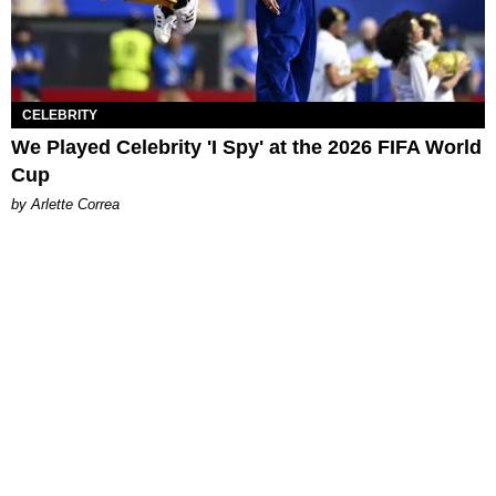
CELEBRITY
We Played Celebrity 'I Spy' at the 2026 FIFA World
Cup
by Arlette Correa