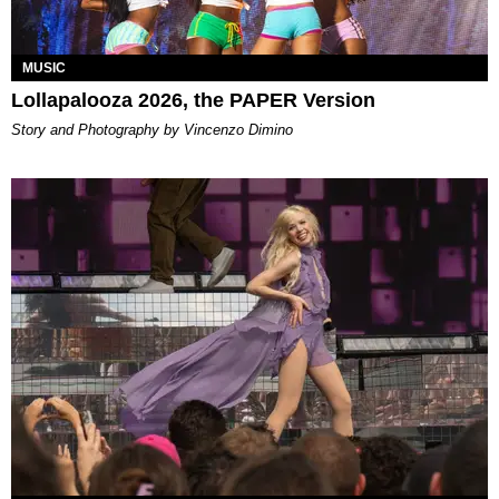
MUSIC
Lollapalooza 2026, the PAPER Version
Story and Photography by Vincenzo Dimino