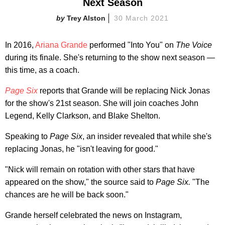
Next Season
Trey Alston
30 March 2021
In 2016,
Ariana Grande
performed "Into You" on
The Voice
during its finale. She's returning to the show next season —
this time, as a coach.
Page Six
reports that Grande will be replacing Nick Jonas
for the show's 21st season. She will join coaches John
Legend, Kelly Clarkson, and Blake Shelton.
Speaking to
Page Six
, an insider revealed that while she's
replacing Jonas, he "isn't leaving for good."
"Nick will remain on rotation with other stars that have
appeared on the show," the source said to
Page Six.
"The
chances are he will be back soon."
Grande herself celebrated the news on Instagram,