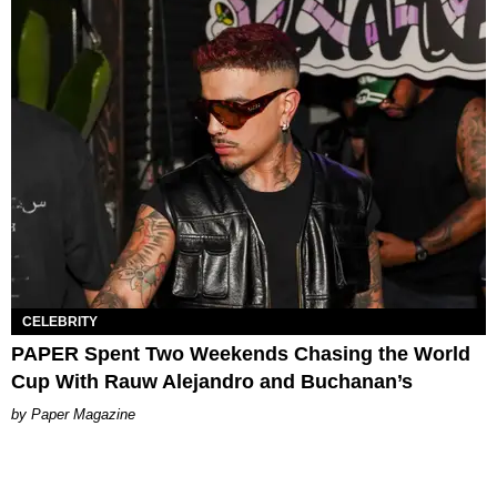
CELEBRITY
PAPER Spent Two Weekends Chasing the World
Cup With Rauw Alejandro and Buchanan’s
Paper Magazine