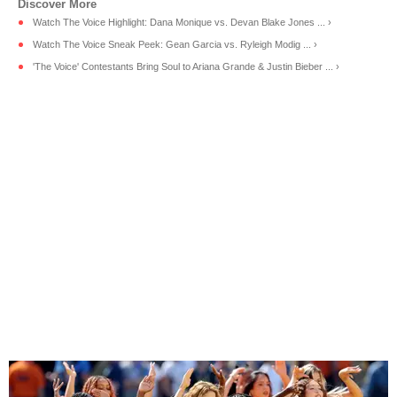
Watch The Voice Highlight: Dana Monique vs. Devan Blake Jones ... ›
Watch The Voice Sneak Peek: Gean Garcia vs. Ryleigh Modig ... ›
'The Voice' Contestants Bring Soul to Ariana Grande & Justin Bieber ... ›