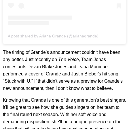
A post shared by Ariana Grande (@arianagrande)
The timing of Grande's announcement couldn't have been
any better. Just recently on
The Voice,
Team Jonas
contestants Devan Blake Jones and Dana Monique
performed a cover of Grande and Justin Bieber's hit song
"Stuck with U." If that didn't serve as a preview for Grande's
new announcement, then I don't know what to believe.
Knowing that Grande is one of this generation's best singers,
it'll be great to see how she guides singers on her team to
the final round next season. With her soft voice and
demanding disposition, she'll be a unique presence on the
show that will surely define how next season plays out.