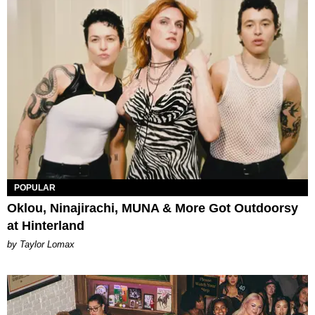
POPULAR
Oklou, Ninajirachi, MUNA & More Got Outdoorsy
at Hinterland
by Taylor Lomax