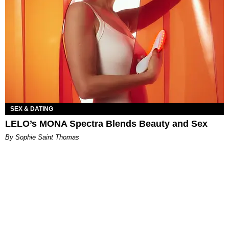
SEX & DATING
LELO’s MONA Spectra Blends Beauty and Sex
By Sophie Saint Thomas