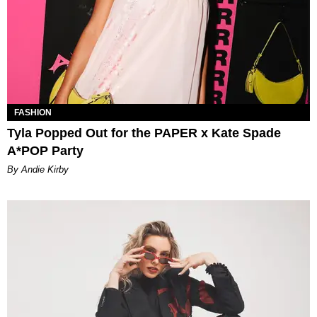
FASHION
Tyla Popped Out for the PAPER x Kate Spade
A*POP Party
By Andie Kirby