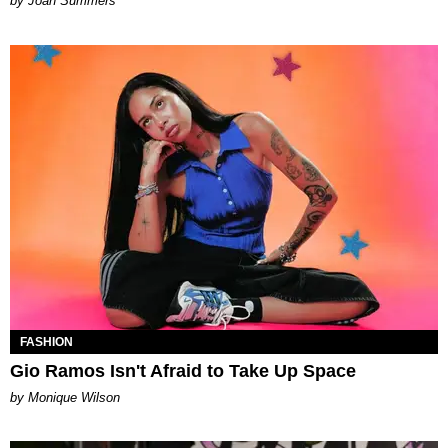
Joan Summers
FASHION
Gio Ramos Isn't Afraid to Take Up Space
by Monique Wilson