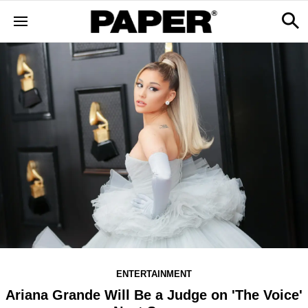
ENTERTAINMENT
Ariana Grande Will Be a Judge on 'The Voice'