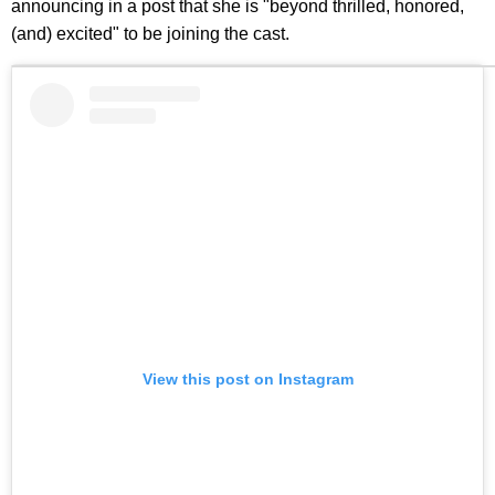
announcing in a post that she is "beyond thrilled, honored,
(and) excited" to be joining the cast.
View this post on Instagram