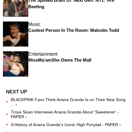
The Spoiled Brats Of 'Next Gen: NYC' Are
Beefing
Music
Coolest Person In The Room: Malcolm Todd
Entertainment
MissMa’amShe Owns The Mall
BLACKPINK Fans Think Ariana Grande Is on Their New Song
... ›
Troye Sivan Interviews Ariana Grande About 'Sweetener' -
PAPER ›
A History of Ariana Grande's Iconic High Ponytail - PAPER ›