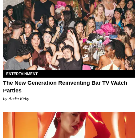
ENTERTAINMENT
The New Generation Reinventing Bar TV Watch
Parties
by Andie Kirby