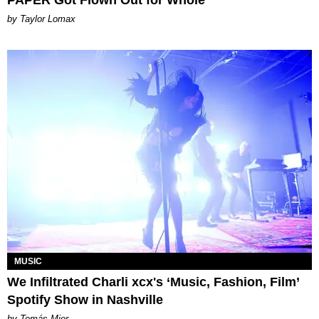
PAPER Got Flown Out for Whole
by Taylor Lomax
MUSIC
We Infiltrated Charli xcx's ‘Music, Fashion, Film’
Spotify Show in Nashville
by Tomás Mier