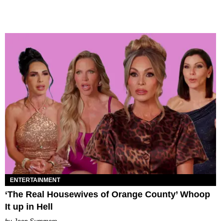
ENTERTAINMENT
‘The Real Housewives of Orange County’ Whoop
It up in Hell