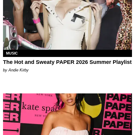
MUSIC
The Hot and Sweaty PAPER 2026 Summer Playlist
by Andie Kirby