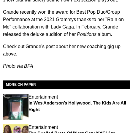
Grande recently won the award for Best Pop Duo/Group
Performance at the 2021 Grammys thanks to her "Rain on
Me" collaboration with Lady Gaga. In February, Grande
released the deluxe audition of her
Positions
album.
Check out Grande's post about her new coaching gig up
above.
Photo via BFA
MORE ON PAPER
Entertainment
In Wes Anderson’s Hollywood, The Kids Are All
Right
Entertainment