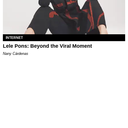
INTERNET
Lele Pons: Beyond the Viral Moment
Nany Cárdenas