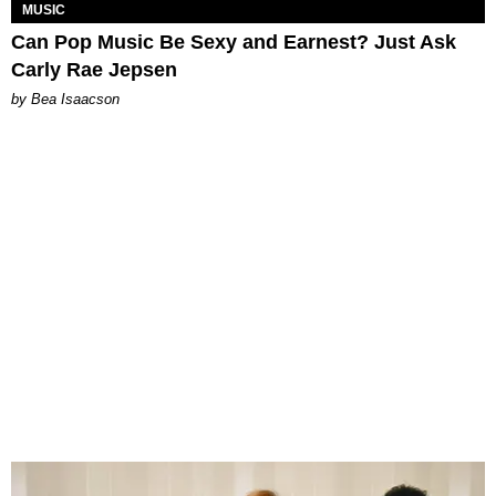
MUSIC
Can Pop Music Be Sexy and Earnest? Just Ask
Carly Rae Jepsen
by Bea Isaacson