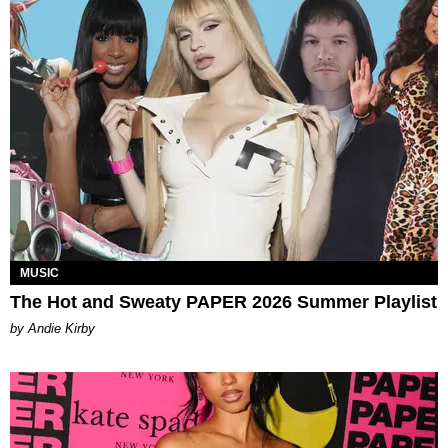
MUSIC
The Hot and Sweaty PAPER 2026 Summer Playlist
by Andie Kirby