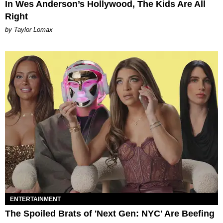
In Wes Anderson’s Hollywood, The Kids Are All
Right
by Taylor Lomax
ENTERTAINMENT
The Spoiled Brats of 'Next Gen: NYC' Are Beefing