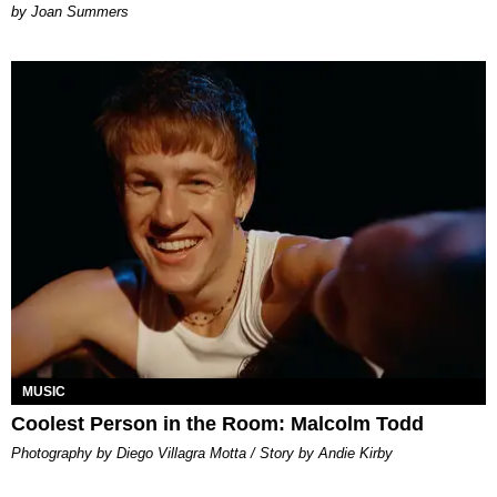
Joan Summers
MUSIC
Coolest Person in the Room: Malcolm Todd
Photography by Diego Villagra Motta / Story by Andie Kirby