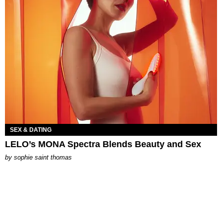
SEX & DATING
LELO’s MONA Spectra Blends Beauty and Sex
by
sophie saint thomas