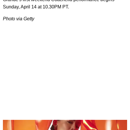
Sunday, April 14 at 10.30PM PT.
Photo via Getty