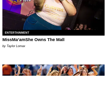
ENTERTAINMENT
MissMa’amShe Owns The Mall
by Taylor Lomax