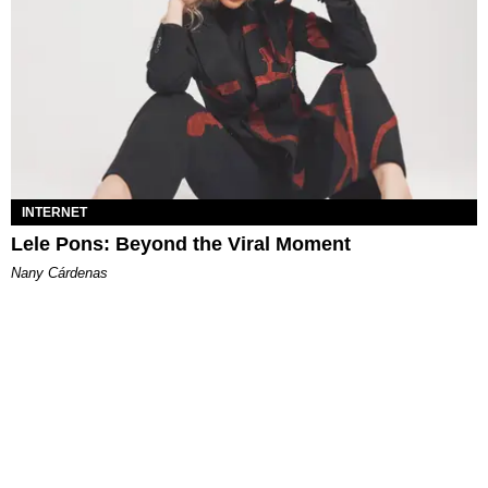
INTERNET
Lele Pons: Beyond the Viral Moment
Nany Cárdenas