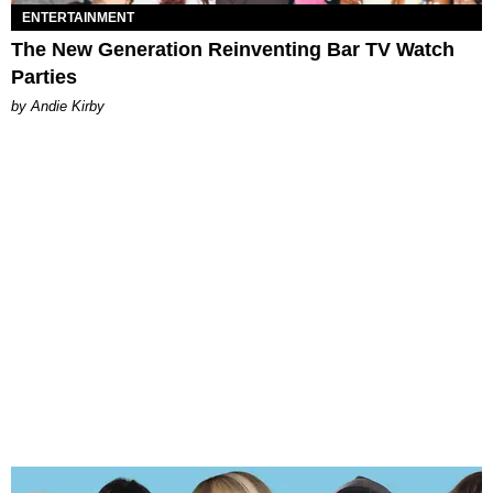
ENTERTAINMENT
The New Generation Reinventing Bar TV Watch
Parties
by Andie Kirby