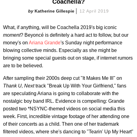
Coachella?
Katherine Gillespie
12 April 2019
What, if anything, will be Coachella 2019's big iconic
moment
? Beyoncé is definitely a hard act to follow, but our
money's on
Ariana Grande
's Sunday night performance
blowing collective minds. Especially as she might be
bringing some special guests out on stage, if internet rumors
are to be believed.
After sampling their 2000s deep cut "It Makes Me Ill" on
Thank U, Next
track "Break Up With Your Girlfriend," fans
are speculating Ariana is going to collaborate with the
nostalgic boy band IRL. Evidence is compelling: Grande
posted two *NSYNC-themed videos on social media this
week. First, incredible vintage footage of her attending one
of their concerts as a child. Then one of her trademark
filtered videos, where she's dancing to "Tearin' Up My Heart"