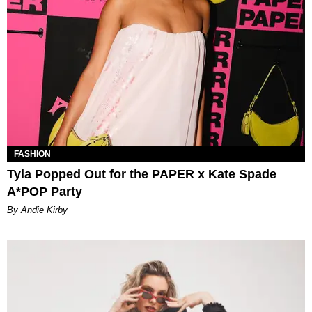
FASHION
Tyla Popped Out for the PAPER x Kate Spade
A*POP Party
By Andie Kirby