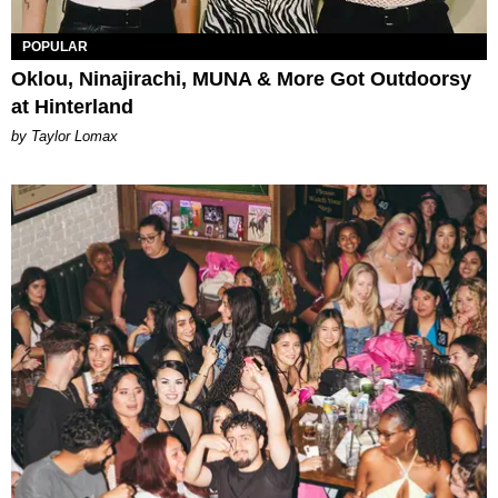
POPULAR
Oklou, Ninajirachi, MUNA & More Got Outdoorsy
at Hinterland
by Taylor Lomax