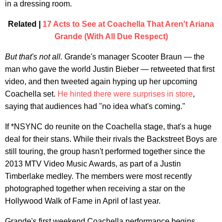
in a dressing room.
Related |
17 Acts to See at Coachella That Aren't Ariana
Grande (With All Due Respect)
But that's not all.
Grande's manager Scooter Braun — the
man who gave the world Justin Bieber — retweeted that first
video, and then tweeted again hyping up her upcoming
Coachella set.
He hinted there were surprises in store
,
saying that audiences had "no idea what's coming."
If *NSYNC do reunite on the Coachella stage, that's a huge
deal for their stans. While their rivals the Backstreet Boys are
still touring, the group hasn't performed together since the
2013 MTV Video Music Awards, as part of a Justin
Timberlake medley. The members were most recently
photographed together when receiving a star on the
Hollywood Walk of Fame in April of last year.
Grande's first weekend Coachella performance begins