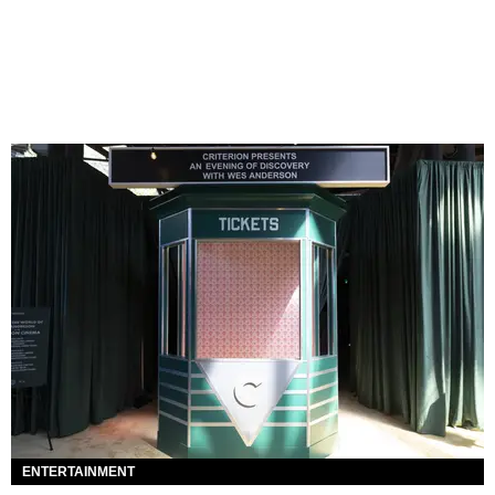
ENTERTAINMENT