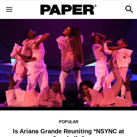
POPULAR
Is Ariana Grande Reuniting *NSYNC at