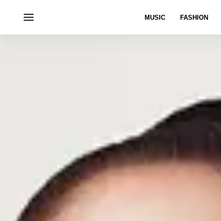
MUSIC
FASHION