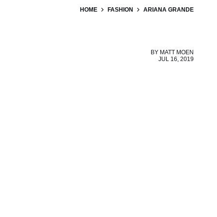
HOME
FASHION
ARIANA GRANDE
BY
MATT MOEN
JUL 16, 2019