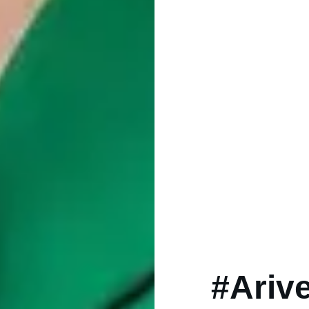
#Ariv