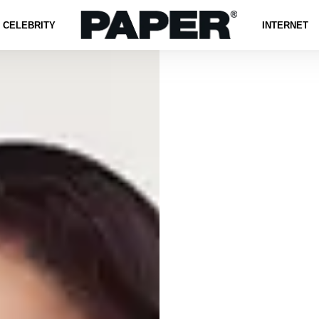
CELEBRITY
INTERNET