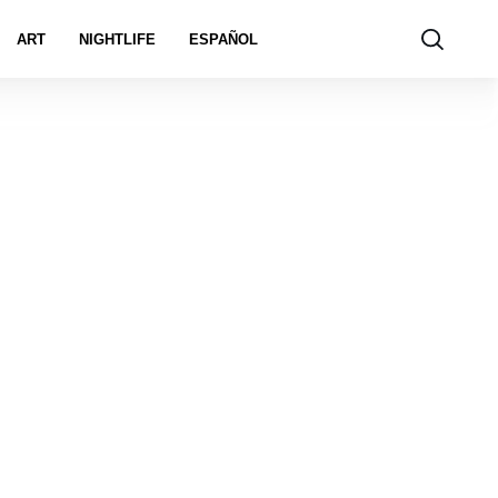
ART
NIGHTLIFE
ESPAÑOL