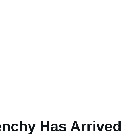
enchy Has Arrived