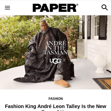
FASHION
Fashion King André Leon Talley Is the New