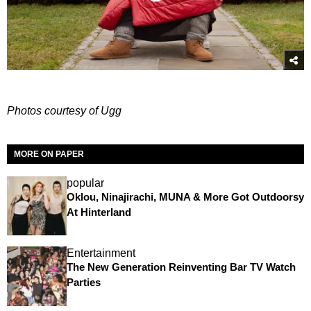
Photos courtesy of Ugg
MORE ON PAPER
popular
Oklou, Ninajirachi, MUNA & More Got Outdoorsy
At Hinterland
Entertainment
The New Generation Reinventing Bar TV Watch
Parties