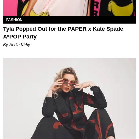
FASHION
Tyla Popped Out for the PAPER x Kate Spade
A*POP Party
By Andie Kirby