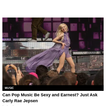
MUSIC
Can Pop Music Be Sexy and Earnest? Just Ask
Carly Rae Jepsen