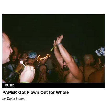
MUSIC
PAPER Got Flown Out for Whole
by Taylor Lomax