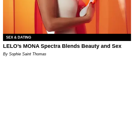
SEX & DATING
LELO’s MONA Spectra Blends Beauty and Sex
By Sophie Saint Thomas