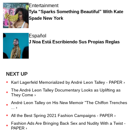
Entertainment
Tyla “Sparks Something Beautiful” With Kate
Spade New York
Español
J Noa Está Escribiendo Sus Propias Reglas
Karl Lagerfeld Memorialized by André Leon Talley - PAPER ›
The André Leon Talley Documentary Looks as Uplifting as
They Come ›
André Leon Talley on His New Memoir "The Chiffon Trenches
... ›
All the Best Spring 2021 Fashion Campaigns - PAPER ›
Fashion Ads Are Bringing Back Sex and Nudity With a Twist -
PAPER ›