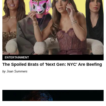
ENTERTAINMENT
The Spoiled Brats of 'Next Gen: NYC' Are Beefing
Joan Summers