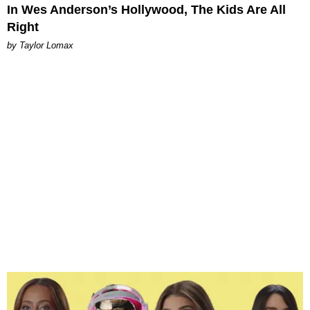
In Wes Anderson’s Hollywood, The Kids Are All
Right
by Taylor Lomax