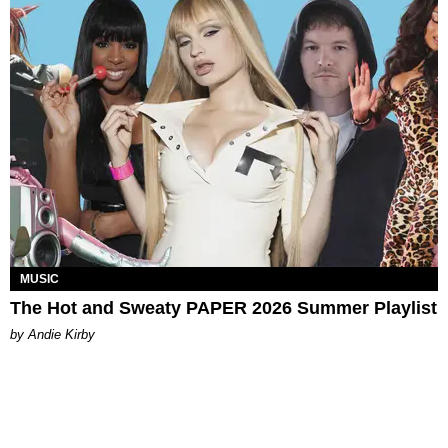
MUSIC
The Hot and Sweaty PAPER 2026 Summer Playlist
by Andie Kirby