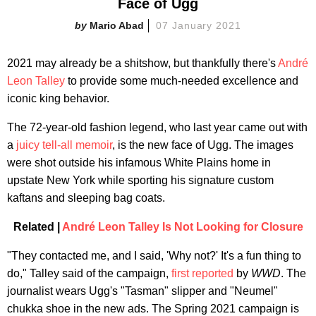
Face of Ugg
Mario Abad
07 January 2021
2021 may already be a shitshow, but thankfully there's
André
Leon Talley
to provide some much-needed excellence and
iconic king behavior.
The 72-year-old fashion legend, who last year came out with
a
juicy tell-all memoir
, is the new face of Ugg. The images
were shot outside his infamous White Plains home in
upstate New York while sporting his signature custom
kaftans and sleeping bag coats.
Related |
André Leon Talley Is Not Looking for Closure
"They contacted me, and I said, 'Why not?' It's a fun thing to
do," Talley said of the campaign,
first reported
by
WWD
. The
journalist wears Ugg's "Tasman" slipper and "Neumel"
chukka shoe in the new ads. The Spring 2021 campaign is