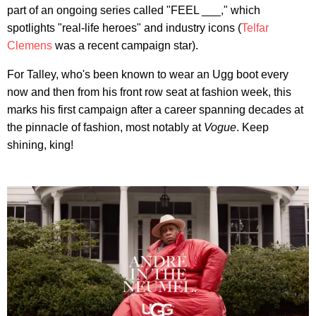
part of an ongoing series called "FEEL ___," which
spotlights "real-life heroes" and industry icons (
Telfar
Clemens
was a recent campaign star).
For Talley, who's been known to wear an Ugg boot every
now and then from his front row seat at fashion week, this
marks his first campaign after a career spanning decades at
the pinnacle of fashion, most notably at
Vogue
. Keep
shining, king!