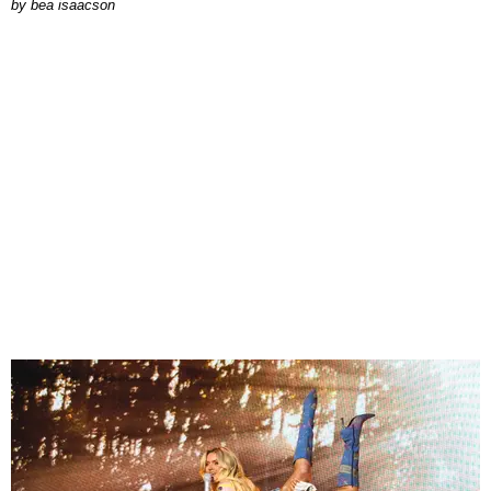
by
bea isaacson