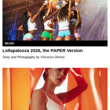
MUSIC
Lollapalooza 2026, the PAPER Version
Story and Photography by Vincenzo Dimino