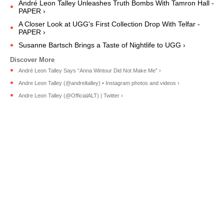
André Leon Talley Unleashes Truth Bombs With Tamron Hall -
PAPER ›
A Closer Look at UGG's First Collection Drop With Telfar -
PAPER ›
Susanne Bartsch Brings a Taste of Nightlife to UGG ›
André Leon Talley Says “Anna Wintour Did Not Make Me” ›
Andre Leon Talley (@andreltalley) • Instagram photos and videos ›
Andre Leon Talley (@OfficialALT) | Twitter ›