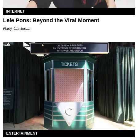
INTERNET
Lele Pons: Beyond the Viral Moment
Nany Cárdenas
ENTERTAINMENT