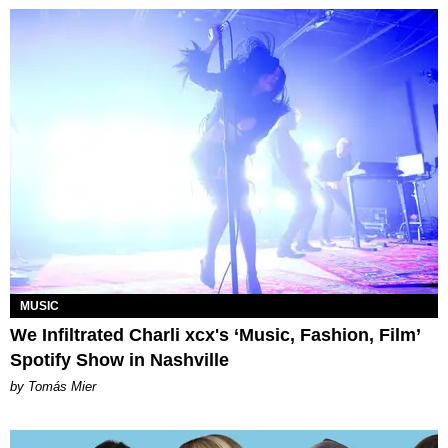
MUSIC
We Infiltrated Charli xcx's ‘Music, Fashion, Film’
Spotify Show in Nashville
by Tomás Mier