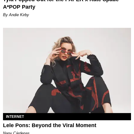
A*POP Party
By Andie Kirby
INTERNET
Lele Pons: Beyond the Viral Moment
Nany Cárdenas