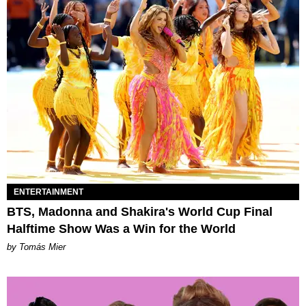
ENTERTAINMENT
BTS, Madonna and Shakira's World Cup Final
Halftime Show Was a Win for the World
by Tomás Mier