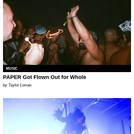
MUSIC
PAPER Got Flown Out for Whole
by Taylor Lomax