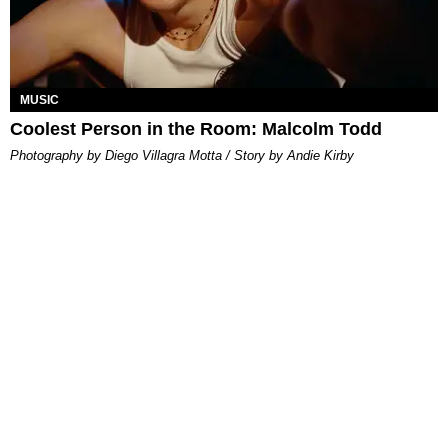
MUSIC
Coolest Person in the Room: Malcolm Todd
Photography by Diego Villagra Motta / Story by Andie Kirby