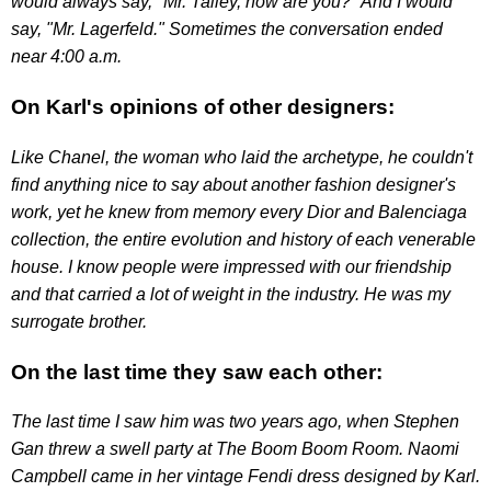
would always say, "Mr. Talley, how are you?" And I would
say, "Mr. Lagerfeld." Sometimes the conversation ended
near 4:00 a.m.
On Karl's opinions of other designers:
Like Chanel, the woman who laid the archetype, he couldn't
find anything nice to say about another fashion designer's
work, yet he knew from memory every Dior and Balenciaga
collection, the entire evolution and history of each venerable
house. I know people were impressed with our friendship
and that carried a lot of weight in the industry. He was my
surrogate brother.
On the last time they saw each other:
The last time I saw him was two years ago, when Stephen
Gan threw a swell party at The Boom Boom Room. Naomi
Campbell came in her vintage Fendi dress designed by Karl.