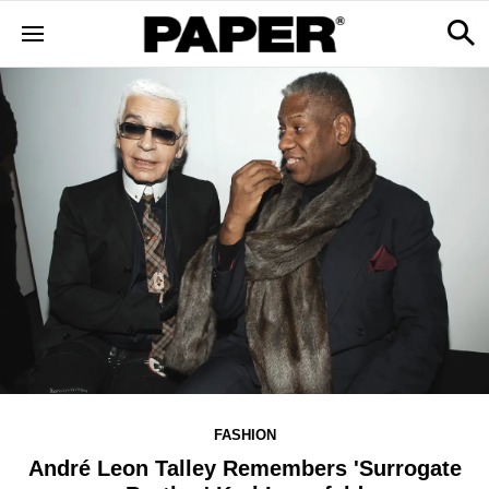
FASHION
André Leon Talley Remembers 'Surrogate