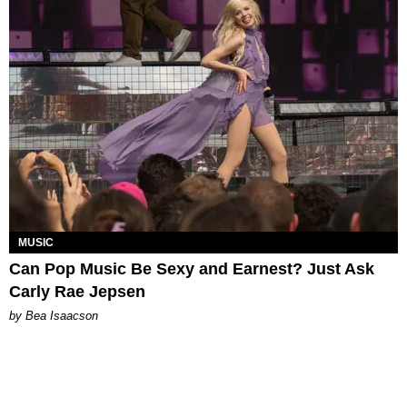
MUSIC
Can Pop Music Be Sexy and Earnest? Just Ask
Carly Rae Jepsen
by Bea Isaacson