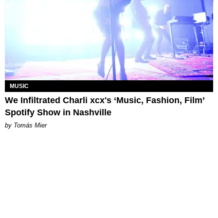
MUSIC
We Infiltrated Charli xcx's ‘Music, Fashion, Film’
Spotify Show in Nashville
by Tomás Mier