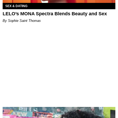
SEX & DATING
LELO’s MONA Spectra Blends Beauty and Sex
By Sophie Saint Thomas