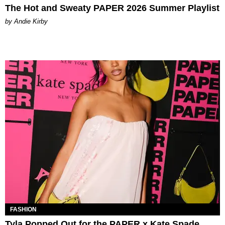
The Hot and Sweaty PAPER 2026 Summer Playlist
by Andie Kirby
FASHION
Tyla Popped Out for the PAPER x Kate Spade