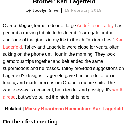
Brother' Karl Lagerfeld
Jocelyn Silver
19 February 2019
Over at
Vogue
, former editor-at large
André Leon Talley
has
penned a moving tribute to his friend, "surrogate brother,"
and "one of the giants in my life in the chiffon trenches,"
Karl
Lagerfeld
. Talley and Lagerfeld were close for years, often
talking on the phone until four in the morning. They took
glamorous trips together and befriended the same
supermodels and heiresses. Talley provided suggestions on
Lagerfeld's designs; Lagerfeld gave him an education in
luxury, and made him custom Chanel couture suits. The
whole essay is decadent, both tender and gossipy. It's
worth
a read
, but we've pulled the highlights here.
Related |
Mickey Boardman Remembers Karl Lagerfeld
On their first meeting: