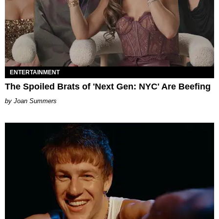
ENTERTAINMENT
The Spoiled Brats of 'Next Gen: NYC' Are Beefing
Joan Summers