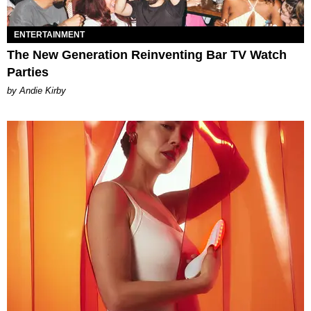
ENTERTAINMENT
The New Generation Reinventing Bar TV Watch
Parties
by Andie Kirby