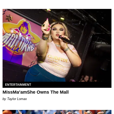
ENTERTAINMENT
MissMa’amShe Owns The Mall
by Taylor Lomax