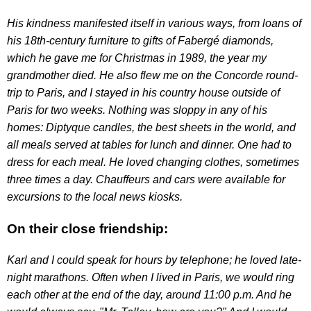
His kindness manifested itself in various ways, from loans of
his 18th-century furniture to gifts of Fabergé diamonds,
which he gave me for Christmas in 1989, the year my
grandmother died. He also flew me on the Concorde round-
trip to Paris, and I stayed in his country house outside of
Paris for two weeks. Nothing was sloppy in any of his
homes: Diptyque candles, the best sheets in the world, and
all meals served at tables for lunch and dinner. One had to
dress for each meal. He loved changing clothes, sometimes
three times a day. Chauffeurs and cars were available for
excursions to the local news kiosks.
On their close friendship:
Karl and I could speak for hours by telephone; he loved late-
night marathons. Often when I lived in Paris, we would ring
each other at the end of the day, around 11:00 p.m. And he