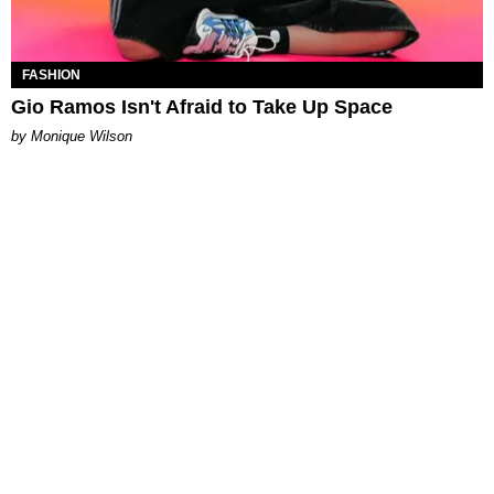
FASHION
Gio Ramos Isn't Afraid to Take Up Space
by Monique Wilson