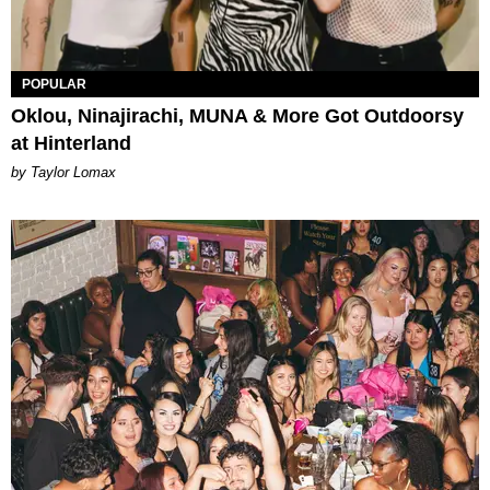
POPULAR
Oklou, Ninajirachi, MUNA & More Got Outdoorsy
at Hinterland
by Taylor Lomax