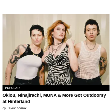
POPULAR
Oklou, Ninajirachi, MUNA & More Got Outdoorsy
at Hinterland
by Taylor Lomax