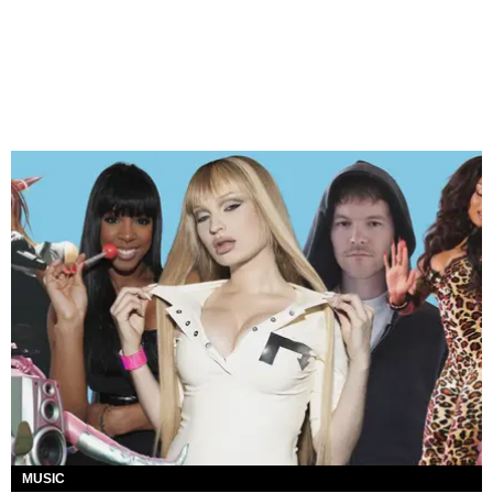
MUSIC