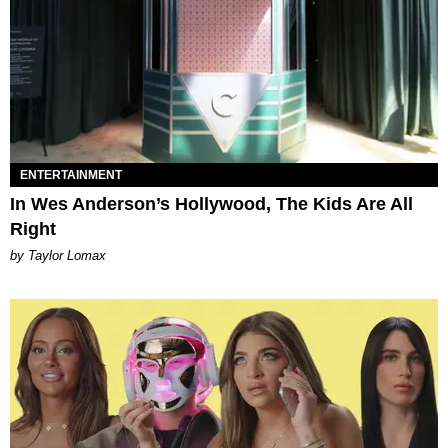
ENTERTAINMENT
In Wes Anderson’s Hollywood, The Kids Are All
Right
by Taylor Lomax