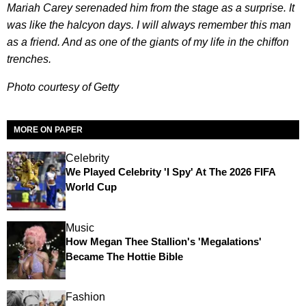
Mariah Carey serenaded him from the stage as a surprise. It
was like the halcyon days. I will always remember this man
as a friend. And as one of the giants of my life in the chiffon
trenches.
Photo courtesy of Getty
MORE ON PAPER
Celebrity
We Played Celebrity 'I Spy' At The 2026 FIFA
World Cup
Music
How Megan Thee Stallion's 'Megalations'
Became The Hottie Bible
Fashion