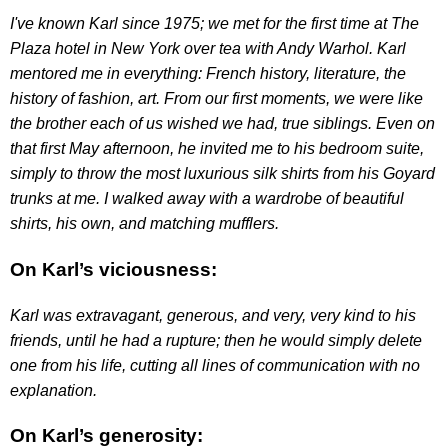
I've known Karl since 1975; we met for the first time at The
Plaza hotel in New York over tea with Andy Warhol. Karl
mentored me in everything: French history, literature, the
history of fashion, art. From our first moments, we were like
the brother each of us wished we had, true siblings. Even on
that first May afternoon, he invited me to his bedroom suite,
simply to throw the most luxurious silk shirts from his Goyard
trunks at me. I walked away with a wardrobe of beautiful
shirts, his own, and matching mufflers.
On Karl’s viciousness:
Karl was extravagant, generous, and very, very kind to his
friends, until he had a rupture; then he would simply delete
one from his life, cutting all lines of communication with no
explanation.
On Karl’s generosity: