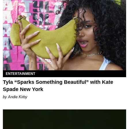
ENTERTAINMENT
Tyla “Sparks Something Beautiful” with Kate
Spade New York
by Andie Kirby