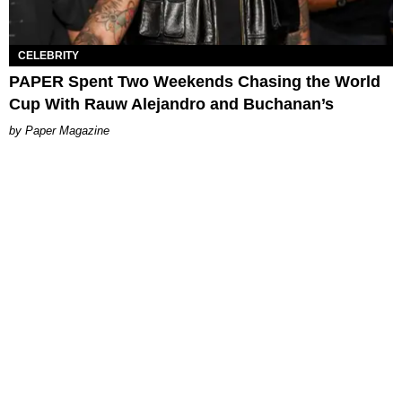
CELEBRITY
PAPER Spent Two Weekends Chasing the World
Cup With Rauw Alejandro and Buchanan’s
Paper Magazine