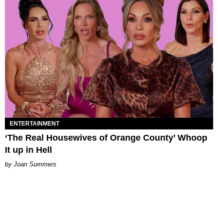
ENTERTAINMENT
‘The Real Housewives of Orange County’ Whoop
It up in Hell
Joan Summers