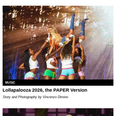
MUSIC
Lollapalooza 2026, the PAPER Version
Story and Photography by Vincenzo Dimino