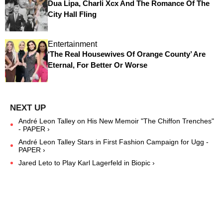
Dua Lipa, Charli Xcx And The Romance Of The
City Hall Fling
Entertainment
‘The Real Housewives Of Orange County’ Are
Eternal, For Better Or Worse
André Leon Talley on His New Memoir "The Chiffon Trenches"
- PAPER ›
André Leon Talley Stars in First Fashion Campaign for Ugg -
PAPER ›
Jared Leto to Play Karl Lagerfeld in Biopic ›