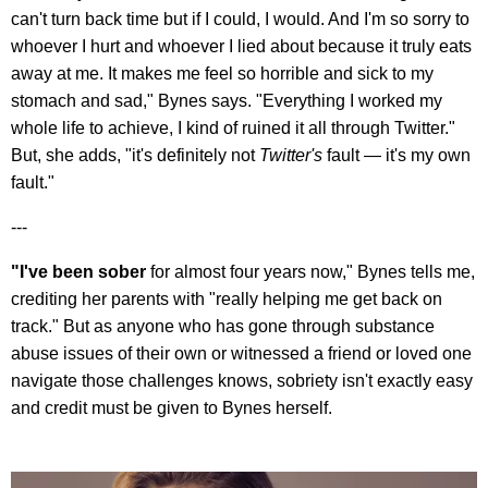
can't turn back time but if I could, I would. And I'm so sorry to
whoever I hurt and whoever I lied about because it truly eats
away at me. It makes me feel so horrible and sick to my
stomach and sad," Bynes says. "Everything I worked my
whole life to achieve, I kind of ruined it all through Twitter."
But, she adds, "it's definitely not
Twitter's
fault — it's my own
fault."
---
"I've been sober
for almost four years now," Bynes tells me,
crediting her parents with "really helping me get back on
track." But as anyone who has gone through substance
abuse issues of their own or witnessed a friend or loved one
navigate those challenges knows, sobriety isn't exactly easy
and credit must be given to Bynes herself.