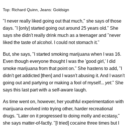
Top: Richard Quinn, Jeans: Goldsign
"I never really liked going out that much," she says of those
days. "I [only] started going out around 25 years old." She
says she didn't really drink much as a teenager and "never
liked the taste of alcohol. I could not stomach it."
But, she says, "I started smoking marijuana when I was 16.
Even though everyone thought I was the 'good girl,' I did
smoke marijuana from that point on." She hastens to add, "I
didn't get addicted [then] and I wasn't abusing it. And I wasn't
going out and partying or making a fool of myself...
yet
." She
says this last part with a self-aware laugh.
As time went on, however, her youthful experimentation with
marijuana evolved into trying other, harder recreational
drugs. "Later on it progressed to doing molly and ecstasy,"
she says matter-of-factly. "[I tried] cocaine three times but I