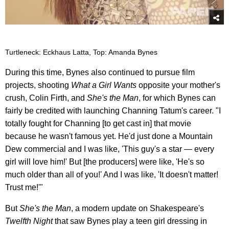
Turtleneck: Eckhaus Latta, Top: Amanda Bynes
During this time, Bynes also continued to pursue film
projects, shooting
What a Girl Wants
opposite your mother's
crush, Colin Firth, and
She's the Man
, for which Bynes can
fairly be credited with launching Channing Tatum's career. "I
totally fought for Channing [to get cast in] that movie
because he wasn't famous yet. He'd just done a Mountain
Dew commercial and I was like, 'This guy's a star — every
girl will love him!' But [the producers] were like, 'He's so
much older than all of you!' And I was like, 'It doesn't matter!
Trust me!'"
But
She's the Man
, a modern update on Shakespeare's
Twelfth Night
that saw Bynes play a teen girl dressing in