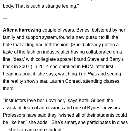
body. That is such a strange feeling."
---
After a harrowing
couple of years, Bynes, bolstered by her
family and support system, found a new pursuit to fill the
hole that acting had left: fashion. (She'd already gotten a
taste of the fashion industry after having collaborated on a
line, 'dear,' with collegiate apparel brand Steve and Barry's
back in 2007.) In 2014 she enrolled in FIDM, after first
hearing about it, she says, watching
The Hills
and seeing
the reality show's star, Lauren Conrad, attending classes
there.
"Instructors love her.
Love
her," says Kathi Gilbert, the
assistant dean of admissions and one of Bynes' advisors.
Professors have said they "wished all of their students could
be like her," she adds. "She's smart, she participates in class
— she's an amazing student."