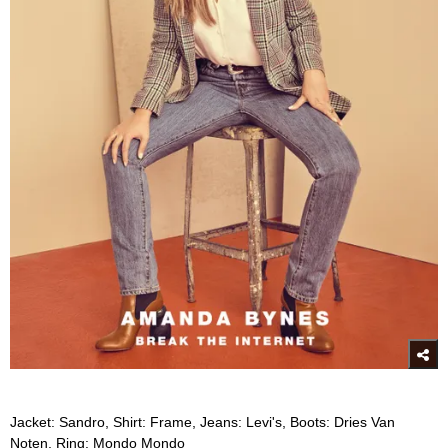
Jacket: Sandro, Shirt: Frame, Jeans: Levi's, Boots: Dries Van
Noten, Ring: Mondo Mondo