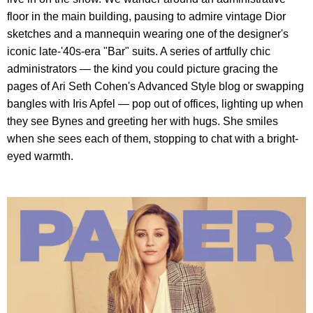
floor in the main building, pausing to admire vintage Dior
sketches and a mannequin wearing one of the designer's
iconic late-'40s-era "Bar" suits. A series of artfully chic
administrators — the kind you could picture gracing the
pages of Ari Seth Cohen's Advanced Style blog or swapping
bangles with Iris Apfel — pop out of offices, lighting up when
they see Bynes and greeting her with hugs. She smiles
when she sees each of them, stopping to chat with a bright-
eyed warmth.