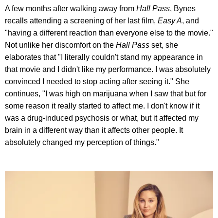
A few months after walking away from
Hall Pass
, Bynes
recalls attending a screening of her last film,
Easy A
, and
"having a different reaction than everyone else to the movie."
Not unlike her discomfort on the
Hall Pass
set, she
elaborates that "I literally couldn't stand my appearance in
that movie and I didn't like my performance. I was absolutely
convinced I needed to stop acting after seeing it." She
continues, "I was high on marijuana when I saw that but for
some reason it really started to affect me. I don't know if it
was a drug-induced psychosis or what, but it affected my
brain in a different way than it affects other people. It
absolutely changed my perception of things."