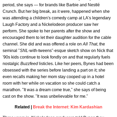
period, she says — for brands like Barbie and Nestlé
Crunch. But her big break, as it were, happened when she
was attending a children's comedy camp at LA's legendary
Laugh Factory and a Nickelodeon producer saw her
perform. She spoke to her parents after the show and
encouraged them to let their daughter audition for the cable
channel. She did and was offered a role on
All That
, the
seminal "
SNL
-with-tweens"-esque sketch show on Nick that
'90s kids continue to look fondly on and that regularly fuels
nostalgic
Buzzfeed
listicles. Like her peers, Bynes had been
obsessed with the series before landing a part on it; she
even recalls making her mom stay cooped up in a hotel
room with her while on vacation so she could catch a
marathon. "It was a dream come true," she says of being
cast on the show. "It was unbelievable for me."
Related |
Break the Internet: Kim Kardashian