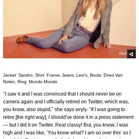
Jacket: Sandro, Shirt: Frame, Jeans: Levi's, Boots: Dries Van
Noten, Ring: Mondo Mondo
"I saw it and I was convinced that I should never be on
camera again and I officially retired on Twitter, which was,
you know, also stupid," she says wryly. "If I was going to
retire [the right way], I should've done it in a press statement
— but I did it on Twitter. Real classy! But, you know, I was
high and I was like, 'You know what? I am so over this' so I