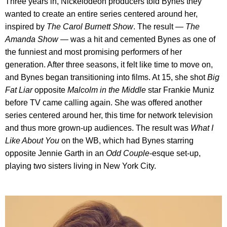
Three years in, Nickelodeon producers told Bynes they
wanted to create an entire series centered around her,
inspired by
The Carol Burnett Show
. The result —
The
Amanda Show
— was a hit and cemented Bynes as one of
the funniest and most promising performers of her
generation. After three seasons, it felt like time to move on,
and Bynes began transitioning into films. At 15, she shot
Big
Fat Liar
opposite
Malcolm in the Middle
star Frankie Muniz
before TV came calling again. She was offered another
series centered around her, this time for network television
and thus more grown-up audiences. The result was
What I
Like About You
on the WB, which had Bynes starring
opposite Jennie Garth in an
Odd Couple
-esque set-up,
playing two sisters living in New York City.