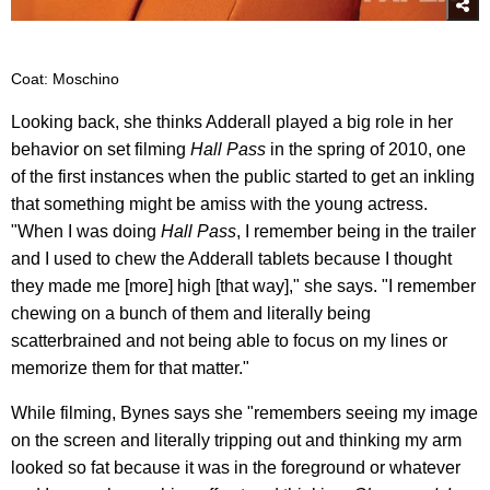
Coat: Moschino
Looking back, she thinks Adderall played a big role in her
behavior on set filming
Hall Pass
in the spring of 2010, one
of the first instances when the public started to get an inkling
that something might be amiss with the young actress.
"When I was doing
Hall Pass
, I remember being in the trailer
and I used to chew the Adderall tablets because I thought
they made me [more] high [that way]," she says. "I remember
chewing on a bunch of them and literally being
scatterbrained and not being able to focus on my lines or
memorize them for that matter."
While filming, Bynes says she "remembers seeing my image
on the screen and literally tripping out and thinking my arm
looked so fat because it was in the foreground or whatever