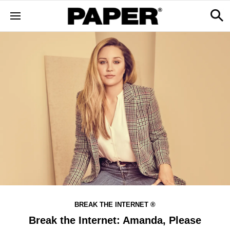
BREAK THE INTERNET ®
Break the Internet: Amanda, Please