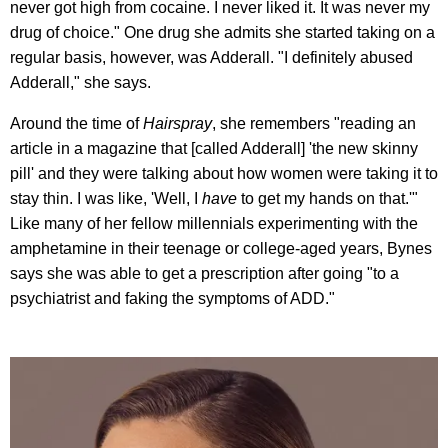
never got high from cocaine. I never liked it. It was never my
drug of choice." One drug she admits she started taking on a
regular basis, however, was Adderall. "I definitely abused
Adderall," she says.
Around the time of
Hairspray
, she remembers "reading an
article in a magazine that [called Adderall] 'the new skinny
pill' and they were talking about how women were taking it to
stay thin. I was like, 'Well, I
have
to get my hands on that.'"
Like many of her fellow millennials experimenting with the
amphetamine in their teenage or college-aged years, Bynes
says she was able to get a prescription after going "to a
psychiatrist and faking the symptoms of ADD."