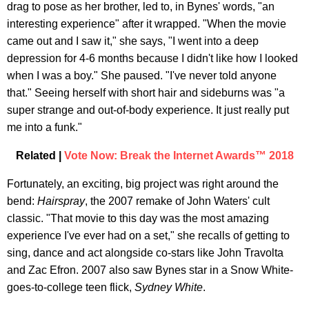
drag to pose as her brother, led to, in Bynes' words, "an
interesting experience" after it wrapped. "When the movie
came out and I saw it," she says, "I went into a deep
depression for 4-6 months because I didn't like how I looked
when I was a boy." She paused. "I've never told anyone
that." Seeing herself with short hair and sideburns was "a
super strange and out-of-body experience. It just really put
me into a funk."
Related |
Vote Now: Break the Internet Awards™ 2018
Fortunately, an exciting, big project was right around the
bend:
Hairspray
, the 2007 remake of John Waters' cult
classic. "That movie to this day was the most amazing
experience I've ever had on a set," she recalls of getting to
sing, dance and act alongside co-stars like John Travolta
and Zac Efron. 2007 also saw Bynes star in a Snow White-
goes-to-college teen flick,
Sydney White
.