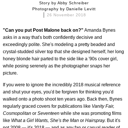
story by
Abby Schreiber
photography by
Danielle Levitt
26 November 2018
"Can you put Post Malone back on?"
Amanda Bynes
asks in a way that's both confidently decisive and
exceedingly polite. She's modeling a pretty beaded and
crystal-studded silver top that she designed herself, her long
honey blonde hair parted to the side like a '90s cover girl,
while posing serenely as the photographer snaps her
picture.
If you were to ignore the incredibly 2018 musical reference
and shut your eyes, you'd be forgiven for thinking you'd
walked onto a photo shoot ten years ago. Back then, Bynes
regularly graced covers for publications like
Vanity Fair,
Cosmopolitan
or
Seventeen
while she was promoting films
like
What a Girl Wants, She's the Man
or
Hairspray.
But it's
not 2008 — it's 2018 — and as any fan or casual reader of