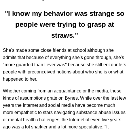
"I know my behavior was strange so
people were trying to grasp at
straws."
She's made some close friends at school although she
admits that because of everything she's gone through, she's
"more guarded than I ever was" because she still encounters
people with preconceived notions about who she is or what
happened to her.
Whether coming from an acquaintance or the media, these
kinds of assumptions grate on Bynes. While over the last few
years the Internet and social media have become much
more empathetic to stars navigating substance abuse issues
or mental health challenges, the Internet of even five years
ago was a lot snarkier and a lot more speculative. "It