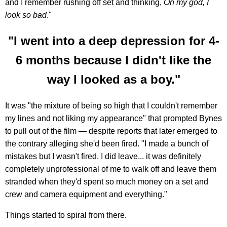
and I remember rushing off set and thinking,
Oh my god, I
look so bad
."
"I went into a deep depression for 4-
6 months because I didn't like the
way I looked as a boy."
It was "the mixture of being so high that I couldn't remember
my lines and not liking my appearance" that prompted Bynes
to pull out of the film — despite reports that later emerged to
the contrary alleging she'd been fired. "I made a bunch of
mistakes but I wasn't fired. I did leave... it was definitely
completely unprofessional of me to walk off and leave them
stranded when they'd spent so much money on a set and
crew and camera equipment and everything."
Things started to spiral from there.