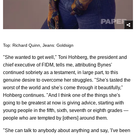
Top: Richard Quinn, Jeans: Goldsign
"She wanted to get well," Toni Hohberg, the president and
chief executive of FIDM, tells me, attributing Bynes'
continued sobriety as a testament, in large part, to this
genuine desire to overcome her struggles. "She's tasted the
worst of the world and she's come through it beautifully,"
Hohberg continues. "And I think one of the things she's
going to be greatest at now is giving advice, starting with
young people in the fifth, sixth, seventh or eighth grades —
people who are tempted by [others] around them.
"She can talk to anybody about anything and say, 'I've been