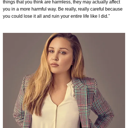
things that you think are harmless, they may actually affect
you in a more harmful way. Be really, really careful because
you could lose it all and ruin your entire life like I did."