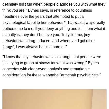
definitely isn't fun when people diagnose you with what they
think you are," Bynes says, in reference to countless
headlines over the years that attempted to put a
psychological label to her behavior. "That was always really
bothersome to me. If you deny anything and tell them what it
actually is, they don't believe you. Truly, for me, [my
behavior] was drug-induced, and whenever I got off of
[drugs], I was always back to normal."
"I know that my behavior was so strange that people were
just trying to grasp at straws for what was wrong," Bynes
concedes with clear-eyed analysis and remarkable
consideration for these wannabe "armchair psychiatrists."