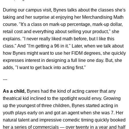
During our campus visit, Bynes talks about the classes she's
taking and her surprise at enjoying her Merchandising Math
course. "It's a class on mark-up percentage, mark-up dollar,
retail cost and everything about selling your product," she
explains. "I never really liked math before, but I like this
class." And "I'm getting a 96 in it." Later, when we talk about
how Bynes might want to use her FIDM degrees, she quickly
expresses interest in designing a full line one day. But, she
adds, "I want to get back into acting first."
---
As a child,
Bynes had the kind of acting career that any
theatrical kid inclined to the spotlight would envy. Growing
up the youngest of three children, Bynes started acting in
youth plays early on and got an agent when she was 7. Her
natural talent and impressive comedic timing quickly booked
her a series of commercials — over twenty in a year and half