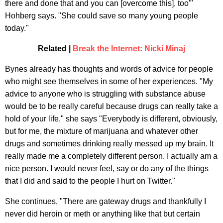
there and done that and you can [overcome this], too'"
Hohberg says. "She could save so many young people
today."
Related |
Break the Internet: Nicki Minaj
Bynes already has thoughts and words of advice for people
who might see themselves in some of her experiences. "My
advice to anyone who is struggling with substance abuse
would be to be really careful because drugs can really take a
hold of your life," she says "Everybody is different, obviously,
but for me, the mixture of marijuana and whatever other
drugs and sometimes drinking really messed up my brain. It
really made me a completely different person. I actually am a
nice person. I would never feel, say or do any of the things
that I did and said to the people I hurt on Twitter."
She continues, "There are gateway drugs and thankfully I
never did heroin or meth or anything like that but certain