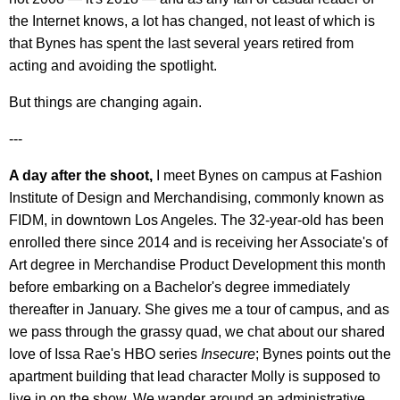
the Internet knows, a lot has changed, not least of which is
that Bynes has spent the last several years retired from
acting and avoiding the spotlight.
But things are changing again.
---
A day after the shoot,
I meet Bynes on campus at Fashion
Institute of Design and Merchandising, commonly known as
FIDM, in downtown Los Angeles. The 32-year-old has been
enrolled there since 2014 and is receiving her Associate's of
Art degree in Merchandise Product Development this month
before embarking on a Bachelor's degree immediately
thereafter in January. She gives me a tour of campus, and as
we pass through the grassy quad, we chat about our shared
love of Issa Rae's HBO series
Insecure
; Bynes points out the
apartment building that lead character Molly is supposed to
live in on the show. We wander around an administrative