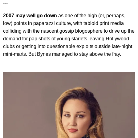
---
2007 may well go down
as one of the high (or, perhaps,
low) points in paparazzi culture, with tabloid print media
colliding with the nascent gossip blogosphere to drive up the
demand for pap shots of young starlets leaving Hollywood
clubs or getting into questionable exploits outside late-night
mini-marts. But Bynes managed to stay above the fray.