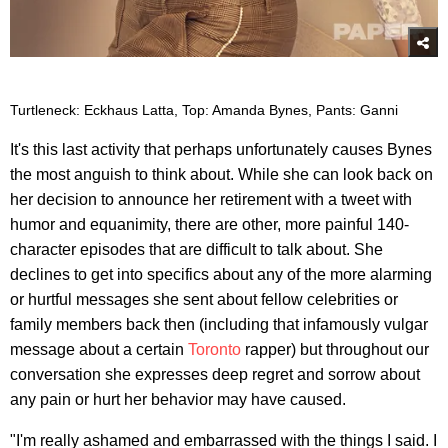
Turtleneck: Eckhaus Latta, Top: Amanda Bynes, Pants: Ganni
It's this last activity that perhaps unfortunately causes Bynes
the most anguish to think about. While she can look back on
her decision to announce her retirement with a tweet with
humor and equanimity, there are other, more painful 140-
character episodes that are difficult to talk about. She
declines to get into specifics about any of the more alarming
or hurtful messages she sent about fellow celebrities or
family members back then (including that infamously vulgar
message about a certain
Toronto
rapper) but throughout our
conversation she expresses deep regret and sorrow about
any pain or hurt her behavior may have caused.
"I'm really ashamed and embarrassed with the things I said. I