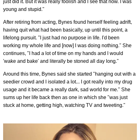
just did it. But it was really foolish and I see that now. I was
young and stupid."
After retiring from acting, Bynes found herself feeling adrift,
having quit what had been basically, up until this point, a
lifelong pursuit. "I just had no purpose in life. I'd been
working my whole life and [now] I was doing nothing." She
continues, "I had a lot of time on my hands and I would
'wake and bake' and literally be stoned all day long."
Around this time, Bynes said she started "hanging out with a
seedier crowd and I isolated a lot... I got really into my drug
usage and it became a really dark, sad world for me." She
sums up her life back then as one in which she "was just
stuck at home, getting high, watching TV and tweeting."