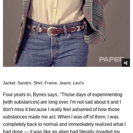
Jacket: Sandro, Shirt: Frame, Jeans: Levi's
Four years in, Bynes says, "Those days of experimenting
[with substances] are long over. I'm not sad about it and I
don't miss it because I really feel ashamed of how those
substances made me act. When I was off of them, I was
completely back to normal and immediately realized what I
had done — it was like an alien had literally invaded my