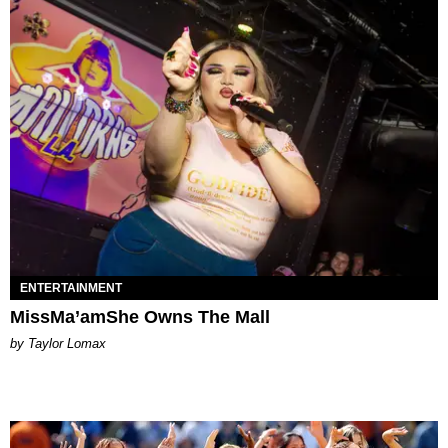
ENTERTAINMENT
MissMa’amShe Owns The Mall
by Taylor Lomax