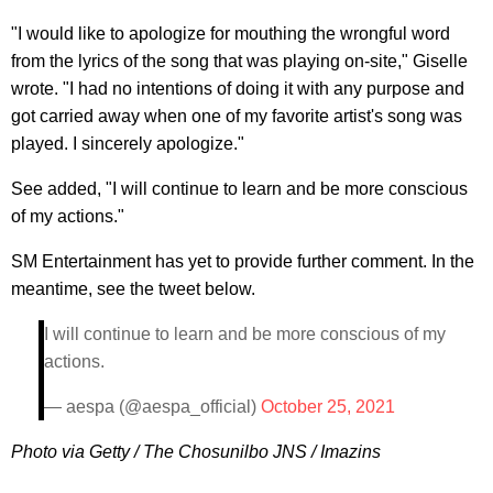
"I would like to apologize for mouthing the wrongful word
from the lyrics of the song that was playing on-site," Giselle
wrote. "I had no intentions of doing it with any purpose and
got carried away when one of my favorite artist's song was
played. I sincerely apologize."
See added, "I will continue to learn and be more conscious
of my actions."
SM Entertainment has yet to provide further comment. In the
meantime, see the tweet below.
I will continue to learn and be more conscious of my
actions.
— aespa (@aespa_official)
October 25, 2021
Photo via Getty / The Chosunilbo JNS / Imazins