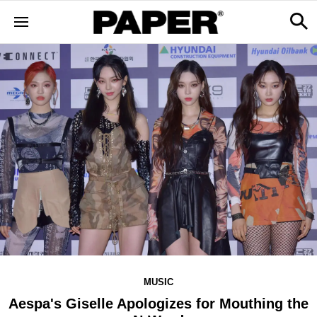
MUSIC
Aespa's Giselle Apologizes for Mouthing the