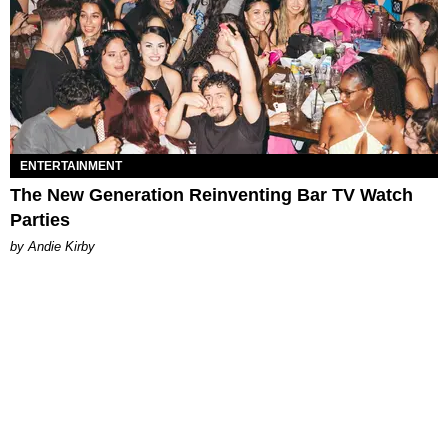
ENTERTAINMENT
The New Generation Reinventing Bar TV Watch
Parties
by Andie Kirby