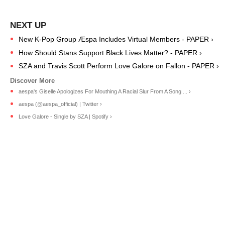
New K-Pop Group Æspa Includes Virtual Members - PAPER ›
How Should Stans Support Black Lives Matter? - PAPER ›
SZA and Travis Scott Perform Love Galore on Fallon - PAPER ›
aespa's Giselle Apologizes For Mouthing A Racial Slur From A Song ... ›
aespa (@aespa_official) | Twitter ›
Love Galore - Single by SZA | Spotify ›