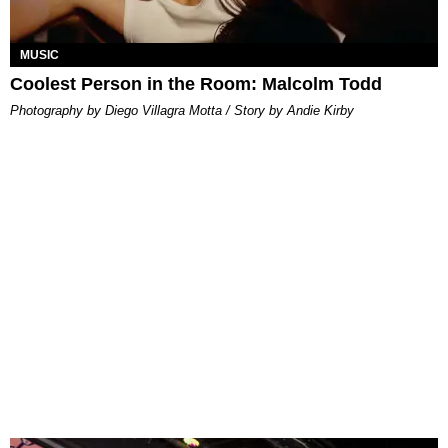
MUSIC
Coolest Person in the Room: Malcolm Todd
Photography by Diego Villagra Motta / Story by Andie Kirby