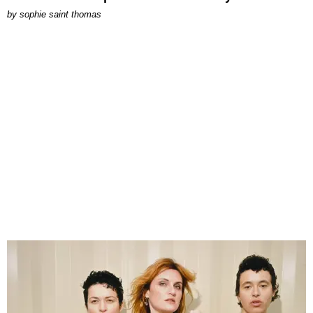
by
sophie saint thomas