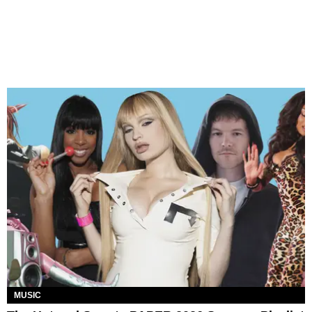
MUSIC