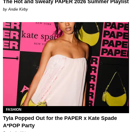
The Hot and Sweaty PAPER 2026 Summer Playlist
by Andie Kirby
FASHION
Tyla Popped Out for the PAPER x Kate Spade
A*POP Party