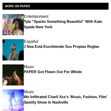
MORE ON PAPER
Entertainment
Tyla “Sparks Something Beautiful” With Kate
Spade New York
Español
J Noa Está Escribiendo Sus Propias Reglas
Music
PAPER Got Flown Out For Whole
Music
We Infiltrated Charli Xcx's ‘Music, Fashion, Film’
Spotify Show In Nashville