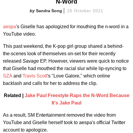
N-Word
Sandra Song
26 October 2021
aespa
's Giselle has apologized for mouthing the n-word in a
YouTube video.
This past weekend, the K-pop girl group shared a behind-
the-scenes look of themselves on-set for their recently
released
Savage
EP. However, viewers were quick to notice
that Giselle had mouthed the racial slur while lip-syncing to
SZA
and
Travis Scott
's "Love Galore," which online
backlash and calls for her to address the clip.
Related |
Jake Paul Freestyle Raps the N-Word Because
It's Jake Paul
As a result, SM Entertainment removed the video from
YouTube and Giselle herself took to aespa's official Twitter
account to apologize.