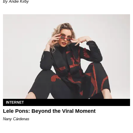
By Andie Kirby
INTERNET
Lele Pons: Beyond the Viral Moment
Nany Cárdenas