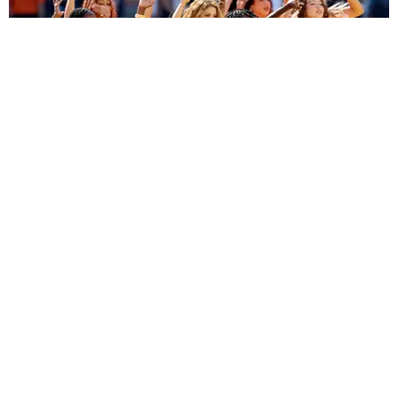
ENTERTAINMENT
BTS, Madonna and Shakira's World Cup Final
Halftime Show Was a Win for the World
by Tomás Mier