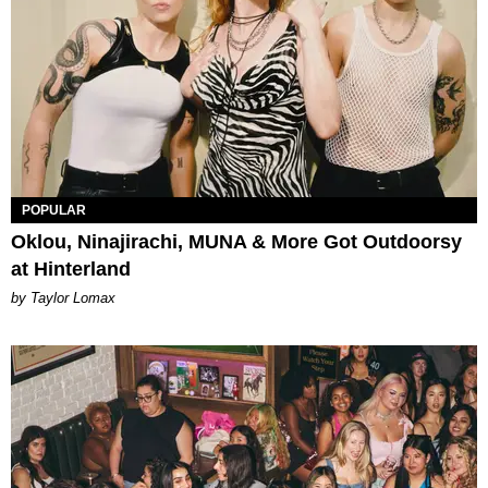
POPULAR
Oklou, Ninajirachi, MUNA & More Got Outdoorsy
at Hinterland
by Taylor Lomax