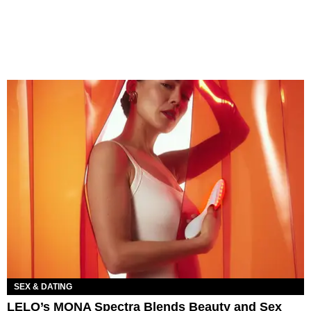
SEX & DATING
LELO’s MONA Spectra Blends Beauty and Sex