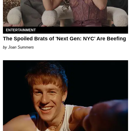
ENTERTAINMENT
The Spoiled Brats of 'Next Gen: NYC' Are Beefing
Joan Summers