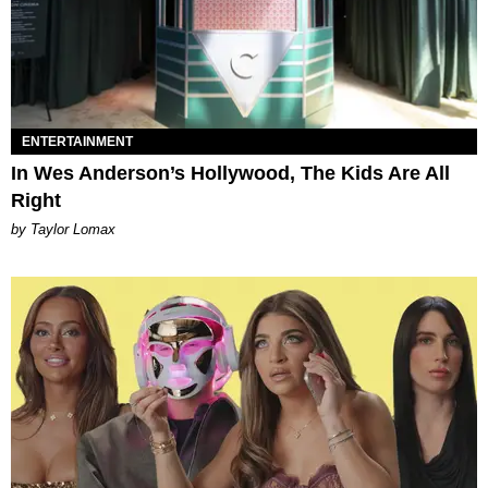
ENTERTAINMENT
In Wes Anderson’s Hollywood, The Kids Are All
Right
by Taylor Lomax