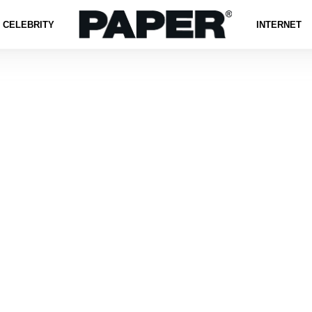
CELEBRITY
INTERNET