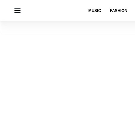
MUSIC
FASHION