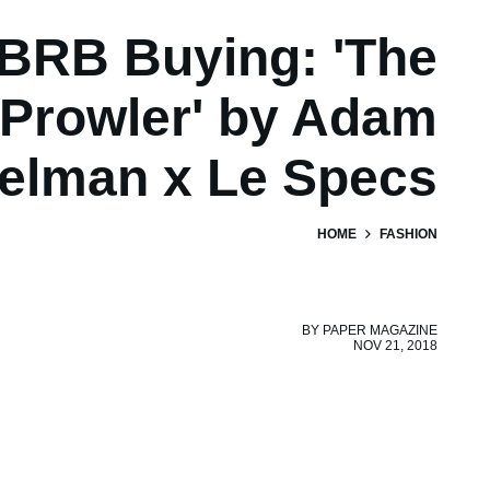
BRB Buying: 'The
Prowler' by Adam
elman x Le Specs
HOME
FASHION
BY
PAPER MAGAZINE
NOV 21, 2018