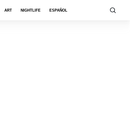
ART
NIGHTLIFE
ESPAÑOL