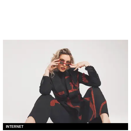
INTERNET