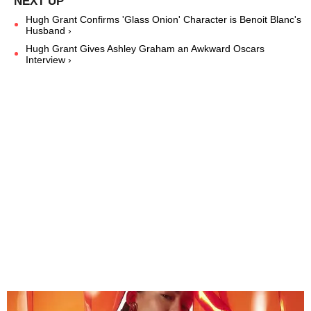
Hugh Grant Confirms 'Glass Onion' Character is Benoit Blanc's
Husband ›
Hugh Grant Gives Ashley Graham an Awkward Oscars
Interview ›