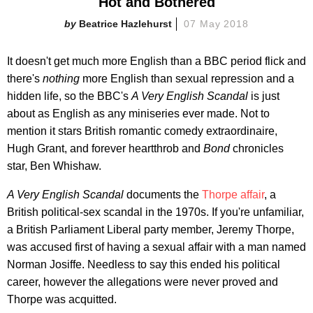
Hot and Bothered
Beatrice Hazlehurst
07 May 2018
It doesn't get much more English than a BBC period flick and
there's
nothing
more English than sexual repression and a
hidden life, so the BBC's
A Very English Scandal
is just
about as English as any miniseries ever made. Not to
mention it stars British romantic comedy extraordinaire,
Hugh Grant, and forever heartthrob and
Bond
chronicles
star, Ben Whishaw.
A Very English Scandal
documents the
Thorpe affair
, a
British political-sex scandal in the 1970s. If you're unfamiliar,
a British Parliament Liberal party member, Jeremy Thorpe,
was accused first of having a sexual affair with a man named
Norman Josiffe. Needless to say this ended his political
career, however the allegations were never proved and
Thorpe was acquitted.