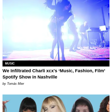
MUSIC
We Infiltrated Charli xcx's ‘Music, Fashion, Film’
Spotify Show in Nashville
by Tomás Mier