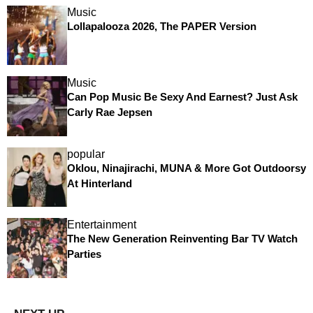
Music
Lollapalooza 2026, The PAPER Version
Music
Can Pop Music Be Sexy And Earnest? Just Ask
Carly Rae Jepsen
popular
Oklou, Ninajirachi, MUNA & More Got Outdoorsy
At Hinterland
Entertainment
The New Generation Reinventing Bar TV Watch
Parties