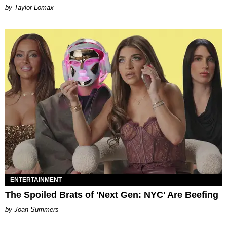
by Taylor Lomax
ENTERTAINMENT
The Spoiled Brats of 'Next Gen: NYC' Are Beefing
Joan Summers