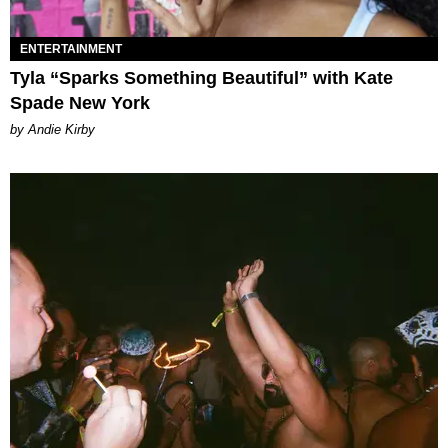
ENTERTAINMENT
Tyla “Sparks Something Beautiful” with Kate
Spade New York
by Andie Kirby