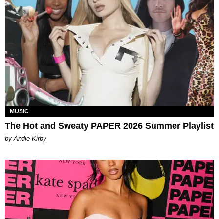
MUSIC
The Hot and Sweaty PAPER 2026 Summer Playlist
by Andie Kirby