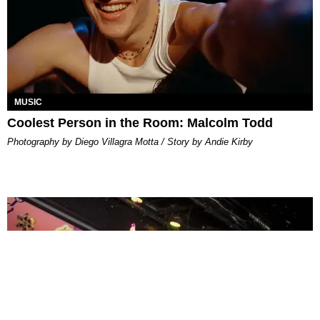
MUSIC
Coolest Person in the Room: Malcolm Todd
Photography by Diego Villagra Motta / Story by Andie Kirby