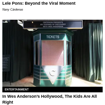
Lele Pons: Beyond the Viral Moment
Nany Cárdenas
ENTERTAINMENT
In Wes Anderson’s Hollywood, The Kids Are All
Right