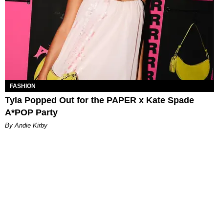
FASHION
Tyla Popped Out for the PAPER x Kate Spade
A*POP Party
By Andie Kirby