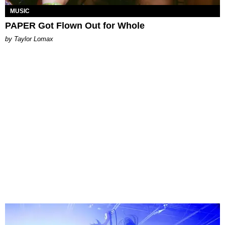
MUSIC
PAPER Got Flown Out for Whole
by Taylor Lomax