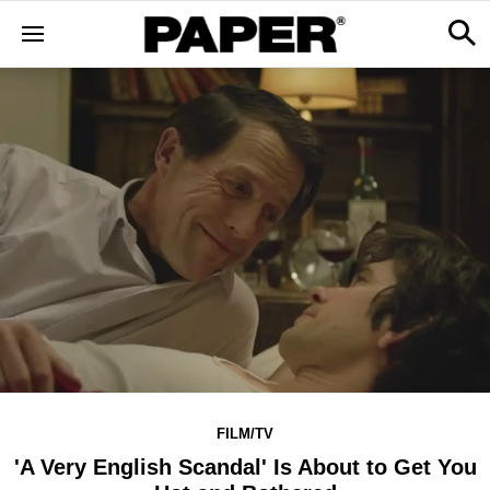
FILM/TV
'A Very English Scandal' Is About to Get You