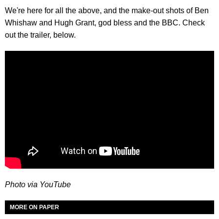
We're here for all the above, and the make-out shots of Ben
Whishaw and Hugh Grant, god bless and the BBC. Check
out the trailer, below.
Photo via YouTube
MORE ON PAPER