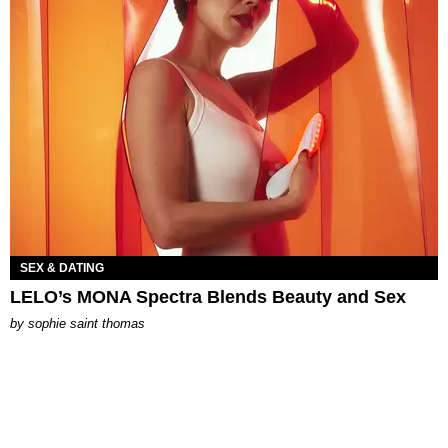
SEX & DATING
LELO’s MONA Spectra Blends Beauty and Sex
by
sophie saint thomas