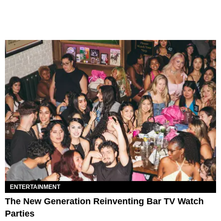
ENTERTAINMENT
The New Generation Reinventing Bar TV Watch
Parties