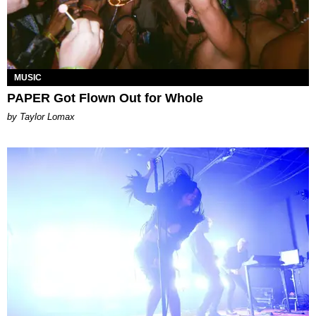
MUSIC
PAPER Got Flown Out for Whole
by Taylor Lomax