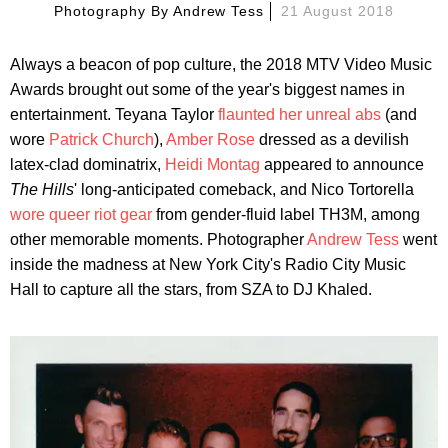
Photography By
Andrew Tess
21 August 2018
Always a beacon of pop culture, the 2018 MTV Video Music
Awards brought out some of the year's biggest names in
entertainment. Teyana Taylor
flaunted her unreal abs
(and
wore
Patrick Church
),
Amber Rose
dressed as a devilish
latex-clad dominatrix,
Heidi Montag
appeared to announce
The Hills
' long-anticipated comeback, and Nico Tortorella
wore queer riot gear
from gender-fluid label TH3M, among
other memorable moments. Photographer
Andrew Tess
went
inside the madness at New York City's Radio City Music
Hall to capture all the stars, from SZA to DJ Khaled.