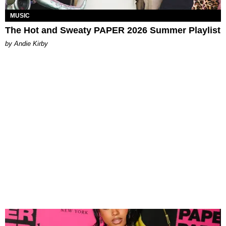
MUSIC
The Hot and Sweaty PAPER 2026 Summer Playlist
by Andie Kirby