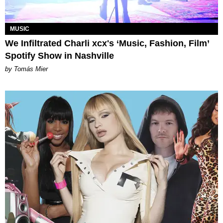
MUSIC
We Infiltrated Charli xcx's ‘Music, Fashion, Film’
Spotify Show in Nashville
by Tomás Mier