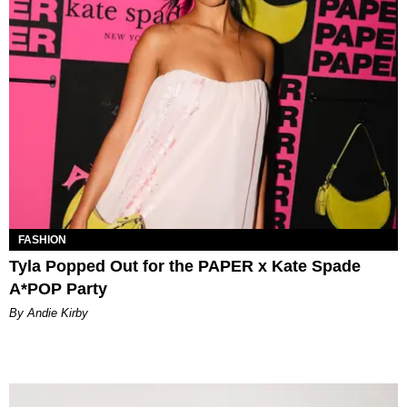
FASHION
Tyla Popped Out for the PAPER x Kate Spade
A*POP Party
By Andie Kirby