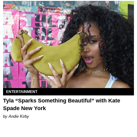
ENTERTAINMENT
Tyla “Sparks Something Beautiful” with Kate
Spade New York
by Andie Kirby