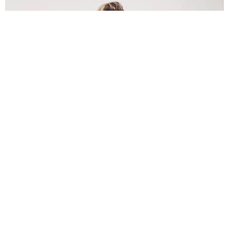
INTERNET
Lele Pons: Beyond the Viral Moment
Nany Cárdenas