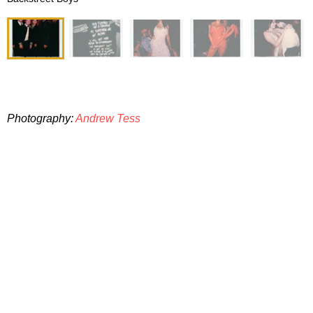
Photography:
Andrew Tess