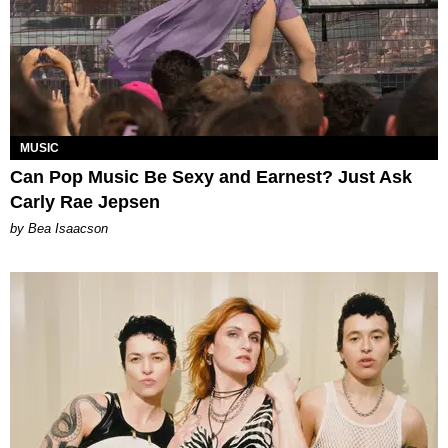
MUSIC
Can Pop Music Be Sexy and Earnest? Just Ask
Carly Rae Jepsen
by Bea Isaacson