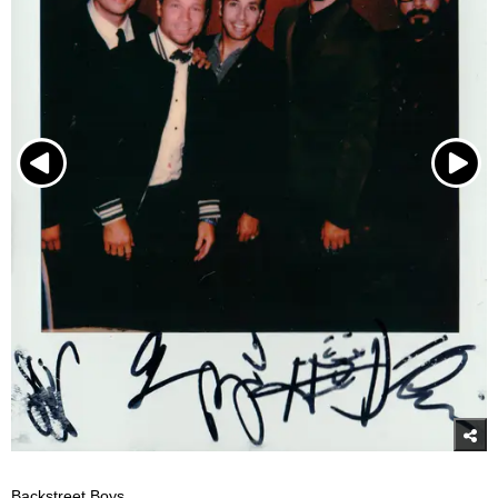
Backstreet Boys