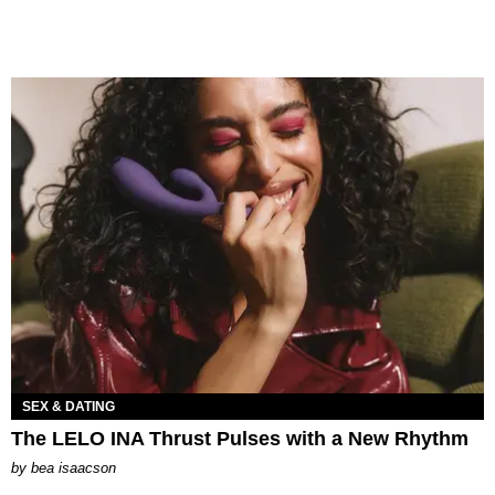
SEX & DATING
The LELO INA Thrust Pulses with a New Rhythm
by
bea isaacson