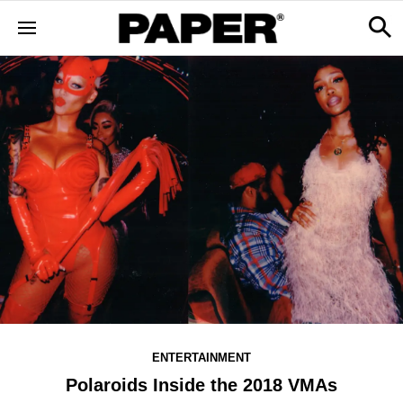
ENTERTAINMENT
Polaroids Inside the 2018 VMAs