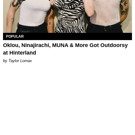
POPULAR
Oklou, Ninajirachi, MUNA & More Got Outdoorsy
at Hinterland
by Taylor Lomax