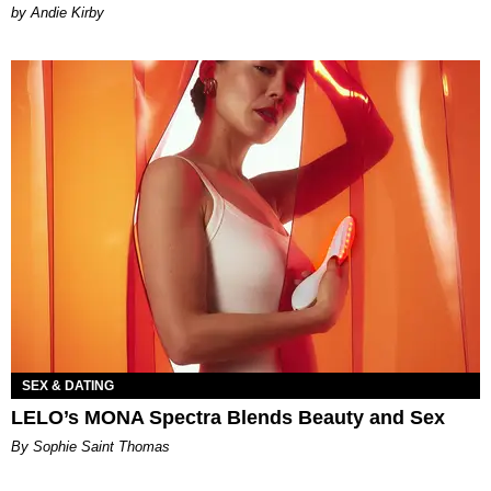
by Andie Kirby
SEX & DATING
LELO’s MONA Spectra Blends Beauty and Sex
By Sophie Saint Thomas