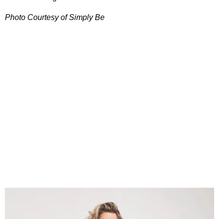
Photo Courtesy of Simply Be