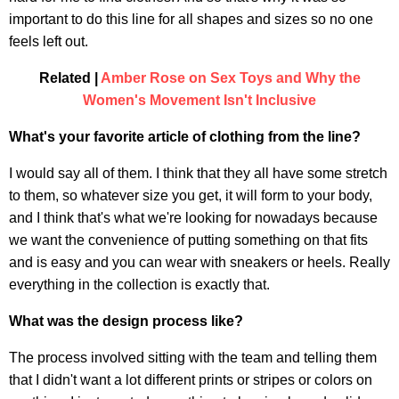
important to do this line for all shapes and sizes so no one
feels left out.
Related |
Amber Rose on Sex Toys and Why the
Women's Movement Isn't Inclusive
What's your favorite article of clothing from the line?
I would say all of them. I think that they all have some stretch
to them, so whatever size you get, it will form to your body,
and I think that's what we're looking for nowadays because
we want the convenience of putting something on that fits
and is easy and you can wear with sneakers or heels. Really
everything in the collection is exactly that.
What was the design process like?
The process involved sitting with the team and telling them
that I didn't want a lot different prints or stripes or colors on