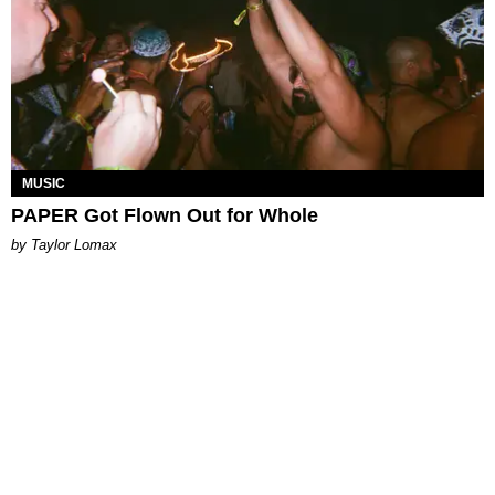
MUSIC
PAPER Got Flown Out for Whole
by Taylor Lomax