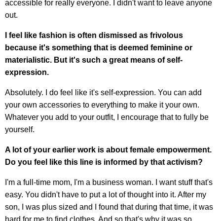
accessible for really everyone. I didn't want to leave anyone
out.
I feel like fashion is often dismissed as frivolous
because it's something that is deemed feminine or
materialistic. But it's such a great means of self-
expression.
Absolutely. I do feel like it's self-expression. You can add
your own accessories to everything to make it your own.
Whatever you add to your outfit, I encourage that to fully be
yourself.
A lot of your earlier work is about female empowerment.
Do you feel like this line is informed by that activism?
I'm a full-time mom, I'm a business woman. I want stuff that's
easy. You didn't have to put a lot of thought into it. After my
son, I was plus sized and I found that during that time, it was
hard for me to find clothes. And so that's why it was so