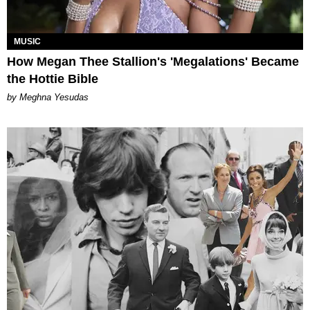
MUSIC
How Megan Thee Stallion's 'Megalations' Became
the Hottie Bible
by Meghna Yesudas