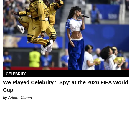
CELEBRITY
We Played Celebrity 'I Spy' at the 2026 FIFA World
Cup
by Arlette Correa