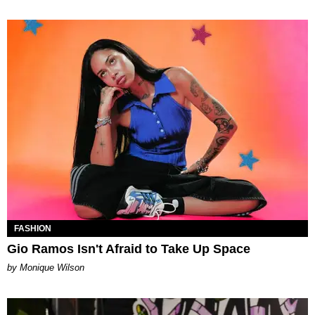
FASHION
Gio Ramos Isn't Afraid to Take Up Space
by Monique Wilson