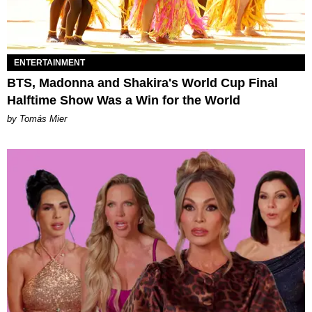
ENTERTAINMENT
BTS, Madonna and Shakira's World Cup Final
Halftime Show Was a Win for the World
by Tomás Mier