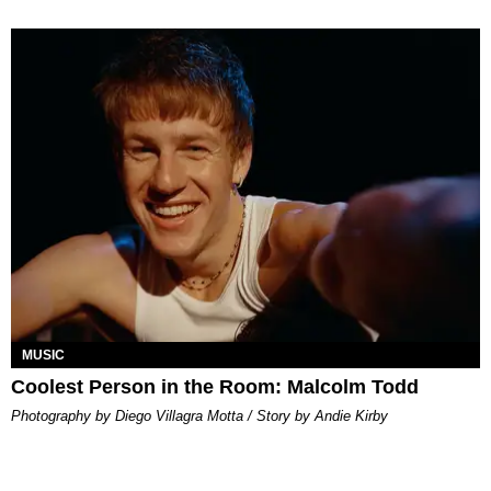
MUSIC
Coolest Person in the Room: Malcolm Todd
Photography by Diego Villagra Motta / Story by Andie Kirby