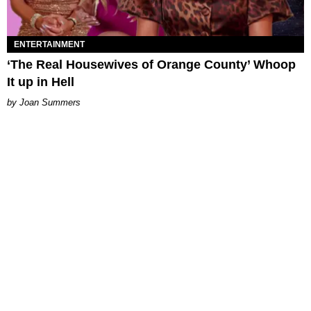
ENTERTAINMENT
‘The Real Housewives of Orange County’ Whoop
It up in Hell
Joan Summers