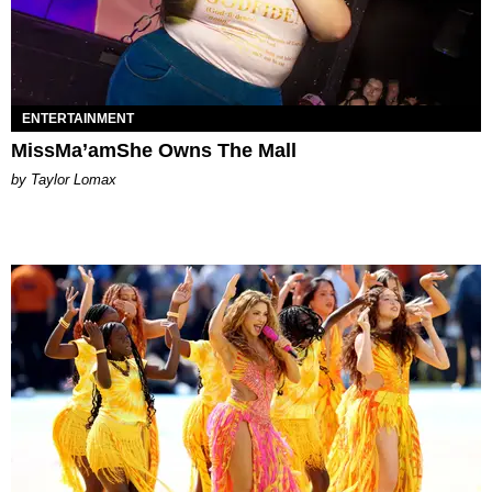
ENTERTAINMENT
MissMa’amShe Owns The Mall
by Taylor Lomax