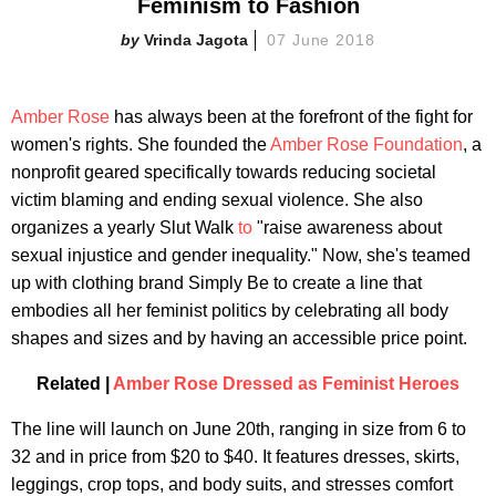
Feminism to Fashion
Vrinda Jagota
07 June 2018
Amber Rose
has always been at the forefront of the fight for
women's rights. She founded the
Amber Rose Foundation
, a
nonprofit geared specifically towards reducing societal
victim blaming and ending sexual violence. She also
organizes a yearly Slut Walk
to
"raise awareness about
sexual injustice and gender inequality." Now, she's teamed
up with clothing brand Simply Be to create a line that
embodies all her feminist politics by celebrating all body
shapes and sizes and by having an accessible price point.
Related |
Amber Rose Dressed as Feminist Heroes
The line will launch on June 20th, ranging in size from 6 to
32 and in price from $20 to $40. It features dresses, skirts,
leggings, crop tops, and body suits, and stresses comfort