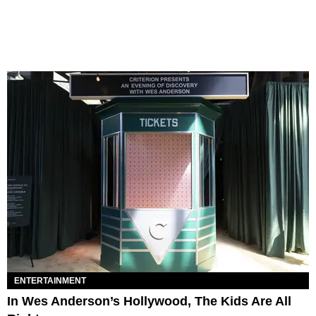
ENTERTAINMENT
In Wes Anderson’s Hollywood, The Kids Are All