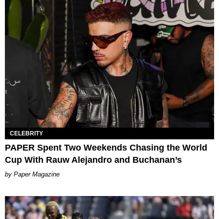
CELEBRITY
PAPER Spent Two Weekends Chasing the World
Cup With Rauw Alejandro and Buchanan’s
Paper Magazine