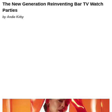
The New Generation Reinventing Bar TV Watch
Parties
by Andie Kirby