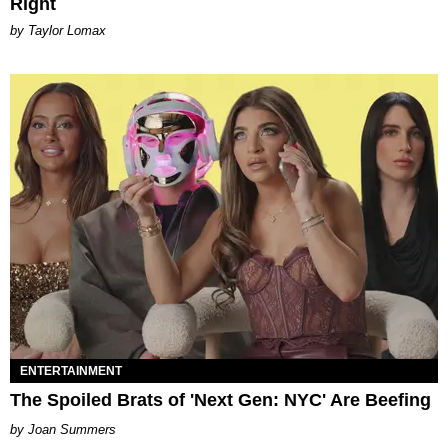
Right
by Taylor Lomax
ENTERTAINMENT
The Spoiled Brats of 'Next Gen: NYC' Are Beefing
Joan Summers