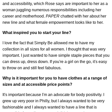
and accessibility, which Rose says are important to her as a
woman juggling numerous responsibilities including her
career and motherhood.
PAPER
chatted with her about her
new line and what female empowerment looks like to her.
What inspired you to start your line?
I love the fact that Simply Be allowed me to have my
collection in all sizes for all women. I thought that was very
important. I just wanted to have simple staple pieces that you
can dress up, dress down. If you're a girl on the go, it's easy
to throw on and still feel fabulous.
Why is it important for you to have clothes at a range of
sizes and at accessible price points?
It's important because I'm an advocate for body positivity. I
grew up very poor in Philly, but I always wanted to be very
fashionable and I always wanted to have a line that is