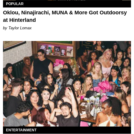
POPULAR
Oklou, Ninajirachi, MUNA & More Got Outdoorsy
at Hinterland
by Taylor Lomax
ENTERTAINMENT