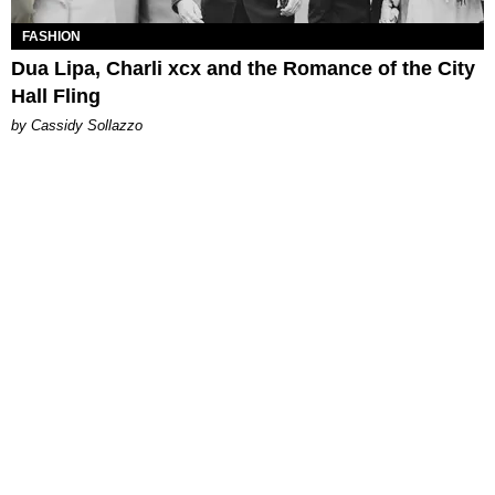
FASHION
Dua Lipa, Charli xcx and the Romance of the City
Hall Fling
by Cassidy Sollazzo