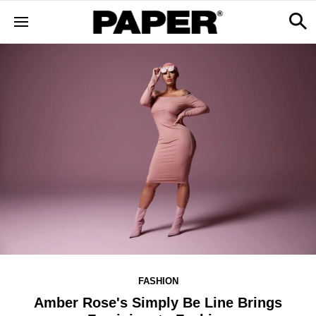
FASHION
Amber Rose's Simply Be Line Brings