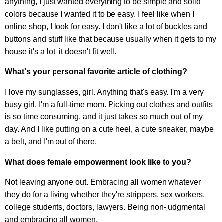
anything, I just wanted everything to be simple and solid
colors because I wanted it to be easy. I feel like when I
online shop, I look for easy. I don't like a lot of buckles and
buttons and stuff like that because usually when it gets to my
house it's a lot, it doesn't fit well.
What's your personal favorite article of clothing?
I love my sunglasses, girl. Anything that's easy. I'm a very
busy girl. I'm a full-time mom. Picking out clothes and outfits
is so time consuming, and it just takes so much out of my
day. And I like putting on a cute heel, a cute sneaker, maybe
a belt, and I'm out of there.
What does female empowerment look like to you?
Not leaving anyone out. Embracing all women whatever
they do for a living whether they're strippers, sex workers,
college students, doctors, lawyers. Being non-judgmental
and embracing all women.