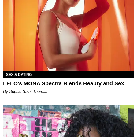
SEX & DATING
LELO’s MONA Spectra Blends Beauty and Sex
By Sophie Saint Thomas