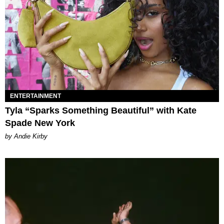
ENTERTAINMENT
Tyla “Sparks Something Beautiful” with Kate
Spade New York
by Andie Kirby