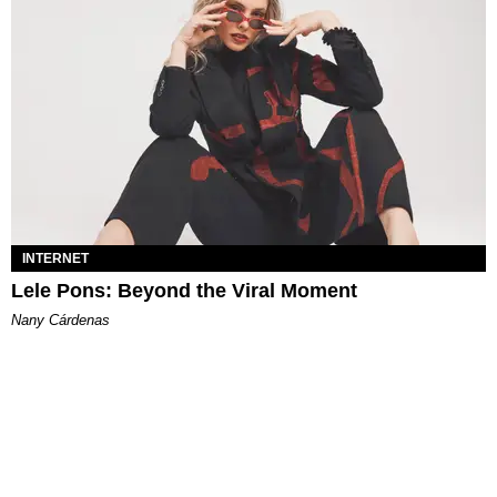
INTERNET
Lele Pons: Beyond the Viral Moment
Nany Cárdenas