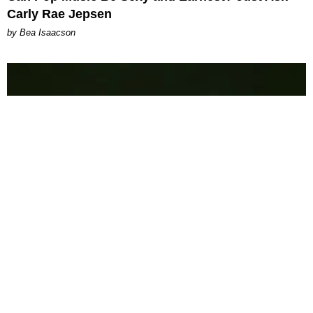
Carly Rae Jepsen
by Bea Isaacson
MUSIC
PAPER Got Flown Out for Whole
by Taylor Lomax