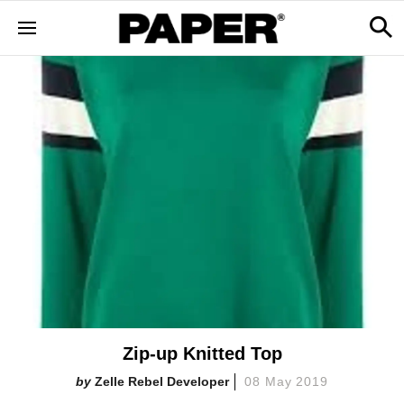
Zip-up Knitted Top
Zelle Rebel Developer
08 May 2019