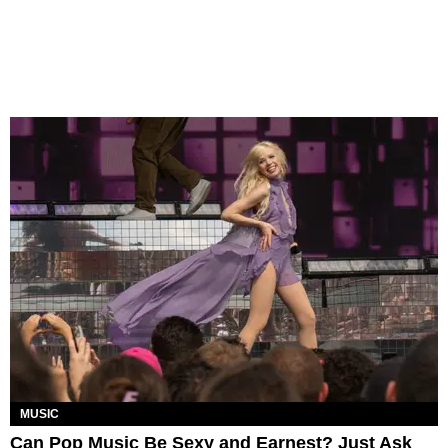
MUSIC
Can Pop Music Be Sexy and Earnest? Just Ask