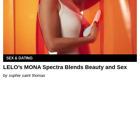
SEX & DATING
LELO’s MONA Spectra Blends Beauty and Sex
by
sophie saint thomas