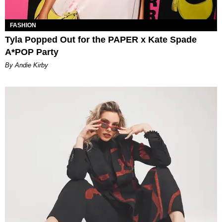
FASHION
Tyla Popped Out for the PAPER x Kate Spade
A*POP Party
By Andie Kirby