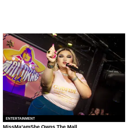
ENTERTAINMENT
MissMa’amShe Owns The Mall