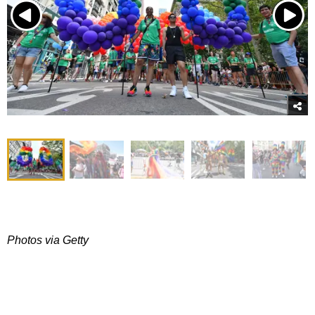
Photos via Getty