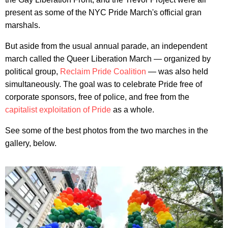
present as some of the NYC Pride March's official gran
marshals.
But aside from the usual annual parade, an independent
march called the Queer Liberation March — organized by
political group,
Reclaim Pride Coalition
— was also held
simultaneously. The goal was to celebrate Pride free of
corporate sponsors, free of police, and free from the
capitalist exploitation of Pride
as a whole.
See some of the best photos from the two marches in the
gallery, below.