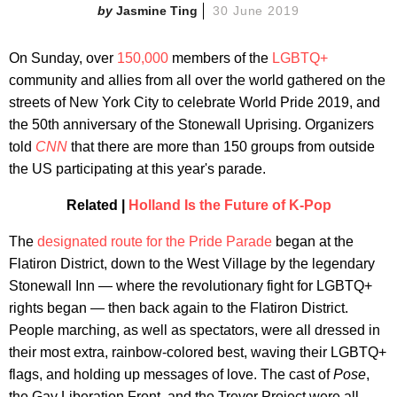
Jasmine Ting
30 June 2019
On Sunday, over
150,000
members of the
LGBTQ+
community and allies from all over the world gathered on the
streets of New York City to celebrate World Pride 2019, and
the 50th anniversary of the Stonewall Uprising. Organizers
told
CNN
that there are more than 150 groups from outside
the US participating at this year's parade.
Related |
Holland Is the Future of K-Pop
The
designated route for the Pride Parade
began at the
Flatiron District, down to the West Village by the legendary
Stonewall Inn — where the revolutionary fight for LGBTQ+
rights began — then back again to the Flatiron District.
People marching, as well as spectators, were all dressed in
their most extra, rainbow-colored best, waving their LGBTQ+
flags, and holding up messages of love. The cast of
Pose
,
the Gay Liberation Front, and the Trevor Project were all