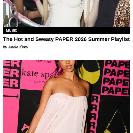
MUSIC
The Hot and Sweaty PAPER 2026 Summer Playlist
by Andie Kirby