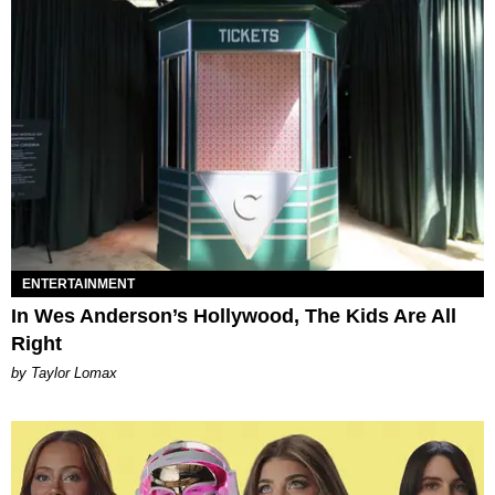
ENTERTAINMENT
In Wes Anderson’s Hollywood, The Kids Are All
Right
by Taylor Lomax