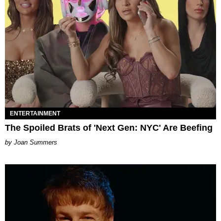
ENTERTAINMENT
The Spoiled Brats of 'Next Gen: NYC' Are Beefing
Joan Summers