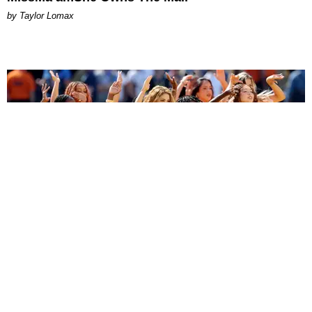
by Taylor Lomax
ENTERTAINMENT
BTS, Madonna and Shakira's World Cup Final