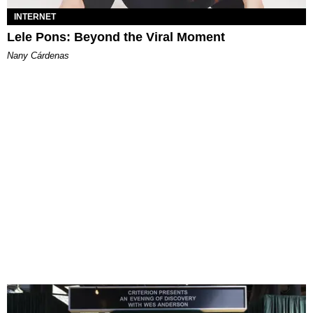
INTERNET
Lele Pons: Beyond the Viral Moment
Nany Cárdenas