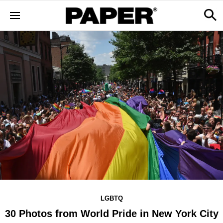
LGBTQ
30 Photos from World Pride in New York City