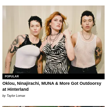
POPULAR
Oklou, Ninajirachi, MUNA & More Got Outdoorsy
at Hinterland
by Taylor Lomax