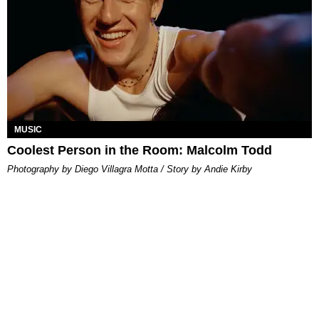
MUSIC
Coolest Person in the Room: Malcolm Todd
Photography by Diego Villagra Motta / Story by Andie Kirby