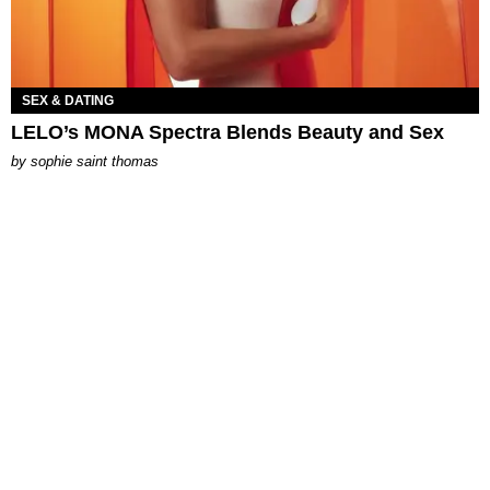
SEX & DATING
LELO’s MONA Spectra Blends Beauty and Sex
by
sophie saint thomas