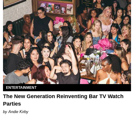
ENTERTAINMENT
The New Generation Reinventing Bar TV Watch
Parties
by Andie Kirby