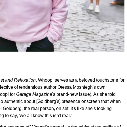
st and Relaxation
, Whoopi serves as a beloved touchstone for
eflective of tendentious author Otessa Moshfegh's own
hoopi for
Garage
Magazine
's brand-new issue). As she told
so authentic about [Goldberg's] presence onscreen that when
 Goldberg, the real person, on set. It's like she's looking
to say, 'we all know this isn't real.'"