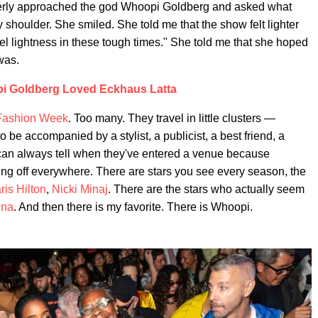
gerly approached the god Whoopi Goldberg and asked what
 shoulder. She smiled. She told me that the show felt lighter
 feel lightness in these tough times." She told me that she hoped
 was.
i Goldberg Loved Eckhaus Latta
Fashion Week
. Too many. They travel in little clusters —
o be accompanied by a stylist, a publicist, a best friend, a
can always tell when they've entered a venue because
ing off everywhere. There are stars you see every season, the
ris Hilton
,
Nicki Minaj
. There are the stars who actually seem
nna
. And then there is my favorite. There is Whoopi.