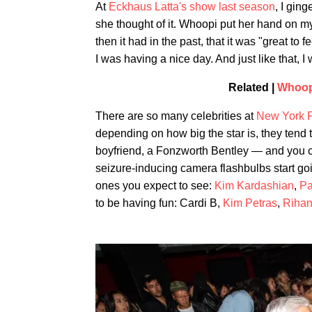
At
Eckhaus Latta's show last season
, I gin
she thought of it. Whoopi put her hand on my
then it had in the past, that it was "great to
I was having a nice day. And just like that, I
Related |
Whoop
There are so many celebrities at
New York 
depending on how big the star is, they tend t
boyfriend, a Fonzworth Bentley — and you 
seizure-inducing camera flashbulbs start go
ones you expect to see:
Kim Kardashian
,
Pa
to be having fun: Cardi B,
Kim Petras
,
Riha