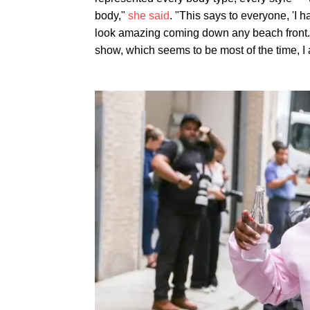
body,"
she said
. "This says to everyone, 'I h
look amazing coming down any beach front.' I
show, which seems to be most of the time, I a