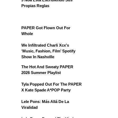
Propias Reglas
PAPER Got Flown Out For
Whole
We Infiltrated Charli Xcx's
‘Music, Fashion, Film’ Spotify
Show In Nashville
The Hot And Sweaty PAPER
2026 Summer Playlist
Tyla Popped Out For The PAPER
X Kate Spade A*POP Party
Lele Pons: Más Allá De La
Viralidad