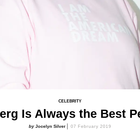
CELEBRITY
rg Is Always the Best 
Jocelyn Silver
07 February 2019