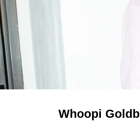
Whoopi Goldbe