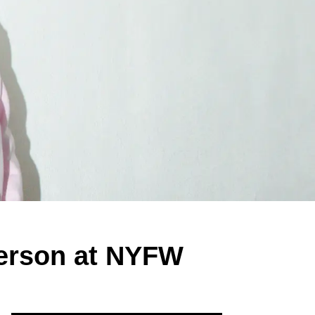
Person at NYFW