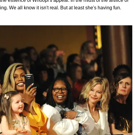
he essence of Whoopi's appeal. In the midst of the artifice of
g. We all know it isn't real. But at least she's having fun.