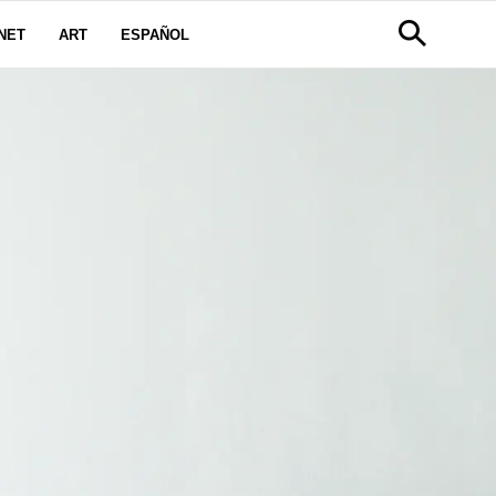
NET
ART
ESPAÑOL