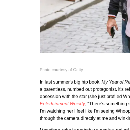
Photo courtesy of Getty
In last summer's big hip book,
My Year of Re
a parentless, numbed out protagonist. It's r
obsession with the star (she just profiled W
Entertainment Weekly
, "There's something 
I'm watching her I feel like I'm seeing Whoopi
through the camera directly at me and winking 