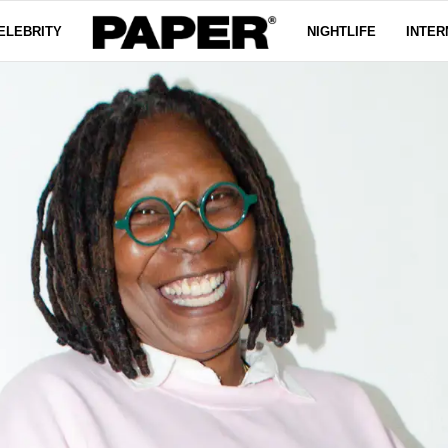
ELEBRITY
NIGHTLIFE
INTER