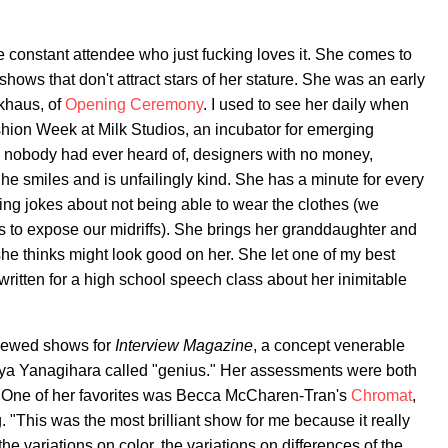
re constant attendee who just fucking loves it. She comes to
shows that don't attract stars of her stature. She was an early
ckhaus, of
Opening Ceremony
. I used to see her daily when
hion Week at Milk Studios, an incubator for emerging
 nobody had ever heard of, designers with no money,
e smiles and is unfailingly kind. She has a minute for every
ng jokes about not being able to wear the clothes (we
s to expose our midriffs). She brings her granddaughter and
 she thinks might look good on her. She let one of my best
 written for a high school speech class about her inimitable
viewed shows for
Interview Magazine
, a concept venerable
nya Yanagihara called "genius." Her assessments were both
. One of her favorites was Becca McCharen-Tran's
Chromat
,
. "This was the most brilliant show for me because it really
e variations on color, the variations on differences of the