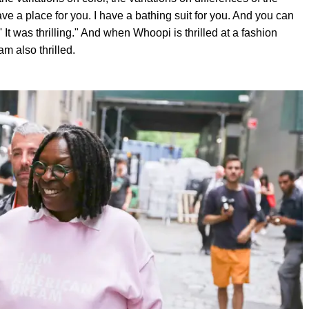
ave a place for you. I have a bathing suit for you. And you can
t was thrilling." And when Whoopi is thrilled at a fashion
m also thrilled.