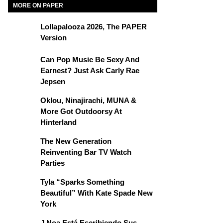
MORE ON PAPER
Lollapalooza 2026, The PAPER
Version
Can Pop Music Be Sexy And
Earnest? Just Ask Carly Rae
Jepsen
Oklou, Ninajirachi, MUNA &
More Got Outdoorsy At
Hinterland
The New Generation
Reinventing Bar TV Watch
Parties
Tyla “Sparks Something
Beautiful” With Kate Spade New
York
J Noa Está Escribiendo Sus