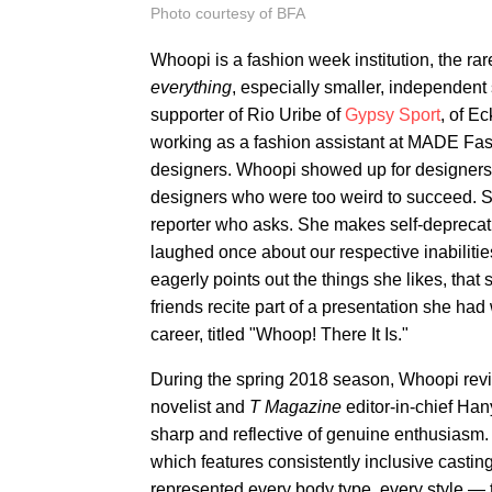
Photo courtesy of BFA
Whoopi is a fashion week institution, the ra
everything
, especially smaller, independent 
supporter of Rio Uribe of
Gypsy Sport
, of E
working as a fashion assistant at MADE Fas
designers. Whoopi showed up for designers
designers who were too weird to succeed. Sh
reporter who asks. She makes self-deprecati
laughed once about our respective inabilitie
eagerly points out the things she likes, that
friends recite part of a presentation she had
career, titled "Whoop! There It Is."
During the spring 2018 season, Whoopi re
novelist and
T Magazine
editor-in-chief Ha
sharp and reflective of genuine enthusiasm
which features consistently inclusive casting
represented every body type, every style — th