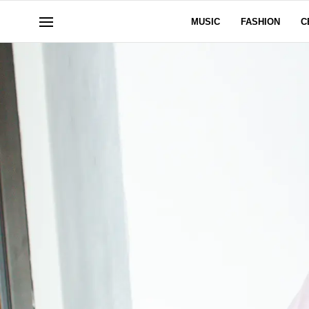
MUSIC
FASHION
C