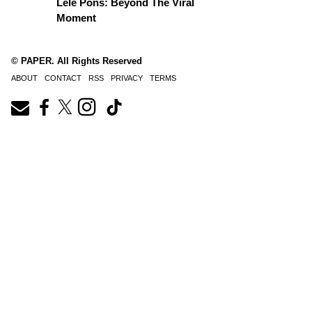
Lele Pons: Beyond The Viral
Moment
© PAPER. All Rights Reserved
ABOUT
CONTACT
RSS
PRIVACY
TERMS