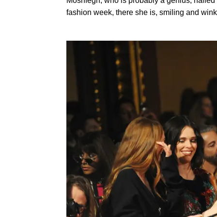
Moshfegh, who is probably a genius, nailed t
fashion week, there she is, smiling and winkin