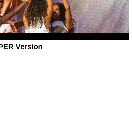
APER Version