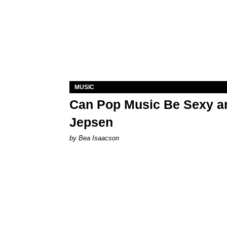
MUSIC
Can Pop Music Be Sexy an
Jepsen
by Bea Isaacson