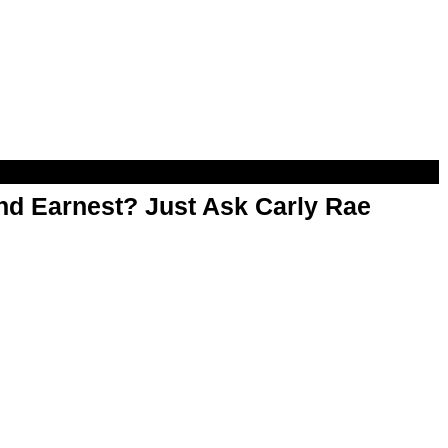
d Earnest? Just Ask Carly Rae