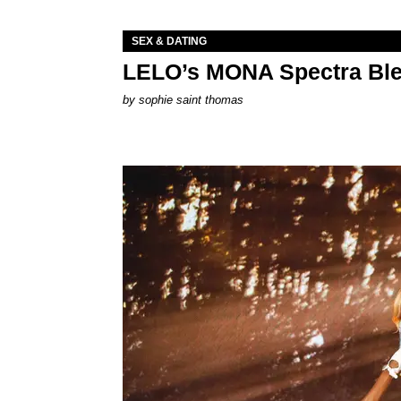
SEX & DATING
LELO’s MONA Spectra Ble
by
sophie saint thomas