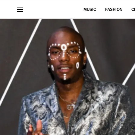
MUSIC
FASHION
C