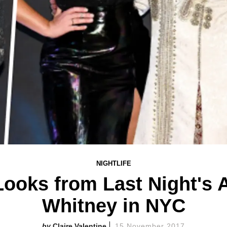
NIGHTLIFE
ooks from Last Night's A
Whitney in NYC
Claire Valentine
15 November 2017