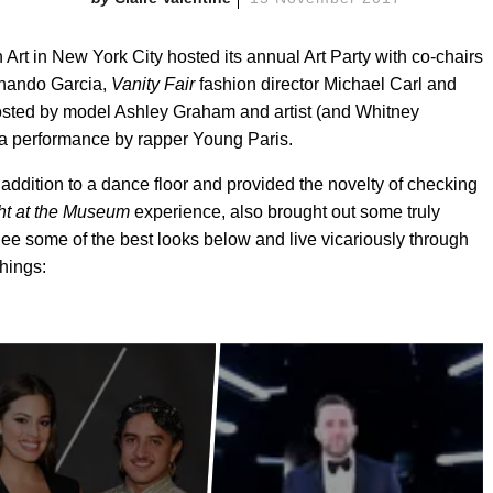
Art in New York City hosted its annual Art Party with co-chairs
rnando Garcia,
Vanity Fair
fashion director Michael Carl and
 hosted by model Ashley Graham and artist (and Whitney
 a performance by rapper Young Paris.
addition to a dance floor and provided the novelty of checking
ht at the Museum
experience, also brought out some truly
 See some of the best looks below and live vicariously through
Things: