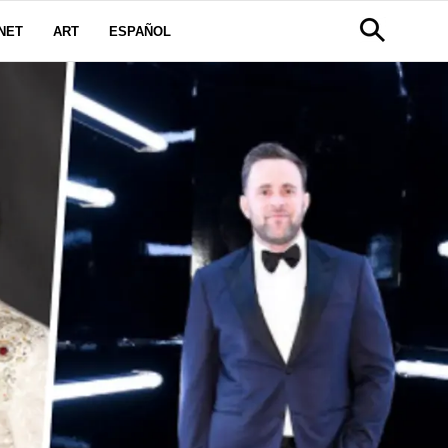
NET
ART
ESPAÑOL