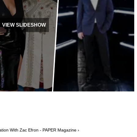
VIEW SLIDESHOW
ation With Zac Efron - PAPER Magazine ›