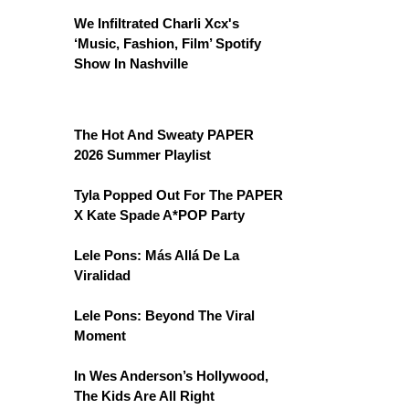
We Infiltrated Charli Xcx's
‘Music, Fashion, Film’ Spotify
Show In Nashville
The Hot And Sweaty PAPER
2026 Summer Playlist
Tyla Popped Out For The PAPER
X Kate Spade A*POP Party
Lele Pons: Más Allá De La
Viralidad
Lele Pons: Beyond The Viral
Moment
In Wes Anderson’s Hollywood,
The Kids Are All Right