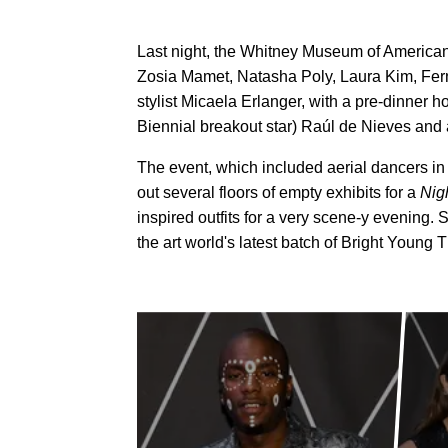
Last night, the Whitney Museum of American 
Zosia Mamet, Natasha Poly, Laura Kim, Fe
stylist Micaela Erlanger, with a pre-dinner
Biennial breakout star) Raúl de Nieves and
The event, which included aerial dancers in 
out several floors of empty exhibits for a
Nig
inspired outfits for a very scene-y evening.
the art world's latest batch of Bright Young 