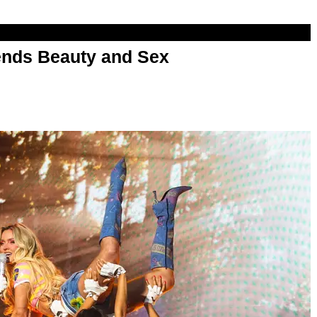
nds Beauty and Sex