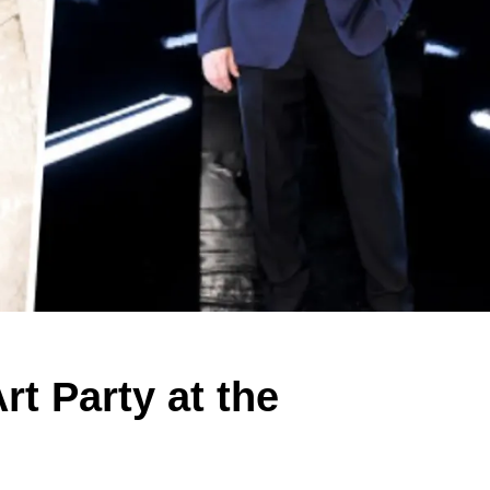
rt Party at the