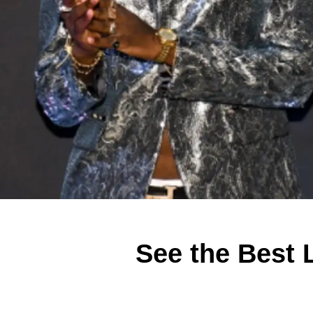
See the Best L