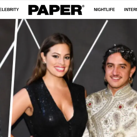
ELEBRITY
NIGHTLIFE
INTER