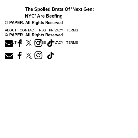
The Spoiled Brats Of 'Next Gen:
NYC' Are Beefing
© PAPER. All Rights Reserved
ABOUT
CONTACT
RSS
PRIVACY
TERMS
© PAPER. All Rights Reserved
ABOUT
CONTACT
RSS
PRIVACY
TERMS