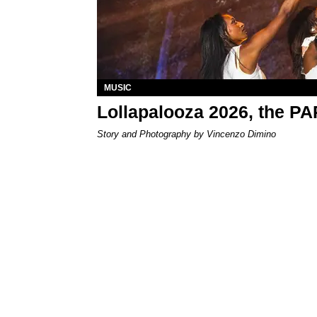
MUSIC
Lollapalooza 2026, the P
Story and Photography by Vincenzo Dimino