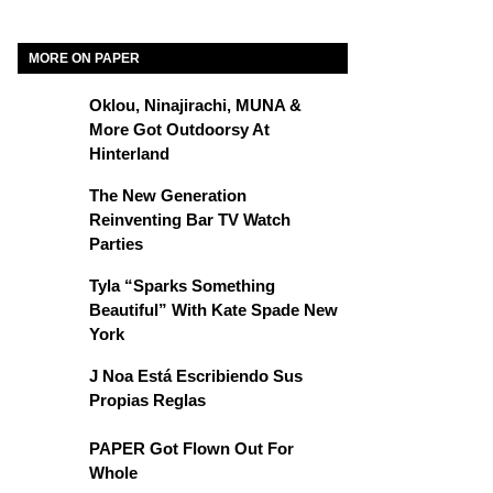
MORE ON PAPER
Oklou, Ninajirachi, MUNA &
More Got Outdoorsy At
Hinterland
The New Generation
Reinventing Bar TV Watch
Parties
Tyla “Sparks Something
Beautiful” With Kate Spade New
York
J Noa Está Escribiendo Sus
Propias Reglas
PAPER Got Flown Out For
Whole