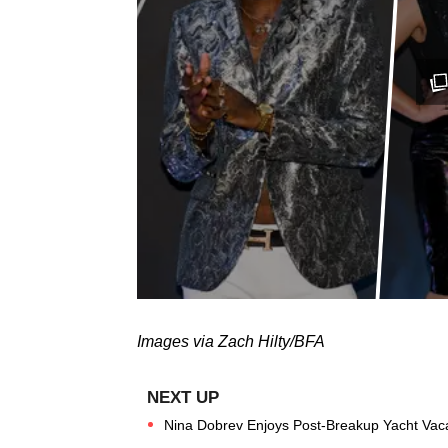
Images via Zach Hilty/BFA
Nina Dobrev Enjoys Post-Breakup Yacht Vac