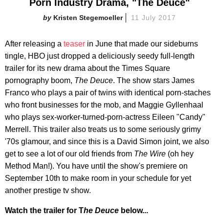
Porn Industry Drama, "The Deuce"
Kristen Stegemoeller
11 July 2017
After releasing a
teaser
in June that made our sideburns
tingle,
HBO just dropped a deliciously seedy full-length
trailer for its new drama about the Times Square
pornography boom,
The Deuce
. The show stars James
Franco who plays a pair of twins with identical porn-staches
who front businesses for the mob, and Maggie Gyllenhaal
who plays sex-worker-turned-porn-actress Eileen "Candy"
Merrell. This trailer also treats us to some seriously grimy
'70s glamour, and since this is a David Simon joint, we also
get to see a lot of our old friends from
The Wire
(oh hey
Method Man!). You have until the show's premiere on
September 10th to make room in your schedule for yet
another prestige tv show.
Watch the trailer for T
he Deuce
below...