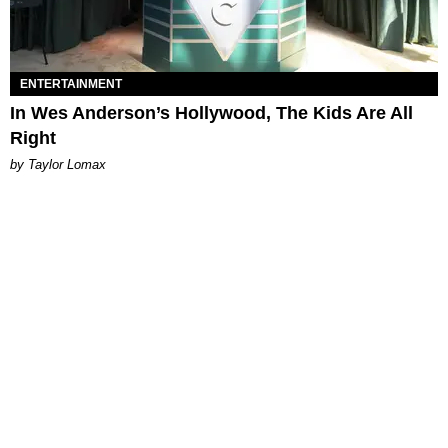
ENTERTAINMENT
In Wes Anderson’s Hollywood, The Kids Are All
Right
by Taylor Lomax