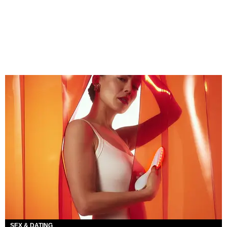
SEX & DATING