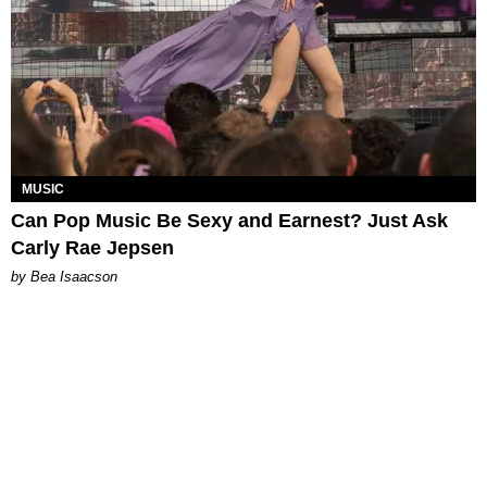
MUSIC
Can Pop Music Be Sexy and Earnest? Just Ask
Carly Rae Jepsen
by Bea Isaacson