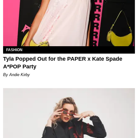
FASHION
Tyla Popped Out for the PAPER x Kate Spade
A*POP Party
By Andie Kirby