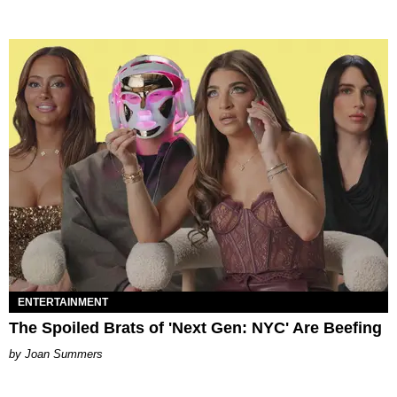
ENTERTAINMENT
The Spoiled Brats of 'Next Gen: NYC' Are Beefing
Joan Summers