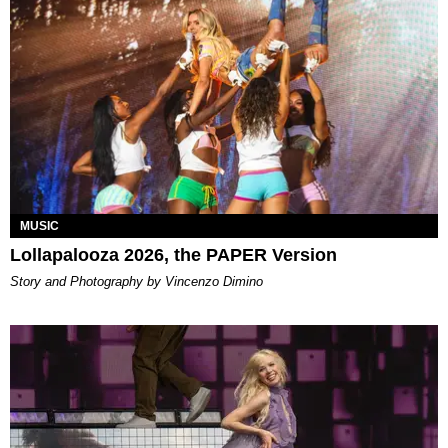
MUSIC
Lollapalooza 2026, the PAPER Version
Story and Photography by Vincenzo Dimino