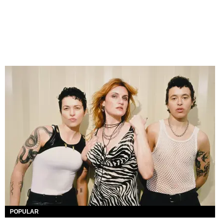
POPULAR