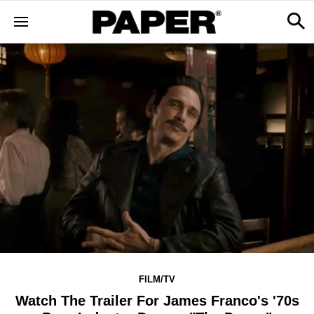
FILM/TV
Watch The Trailer For James Franco's '70s