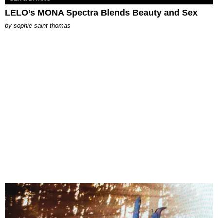
LELO’s MONA Spectra Blends Beauty and Sex
by
sophie saint thomas