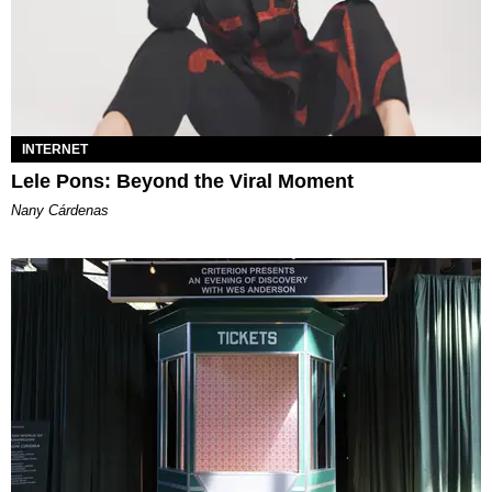
INTERNET
Lele Pons: Beyond the Viral Moment
Nany Cárdenas