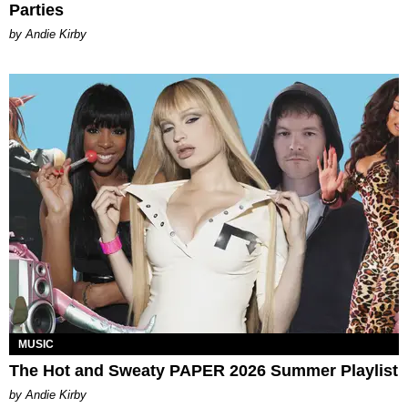
Parties
by Andie Kirby
MUSIC
The Hot and Sweaty PAPER 2026 Summer Playlist
by Andie Kirby