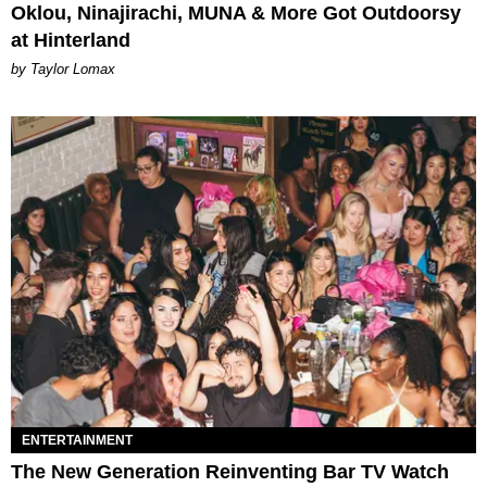
Oklou, Ninajirachi, MUNA & More Got Outdoorsy
at Hinterland
by Taylor Lomax
ENTERTAINMENT
The New Generation Reinventing Bar TV Watch