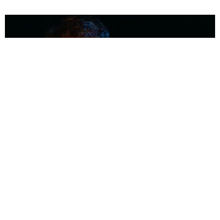
MUSIC
Coolest Person in the Room: Malcolm Todd
Photography by Diego Villagra Motta / Story by Andie Kirby