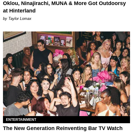
Oklou, Ninajirachi, MUNA & More Got Outdoorsy
at Hinterland
by Taylor Lomax
ENTERTAINMENT
The New Generation Reinventing Bar TV Watch