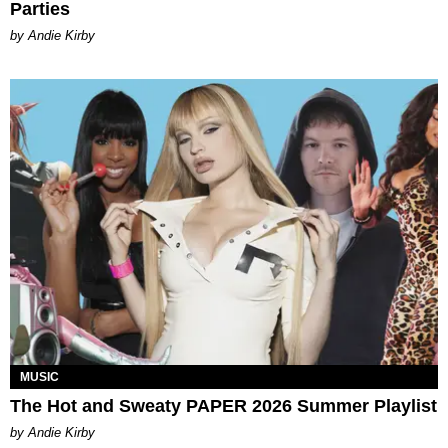
Parties
by Andie Kirby
MUSIC
The Hot and Sweaty PAPER 2026 Summer Playlist
by Andie Kirby