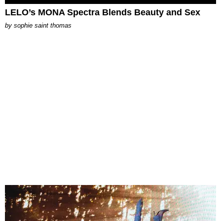
LELO’s MONA Spectra Blends Beauty and Sex
by
sophie saint thomas