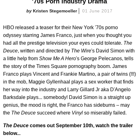
'70s Porn Industry Drama
Kristen Stegemoeller
01 June 2017
HBO released a teaser for their New York '70s porno
odyssey starring James Franco, just when you thought you
had all the prestige television your eyes could tolerate.
The
Deuce
, written and directed by
The Wire
's David Simon with
a little help from
Show Me A Hero
's George Pelecanos, tells
the story of the Times Square pornography boom. James
Franco plays Vincent and Frankie Martino, a pair of twins (!!!)
in the mob, Maggie Gyllenhaal plays a sex worker that finds
her way into the industry and Larry Gillard Jr aka D'Angelo
Barksdale plays... somebody! David Simon is a straight up
genius, the mood is right, the Franco has sideburns – may
the
The Deuce
succeed where
Vinyl
so miserably failed.
The Deuce
comes out September 10th, watch the trailer
below...