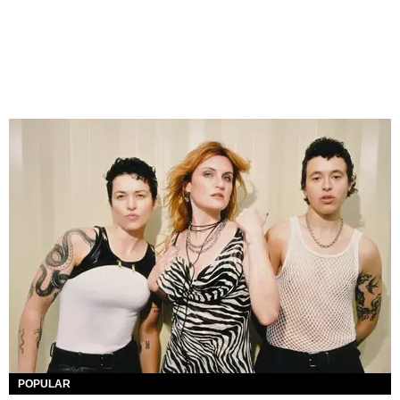
POPULAR