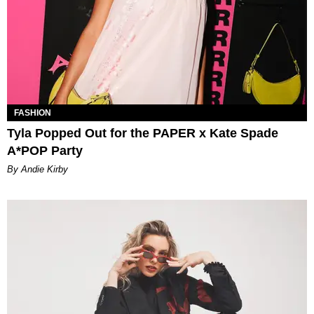
FASHION
Tyla Popped Out for the PAPER x Kate Spade
A*POP Party
By Andie Kirby