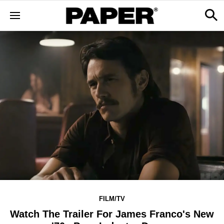
FILM/TV
Watch The Trailer For James Franco's New