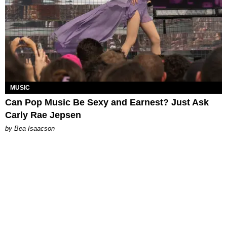
MUSIC
Can Pop Music Be Sexy and Earnest? Just Ask
Carly Rae Jepsen
by Bea Isaacson