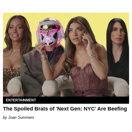
ENTERTAINMENT
The Spoiled Brats of 'Next Gen: NYC' Are Beefing
Joan Summers