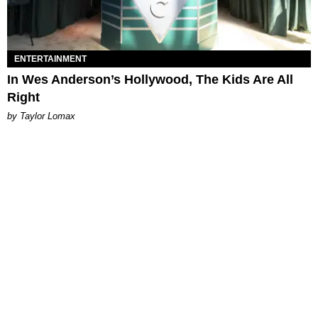
ENTERTAINMENT
In Wes Anderson’s Hollywood, The Kids Are All
Right
by Taylor Lomax