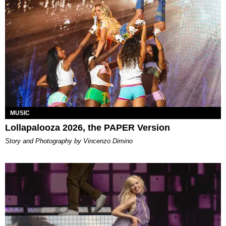
MUSIC
Lollapalooza 2026, the PAPER Version
Story and Photography by Vincenzo Dimino