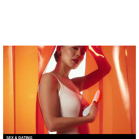
SEX & DATING