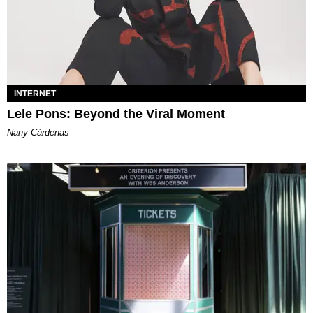
INTERNET
Lele Pons: Beyond the Viral Moment
Nany Cárdenas