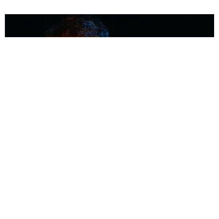
MUSIC
Coolest Person in the Room: Malcolm Todd
Photography by Diego Villagra Motta / Story by Andie Kirby