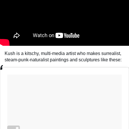
Kush is a kitschy, multi-media artist who makes surrealist,
steam-punk-naturalist paintings and sculptures like these: