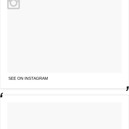
SEE ON INSTAGRAM