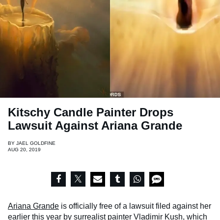
Kitschy Candle Painter Drops
Lawsuit Against Ariana Grande
BY
JAEL GOLDFINE
AUG 20, 2019
Ariana Grande
is officially free of a lawsuit filed against her
earlier this year by surrealist painter
Vladimir Kush
, which