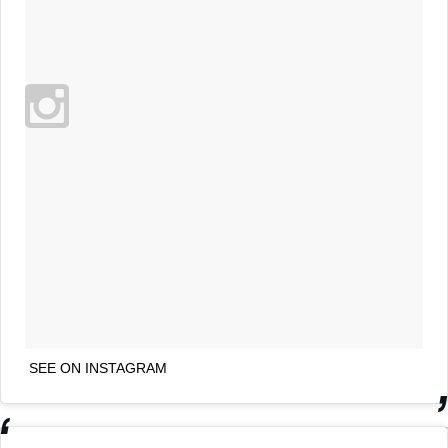
SEE ON INSTAGRAM