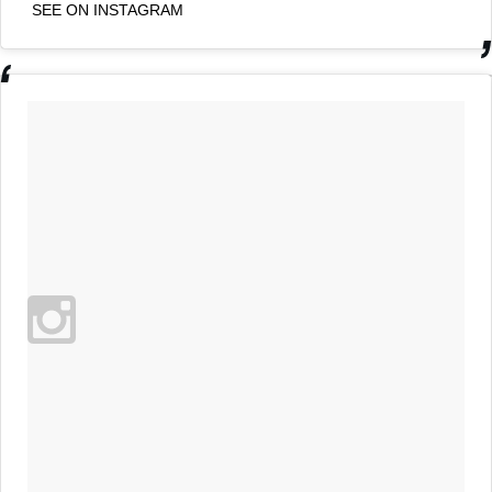
SEE ON INSTAGRAM