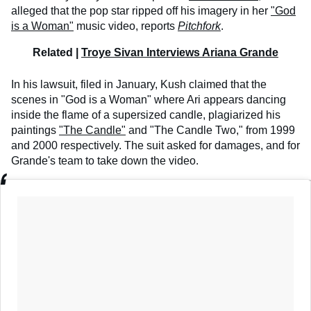
alleged that the pop star ripped off his imagery in her
"God
is a Woman"
music video, reports
Pitchfork
.
Related |
Troye Sivan Interviews Ariana Grande
In his lawsuit, filed in January, Kush claimed that the
scenes in "God is a Woman" where Ari appears dancing
inside the flame of a supersized candle, plagiarized his
paintings
"The Candle"
and "The Candle Two," from 1999
and 2000 respectively. The suit asked for damages, and for
Grande's team to take down the video.