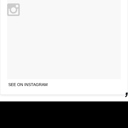
SEE ON INSTAGRAM