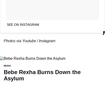
SEE ON INSTAGRAM
Photos via Youtube / Instagram
MUSIC
Bebe Rexha Burns Down the
Asylum