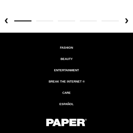
FASHION
BEAUTY
ENTERTAINMENT
BREAK THE INTERNET ®
CARE
ESPAÑOL