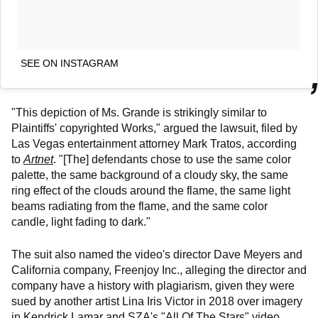
SEE ON INSTAGRAM
"This depiction of Ms. Grande is strikingly similar to
Plaintiffs' copyrighted Works," argued the lawsuit, filed by
Las Vegas entertainment attorney Mark Tratos, according
to
Artnet
. "[The] defendants chose to use the same color
palette, the same background of a cloudy sky, the same
ring effect of the clouds around the flame, the same light
beams radiating from the flame, and the same color
candle, light fading to dark."
The suit also named the video's director Dave Meyers and
California company, Freenjoy Inc., alleging the director and
company have a history with plagiarism, given they were
sued by another artist Lina Iris Victor in 2018 over imagery
in Kendrick Lamar and SZA's "All Of The Stars" video.