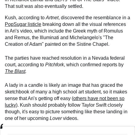
That suit was also eventually settled.
Kush, according to
Artnet
, discovered the resemblance in a
PopSugar listicle
breaking down all the visual references
in Ari's video, which include the Greek myth of Romulus
and Remus, the Illuminati and Michelangelo's "The
Creation of Adam" painted on the Sistine Chapel.
The parties have reached resolution in a Nevada federal
court, according to
Pitchfork
, which confirmed reports by
The Blast
.
A lady in a candle is likely an image that has graced the
sketchbook of many a high school art student, so it makes
sense that Ari's getting off easy (
others have not been so
lucky
). Kush should probably follow Taylor Swift closely
though, it's easy to picture something like these landing in
one of her upcoming
Lover
videos.