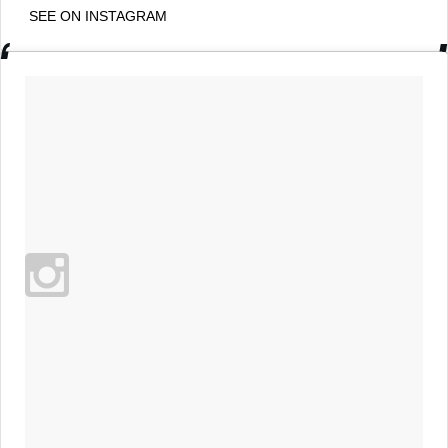
SEE ON INSTAGRAM