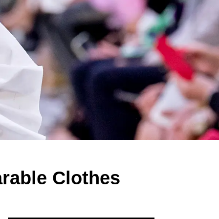
arable Clothes