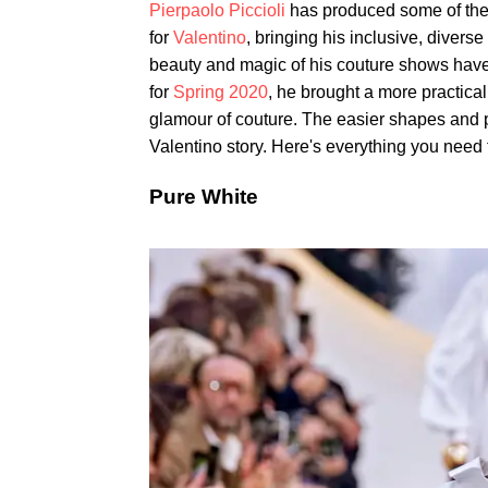
Pierpaolo Piccioli
has produced some of the 
for
Valentino
, bringing his inclusive, divers
beauty and magic of his couture shows have 
for
Spring 2020
, he brought a more practical
glamour of couture. The easier shapes and p
Valentino story. Here's everything you need 
Pure White