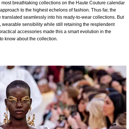
most breathtaking collections on the Haute Couture calendar
e approach to the highest echelons of fashion. Thus far, the
translated seamlessly into his ready-to-wear collections. But
, wearable sensibility while still retaining the resplendent
ractical accessories made this a smart evolution in the
to know about the collection.