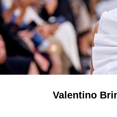
Valentino Bri