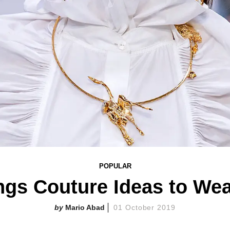
POPULAR
ngs Couture Ideas to We
Mario Abad
01 October 2019