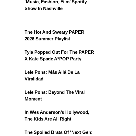
‘Music, Fashion, Film’ Spotify
Show In Nashville
The Hot And Sweaty PAPER
2026 Summer Playlist
Tyla Popped Out For The PAPER
X Kate Spade A*POP Party
Lele Pons: Más Allá De La
Viralidad
Lele Pons: Beyond The Viral
Moment
In Wes Anderson’s Hollywood,
The Kids Are All Right
The Spoiled Brats Of 'Next Gen: