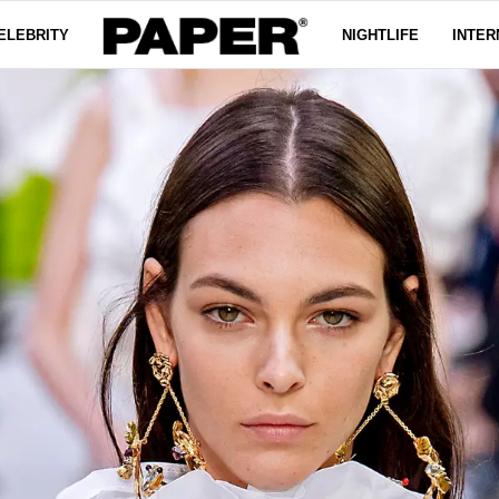
ELEBRITY
NIGHTLIFE
INTER