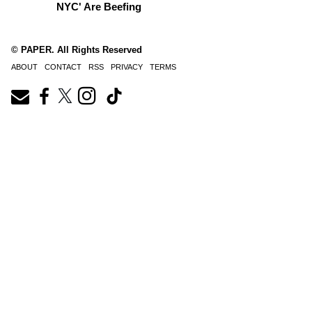
NYC' Are Beefing
© PAPER. All Rights Reserved
ABOUT
CONTACT
RSS
PRIVACY
TERMS