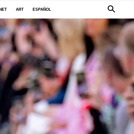
NET
ART
ESPAÑOL