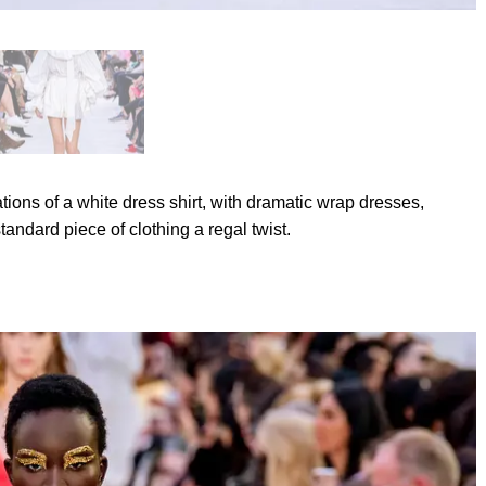
ations of a white dress shirt, with dramatic wrap dresses,
tandard piece of clothing a regal twist.