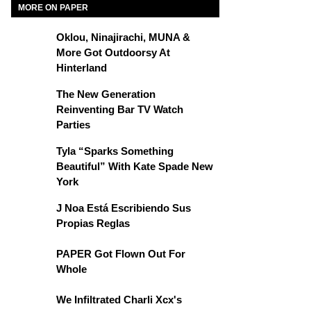
MORE ON PAPER
Oklou, Ninajirachi, MUNA &
More Got Outdoorsy At
Hinterland
The New Generation
Reinventing Bar TV Watch
Parties
Tyla “Sparks Something
Beautiful” With Kate Spade New
York
J Noa Está Escribiendo Sus
Propias Reglas
PAPER Got Flown Out For
Whole
We Infiltrated Charli Xcx's