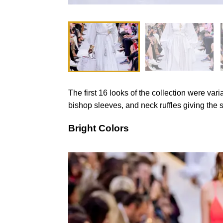
The first 16 looks of the collection were vari
bishop sleeves, and neck ruffles giving the s
Bright Colors