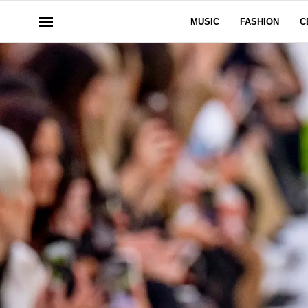
MUSIC
FASHION
C