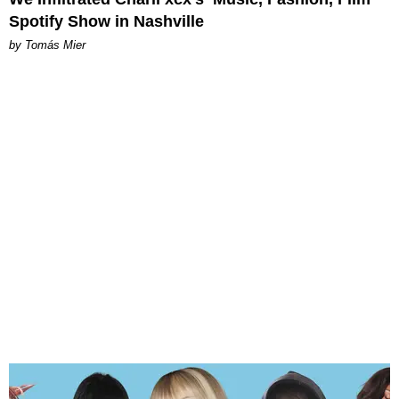
Spotify Show in Nashville
by Tomás Mier