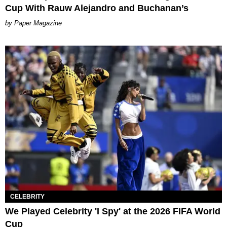
Cup With Rauw Alejandro and Buchanan’s
Paper Magazine
CELEBRITY
We Played Celebrity 'I Spy' at the 2026 FIFA World
Cup