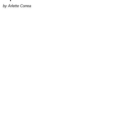
by Arlette Correa