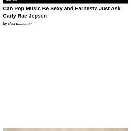
Can Pop Music Be Sexy and Earnest? Just Ask
Carly Rae Jepsen
by Bea Isaacson