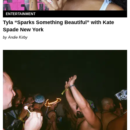
ENTERTAINMENT
Tyla “Sparks Something Beautiful” with Kate
Spade New York
by Andie Kirby