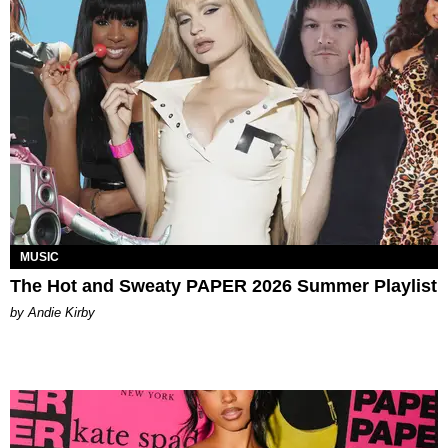
MUSIC
The Hot and Sweaty PAPER 2026 Summer Playlist
by Andie Kirby