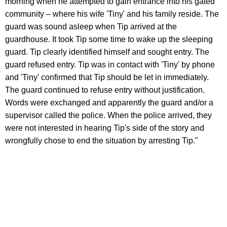
morning when he attempted to gain entrance into his gated
community – where his wife 'Tiny' and his family reside. The
guard was sound asleep when Tip arrived at the
guardhouse. It took Tip some time to wake up the sleeping
guard. Tip clearly identified himself and sought entry. The
guard refused entry. Tip was in contact with 'Tiny' by phone
and 'Tiny' confirmed that Tip should be let in immediately.
The guard continued to refuse entry without justification.
Words were exchanged and apparently the guard and/or a
supervisor called the police. When the police arrived, they
were not interested in hearing Tip's side of the story and
wrongfully chose to end the situation by arresting Tip."