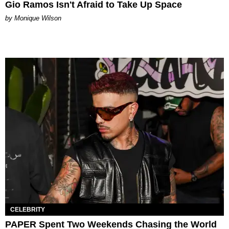
Gio Ramos Isn't Afraid to Take Up Space
by Monique Wilson
CELEBRITY
PAPER Spent Two Weekends Chasing the World