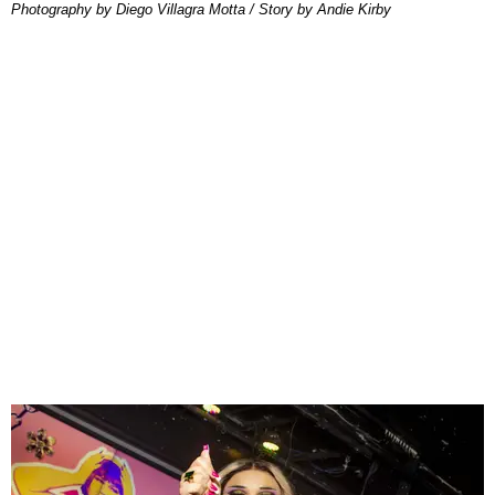
Photography by Diego Villagra Motta / Story by Andie Kirby