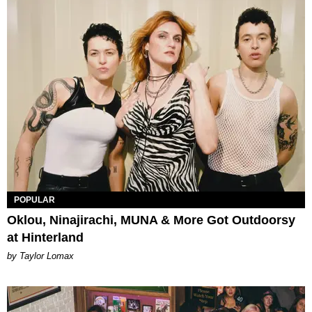
POPULAR
Oklou, Ninajirachi, MUNA & More Got Outdoorsy
at Hinterland
by Taylor Lomax