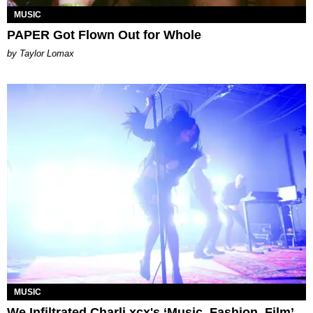
MUSIC
PAPER Got Flown Out for Whole
by Taylor Lomax
MUSIC
We Infiltrated Charli xcx's ‘Music, Fashion, Film’