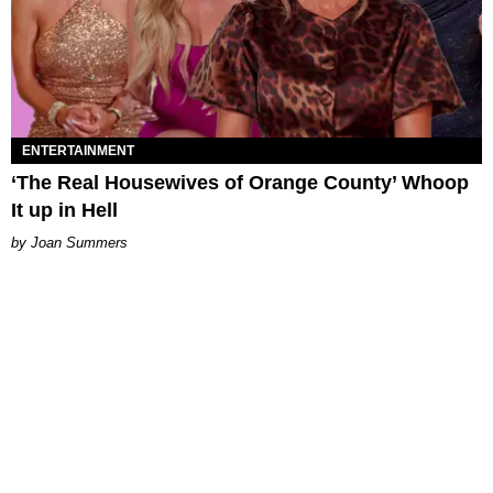
ENTERTAINMENT
‘The Real Housewives of Orange County’ Whoop
It up in Hell
Joan Summers