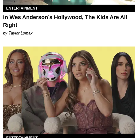
ENTERTAINMENT
In Wes Anderson’s Hollywood, The Kids Are All
Right
by Taylor Lomax