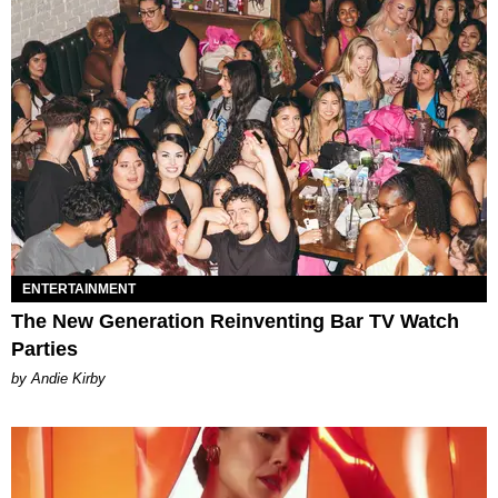
ENTERTAINMENT
The New Generation Reinventing Bar TV Watch
Parties
by Andie Kirby