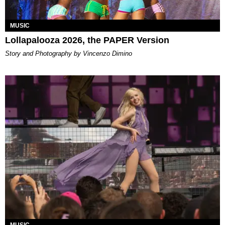
MUSIC
Lollapalooza 2026, the PAPER Version
Story and Photography by Vincenzo Dimino
MUSIC