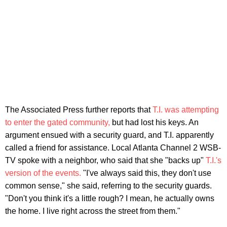
The Associated Press further reports that
T.I. was attempting
to enter the gated community,
but had lost his keys. An
argument ensued with a security guard, and T.I. apparently
called a friend for assistance. Local Atlanta Channel 2 WSB-
TV spoke with a neighbor, who said that she "backs up"
T.I.'s
version of the events.
"I've always said this, they don't use
common sense," she said, referring to the security guards.
"Don't you think it's a little rough? I mean, he actually owns
the home. I live right across the street from them."