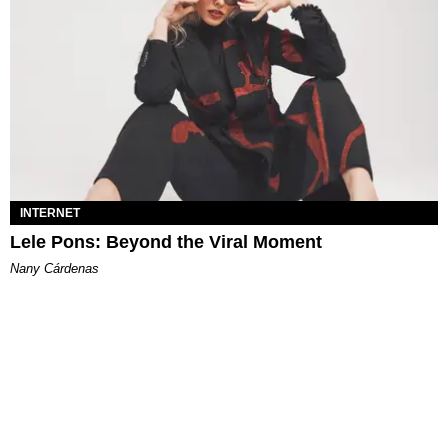
INTERNET
Lele Pons: Beyond the Viral Moment
Nany Cárdenas