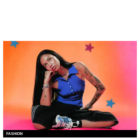
FASHION