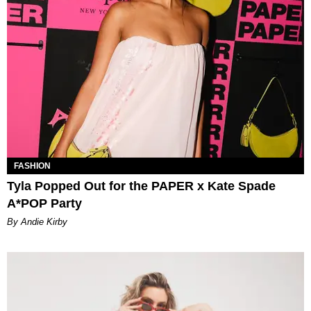
FASHION
Tyla Popped Out for the PAPER x Kate Spade
A*POP Party
By Andie Kirby