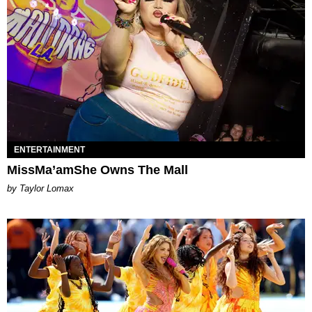
ENTERTAINMENT
MissMa’amShe Owns The Mall
by Taylor Lomax