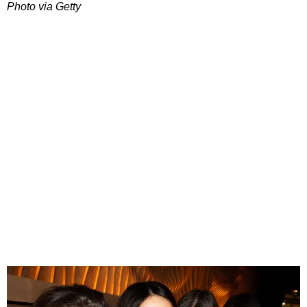
Photo via Getty