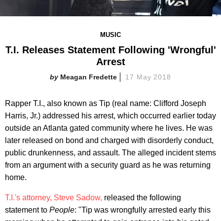
MUSIC
T.I. Releases Statement Following 'Wrongful'
Arrest
Meagan Fredette
17 May 2018
Rapper T.I., also known as Tip (real name: Clifford Joseph
Harris, Jr.) addressed his arrest, which occurred earlier today
outside an Atlanta gated community where he lives. He was
later released on bond and charged with disorderly conduct,
public drunkenness, and assault. The alleged incident stems
from an argument with a security guard as he was returning
home.
T.I.'s attorney, Steve Sadow,
released the following
statement to
People
: "Tip was wrongfully arrested early this