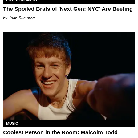
ENTERTAINMENT
The Spoiled Brats of 'Next Gen: NYC' Are Beefing
Joan Summers
MUSIC
Coolest Person in the Room: Malcolm Todd