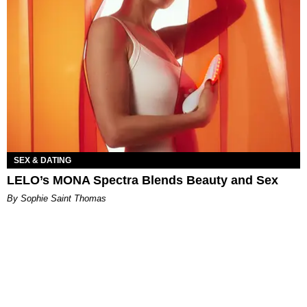
SEX & DATING
LELO’s MONA Spectra Blends Beauty and Sex
By Sophie Saint Thomas