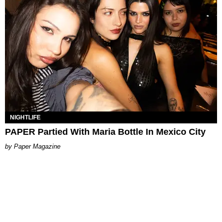
NIGHTLIFE
PAPER Partied With Maria Bottle In Mexico City
Paper Magazine