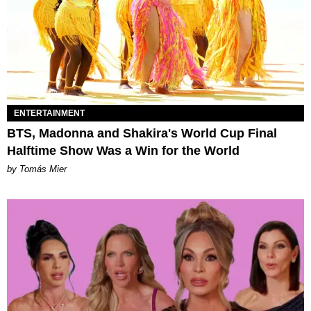
ENTERTAINMENT
BTS, Madonna and Shakira's World Cup Final
Halftime Show Was a Win for the World
by Tomás Mier