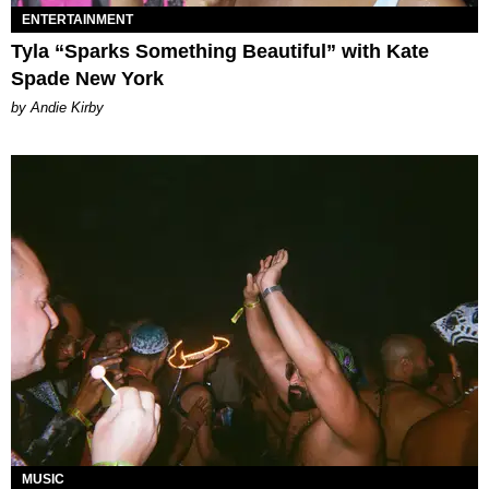
ENTERTAINMENT
Tyla “Sparks Something Beautiful” with Kate
Spade New York
by Andie Kirby
MUSIC