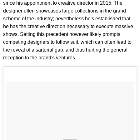
since his appointment to creative director in 2015. The
designer often showcases large collections in the grand
scheme of the industry; nevertheless he's established that
he has the creative direction necessary to execute massive
shows. Setting this precedent however likely prompts
competing designers to follow suit, which can often lead to
the reveal of a sartorial gap, and thus hurting the general
reception to the brand's ventures.