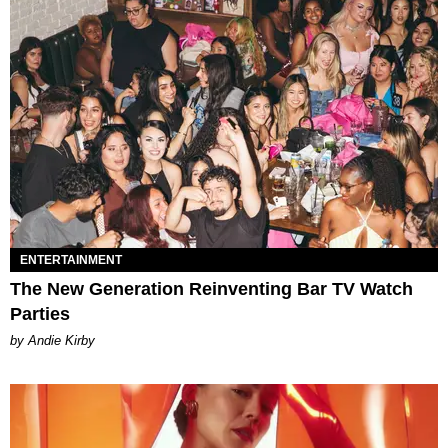
ENTERTAINMENT
The New Generation Reinventing Bar TV Watch
Parties
by Andie Kirby