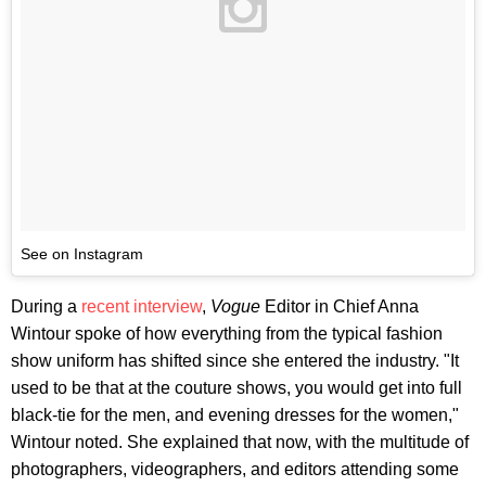
See on Instagram
During a
recent interview
,
Vogue
Editor in Chief Anna
Wintour spoke of how everything from the typical fashion
show uniform has shifted since she entered the industry. "It
used to be that at the couture shows, you would get into full
black-tie for the men, and evening dresses for the women,"
Wintour noted. She explained that now, with the multitude of
photographers, videographers, and editors attending some