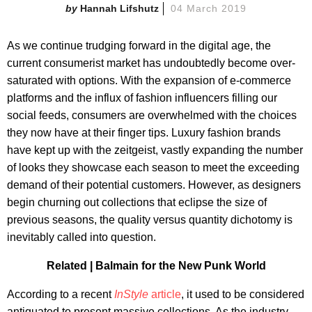
Hannah Lifshutz
04 March 2019
As we continue trudging forward in the digital age, the
current consumerist market has undoubtedly become over-
saturated with options. With the expansion of e-commerce
platforms and the influx of fashion influencers filling our
social feeds, consumers are overwhelmed with the choices
they now have at their finger tips. Luxury fashion brands
have kept up with the zeitgeist, vastly expanding the number
of looks they showcase each season to meet the exceeding
demand of their potential customers. However, as designers
begin churning out collections that eclipse the size of
previous seasons, the quality versus quantity dichotomy is
inevitably called into question.
Related |
Balmain for the New Punk World
According to a recent
InStyle
article
, it used to be considered
antiquated to present massive collections. As the industry