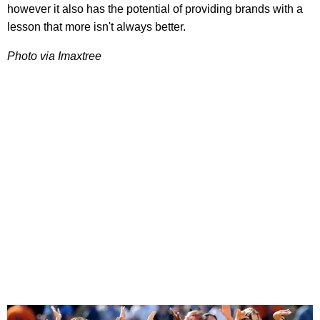
however it also has the potential of providing brands with a
lesson that more isn't always better.
Photo via Imaxtree