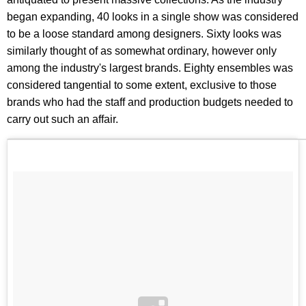
began expanding, 40 looks in a single show was considered
to be a loose standard among designers. Sixty looks was
similarly thought of as somewhat ordinary, however only
among the industry's largest brands. Eighty ensembles was
considered tangential to some extent, exclusive to those
brands who had the staff and production budgets needed to
carry out such an affair.