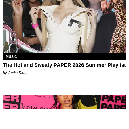
MUSIC
The Hot and Sweaty PAPER 2026 Summer Playlist
by Andie Kirby