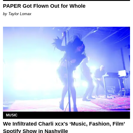
PAPER Got Flown Out for Whole
by Taylor Lomax
MUSIC
We Infiltrated Charli xcx's ‘Music, Fashion, Film’
Spotify Show in Nashville