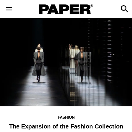
FASHION
The Expansion of the Fashion Collection