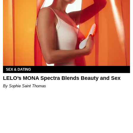
SEX & DATING
LELO’s MONA Spectra Blends Beauty and Sex
By Sophie Saint Thomas