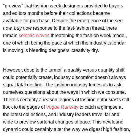
"preview" that fashion week designers provided to buyers
and editors months before their collections became
available for purchase. Despite the emergence of the
see
now, buy now
response to the fast-fashion threat, there
remain
seismic waves
threatening the fashion week model,
one of which being the pace at which the industry calendar
is moving is bleeding designers' creativity dry.
However, despite the turmoil a quality versus quantity shift
could potentially create, industry discomfort doesn't always
signal fatal decline. The fashion industry forces us to ask
ourselves questions about the ways in which we consume.
There's certainly a reason legions of fashion enthusiasts still
flock to the pages of
Vogue Runway
to catch a glimpse at
the latest collections, and industry leaders travel far and
wide to preview sartorial changes of pace. This newfound
dynamic could certainly alter the way we digest high fashion,