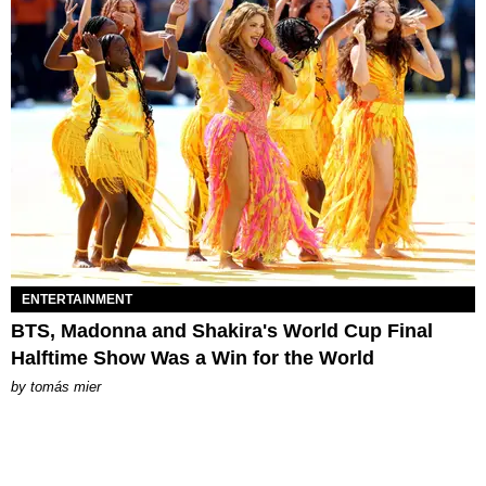
ENTERTAINMENT
BTS, Madonna and Shakira's World Cup Final
Halftime Show Was a Win for the World
by
tomás mier