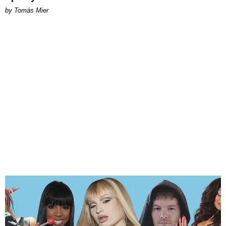
by Tomás Mier