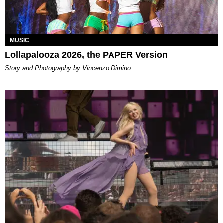
MUSIC
Lollapalooza 2026, the PAPER Version
Story and Photography by Vincenzo Dimino