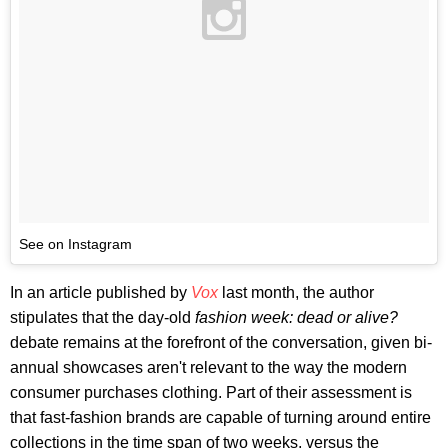
See on Instagram
In an article published by
Vox
last month, the author
stipulates that the day-old
fashion week: dead or alive?
debate remains at the forefront of the conversation, given bi-
annual showcases aren't relevant to the way the modern
consumer purchases clothing. Part of their assessment is
that fast-fashion brands are capable of turning around entire
collections in the time span of two weeks, versus the