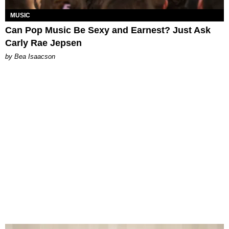
MUSIC
Can Pop Music Be Sexy and Earnest? Just Ask
Carly Rae Jepsen
by Bea Isaacson