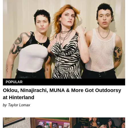
POPULAR
Oklou, Ninajirachi, MUNA & More Got Outdoorsy
at Hinterland
by Taylor Lomax