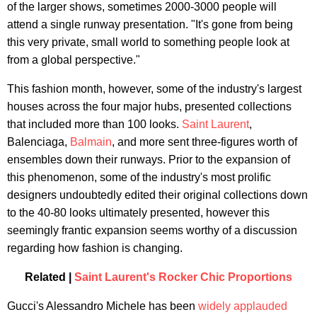
of the larger shows, sometimes 2000-3000 people will
attend a single runway presentation. "It's gone from being
this very private, small world to something people look at
from a global perspective."
This fashion month, however, some of the industry's largest
houses across the four major hubs, presented collections
that included more than 100 looks.
Saint Laurent
,
Balenciaga,
Balmain
, and more sent three-figures worth of
ensembles down their runways. Prior to the expansion of
this phenomenon, some of the industry's most prolific
designers undoubtedly edited their original collections down
to the 40-80 looks ultimately presented, however this
seemingly frantic expansion seems worthy of a discussion
regarding how fashion is changing.
Related |
Saint Laurent's Rocker Chic Proportions
Gucci's Alessandro Michele has been
widely applauded