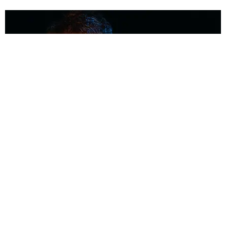
MUSIC
Coolest Person in the Room: Malcolm Todd
Photography by Diego Villagra Motta / Story by Andie Kirby