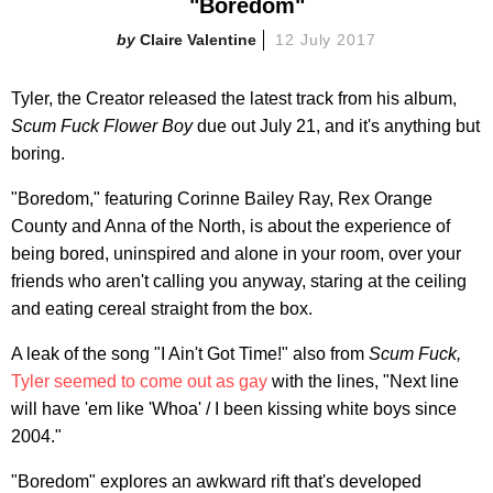
"Boredom"
Claire Valentine
12 July 2017
Tyler, the Creator released the latest track from his album,
Scum Fuck Flower Boy
due out July 21, and it's anything but
boring.
"Boredom," featuring Corinne Bailey Ray, Rex Orange
County and Anna of the North, is about the experience of
being bored, uninspired and alone in your room, over your
friends who aren't calling you anyway, staring at the ceiling
and eating cereal straight from the box.
A leak of the song "I Ain't Got Time!" also from
Scum Fuck,
Tyler seemed to come out as gay
with the lines, "Next line
will have 'em like 'Whoa' / I been kissing white boys since
2004."
"Boredom" explores an awkward rift that's developed