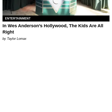
ENTERTAINMENT
In Wes Anderson’s Hollywood, The Kids Are All
Right
by Taylor Lomax