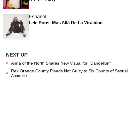
Español
Lele Pons: Más Allá De La Viralidad
Anna of the North Shares New Visual for "Dandelion" ›
Rex Orange County Pleads Not Guilty to Six Counts of Sexual
Assault ›