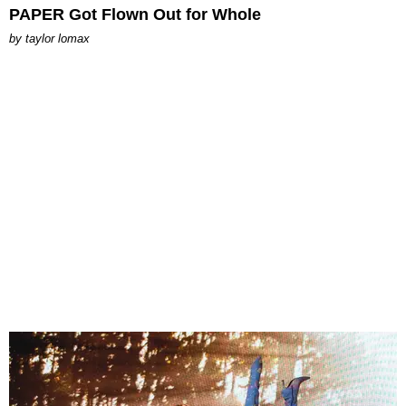
PAPER Got Flown Out for Whole
by
taylor lomax