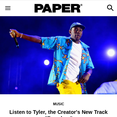
MUSIC
Listen to Tyler, the Creator's New Track