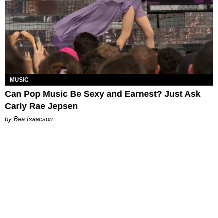
MUSIC
Can Pop Music Be Sexy and Earnest? Just Ask
Carly Rae Jepsen
by Bea Isaacson