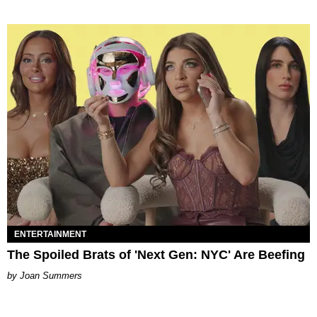
ENTERTAINMENT
The Spoiled Brats of 'Next Gen: NYC' Are Beefing
Joan Summers