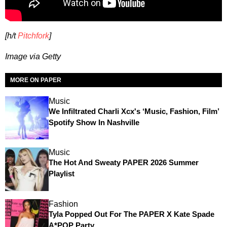
[h/t
Pitchfork
]
Image via Getty
MORE ON PAPER
Music
We Infiltrated Charli Xcx's ‘Music, Fashion, Film’
Spotify Show In Nashville
Music
The Hot And Sweaty PAPER 2026 Summer
Playlist
Fashion
Tyla Popped Out For The PAPER X Kate Spade
A*POP Party