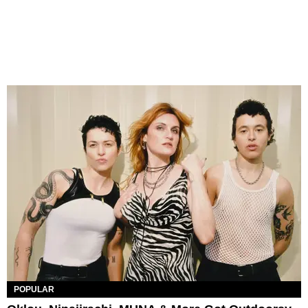
POPULAR