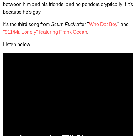
between him and his friends, and he ponders cryptically if it's
because he's gay.
It's the third song from
Scum Fuck
after "
Who Dat Boy
" and
"911/Mr. Lonely" featuring Frank Ocean
.
Listen below: