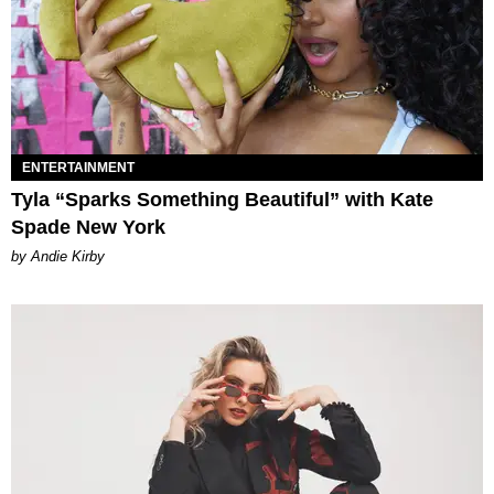
ENTERTAINMENT
Tyla “Sparks Something Beautiful” with Kate
Spade New York
by Andie Kirby