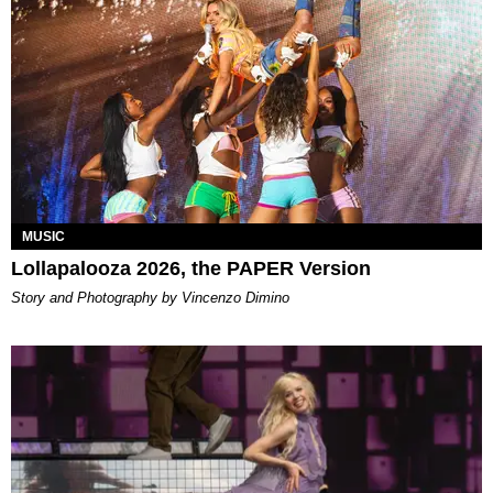
MUSIC
Lollapalooza 2026, the PAPER Version
Story and Photography by Vincenzo Dimino