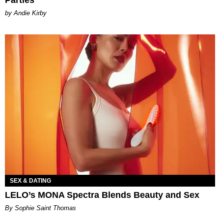
Parties
by Andie Kirby
SEX & DATING
LELO’s MONA Spectra Blends Beauty and Sex
By Sophie Saint Thomas