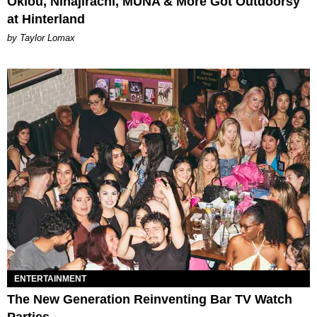
Oklou, Ninajirachi, MUNA & More Got Outdoorsy
at Hinterland
by Taylor Lomax
ENTERTAINMENT
The New Generation Reinventing Bar TV Watch