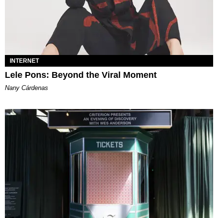
INTERNET
Lele Pons: Beyond the Viral Moment
Nany Cárdenas