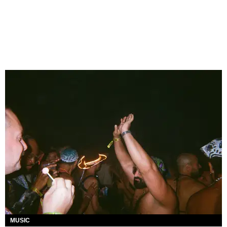
MUSIC