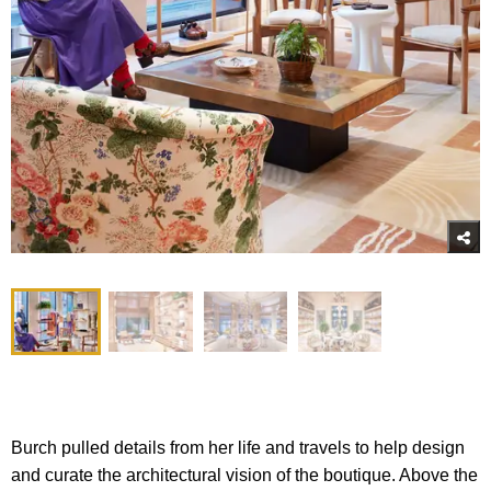
Burch pulled details from her life and travels to help design
and curate the architectural vision of the boutique. Above the