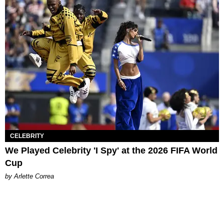
CELEBRITY
We Played Celebrity 'I Spy' at the 2026 FIFA World
Cup
by Arlette Correa