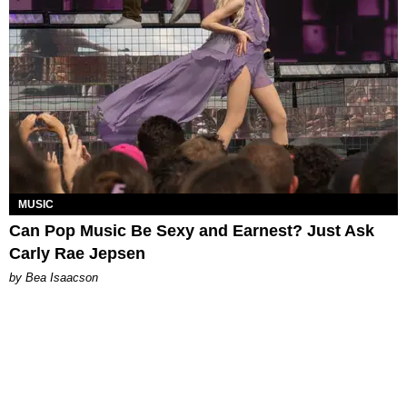
MUSIC
Can Pop Music Be Sexy and Earnest? Just Ask
Carly Rae Jepsen
by Bea Isaacson