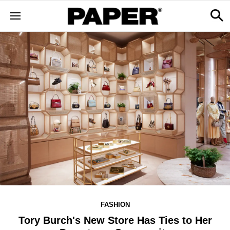
FASHION
Tory Burch's New Store Has Ties to Her