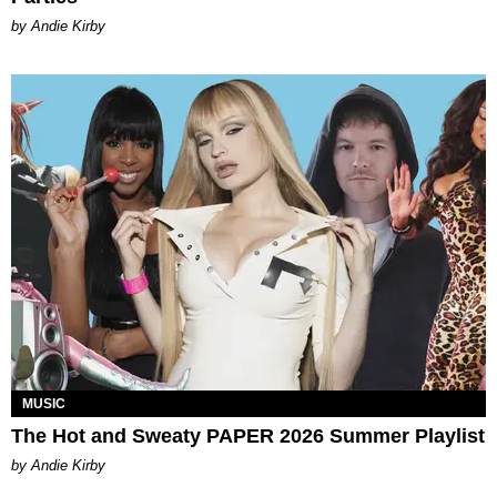
by Andie Kirby
MUSIC
The Hot and Sweaty PAPER 2026 Summer Playlist
by Andie Kirby