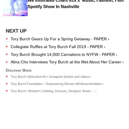
We Infiltrated Charli Xcx's ‘Music, Fashion, Film’
Spotify Show In Nashville
Tory Burch Gears Up For a Spring Getaway - PAPER ›
Collegiate Ruffles at Tory Burch Fall 2019 - PAPER ›
Tory Burch Brought 14,000 Carnations to NYFW - PAPER ›
Alina Cho Interviews Tory Burch at the Met About Her Career ›
Tory Burch (@toryburch) • Instagram photos and videos ›
Tory Burch Foundation – Empowering Women #EmbraceAmbition ›
Tory Burch: Women's Clothing, Dresses, Designer Shoes ... ›