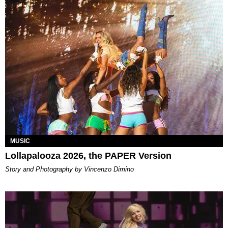
MUSIC
Lollapalooza 2026, the PAPER Version
Story and Photography by Vincenzo Dimino