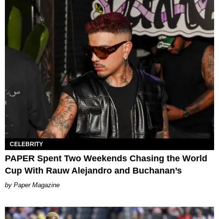
CELEBRITY
PAPER Spent Two Weekends Chasing the World
Cup With Rauw Alejandro and Buchanan’s
Paper Magazine