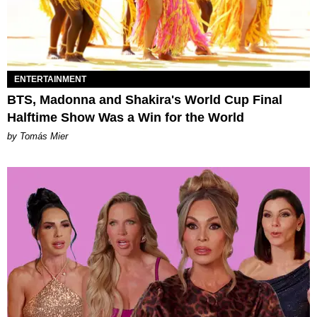
ENTERTAINMENT
BTS, Madonna and Shakira's World Cup Final
Halftime Show Was a Win for the World
by Tomás Mier