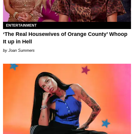
ENTERTAINMENT
‘The Real Housewives of Orange County’ Whoop
It up in Hell
Joan Summers