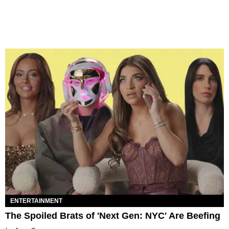
ENTERTAINMENT
The Spoiled Brats of 'Next Gen: NYC' Are Beefing