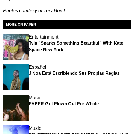
Photos courtesy of Tory Burch
MORE ON PAPER
Entertainment
Tyla “Sparks Something Beautiful” With Kate
Spade New York
Español
J Noa Está Escribiendo Sus Propias Reglas
Music
PAPER Got Flown Out For Whole
Music