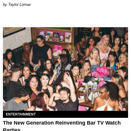
by Taylor Lomax
ENTERTAINMENT
The New Generation Reinventing Bar TV Watch
Parties