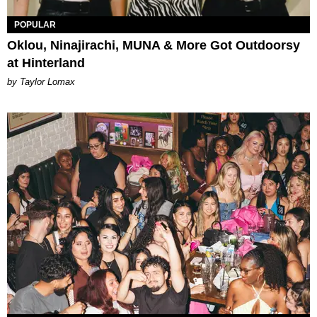
POPULAR
Oklou, Ninajirachi, MUNA & More Got Outdoorsy
at Hinterland
by Taylor Lomax