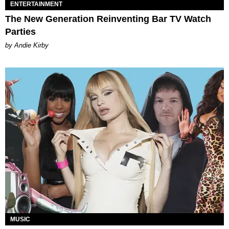
ENTERTAINMENT
The New Generation Reinventing Bar TV Watch
Parties
by Andie Kirby
MUSIC