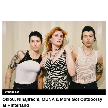
POPULAR
Oklou, Ninajirachi, MUNA & More Got Outdoorsy
at Hinterland