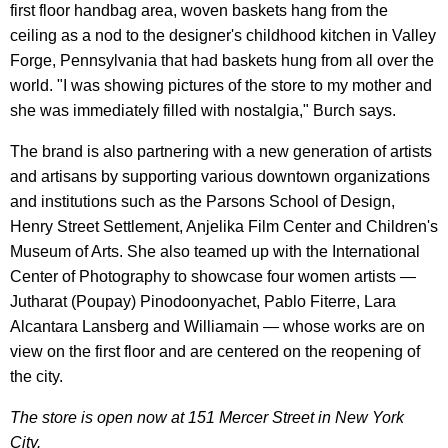
first floor handbag area, woven baskets hang from the
ceiling as a nod to the designer's childhood kitchen in Valley
Forge, Pennsylvania that had baskets hung from all over the
world. "I was showing pictures of the store to my mother and
she was immediately filled with nostalgia," Burch says.
The brand is also partnering with a new generation of artists
and artisans by supporting various downtown organizations
and institutions such as the Parsons School of Design,
Henry Street Settlement, Anjelika Film Center and Children's
Museum of Arts. She also teamed up with the International
Center of Photography to showcase four women artists —
Jutharat (Poupay) Pinodoonyachet, Pablo Fiterre, Lara
Alcantara Lansberg and Williamain — whose works are on
view on the first floor and are centered on the reopening of
the city.
The store is open now at 151 Mercer Street in New York
City.