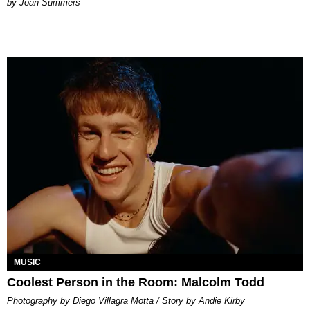
Joan Summers
MUSIC
Coolest Person in the Room: Malcolm Todd
Photography by Diego Villagra Motta / Story by Andie Kirby