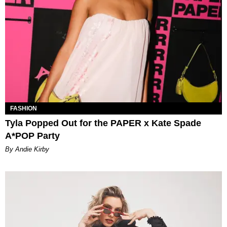
FASHION
Tyla Popped Out for the PAPER x Kate Spade
A*POP Party
By Andie Kirby