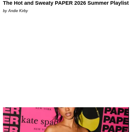
The Hot and Sweaty PAPER 2026 Summer Playlist
by Andie Kirby