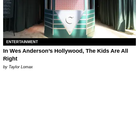
ENTERTAINMENT
In Wes Anderson’s Hollywood, The Kids Are All
Right
by Taylor Lomax