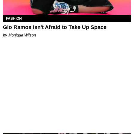
FASHION
Gio Ramos Isn't Afraid to Take Up Space
by Monique Wilson