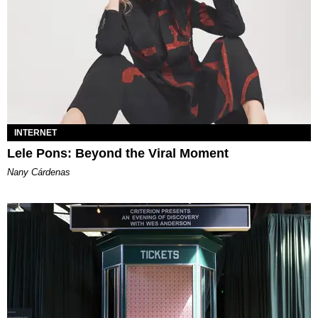
INTERNET
Lele Pons: Beyond the Viral Moment
Nany Cárdenas