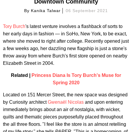
Downtown Community
By
Kanika Talwar
06 September 2021
Tory Burch
's latest venture involves a flashback of sorts to
her early days in fashion — in SoHo, New York, to be exact,
where she moved to right after college. Recently opened just
a few weeks ago, her dazzling new flagship is just a stone's
throw away from where Burch's first store opened on nearby
Elizabeth Street in 2004.
Related |
Princess Diana Is Tory Burch's Muse for
Spring 2020
Located on 151 Mercer Street, the new space was designed
by Curiosity architect
Gwenaël Nicolas
and upon entering
immediately brings about an air of nostalgia, with wicker,
quilts and thematic pieces purposefully placed throughout
the all three floors. "I feel like the store is an almost retelling
of my life story," she tells
PAPER
. "This is a homecoming, of