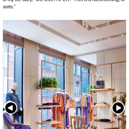
sorts."