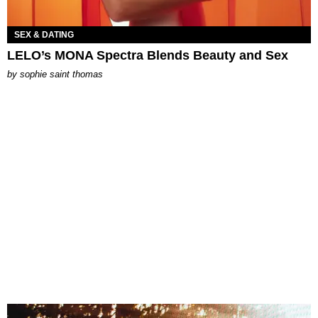
SEX & DATING
LELO’s MONA Spectra Blends Beauty and Sex
by
sophie saint thomas