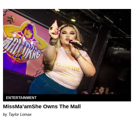
ENTERTAINMENT
MissMa’amShe Owns The Mall
by Taylor Lomax