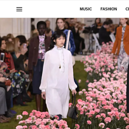
MUSIC
FASHION
C