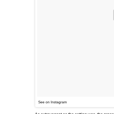
See on Instagram