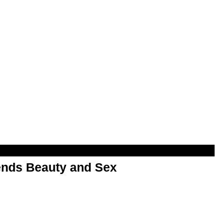
nds Beauty and Sex