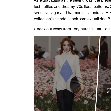
As extravagant as the setting was, the pres
lush ruffles and dreamy '70s floral patterns. 
sensitive vigor and harmonious contrast. He
collection's standout look, contextualizing B
Check out looks from Tory Burch's Fall '18 