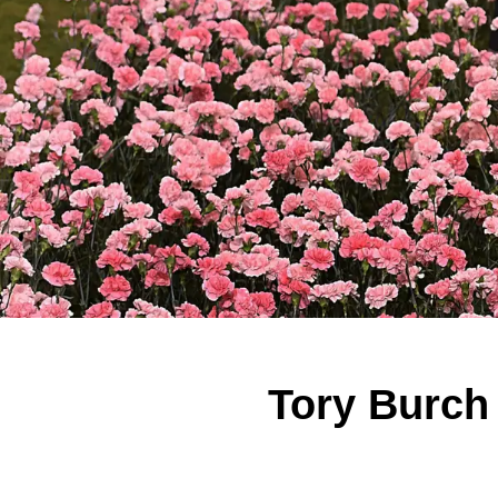
Tory Burch