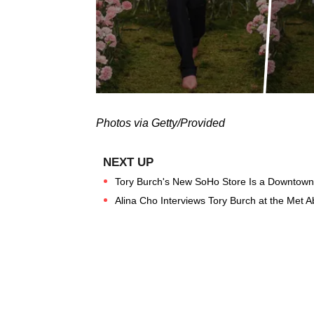
Photos via Getty/Provided
Tory Burch's New SoHo Store Is a Downtow
Alina Cho Interviews Tory Burch at the Met A