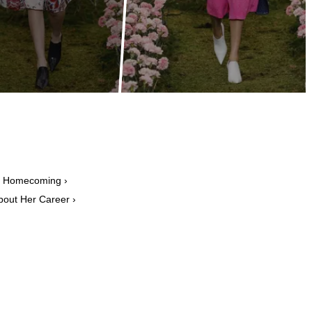
n Homecoming ›
bout Her Career ›