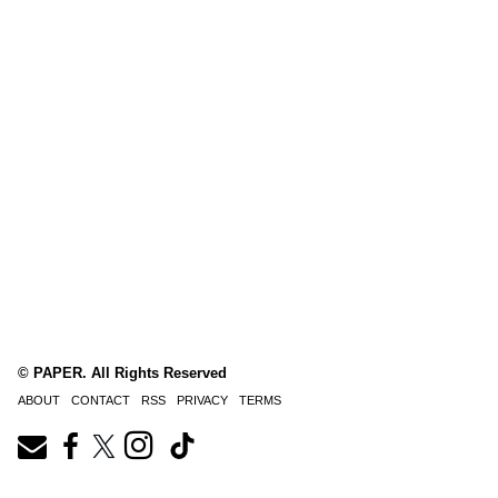
© PAPER. All Rights Reserved
ABOUT
CONTACT
RSS
PRIVACY
TERMS