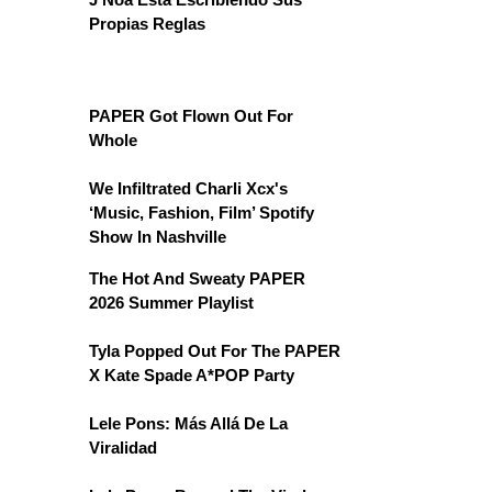
Propias Reglas
PAPER Got Flown Out For
Whole
We Infiltrated Charli Xcx's
‘Music, Fashion, Film’ Spotify
Show In Nashville
The Hot And Sweaty PAPER
2026 Summer Playlist
Tyla Popped Out For The PAPER
X Kate Spade A*POP Party
Lele Pons: Más Allá De La
Viralidad