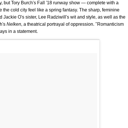
y, but Tory Burch's Fall '18 runway show — complete with a
the cold city feel like a spring fantasy. The sharp, feminine
 Jackie O's sister, Lee Radziwill's wit and style, as well as the
ch's
Nelken
, a theatrical portrayal of oppression. "Romanticism
ays in a statement.