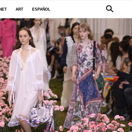
NET
ART
ESPAÑOL