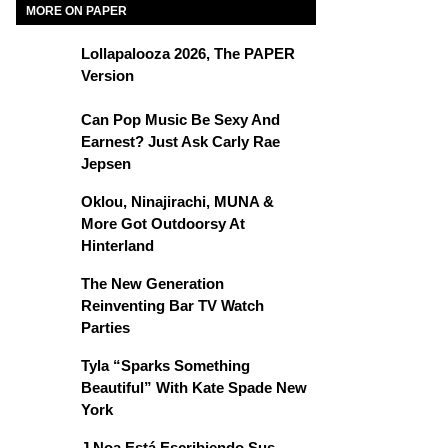
MORE ON PAPER
Lollapalooza 2026, The PAPER
Version
Can Pop Music Be Sexy And
Earnest? Just Ask Carly Rae
Jepsen
Oklou, Ninajirachi, MUNA &
More Got Outdoorsy At
Hinterland
The New Generation
Reinventing Bar TV Watch
Parties
Tyla “Sparks Something
Beautiful” With Kate Spade New
York
J Noa Está Escribiendo Sus