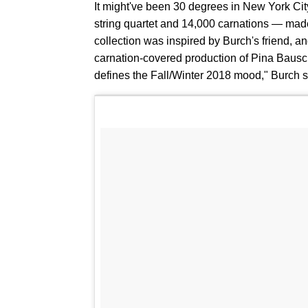
It might've been 30 degrees in New York Cit
string quartet and 14,000 carnations — made 
collection was inspired by Burch's friend, and
carnation-covered production of Pina Baus
defines the Fall/Winter 2018 mood," Burch s