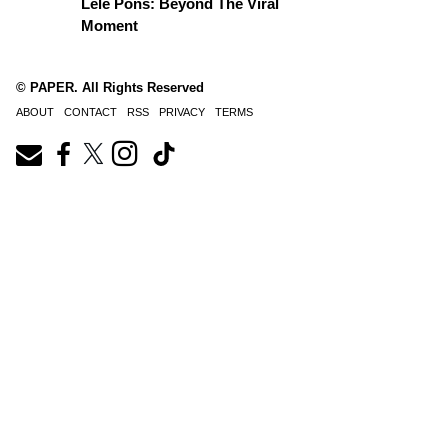
Lele Pons: Beyond The Viral
Moment
© PAPER. All Rights Reserved
ABOUT
CONTACT
RSS
PRIVACY
TERMS