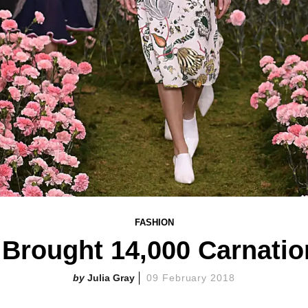
FASHION
 Brought 14,000 Carnati
Julia Gray
09 February 2018