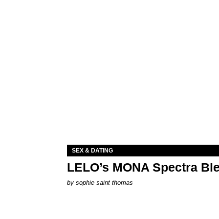
SEX & DATING
LELO’s MONA Spectra Ble
by
sophie saint thomas