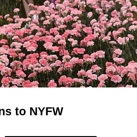
ons to NYFW