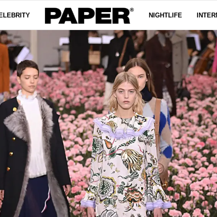
ELEBRITY
NIGHTLIFE
INTER