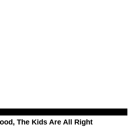
od, The Kids Are All Right