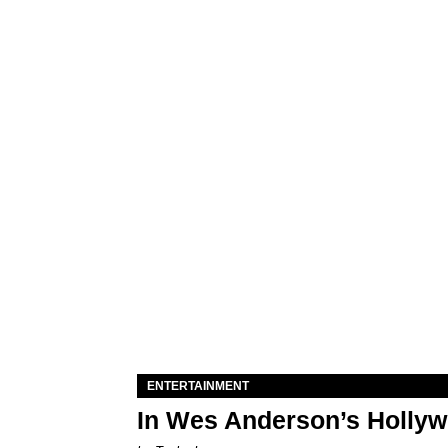
ENTERTAINMENT
In Wes Anderson’s Hollywo