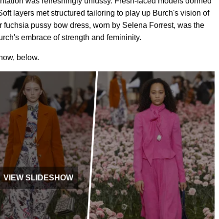
entation was refreshingly unfussy. Fresh-faced models donned
Soft layers met structured tailoring to play up Burch's vision of
r fuchsia pussy bow dress, worn by Selena Forrest, was the
urch's embrace of strength and femininity.
show, below.
VIEW SLIDESHOW