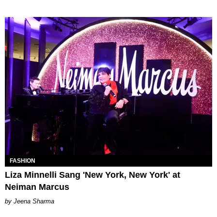
FASHION
Liza Minnelli Sang 'New York, New York' at
Neiman Marcus
Jeena Sharma