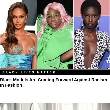
BLACK LIVES MATTER
Black Models Are Coming Forward Against Racism
In Fashion