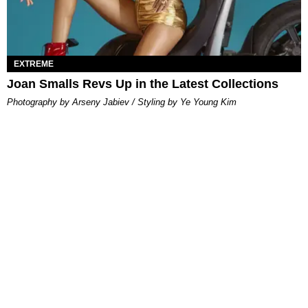
EXTREME
Joan Smalls Revs Up in the Latest Collections
Photography by Arseny Jabiev / Styling by Ye Young Kim