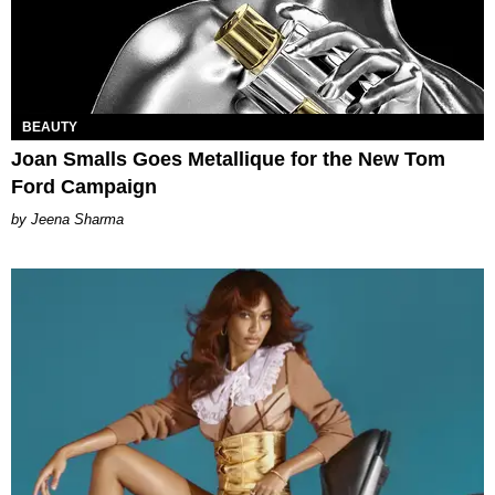
BEAUTY
Joan Smalls Goes Metallique for the New Tom
Ford Campaign
Jeena Sharma