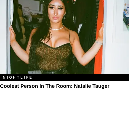
NIGHTLIFE
Coolest Person In The Room: Natalie Tauger