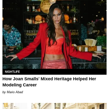
NIGHTLIFE
How Joan Smalls' Mixed Heritage Helped Her
Modeling Career
Mario Abad