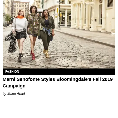
FASHION
Marni Senofonte Styles Bloomingdale's Fall 2019
Campaign
Mario Abad