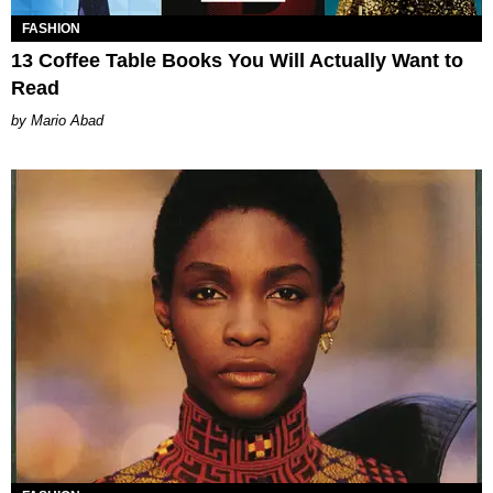
FASHION
13 Coffee Table Books You Will Actually Want to
Read
Mario Abad