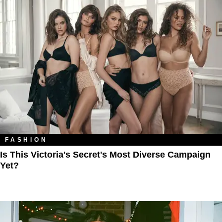
FASHION
Is This Victoria's Secret's Most Diverse Campaign
Yet?