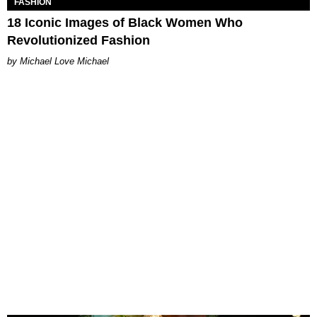
FASHION
18 Iconic Images of Black Women Who
Revolutionized Fashion
Michael Love Michael