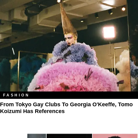
FASHION
From Tokyo Gay Clubs To Georgia O'Keeffe, Tomo
Koizumi Has References