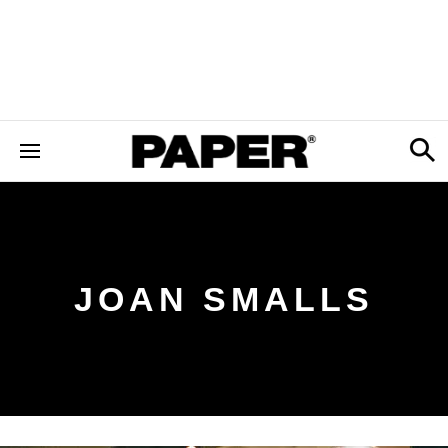
JOAN SMALLS