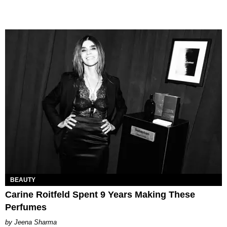
BEAUTY
Carine Roitfeld Spent 9 Years Making These
Perfumes
Jeena Sharma