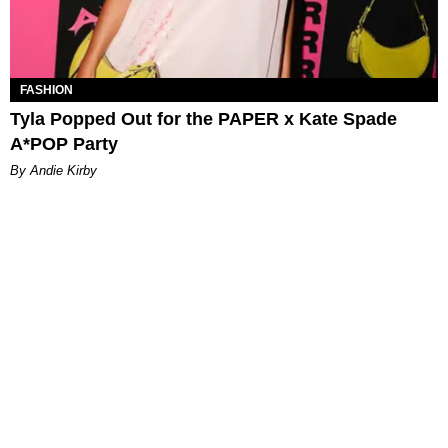
FASHION
Tyla Popped Out for the PAPER x Kate Spade
A*POP Party
By Andie Kirby