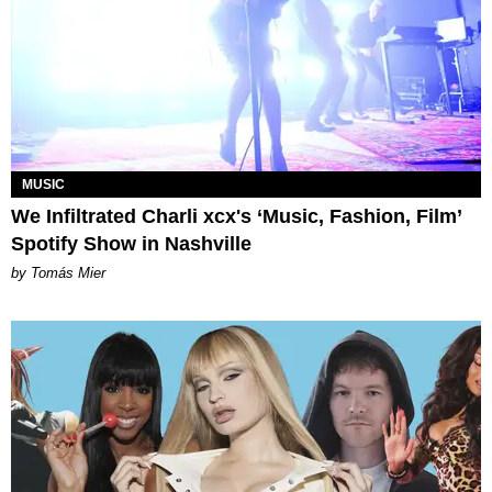
MUSIC
We Infiltrated Charli xcx's ‘Music, Fashion, Film’
Spotify Show in Nashville
by Tomás Mier