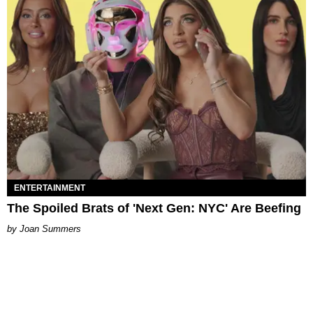
ENTERTAINMENT
The Spoiled Brats of 'Next Gen: NYC' Are Beefing
Joan Summers