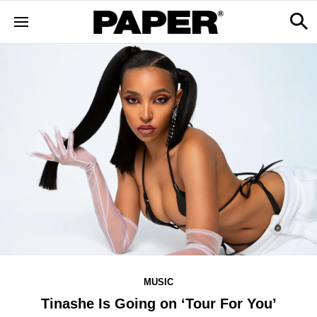
MUSIC
Tinashe Is Going on ‘Tour For You’