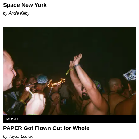
Spade New York
by Andie Kirby
MUSIC
PAPER Got Flown Out for Whole
by Taylor Lomax