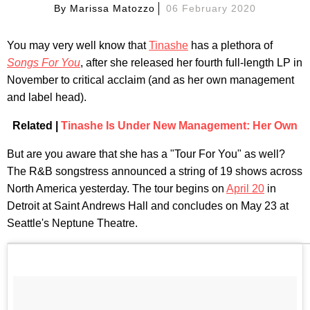
By
Marissa Matozzo
06 February 2020
You may very well know that
Tinashe
has a plethora of
Songs For You
, after she released her fourth full-length LP in
November to critical acclaim (and as her own management
and label head).
Related |
Tinashe Is Under New Management: Her Own
But are you aware that she has a "Tour For You" as well?
The R&B songstress announced a string of 19 shows across
North America yesterday. The tour begins on
April 20
in
Detroit at Saint Andrews Hall and concludes on May 23 at
Seattle's Neptune Theatre.