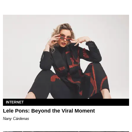
INTERNET
Lele Pons: Beyond the Viral Moment
Nany Cárdenas