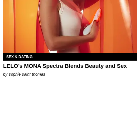
SEX & DATING
LELO’s MONA Spectra Blends Beauty and Sex
by
sophie saint thomas