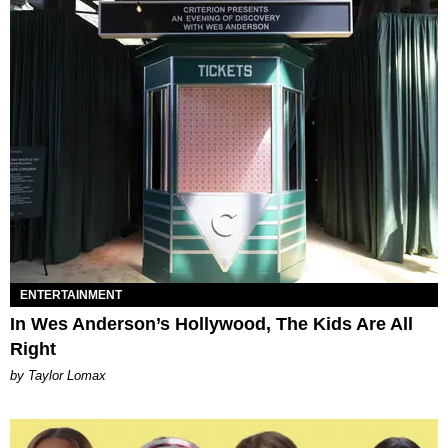
ENTERTAINMENT
In Wes Anderson’s Hollywood, The Kids Are All
Right
by Taylor Lomax