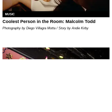
MUSIC
Coolest Person in the Room: Malcolm Todd
Photography by Diego Villagra Motta / Story by Andie Kirby