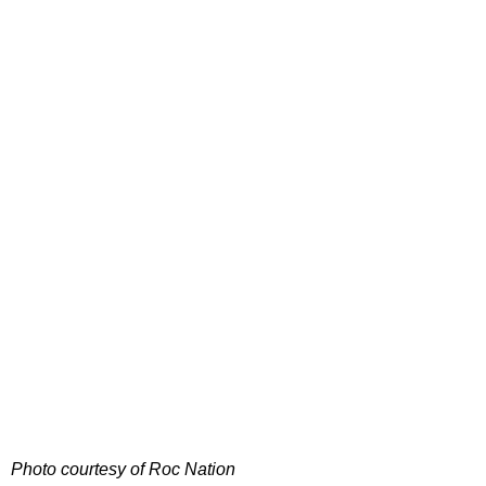
Photo courtesy of Roc Nation