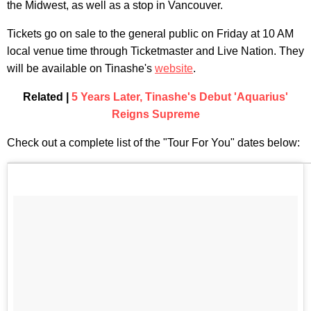
the Midwest, as well as a stop in Vancouver.
Tickets go on sale to the general public on Friday at 10 AM
local venue time through Ticketmaster and Live Nation. They
will be available on Tinashe's
website
.
Related |
5 Years Later, Tinashe's Debut 'Aquarius'
Reigns Supreme
Check out a complete list of the "Tour For You" dates below: