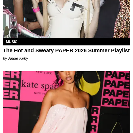
MUSIC
The Hot and Sweaty PAPER 2026 Summer Playlist
by Andie Kirby