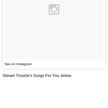
See on Instagram
Stream Tinashe's
Songs For You,
below.