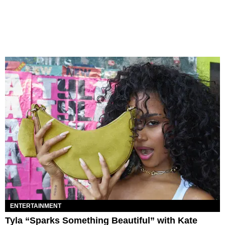
ENTERTAINMENT
Tyla “Sparks Something Beautiful” with Kate