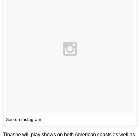
See on Instagram
Tinashe will play shows on both American coasts as well as