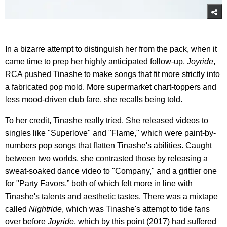
In a bizarre attempt to distinguish her from the pack, when it
came time to prep her highly anticipated follow-up,
Joyride
,
RCA pushed Tinashe to make songs that fit more strictly into
a fabricated pop mold. More supermarket chart-toppers and
less mood-driven club fare, she recalls being told.
To her credit, Tinashe really tried. She released videos to
singles like "Superlove" and "Flame," which were paint-by-
numbers pop songs that flatten Tinashe's abilities. Caught
between two worlds, she contrasted those by releasing a
sweat-soaked dance video to "Company," and a grittier one
for "Party Favors,” both of which felt more in line with
Tinashe's talents and aesthetic tastes. There was a mixtape
called
Nightride
, which was Tinashe's attempt to tide fans
over before
Joyride
, which by this point (2017) had suffered