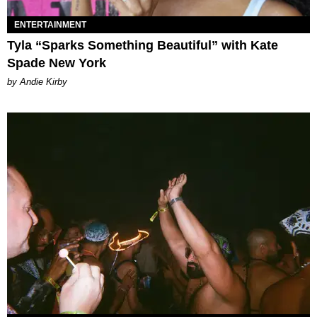
ENTERTAINMENT
Tyla “Sparks Something Beautiful” with Kate
Spade New York
by Andie Kirby