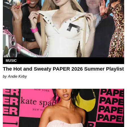
MUSIC
The Hot and Sweaty PAPER 2026 Summer Playlist
by Andie Kirby