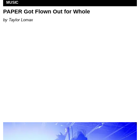
MUSIC
PAPER Got Flown Out for Whole
by Taylor Lomax