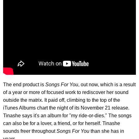
The end product is
Songs For You
, out now, which is a result
of a year or more of focused work to rediscover her sound
outside the matrix. It paid off, climbing to the top of the
iTunes Albums chart the night of its November 21 release.
Tinashe says it's an album for "my ride-or-dies." The songs
can also be for a lover, a friend, or for herself. Tinashe
sounds freer throughout
Songs For You
than she has in
years.