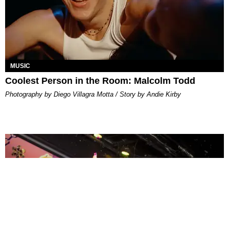
MUSIC
Coolest Person in the Room: Malcolm Todd
Photography by Diego Villagra Motta / Story by Andie Kirby