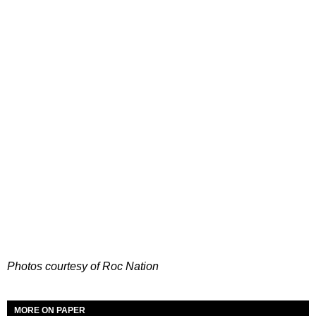
Photos courtesy of Roc Nation
MORE ON PAPER