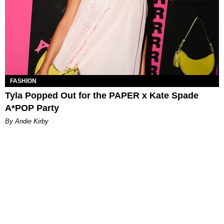
FASHION
Tyla Popped Out for the PAPER x Kate Spade
A*POP Party
By Andie Kirby