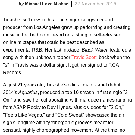
Michael Love Michael
22 November 2019
Tinashe isn't new to this. The singer, songwriter and
producer from Los Angeles grew up performing and creating
music in her bedroom, heard on a string of self-released
online mixtapes that could be best described as
experimental R&B. Her last mixtape,
Black Water
, featured a
song with then-unknown rapper
Travis Scott
, back when the
"s" in Travis was a dollar sign. It got her signed to RCA
Records.
At just 21 years old, Tinashe's official major-label debut,
2014's
Aquarius
, produced a top 10 smash in first single "2
On," and saw her collaborating with marquee names ranging
from A$AP Rocky to Dev Hynes. Music videos for "2 On,"
"Feels Like Vegas," and "Cold Sweat" showcased the air
sign's longtime affinity for organic grooves meant for
sensual, highly choreographed movement. At the time, no