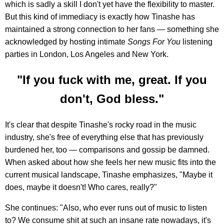
which is sadly a skill I don't yet have the flexibility to master.
But this kind of immediacy is exactly how Tinashe has
maintained a strong connection to her fans — something she
acknowledged by hosting intimate
Songs For You
listening
parties in London, Los Angeles and New York.
"If you fuck with me, great. If you
don't, God bless."
It's clear that despite Tinashe's rocky road in the music
industry, she's free of everything else that has previously
burdened her, too — comparisons and gossip be damned.
When asked about how she feels her new music fits into the
current musical landscape, Tinashe emphasizes, "Maybe it
does, maybe it doesn't! Who cares, really?"
She continues: "Also, who ever runs out of music to listen
to? We consume shit at such an insane rate nowadays, it's