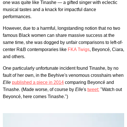
one was quite like Tinashe — a gifted singer with eclectic
musical tastes and a knack for impactful dance
performances.
However, due to a harmful, longstanding notion that no two
famous Black women can share massive success at the
same time, she was dogged by unfair comparisons to left-of-
center R&B contemporaries like
FKA Twigs
, Beyoncé, Ciara,
and others.
One particularly unfortunate incident found Tinashe, by no
fault of her own, in the Beyhive's venomous crosshairs when
Elle
published a piece in 2014
comparing Beyoncé and
Tinashe. (Made worse, of course by
Elle
's
tweet:
"Watch out
Beyoncé, here comes Tinashe.")