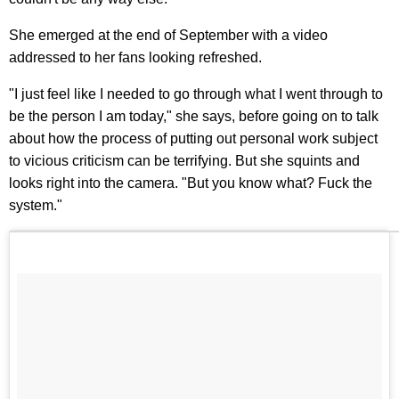
She emerged at the end of September with a video
addressed to her fans looking refreshed.
"I just feel like I needed to go through what I went through to
be the person I am today," she says, before going on to talk
about how the process of putting out personal work subject
to vicious criticism can be terrifying. But she squints and
looks right into the camera. "But you know what? Fuck the
system."