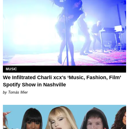
MUSIC
We Infiltrated Charli xcx's ‘Music, Fashion, Film’
Spotify Show in Nashville
by Tomás Mier