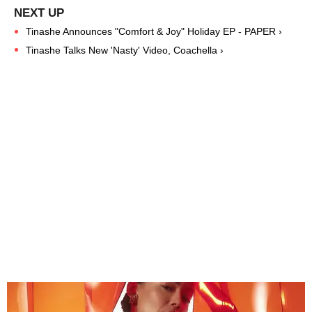
Tinashe Announces "Comfort & Joy" Holiday EP - PAPER ›
Tinashe Talks New 'Nasty' Video, Coachella ›