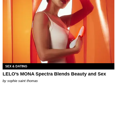
SEX & DATING
LELO’s MONA Spectra Blends Beauty and Sex
by
sophie saint thomas