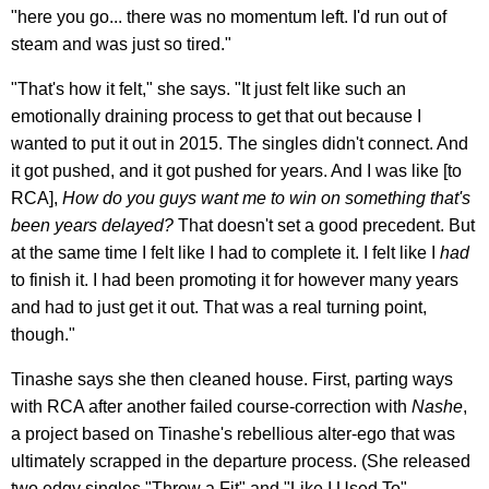
"here you go... there was no momentum left. I'd run out of
steam and was just so tired."
"That's how it felt," she says. "It just felt like such an
emotionally draining process to get that out because I
wanted to put it out in 2015. The singles didn't connect. And
it got pushed, and it got pushed for years. And I was like [to
RCA],
How do you guys want me to win on something that's
been years delayed?
That doesn't set a good precedent. But
at the same time I felt like I had to complete it. I felt like I
had
to finish it. I had been promoting it for however many years
and had to just get it out. That was a real turning point,
though."
Tinashe says she then cleaned house. First, parting ways
with RCA after another failed course-correction with
Nashe
,
a project based on Tinashe's rebellious alter-ego that was
ultimately scrapped in the departure process. (She released
two edgy singles "Throw a Fit" and "Like I Used To"