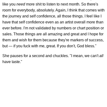
like you
need
more shit to listen to next month. So there's
room for everybody, absolutely. Again, I think that comes with
the journey and self confidence, all those things. I feel like I
have that self confidence even as an artist overall more than
ever before. I'm not validated by numbers or chart position or
sales. Those things are all amazing and great and I hope for
them and wish for them because they're markers of success,
but — if you fuck with me, great. If you don't, God bless."
She pauses for a second and chuckles. "I mean, we can't
all
have taste."