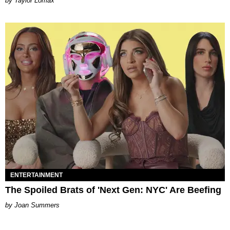
by Taylor Lomax
ENTERTAINMENT
The Spoiled Brats of 'Next Gen: NYC' Are Beefing
Joan Summers