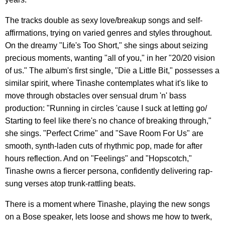
The tracks double as sexy love/breakup songs and self-
affirmations, trying on varied genres and styles throughout.
On the dreamy "Life's Too Short," she sings about seizing
precious moments, wanting "all of you," in her "20/20 vision
of us." The album's first single, "Die a Little Bit," possesses a
similar spirit, where Tinashe contemplates what it's like to
move through obstacles over sensual drum 'n' bass
production: "Running in circles 'cause I suck at letting go/
Starting to feel like there's no chance of breaking through,"
she sings. "Perfect Crime" and "Save Room For Us" are
smooth, synth-laden cuts of rhythmic pop, made for after
hours reflection. And on "Feelings" and "Hopscotch,"
Tinashe owns a fiercer persona, confidently delivering rap-
sung verses atop trunk-rattling beats.
There is a moment where Tinashe, playing the new songs
on a Bose speaker, lets loose and shows me how to twerk,