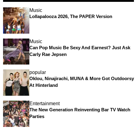
Music
Lollapalooza 2026, The PAPER Version
Music
Can Pop Music Be Sexy And Earnest? Just Ask
Carly Rae Jepsen
popular
Oklou, Ninajirachi, MUNA & More Got Outdoorsy
At Hinterland
Entertainment
The New Generation Reinventing Bar TV Watch
Parties