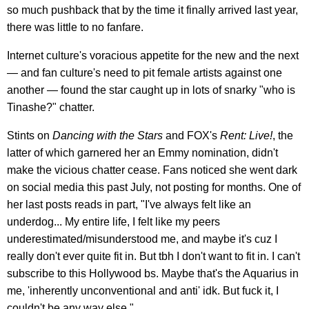
so much pushback that by the time it finally arrived last year,
there was little to no fanfare.
Internet culture's voracious appetite for the new and the next
— and fan culture's need to pit female artists against one
another — found the star caught up in lots of snarky "who is
Tinashe?" chatter.
Stints on
Dancing with the Stars
and FOX's
Rent: Live!
, the
latter of which garnered her an Emmy nomination, didn't
make the vicious chatter cease. Fans noticed she went dark
on social media this past July, not posting for months. One of
her last posts reads in part, "I've always felt like an
underdog... My entire life, I felt like my peers
underestimated/misunderstood me, and maybe it's cuz I
really don't ever quite fit in. But tbh I don't want to fit in. I can't
subscribe to this Hollywood bs. Maybe that's the Aquarius in
me, 'inherently unconventional and anti' idk. But fuck it, I
couldn't be any way else."