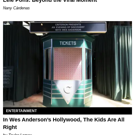
Lele Pons: Beyond the Viral Moment
Nany Cárdenas
ENTERTAINMENT
In Wes Anderson’s Hollywood, The Kids Are All
Right