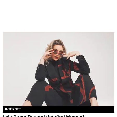
INTERNET