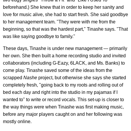
beforehand.) She knew that in order to keep her sanity and
love for music alive, she had to start fresh. She said goodbye
to her management team. "They were with me from the
beginning, so that was the hardest part," Tinashe says. "That
was like saying goodbye to family."
These days, Tinashe is under new management — primarily
her own. She then built a home recording studio and invited
collaborators (including G-Eazy, 6LACK, and Ms. Banks) to
come play. Tinashe saved some of the ideas from the
scrapped
Nashe
project, but otherwise she says she started
completely fresh, "going back to my roots and rolling out of
bed each day and right into the studio in my pajamas if I
wanted to" to write or record vocals. This set-up is closer to
the way things were when Tinashe was first making music,
before any major players caught on and her following was
mostly online.