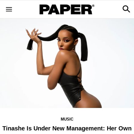
MUSIC
Tinashe Is Under New Management: Her Own