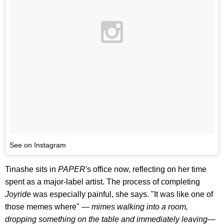
See on Instagram
Tinashe sits in
PAPER
's office now, reflecting on her time
spent as a major-label artist. The process of completing
Joyride
was especially painful, she says. "It was like one of
those memes where" —
mimes walking into a room,
dropping something on the table and immediately leaving
—