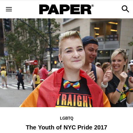
LGBTQ
The Youth of NYC Pride 2017