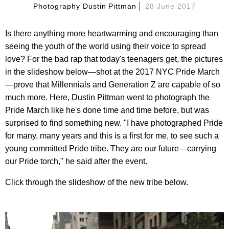
Photography Dustin Pittman
28 June 2017
Is there anything more heartwarming and encouraging than
seeing the youth of the world using their voice to spread
love? For the bad rap that today's teenagers get, the pictures
in the slideshow below—shot at the 2017 NYC Pride March
—prove that Millennials and Generation Z are capable of so
much more. Here, Dustin Pittman went to photograph the
Pride March like he's done time and time before, but was
surprised to find something new. "I have photographed Pride
for many, many years and this is a first for me, to see such a
young committed Pride tribe. They are our future—carrying
our Pride torch," he said after the event.
Click through the slideshow of the new tribe below.