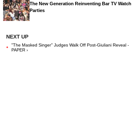
The New Generation Reinventing Bar TV Watch
Parties
"The Masked Singer" Judges Walk Off Post-Giuliani Reveal -
PAPER ›