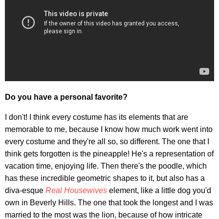
Do you have a personal favorite?
I don't! I think every costume has its elements that are
memorable to me, because I know how much work went into
every costume and they're all so, so different. The one that I
think gets forgotten is the pineapple! He's a representation of
vacation time, enjoying life. Then there's the poodle, which
has these incredible geometric shapes to it, but also has a
diva-esque
Real Housewives
element, like a little dog you'd
own in Beverly Hills. The one that took the longest and I was
married to the most was the lion, because of how intricate