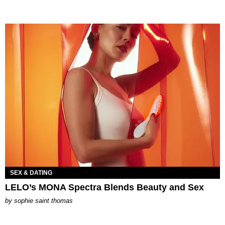
SEX & DATING
LELO’s MONA Spectra Blends Beauty and Sex
by
sophie saint thomas