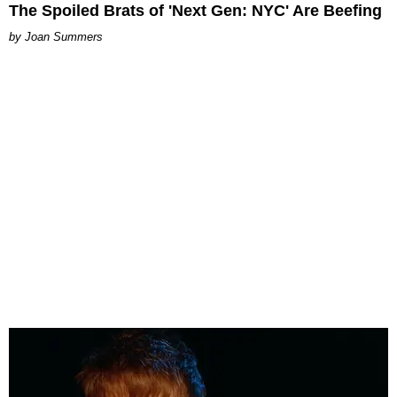
The Spoiled Brats of 'Next Gen: NYC' Are Beefing
Joan Summers