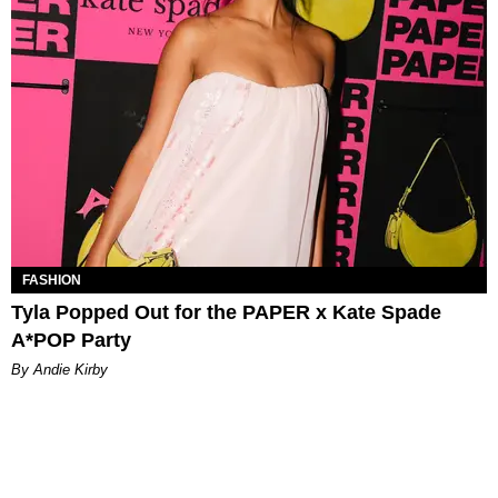
FASHION
Tyla Popped Out for the PAPER x Kate Spade
A*POP Party
By Andie Kirby