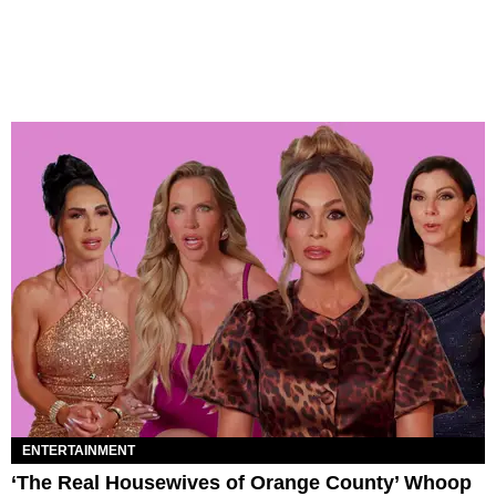
ENTERTAINMENT
‘The Real Housewives of Orange County’ Whoop