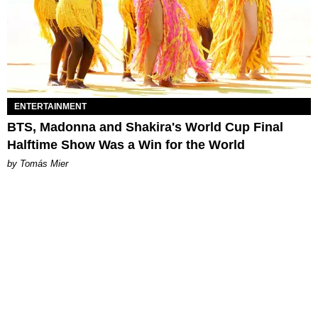
ENTERTAINMENT
BTS, Madonna and Shakira's World Cup Final
Halftime Show Was a Win for the World
by Tomás Mier