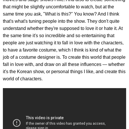
that might be slightly uncomfortable to watch, but at the
same time you ask, "What is this?" You know? And I think
that's what's tuning people into the show. They don't quite
understand whether they're supposed to love it or hate it. At
the same time it's so incredible and so entertaining that
people are just watching it to fall in love with the characters,
to have a favorite costume, which I think is kind of what the
job of a costume designer is. To create this world that people
fall in love with, and draw on all these influences — whether
it's the Korean show, or personal things I like, and create this
world of characters.