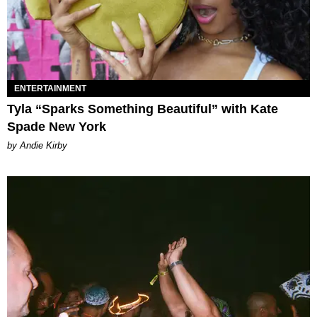
ENTERTAINMENT
Tyla “Sparks Something Beautiful” with Kate
Spade New York
by Andie Kirby