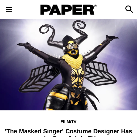
FILM/TV
'The Masked Singer' Costume Designer Has