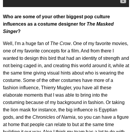
Who are some of your other biggest pop culture
influences as a costume designer for
The Masked
Singer
?
Well, I'm a huge fan of
The Crow
. One of my favorite movies,
one of my favorite concepts for a film. And from there I
wanted to design this bird that had an identity of strength and
not being caged in, and creating this world around it, while at
the same time giving visual hints about who is wearing the
costume. Some of the other costumes have more of a
fashion influence, Thierry Mugler, you have all these
elaborate moments that I was able to bring into the
costuming because of my background in fashion. Or taking
the lion mask for instance, the big influence is Egyptian
gods, and the
Chronicles of Narnia
, so you can have a figure
at home that people can relate to but at the same time
building it our way. Also I think my team has a lot to do with