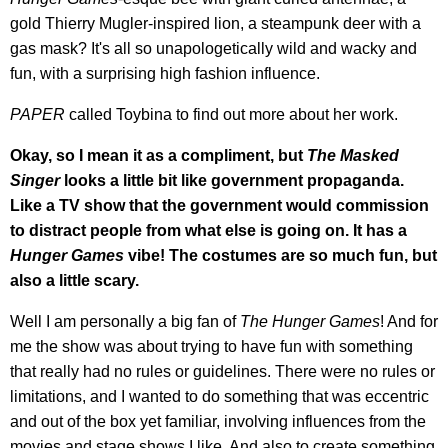
gold Thierry Mugler-inspired lion, a steampunk deer with a
gas mask? It's all so unapologetically wild and wacky and
fun, with a surprising high fashion influence.
PAPER
called Toybina to find out more about her work.
Okay, so I mean it as a compliment, but
The Masked
Singer
looks a little bit like government propaganda.
Like a TV show that the government would commission
to distract people from what else is going on. It has a
Hunger Games
vibe! The costumes are so much fun, but
also a little scary.
Well I am personally a big fan of
The Hunger Games
! And for
me the show was about trying to have fun with something
that really had no rules or guidelines. There were no rules or
limitations, and I wanted to do something that was eccentric
and out of the box yet familiar, involving influences from the
movies and stage shows I like. And also to create something