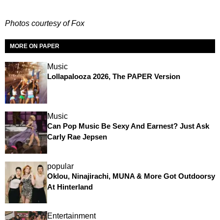
Photos courtesy of Fox
MORE ON PAPER
Music
Lollapalooza 2026, The PAPER Version
Music
Can Pop Music Be Sexy And Earnest? Just Ask
Carly Rae Jepsen
popular
Oklou, Ninajirachi, MUNA & More Got Outdoorsy
At Hinterland
Entertainment