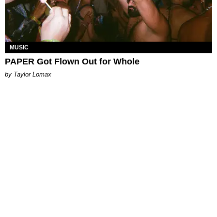
MUSIC
PAPER Got Flown Out for Whole
by Taylor Lomax