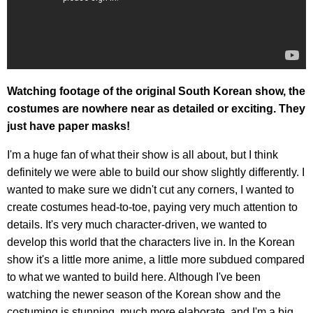
Watching footage of the original South Korean show, the
costumes are nowhere near as detailed or exciting. They
just have paper masks!
I'm a huge fan of what their show is all about, but I think
definitely we were able to build our show slightly differently. I
wanted to make sure we didn't cut any corners, I wanted to
create costumes head-to-toe, paying very much attention to
details. It's very much character-driven, we wanted to
develop this world that the characters live in. In the Korean
show it's a little more anime, a little more subdued compared
to what we wanted to build here. Although I've been
watching the newer season of the Korean show and the
costuming is stunning, much more elaborate, and I'm a big