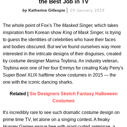
the Best Job in TV
Katherine Gillespie
29 January 2019
The whole point of Fox's
The Masked Singer,
which takes
inspiration from Korean show
King of Mask Singer,
is trying
to guess the identities of celebrities who have their faces
and bodies obscured. But we've found ourselves way more
interested in the intricate designs of their disguises, created
by costume designer Marina Toybina. An industry veteran,
Toybina won one of her four Emmys for creating Katy Perry's
Super Bowl XLIX halftime show costumes in 2015 — the
one with the iconic dancing sharks.
Related |
Six Designers Sketch Fantasy Halloween
Costumes
It's incredibly rare to see such dramatic costume design on
prime time TV, let alone on a singing contest. A freaky
Hunger Games
-esque bee with giant curled antennae, a