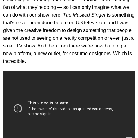
fan of what they're doing — so I can only imagine what we
can do with our show here.
The Masked Singer
is something
that's never been done before on US television, and I was
given the creative freedom to design something that people
are not used to seeing on a reality competition or even just a
small TV show. And then from there we're now building a
new platform, a new outlet, for costume designers. Which is
incredible.