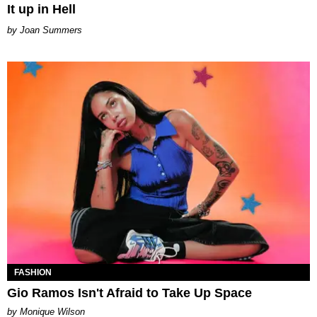
It up in Hell
Joan Summers
FASHION
Gio Ramos Isn't Afraid to Take Up Space
by Monique Wilson