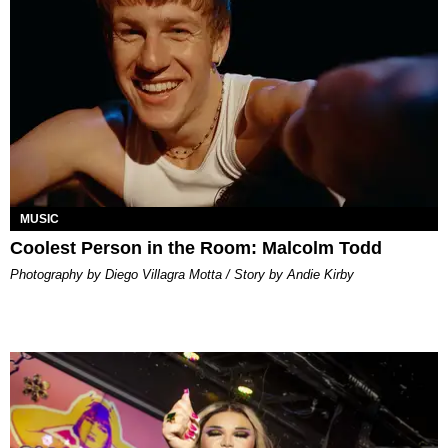
MUSIC
Coolest Person in the Room: Malcolm Todd
Photography by Diego Villagra Motta / Story by Andie Kirby