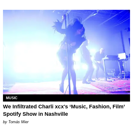
MUSIC
We Infiltrated Charli xcx's ‘Music, Fashion, Film’
Spotify Show in Nashville
by Tomás Mier