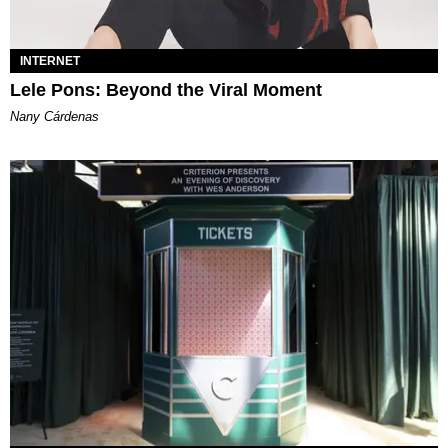
INTERNET
Lele Pons: Beyond the Viral Moment
Nany Cárdenas