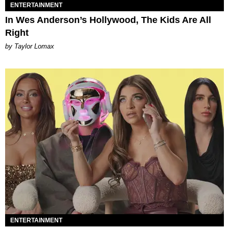
ENTERTAINMENT
In Wes Anderson’s Hollywood, The Kids Are All
Right
by Taylor Lomax
ENTERTAINMENT