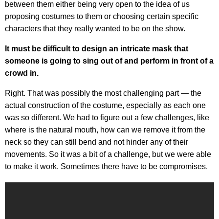
between them either being very open to the idea of us
proposing costumes to them or choosing certain specific
characters that they really wanted to be on the show.
It must be difficult to design an intricate mask that
someone is going to sing out of and perform in front of a
crowd in.
Right. That was possibly the most challenging part — the
actual construction of the costume, especially as each one
was so different. We had to figure out a few challenges, like
where is the natural mouth, how can we remove it from the
neck so they can still bend and not hinder any of their
movements. So it was a bit of a challenge, but we were able
to make it work. Sometimes there have to be compromises.