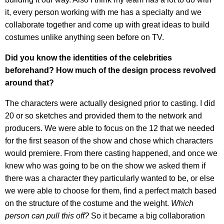
it, every person working with me has a specialty and we
collaborate together and come up with great ideas to build
costumes unlike anything seen before on TV.
Did you know the identities of the celebrities
beforehand? How much of the design process revolved
around that?
The characters were actually designed prior to casting. I did
20 or so sketches and provided them to the network and
producers. We were able to focus on the 12 that we needed
for the first season of the show and chose which characters
would premiere. From there casting happened, and once we
knew who was going to be on the show we asked them if
there was a character they particularly wanted to be, or else
we were able to choose for them, find a perfect match based
on the structure of the costume and the weight.
Which
person can pull this off?
So it became a big collaboration