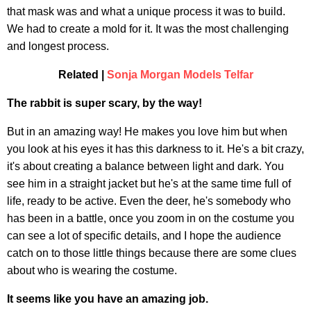
that mask was and what a unique process it was to build.
We had to create a mold for it. It was the most challenging
and longest process.
Related |
Sonja Morgan Models Telfar
The rabbit is super scary, by the way!
But in an amazing way! He makes you love him but when
you look at his eyes it has this darkness to it. He's a bit crazy,
it's about creating a balance between light and dark. You
see him in a straight jacket but he's at the same time full of
life, ready to be active. Even the deer, he's somebody who
has been in a battle, once you zoom in on the costume you
can see a lot of specific details, and I hope the audience
catch on to those little things because there are some clues
about who is wearing the costume.
It seems like you have an amazing job.