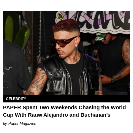
CELEBRITY
PAPER Spent Two Weekends Chasing the World
Cup With Rauw Alejandro and Buchanan’s
Paper Magazine