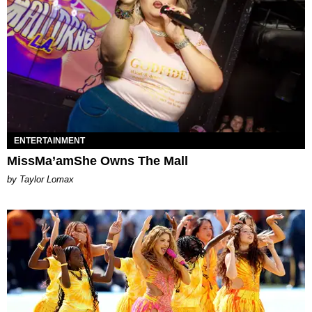
ENTERTAINMENT
MissMa’amShe Owns The Mall
by Taylor Lomax