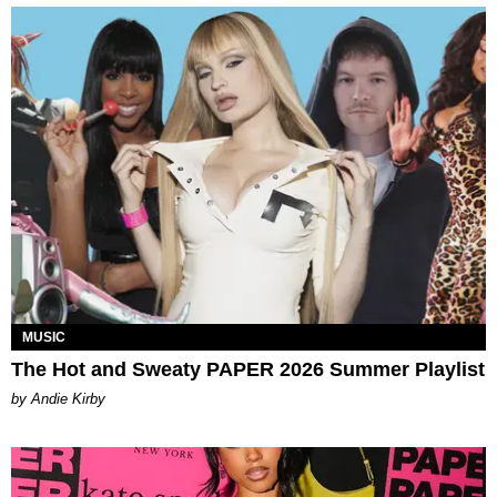
MUSIC
The Hot and Sweaty PAPER 2026 Summer Playlist
by Andie Kirby