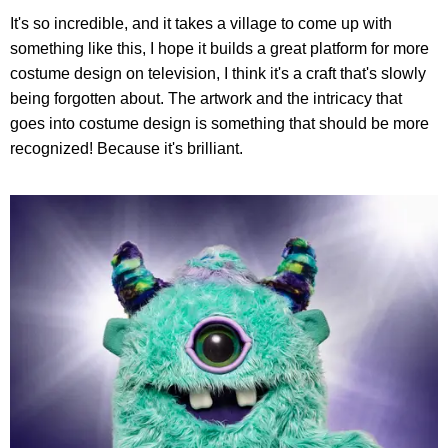
It's so incredible, and it takes a village to come up with
something like this, I hope it builds a great platform for more
costume design on television, I think it's a craft that's slowly
being forgotten about. The artwork and the intricacy that
goes into costume design is something that should be more
recognized! Because it's brilliant.