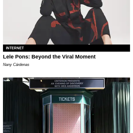
INTERNET
Lele Pons: Beyond the Viral Moment
Nany Cárdenas