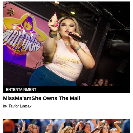
ENTERTAINMENT
MissMa’amShe Owns The Mall
by Taylor Lomax