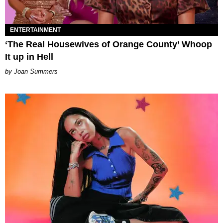
ENTERTAINMENT
‘The Real Housewives of Orange County’ Whoop
It up in Hell
Joan Summers