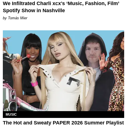
We Infiltrated Charli xcx's ‘Music, Fashion, Film’
Spotify Show in Nashville
by Tomás Mier
MUSIC
The Hot and Sweaty PAPER 2026 Summer Playlist