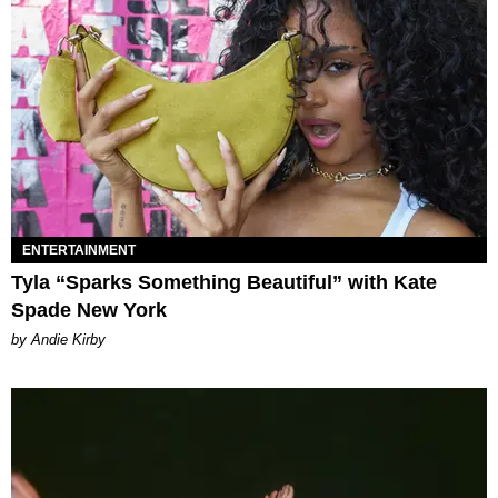
ENTERTAINMENT
Tyla “Sparks Something Beautiful” with Kate
Spade New York
by Andie Kirby