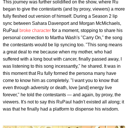
This journey was further solidified on the show, where Ru
began to give the contestants (and by proxy, viewers) a more
fully fleshed out version of himself. During a Season 2 lip
sync between Sahara Davenport and Morgan McMichaels,
RuPaul
broke character
for a moment, stopping to share his
personal connection to Martha Wash's "Carry On," the song
the contestants would be lip syncing too. "This song means
a great deal to me because when my mother, who had
suffered with a long bout with cancer, finally passed away, I
was listening to this song incessantly," he shared. It was in
this moment that Ru fully formed the persona many have
come to know him as completely. "I want you to know that
even through adversity or death, love [and] energy live
forever," he told the contestants — and again, by proxy, the
viewers. It's not to say this RuPaul hadn't existed all along; it
was that he finally had a platform to dispense his wisdom.