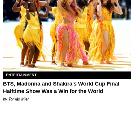
ENTERTAINMENT
BTS, Madonna and Shakira's World Cup Final
Halftime Show Was a Win for the World
by Tomás Mier