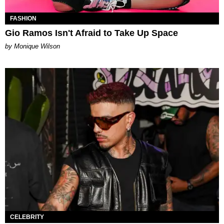
FASHION
Gio Ramos Isn't Afraid to Take Up Space
by Monique Wilson
CELEBRITY