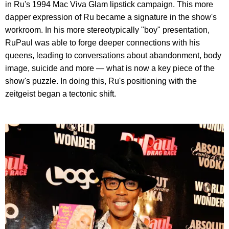
in Ru's 1994 Mac Viva Glam lipstick campaign. This more
dapper expression of Ru became a signature in the show's
workroom. In his more stereotypically "boy" presentation,
RuPaul was able to forge deeper connections with his
queens, leading to conversations about abandonment, body
image, suicide and more — what is now a key piece of the
show's puzzle. In doing this, Ru's positioning with the
zeitgeist began a tectonic shift.