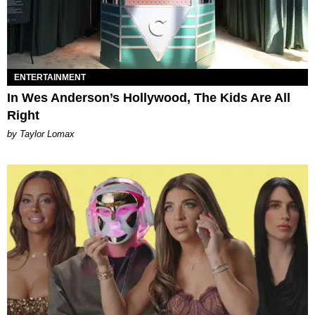
ENTERTAINMENT
In Wes Anderson’s Hollywood, The Kids Are All
Right
by Taylor Lomax