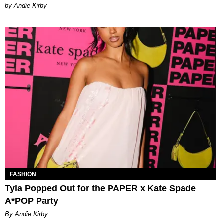
by Andie Kirby
FASHION
Tyla Popped Out for the PAPER x Kate Spade
A*POP Party
By Andie Kirby