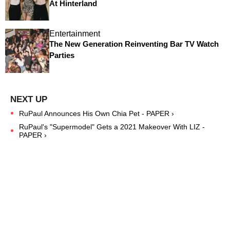
At Hinterland
Entertainment
The New Generation Reinventing Bar TV Watch
Parties
RuPaul Announces His Own Chia Pet - PAPER ›
RuPaul's "Supermodel" Gets a 2021 Makeover With LIZ -
PAPER ›