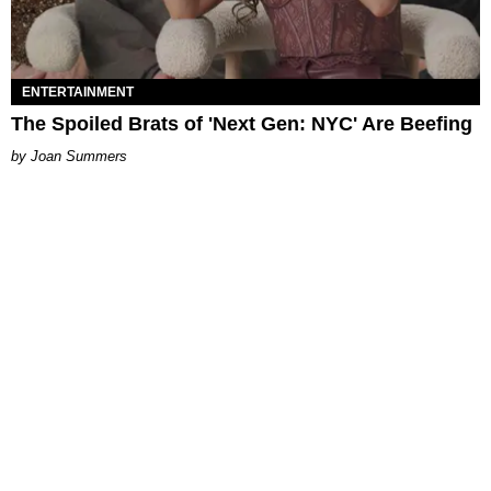
ENTERTAINMENT
The Spoiled Brats of 'Next Gen: NYC' Are Beefing
Joan Summers