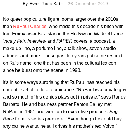
By
Evan Ross Katz
26 December 2019
No queer pop culture figure looms larger over the 2010s
than
RuPaul Charles
, who made this decade his bitch with
four Emmy awards, a star on the Hollywood Walk Of Fame,
Vanity Fair
,
Interview
and
PAPER
covers, a podcast, a
make-up line, a perfume line, a talk show, seven studio
albums, and more. These past ten years put some respect
on Ru's name, one that has been in the cultural lexicon
since he burst onto the scene in 1993.
It's in some ways surprising that RuPaul has reached his
current level of cultural dominance. "RuPaul is a private guy
and so much of his genius plays out in private," says Randy
Barbato. He and business partner Fenton Bailey met
RuPaul in 1985 and went on to executive produce
Drag
Race
from its series premiere. "Even though he could buy
any car he wants, he still drives his mother's red Volvo,"