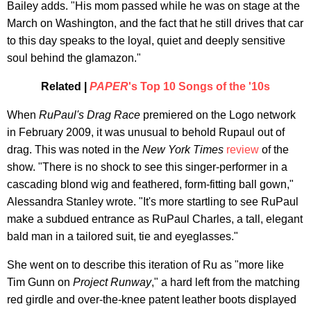
Bailey adds. "His mom passed while he was on stage at the
March on Washington, and the fact that he still drives that car
to this day speaks to the loyal, quiet and deeply sensitive
soul behind the glamazon."
Related |
PAPER
's Top 10 Songs of the '10s
When
RuPaul's Drag Race
premiered on the Logo network
in February 2009, it was unusual to behold Rupaul out of
drag. This was noted in the
New York Times
review
of the
show. "There is no shock to see this singer-performer in a
cascading blond wig and feathered, form-fitting ball gown,"
Alessandra Stanley wrote. "It's more startling to see RuPaul
make a subdued entrance as RuPaul Charles, a tall, elegant
bald man in a tailored suit, tie and eyeglasses."
She went on to describe this iteration of Ru as "more like
Tim Gunn on
Project Runway
," a hard left from the matching
red girdle and over-the-knee patent leather boots displayed