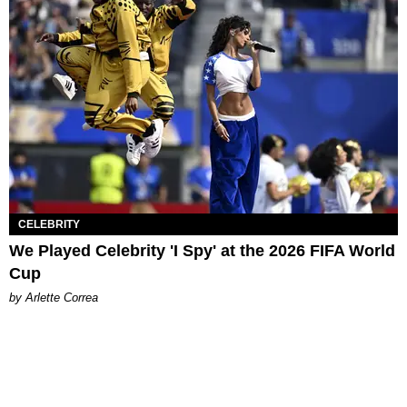
CELEBRITY
We Played Celebrity 'I Spy' at the 2026 FIFA World
Cup
by Arlette Correa