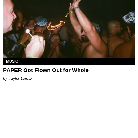
MUSIC
PAPER Got Flown Out for Whole
by Taylor Lomax