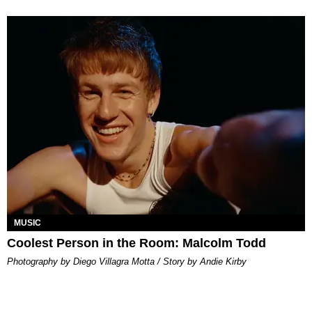
MUSIC
Coolest Person in the Room: Malcolm Todd
Photography by Diego Villagra Motta / Story by Andie Kirby