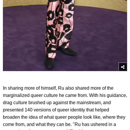
In sharing more of himself, Ru also shared more of the
marginalized queer culture he came from. With his guidance,
drag culture brushed up against the mainstream, and
presented 140 versions of queer identity that helped
broaden the idea of what queer people look like, where they
come from, and what they can be. "Ru has ushered in a