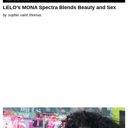
LELO’s MONA Spectra Blends Beauty and Sex
by
sophie saint thomas