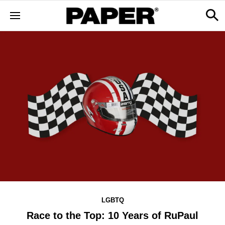
LGBTQ
Race to the Top: 10 Years of RuPaul