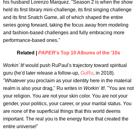
his husband Lorenzo Marquez
.
"Season 2 is when the show
held its first library mini-challenge, its first singing challenge
and its first Snatch Game, all of which shaped the entire
series going forward, taking the focus away from modeling
and fashion-based challenges and fully embracing more
performance-based ones."
Related |
PAPER
's Top 10 Albums of the '10s
Workin' It!
would push RuPaul's trajectory toward spiritual
guru (he'd later release a follow-up,
GuRu
, in 2018).
"Whatever you proclaim as your identity here in the material
realm is also your drag," Ru writes in
Workin' It!
. "You are not
your religion. You are not your skin color. You are not your
gender, your politics, your career, or your marital status. You
are none of the superficial things that this world deems
important. The real you is the energy force that created the
entire universe!"