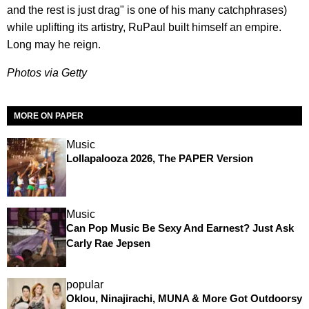
and the rest is just drag" is one of his many catchphrases)
while uplifting its artistry, RuPaul built himself an empire.
Long may he reign.
Photos via Getty
MORE ON PAPER
Music
Lollapalooza 2026, The PAPER Version
Music
Can Pop Music Be Sexy And Earnest? Just Ask
Carly Rae Jepsen
popular
Oklou, Ninajirachi, MUNA & More Got Outdoorsy