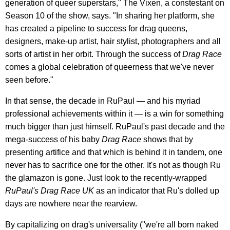
generation of queer superstars," The Vixen, a constestant on
Season 10 of the show, says. "In sharing her platform, she
has created a pipeline to success for drag queens,
designers, make-up artist, hair stylist, photographers and all
sorts of artist in her orbit. Through the success of
Drag Race
comes a global celebration of queerness that we've never
seen before."
In that sense, the decade in RuPaul — and his myriad
professional achievements within it — is a win for something
much bigger than just himself. RuPaul's past decade and the
mega-success of his baby
Drag Race
shows that by
presenting artifice and that which is behind it in tandem, one
never has to sacrifice one for the other. It's not as though Ru
the glamazon is gone. Just look to the recently-wrapped
RuPaul's Drag Race UK
as an indicator that Ru's dolled up
days are nowhere near the rearview.
By capitalizing on drag's universality ("we're all born naked