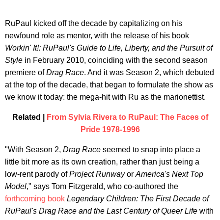
RuPaul kicked off the decade by capitalizing on his
newfound role as mentor, with the release of his book
Workin' It!: RuPaul's Guide to Life, Liberty, and the Pursuit of
Style
in February 2010, coinciding with the second season
premiere of
Drag Race
. And it was Season 2, which debuted
at the top of the decade, that began to formulate the show as
we know it today: the mega-hit with Ru as the marionettist.
Related |
From Sylvia Rivera to RuPaul: The Faces of
Pride 1978-1996
"With Season 2,
Drag Race
seemed to snap into place a
little bit more as its own creation, rather than just being a
low-rent parody of
Project Runway
or
America's Next Top
Model
," says Tom Fitzgerald, who co-authored the
forthcoming book
Legendary Children: The First Decade of
RuPaul's Drag Race and the Last Century of Queer Life
with