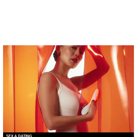
SEX & DATING