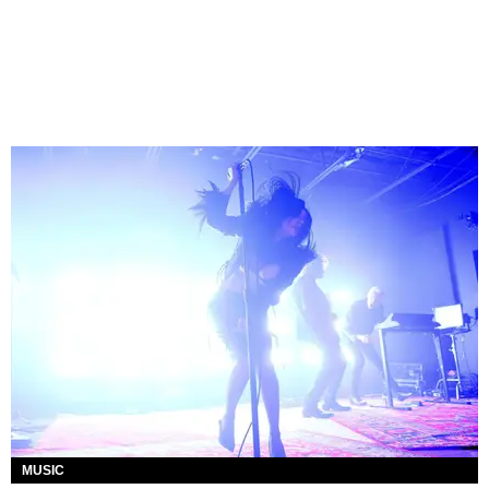
MUSIC