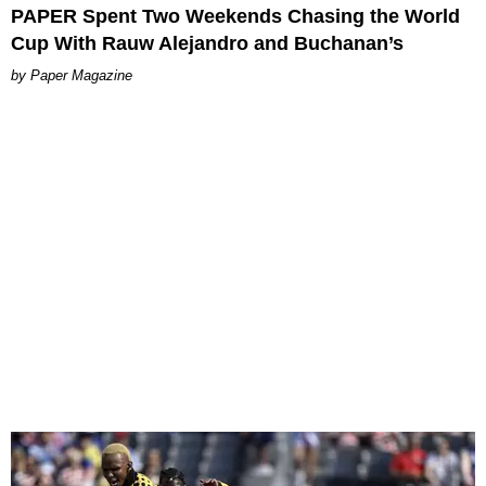
PAPER Spent Two Weekends Chasing the World
Cup With Rauw Alejandro and Buchanan’s
Paper Magazine