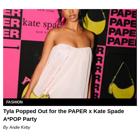
FASHION
Tyla Popped Out for the PAPER x Kate Spade
A*POP Party
By Andie Kirby