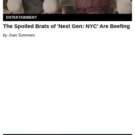
ENTERTAINMENT
The Spoiled Brats of 'Next Gen: NYC' Are Beefing
Joan Summers