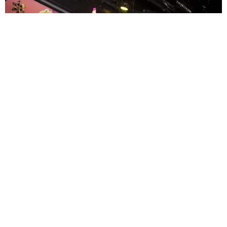
ENTERTAINMENT
MissMa’amShe Owns The Mall
by Taylor Lomax