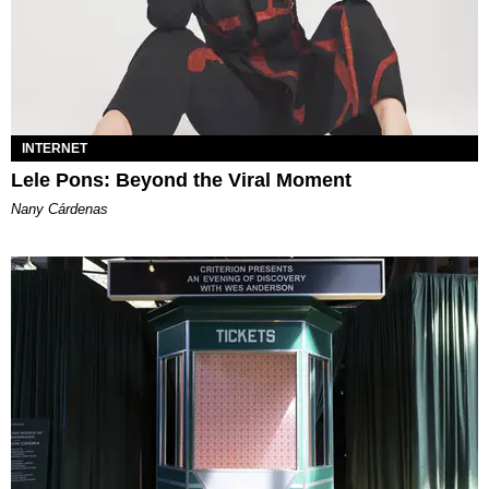
INTERNET
Lele Pons: Beyond the Viral Moment
Nany Cárdenas