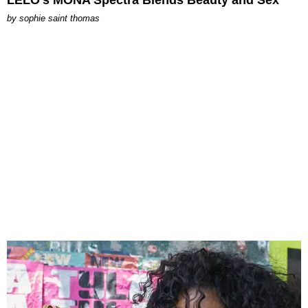
by
sophie saint thomas