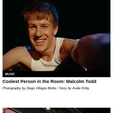
MUSIC
Coolest Person in the Room: Malcolm Todd
Photography by Diego Villagra Motta / Story by Andie Kirby