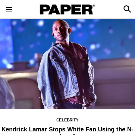
CELEBRITY
Kendrick Lamar Stops White Fan Using the N-