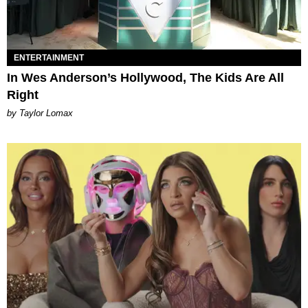
ENTERTAINMENT
In Wes Anderson’s Hollywood, The Kids Are All
Right
by Taylor Lomax