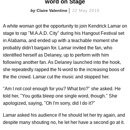
word on Stage
Claire Valentine
22 May 2018
A white woman got the opportunity to join Kendrick Lamar on
stage to rap "M.A.A.D. City" during his Hangout Festival set
in Alabama, and ended up with a teachable moment she
probably didn't bargain for. Lamar invited the fan, who
identified herself as Delaney, up to perform with him
following another fan. As Delaney launched into the hook,
she repeatedly rapped the N-word to the increasing boos of
the the crowd. Lamar cut the music and stopped her.
"Am I not cool enough for you? What bro?" she asked. He
told her, "You gotta bleep one single word, though." She
apologized, saying, "Oh I'm sorry, did I do it?"
Lamar asked his audience if he should let her try again, and
despite many shouting no, he let her have a second go at it.