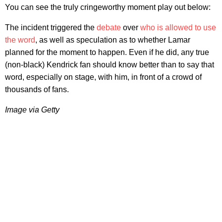
You can see the truly cringeworthy moment play out below:
The incident triggered the
debate
over
who is allowed to use
the word
, as well as speculation as to whether Lamar
planned for the moment to happen. Even if he did, any true
(non-black) Kendrick fan should know better than to say that
word, especially on stage, with him, in front of a crowd of
thousands of fans.
Image via Getty