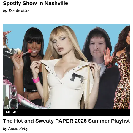
Spotify Show in Nashville
by Tomás Mier
MUSIC
The Hot and Sweaty PAPER 2026 Summer Playlist
by Andie Kirby