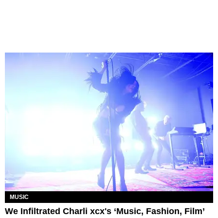
MUSIC
We Infiltrated Charli xcx's ‘Music, Fashion, Film’