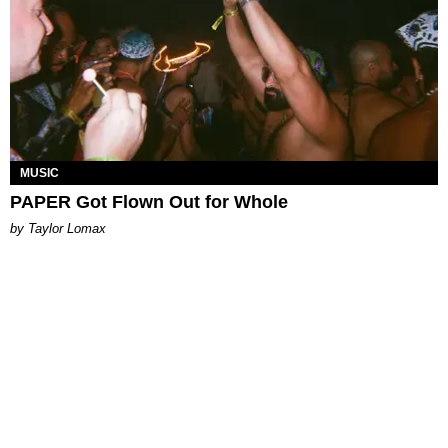
MUSIC
PAPER Got Flown Out for Whole
by Taylor Lomax