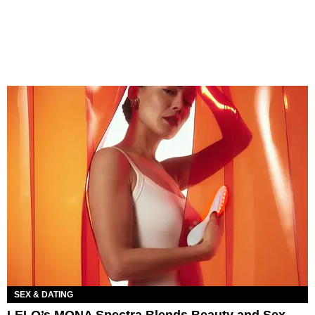
SEX & DATING
LELO’s MONA Spectra Blends Beauty and Sex