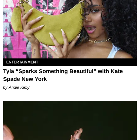
ENTERTAINMENT
Tyla “Sparks Something Beautiful” with Kate
Spade New York
by Andie Kirby