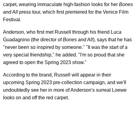
carpet, wearing immaculate high-fashion looks for her
Bones
and All
press tour, which first premiered for the Venice Film
Festival.
Anderson, who first met Russell through his friend Luca
Guadagnino (the director of
Bones and All
), says that he has
"never been so inspired by someone." "It was the start of a
very special friendship," he added. "I'm so proud that she
agreed to open the Spring 2023 show."
According to the brand, Russell will appear in their
upcoming Spring 2023 pre-collection campaign, and we'll
undoubtedly see her in more of Anderson's surreal Loewe
looks on and off the red carpet.