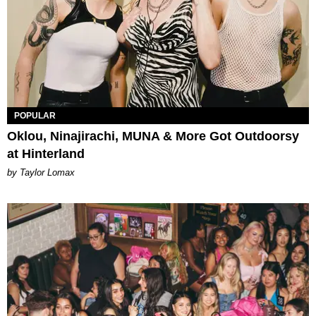
POPULAR
Oklou, Ninajirachi, MUNA & More Got Outdoorsy
at Hinterland
by Taylor Lomax