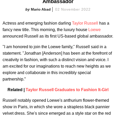
Ambassador
Mario Abad
02 November 2022
Actress and emerging fashion darling
Taylor Russell
has a
fancy new title. This morning, the luxury house
Loewe
announced Russell as its first US-based global ambassador.
"I am honored to join the Loewe family," Russell said in a
statement. "Jonathan [Anderson] has been at the forefront of
creativity in fashion, with such a distinct vision and voice. I
am excited for our imaginations to reach new heights as we
explore and collaborate in this incredibly special
partnership.”
Related |
Taylor Russell Graduates to Fashion It-Girl
Russell notably opened Loewe's anthurium flower-themed
show in Paris, in which she wore a strapless black pannier
velvet dress. She's since emerged as a style star on the red