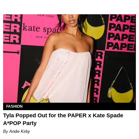
FASHION
Tyla Popped Out for the PAPER x Kate Spade
A*POP Party
By Andie Kirby