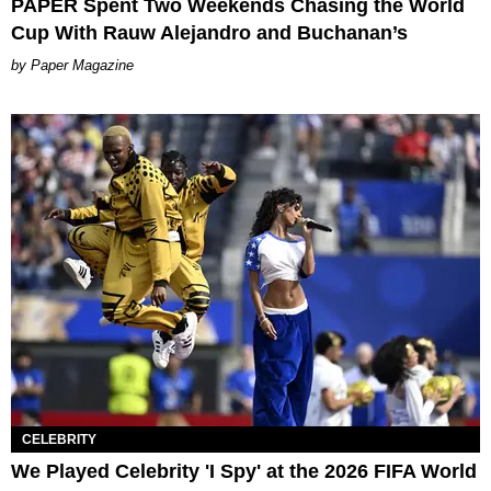
PAPER Spent Two Weekends Chasing the World
Cup With Rauw Alejandro and Buchanan’s
Paper Magazine
CELEBRITY
We Played Celebrity 'I Spy' at the 2026 FIFA World