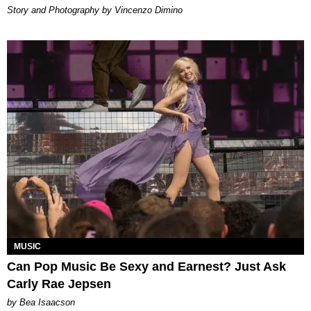
Story and Photography by Vincenzo Dimino
MUSIC
Can Pop Music Be Sexy and Earnest? Just Ask
Carly Rae Jepsen
by Bea Isaacson