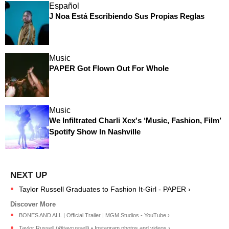
Español
J Noa Está Escribiendo Sus Propias Reglas
Music
PAPER Got Flown Out For Whole
Music
We Infiltrated Charli Xcx's ‘Music, Fashion, Film’
Spotify Show In Nashville
Taylor Russell Graduates to Fashion It-Girl - PAPER ›
BONES AND ALL | Official Trailer | MGM Studios - YouTube ›
Taylor Russell (@tayrussell) • Instagram photos and videos ›