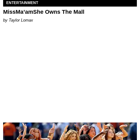
ENTERTAINMENT
MissMa’amShe Owns The Mall
by Taylor Lomax