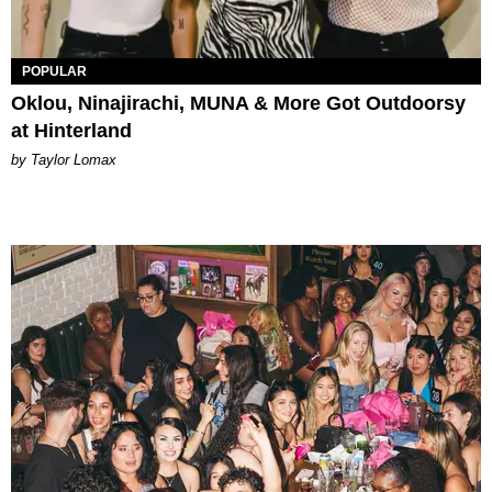
POPULAR
Oklou, Ninajirachi, MUNA & More Got Outdoorsy
at Hinterland
by Taylor Lomax