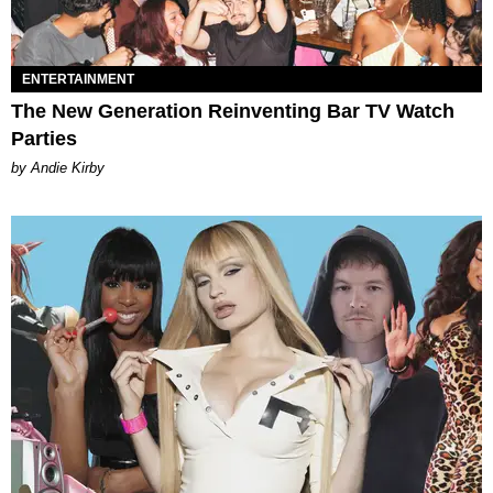
ENTERTAINMENT
The New Generation Reinventing Bar TV Watch
Parties
by Andie Kirby