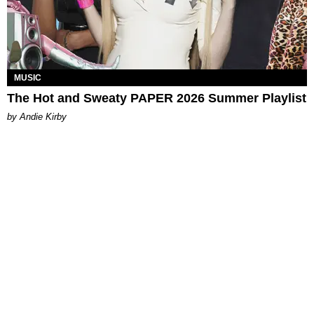
MUSIC
The Hot and Sweaty PAPER 2026 Summer Playlist
by Andie Kirby