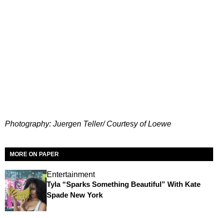
Photography: Juergen Teller/ Courtesy of Loewe
MORE ON PAPER
Entertainment
Tyla “Sparks Something Beautiful” With Kate
Spade New York