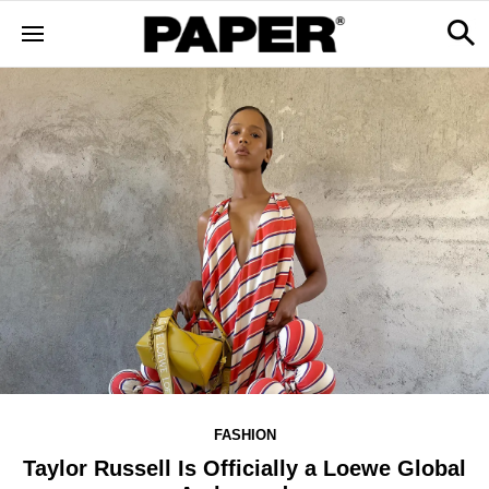
FASHION
Taylor Russell Is Officially a Loewe Global