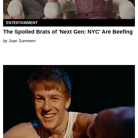
ENTERTAINMENT
The Spoiled Brats of 'Next Gen: NYC' Are Beefing
Joan Summers