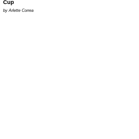
Cup
by Arlette Correa