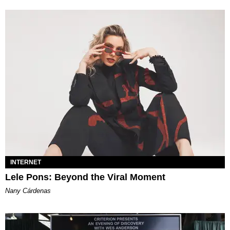
INTERNET
Lele Pons: Beyond the Viral Moment
Nany Cárdenas