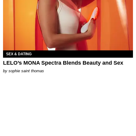
SEX & DATING
LELO’s MONA Spectra Blends Beauty and Sex
by
sophie saint thomas