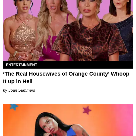
ENTERTAINMENT
‘The Real Housewives of Orange County’ Whoop
It up in Hell
Joan Summers