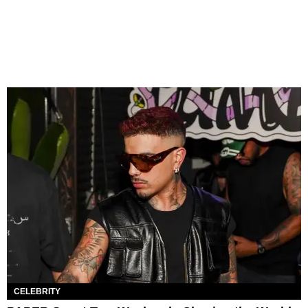
CELEBRITY