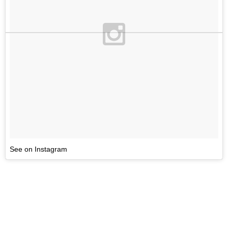
See on Instagram