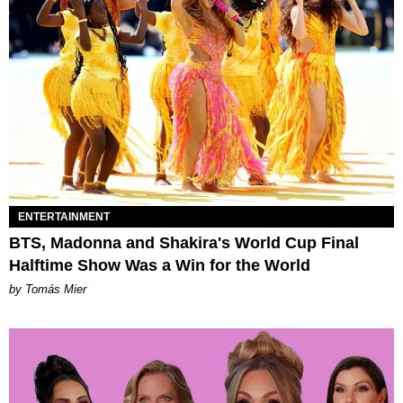
ENTERTAINMENT
BTS, Madonna and Shakira's World Cup Final
Halftime Show Was a Win for the World
by Tomás Mier