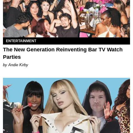
ENTERTAINMENT
The New Generation Reinventing Bar TV Watch
Parties
by Andie Kirby