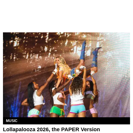
MUSIC
Lollapalooza 2026, the PAPER Version