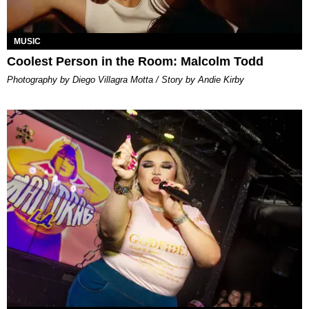
MUSIC
Coolest Person in the Room: Malcolm Todd
Photography by Diego Villagra Motta / Story by Andie Kirby