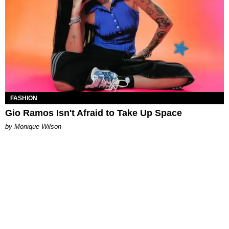
FASHION
Gio Ramos Isn't Afraid to Take Up Space
by Monique Wilson