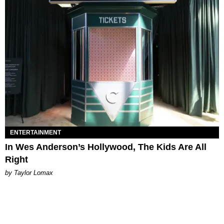
ENTERTAINMENT
In Wes Anderson’s Hollywood, The Kids Are All
Right
by Taylor Lomax