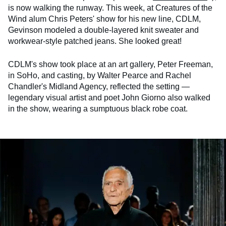
is now walking the runway. This week, at Creatures of the
Wind alum Chris Peters' show for his new line, CDLM,
Gevinson modeled a double-layered knit sweater and
workwear-style patched jeans. She looked great!
CDLM's show took place at an art gallery, Peter Freeman,
in SoHo, and casting, by Walter Pearce and Rachel
Chandler's Midland Agency, reflected the setting —
legendary visual artist and poet John Giorno also walked
in the show, wearing a sumptuous black robe coat.