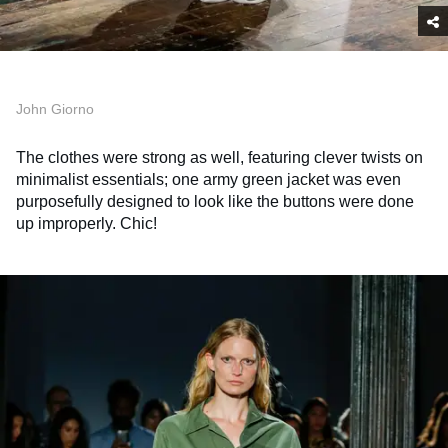
John Giorno
The clothes were strong as well, featuring clever twists on
minimalist essentials; one army green jacket was even
purposefully designed to look like the buttons were done
up improperly. Chic!