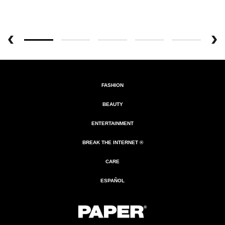
FASHION
BEAUTY
ENTERTAINMENT
BREAK THE INTERNET ®
CARE
ESPAÑOL