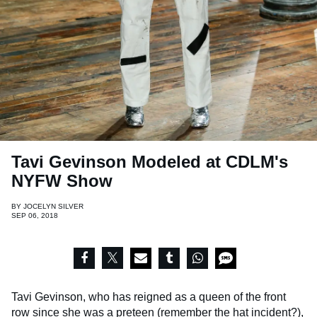
Tavi Gevinson Modeled at CDLM's
NYFW Show
BY
JOCELYN SILVER
SEP 06, 2018
Tavi Gevinson, who has reigned as a queen of the front
row since she was a preteen (remember
the hat incident
?),