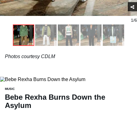
1/6
Photos courtesy CDLM
MUSIC
Bebe Rexha Burns Down the
Asylum