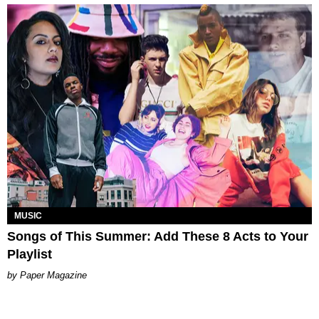
MUSIC
Songs of This Summer: Add These 8 Acts to Your
Playlist
Paper Magazine