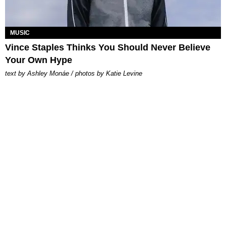
MUSIC
Vince Staples Thinks You Should Never Believe
Your Own Hype
text by Ashley Monáe / photos by Katie Levine