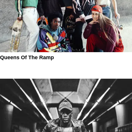
Queens Of The Ramp