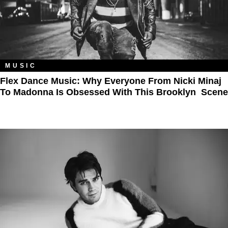
MUSIC
Flex Dance Music: Why Everyone From Nicki Minaj
To Madonna Is Obsessed With This Brooklyn Scene