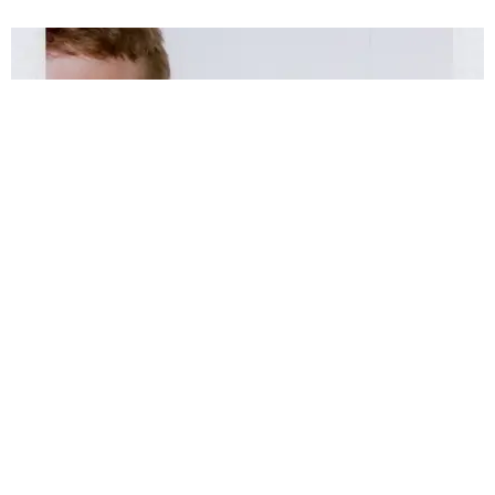
MUSIC
Mac DeMarco Is Growing Up
text by Layne Weiss / photos by Dan Monick