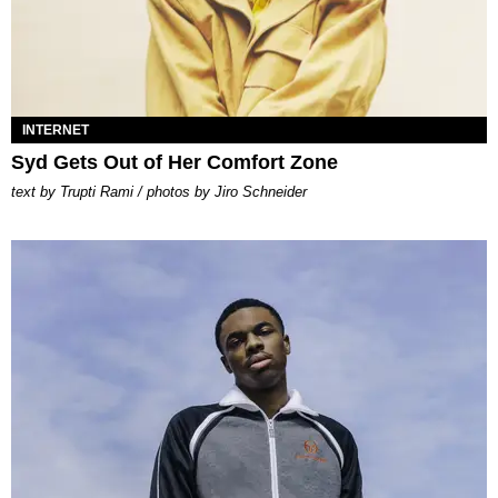
INTERNET
Syd Gets Out of Her Comfort Zone
text by Trupti Rami / photos by Jiro Schneider