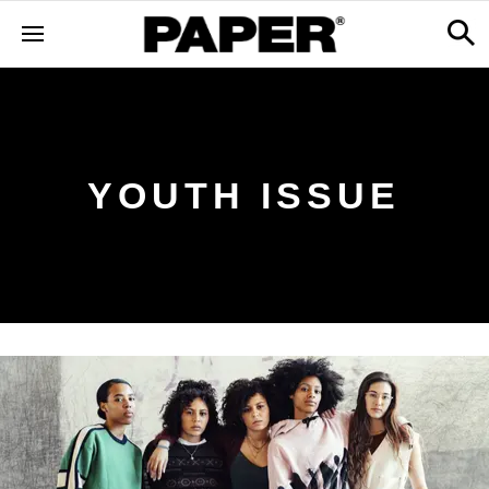
YOUTH ISSUE