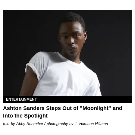
ENTERTAINMENT
Ashton Sanders Steps Out of "Moonlight" and
Into the Spotlight
text by Abby Schreiber / photography by T. Harrison Hillman