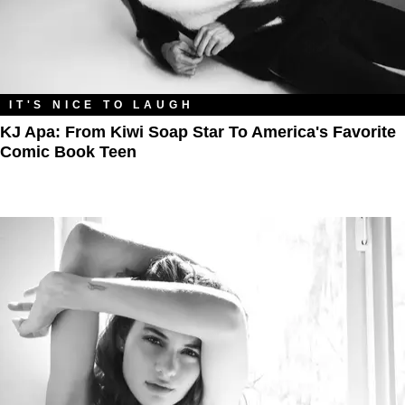
IT'S NICE TO LAUGH
KJ Apa: From Kiwi Soap Star To America's Favorite
Comic Book Teen