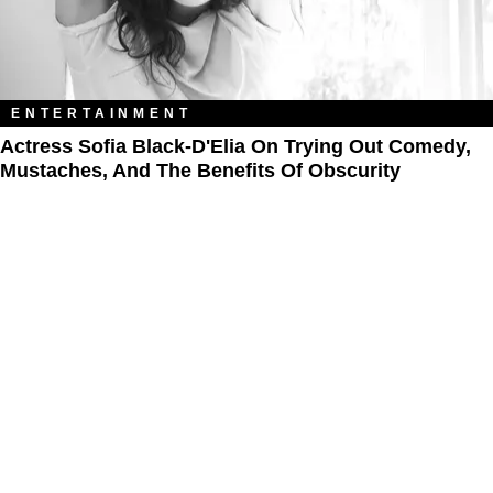
ENTERTAINMENT
Actress Sofia Black-D'Elia On Trying Out Comedy,
Mustaches, And The Benefits Of Obscurity