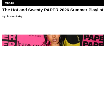
MUSIC
The Hot and Sweaty PAPER 2026 Summer Playlist
by Andie Kirby
FASHION