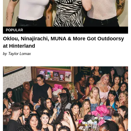
POPULAR
Oklou, Ninajirachi, MUNA & More Got Outdoorsy
at Hinterland
by Taylor Lomax