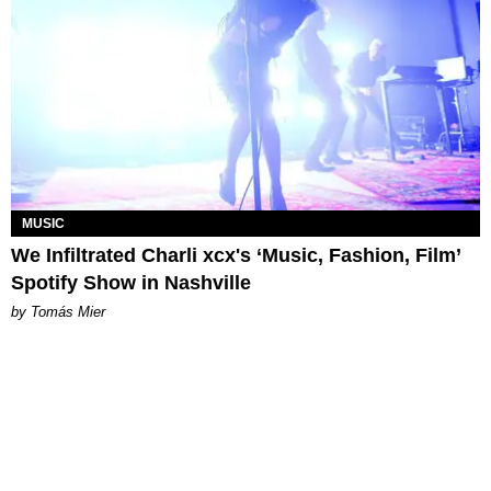
MUSIC
We Infiltrated Charli xcx's ‘Music, Fashion, Film’
Spotify Show in Nashville
by Tomás Mier