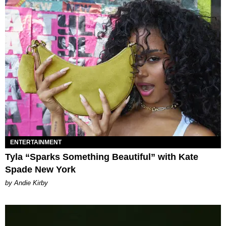
ENTERTAINMENT
Tyla “Sparks Something Beautiful” with Kate
Spade New York
by Andie Kirby