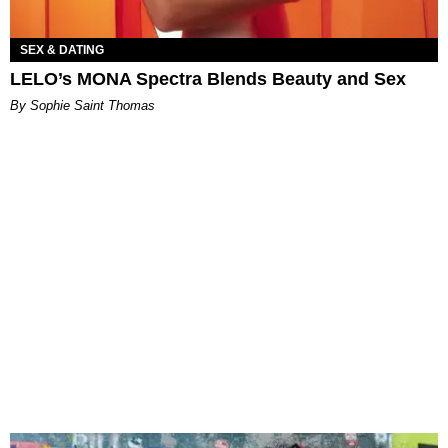
SEX & DATING
LELO’s MONA Spectra Blends Beauty and Sex
By Sophie Saint Thomas