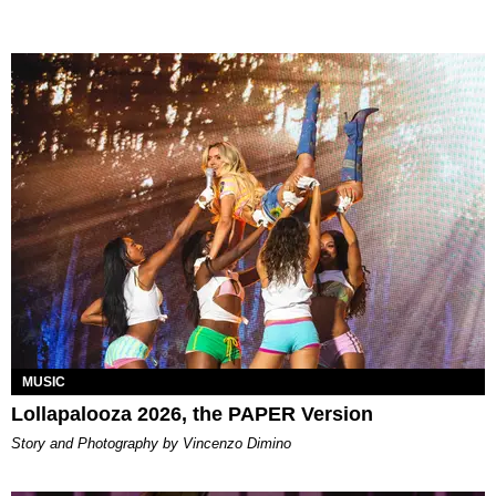
MUSIC
Lollapalooza 2026, the PAPER Version
Story and Photography by Vincenzo Dimino