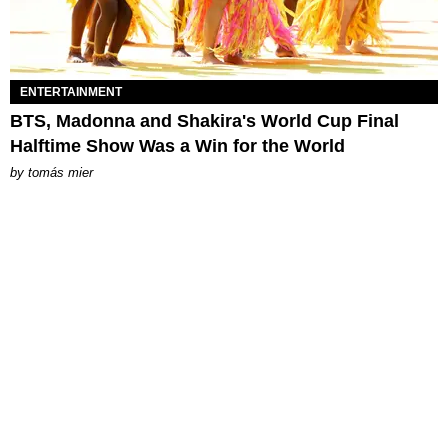
ENTERTAINMENT
BTS, Madonna and Shakira's World Cup Final
Halftime Show Was a Win for the World
by
tomás mier