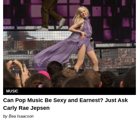
MUSIC
Can Pop Music Be Sexy and Earnest? Just Ask
Carly Rae Jepsen
by Bea Isaacson