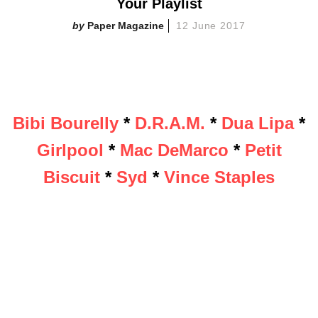
Your Playlist
Paper Magazine
12 June 2017
Bibi Bourelly
*
D.R.A.M.
*
Dua Lipa
*
Girlpool
*
Mac DeMarco
*
Petit
Biscuit
*
Syd
*
Vince Staples