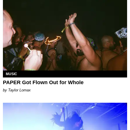
MUSIC
PAPER Got Flown Out for Whole
by Taylor Lomax