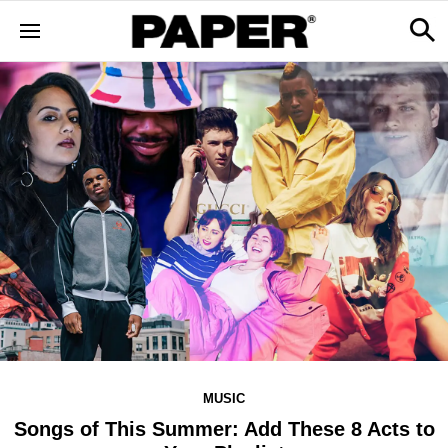
MUSIC
Songs of This Summer: Add These 8 Acts to