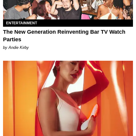
ENTERTAINMENT
The New Generation Reinventing Bar TV Watch
Parties
by Andie Kirby