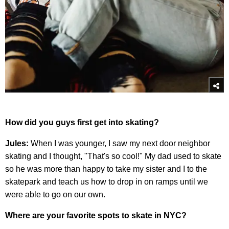
How did you guys first get into skating?
Jules:
When I was younger, I saw my next door neighbor
skating and I thought, "That's so cool!" My dad used to skate
so he was more than happy to take my sister and I to the
skatepark and teach us how to drop in on ramps until we
were able to go on our own.
Where are your favorite spots to skate in NYC?