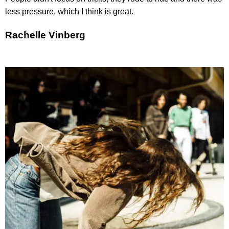
less pressure, which I think is great.
Rachelle Vinberg