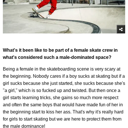
What's it been like to be part of a female skate crew in
what's considered such a male-dominated space?
Being a female in the skateboarding scene is very scary at
the beginning. Nobody cares if a boy sucks at skating but if a
girl sucks because she just started, she sucks because she's
"a girl," which is so fucked up and twisted. But then once a
girl starts learning tricks, she gains so much more respect
and often the same boys that would have made fun of her in
the beginning start to kiss her ass. That's why it's really hard
for girls to start skating but we are here to protect them from
the male dominance!