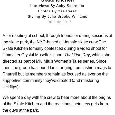
Interviews By
Abby Schreiber
Photos By
Ysa Pérez
Styling By
Julie Brooke Williams
06 July 2017
After meeting at school, through friends or during sessions at
the skate park, the NYC-based all-female skate crew The
Skate Kitchen formally coalesced during a video shoot for
filmmaker Crystal Moselle's short,
That One Day
, which she
directed as part of Miu Miu's
Women's Tales series. Since
then, the group has found fans ranging from fashion mags to
Pharrell but its members remain as focused as ever on the
supportive community they've created (and mastering
kickflips).
We spent a day with the crew to hear more about the origins
of the Skate Kitchen and the reactions their crew gets from
the guys at the park.