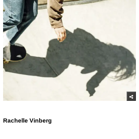
Rachelle Vinberg