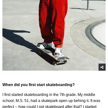
When did you first start skateboarding?
I first started skateboarding in the 7th grade. My middle
school, M.S. 51, had a skatepark open up behing it. It was
perfect -- how could I not skateboard after that? I started