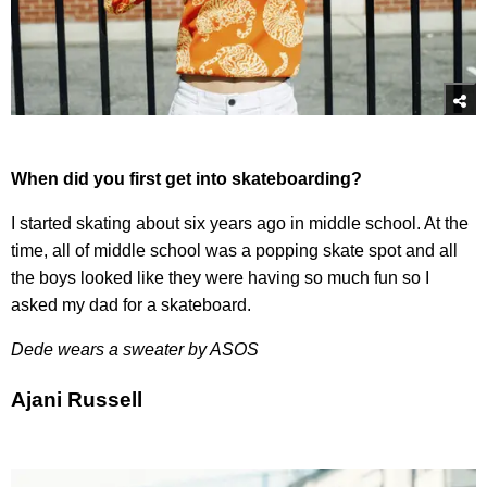
When did you first get into skateboarding?
I started skating about six years ago in middle school. At the
time, all of middle school was a popping skate spot and all
the boys looked like they were having so much fun so I
asked my dad for a skateboard.
Dede wears a sweater by ASOS
Ajani Russell