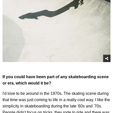
If you could have been part of any skateboarding scene
or era, which would it be?
I'd love to be around in the 1970s. The skating scene during
that time was just coming to life in a really cool way. I like the
simplicity in skateboarding during the late '60s and '70s.
People didn't focus on tricks, they rode to ride and there was