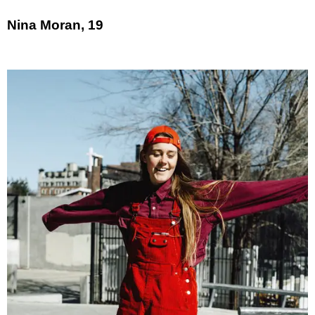
Nina Moran, 19