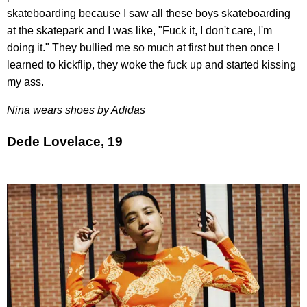
skateboarding because I saw all these boys skateboarding
at the skatepark and I was like, "Fuck it, I don't care, I'm
doing it." They bullied me so much at first but then once I
learned to kickflip, they woke the fuck up and started kissing
my ass.
Nina wears shoes by Adidas
Dede Lovelace, 19