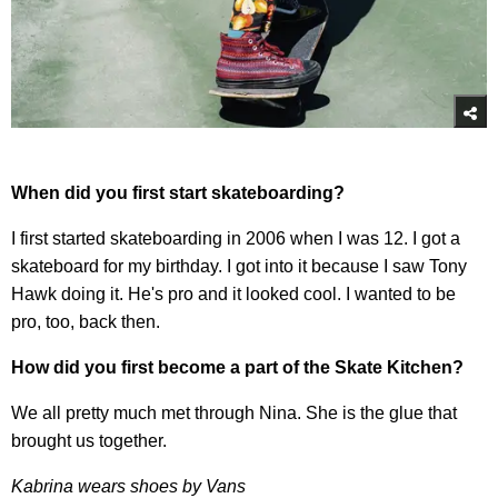
When did you first start skateboarding?
I first started skateboarding in 2006 when I was 12. I got a
skateboard for my birthday. I got into it because I saw Tony
Hawk doing it. He's pro and it looked cool. I wanted to be
pro, too, back then.
How did you first become a part of the Skate Kitchen?
We all pretty much met through Nina. She is the glue that
brought us together.
Kabrina wears shoes by Vans