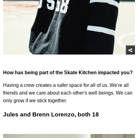
How has being part of the Skate Kitchen impacted you?
Having a crew creates a safer space for all of us. We're all
friends and we care about each other's well beings. We can
only grow if we stick together.
Jules and Brenn Lorenzo, both 18