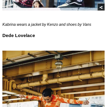
Kabrina wears a jacket by Kenzo and shoes by Vans
Dede Lovelace