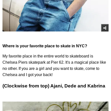
Where is your favorite place to skate in NYC?
My favorite place in the entire world to skateboard is
Chelsea Piers skatepark at Pier 62. It's a magical place like
no other. If you are a girl and you want to skate, come to
Chelsea and I got your back!
(Clockwise from top) Ajani, Dede and Kabrina