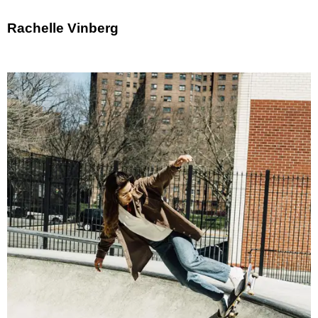
Rachelle Vinberg