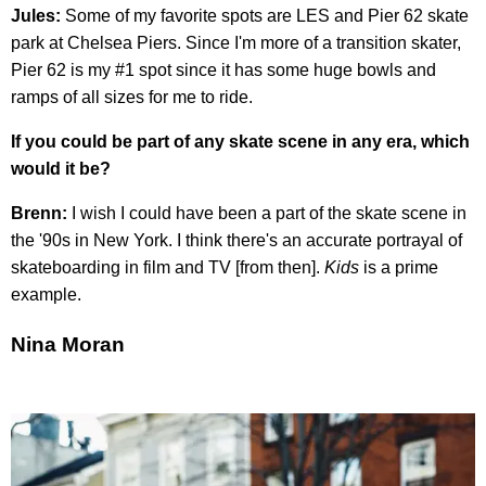
Jules:
Some of my favorite spots are LES and Pier 62 skate
park at Chelsea Piers. Since I'm more of a transition skater,
Pier 62 is my #1 spot since it has some huge bowls and
ramps of all sizes for me to ride.
If you could be part of any skate scene in any era, which
would it be?
Brenn:
I wish I could have been a part of the skate scene in
the '90s in New York. I think there's an accurate portrayal of
skateboarding in film and TV [from then].
Kids
is a prime
example.
Nina Moran