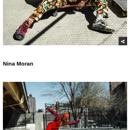
Nina Moran