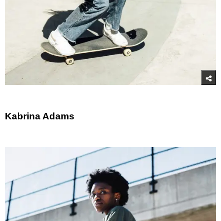
Kabrina Adams