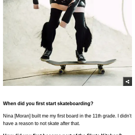
When did you first start skateboarding?
Nina [Moran] built me my first board in the 11th grade. I didn't
have a reason to not skate after that.