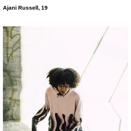
Ajani Russell, 19