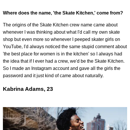
Where does the name, 'the Skate Kitchen,' come from?
The origins of the Skate Kitchen crew name came about
whenever I was thinking about what I'd call my own skate
shop but even more so whenever I peeped skater girls on
YouTube, I'd always noticed the same stupid comment about
'the best place for women is in the kitchen' so I always had
the idea that if I ever had a crew, we'd be the Skate Kitchen.
So I made an Instagram account and gave all the girls the
password and it just kind of came about naturally.
Kabrina Adams, 23