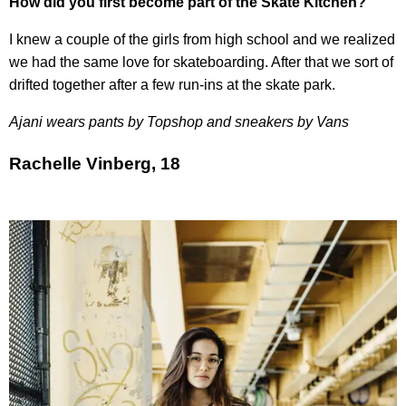
How did you first become part of the Skate Kitchen?
I knew a couple of the girls from high school and we realized
we had the same love for skateboarding. After that we sort of
drifted together after a few run-ins at the skate park.
Ajani wears pants by Topshop and sneakers by Vans
Rachelle Vinberg, 18