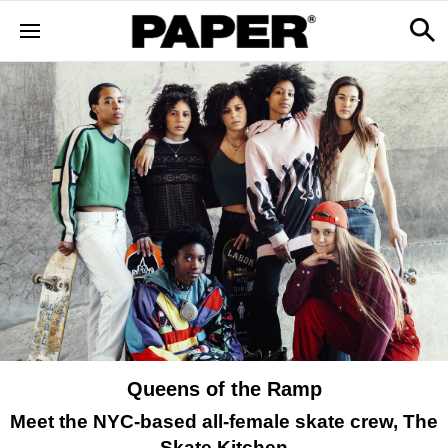
Queens of the Ramp
Meet the NYC-based all-female skate crew, The
Skate Kitchen