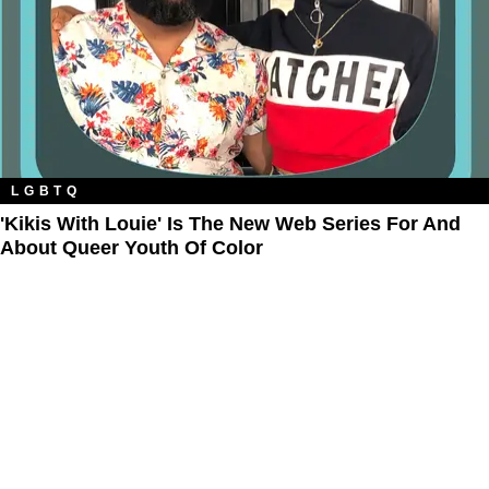
LGBTQ
'Kikis With Louie' Is The New Web Series For And
About Queer Youth Of Color