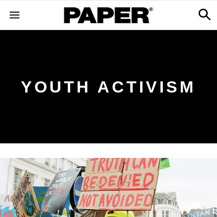
YOUTH ACTIVISM