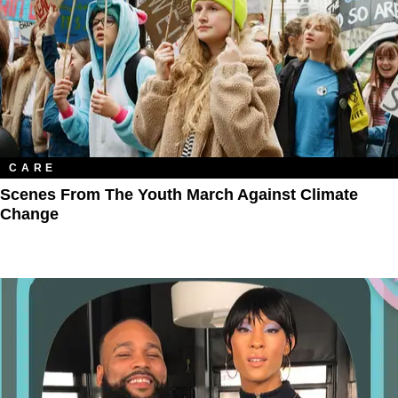
CARE
Scenes From The Youth March Against Climate
Change