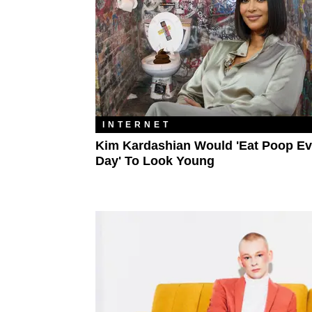
INTERNET
Kim Kardashian Would 'Eat Poop Ev
Day' To Look Young