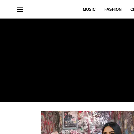
MUSIC
FASHION
C