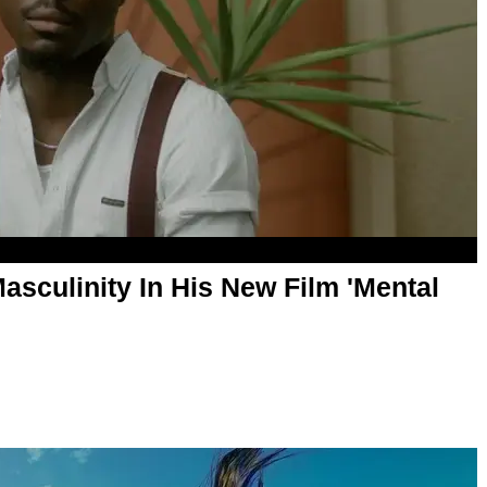
asculinity In His New Film 'Mental