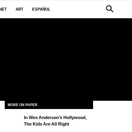
NET
ART
ESPAÑOL
MORE ON PAPER
In Wes Anderson’s Hollywood,
The Kids Are All Right