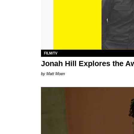
FILM/TV
Jonah Hill Explores the 
Matt Moen