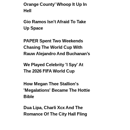
Orange County’ Whoop It Up In
Hell
Gio Ramos Isn't Afraid To Take
Up Space
PAPER Spent Two Weekends
Chasing The World Cup With
Rauw Alejandro And Buchanan’s
We Played Celebrity 'I Spy' At
The 2026 FIFA World Cup
How Megan Thee Stallion's
'Megalations' Became The Hottie
Bible
Dua Lipa, Charli Xcx And The
Romance Of The City Hall Fling