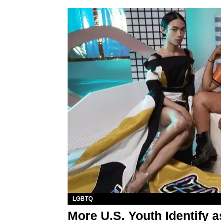
LGBTQ
More U.S. Youth Identify