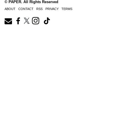
© PAPER. All Rights Reserved
ABOUT
CONTACT
RSS
PRIVACY
TERMS