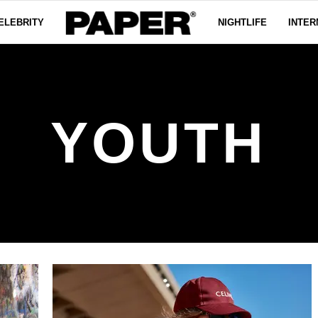
ELEBRITY
NIGHTLIFE
INTER
YOUTH