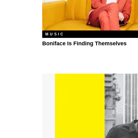
MUSIC
Boniface Is Finding Themselves