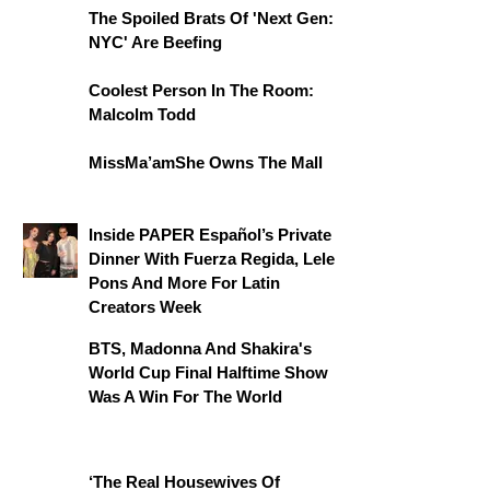
The Spoiled Brats Of 'Next Gen:
NYC' Are Beefing
Coolest Person In The Room:
Malcolm Todd
MissMa’amShe Owns The Mall
Inside PAPER Español’s Private
Dinner With Fuerza Regida, Lele
Pons And More For Latin
Creators Week
BTS, Madonna And Shakira's
World Cup Final Halftime Show
Was A Win For The World
‘The Real Housewives Of