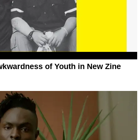
Awkwardness of Youth in New Zine