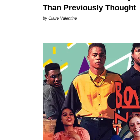
Than Previously Thought
Claire Valentine