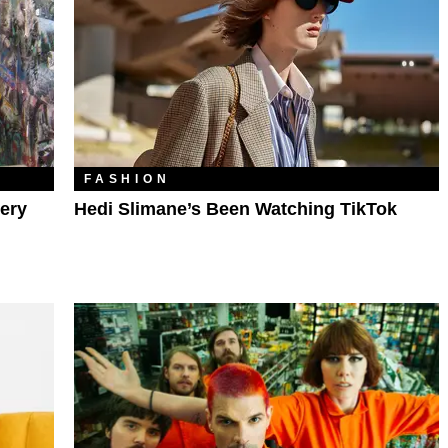
FASHION
ery
Hedi Slimane’s Been Watching TikTok