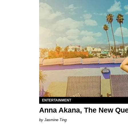
ENTERTAINMENT
Anna Akana, The New Qu
Jasmine Ting