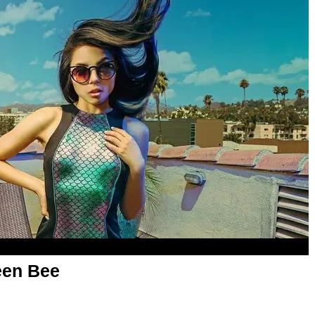
een Bee