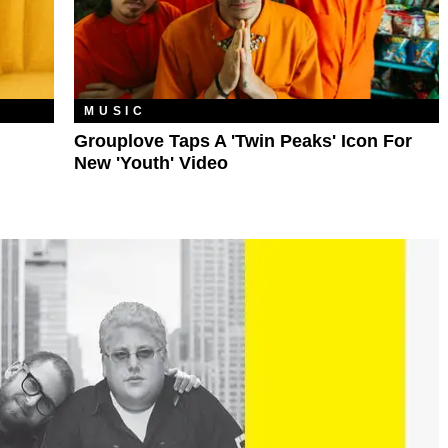
MUSIC
Grouplove Taps A 'Twin Peaks' Icon For
New 'Youth' Video