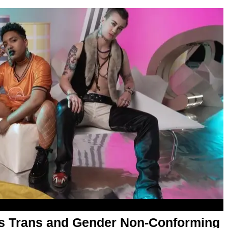
 as Trans and Gender Non-Conforming