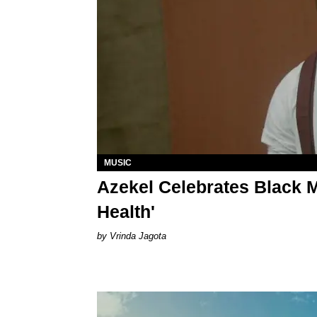
MUSIC
Azekel Celebrates Black M
Health'
Vrinda Jagota