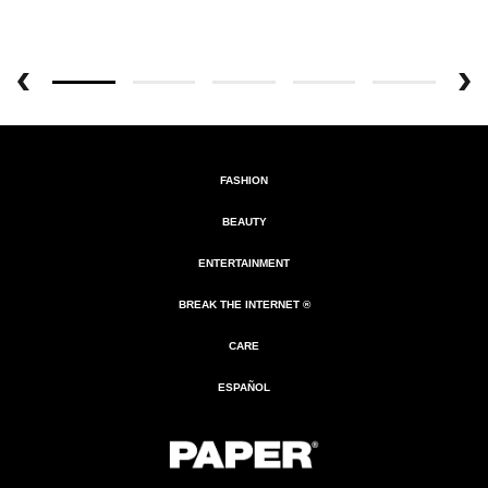
FASHION
BEAUTY
ENTERTAINMENT
BREAK THE INTERNET ®
CARE
ESPAÑOL