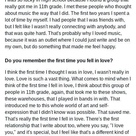
really got me in 11th grade. I met these people who thought
about music the way that I did. The first two years I spent a
lot of time by myself. I had people that I was friends with,
but I felt like I wasn't really connecting with anybody, and
that was quite hard. That's probably why I loved music,
because it was an outlet where I could just write and be on
my own, but do something that made me feel happy.
Do you remember the first time you fell in love?
I think the first time I thought I was in love, I wasn't really in
love. Love is such a vast thing. What comes to mind when I
think of the first time I fell in love, I think about this group of
people in 11th grade, again, that took me to these shows,
these warehouses, that I played in bands in with. That
introduced me to this whole world of art and self-
expression that I didn't know was possible. That saved me.
That's really the first time I fell in love. There's the first
relationship that I write about too, where you say, "I love
you," and it's special, but I feel like that's a different kind of