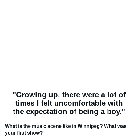
"Growing up, there were a lot of
times I felt uncomfortable with
the expectation of being a boy."
What is the music scene like in Winnipeg? What was
your first show?