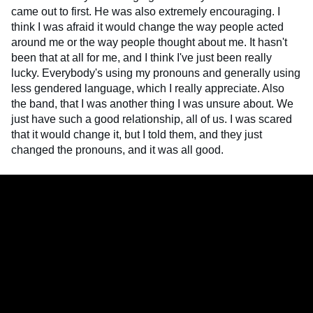
came out to first. He was also extremely encouraging. I
think I was afraid it would change the way people acted
around me or the way people thought about me. It hasn't
been that at all for me, and I think I've just been really
lucky. Everybody's using my pronouns and generally using
less gendered language, which I really appreciate. Also
the band, that I was another thing I was unsure about. We
just have such a good relationship, all of us. I was scared
that it would change it, but I told them, and they just
changed the pronouns, and it was all good.