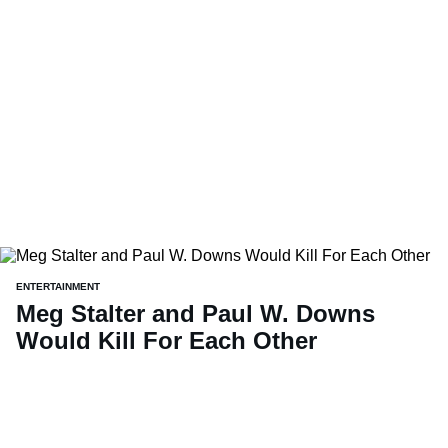
ENTERTAINMENT
Meg Stalter and Paul W. Downs
Would Kill For Each Other