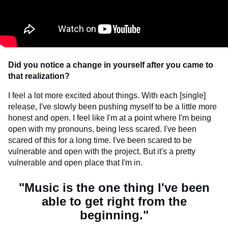
Did you notice a change in yourself after you came to
that realization?
I feel a lot more excited about things. With each [single]
release, I've slowly been pushing myself to be a little more
honest and open. I feel like I'm at a point where I'm being
open with my pronouns, being less scared. I've been
scared of this for a long time. I've been scared to be
vulnerable and open with the project. But it's a pretty
vulnerable and open place that I'm in.
"Music is the one thing I've been
able to get right from the
beginning."