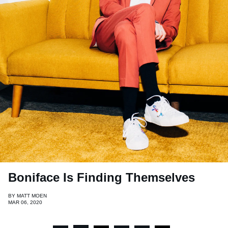
Boniface Is Finding Themselves
BY
MATT MOEN
MAR 06, 2020