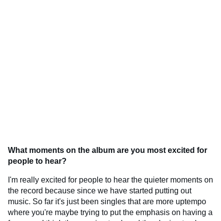
What moments on the album are you most excited for
people to hear?
I'm really excited for people to hear the quieter moments on
the record because since we have started putting out
music. So far it's just been singles that are more uptempo
where you're maybe trying to put the emphasis on having a