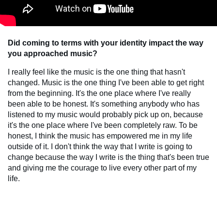
Did coming to terms with your identity impact the way
you approached music?
I really feel like the music is the one thing that hasn't
changed. Music is the one thing I've been able to get right
from the beginning. It's the one place where I've really
been able to be honest. It's something anybody who has
listened to my music would probably pick up on, because
it's the one place where I've been completely raw. To be
honest, I think the music has empowered me in my life
outside of it. I don't think the way that I write is going to
change because the way I write is the thing that's been true
and giving me the courage to live every other part of my
life.