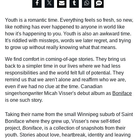
Youth is a romantic time. Everything feels so fresh, so new,
like nothing has ever happened to anyone in world like
how it's happening to you. Youth is also an awkward time.
It's riddled with missteps, words we later regret, and trying
to grow up without really knowing what that means.
We find comfort in coming-of-age stories. They bring us
back to a simpler time in our lives where we had less
responsibilities and the world felt full of potential. They
remind us that we aren't alone and reaffirm who we are,
even if we had no clue at the time. Canadian
singer/songwriter Micah Visser's debut album as
Boniface
is one such story.
Taking their name from the small Winnipeg suburb of Saint
Boniface where they grew up, Visser's new self-titled
project,
Boniface
, is a collection of snapshots from their
youth. Stories about love, heartbreak, identity and leaving