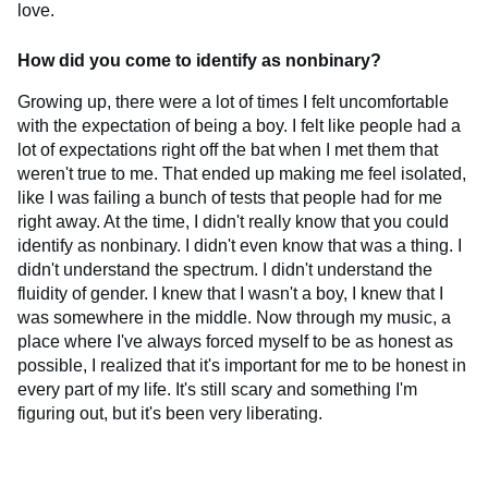
love.
How did you come to identify as nonbinary?
Growing up, there were a lot of times I felt uncomfortable
with the expectation of being a boy. I felt like people had a
lot of expectations right off the bat when I met them that
weren't true to me. That ended up making me feel isolated,
like I was failing a bunch of tests that people had for me
right away. At the time, I didn't really know that you could
identify as nonbinary. I didn't even know that was a thing. I
didn't understand the spectrum. I didn't understand the
fluidity of gender. I knew that I wasn't a boy, I knew that I
was somewhere in the middle. Now through my music, a
place where I've always forced myself to be as honest as
possible, I realized that it's important for me to be honest in
every part of my life. It's still scary and something I'm
figuring out, but it's been very liberating.