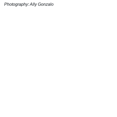
Photography: Ally Gonzalo