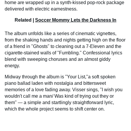
home are wrapped up in a synth-kissed pop-rock package
delivered with electric earnestness.
Related |
Soccer Mommy Lets the Darkness In
The album unfolds like a series of cinematic vignettes,
from the shaking hands and nights getting high on the floor
of a friend in "Ghosts" to cleaning out a 7-Eleven and the
cigarette-stained walls of "Fumbling." Confessional lyrics
blend with sweeping choruses and an almost giddy
energy.
Midway through the album is "Your List,"a soft spoken
piano ballad laden with nostalgia and bittersweet
memories of a love fading away. Visser sings, "I wish you
wouldn't call me a man/ Was kind of trying out they or
them" — a simple and startlingly straightforward lyric,
which the whole project seems to shift center on.