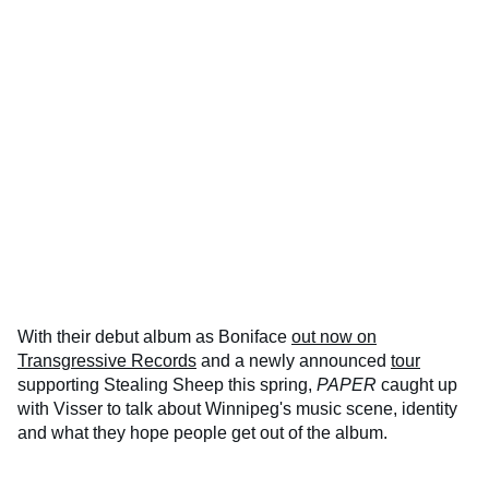
With their debut album as Boniface
out now on
Transgressive Records
and a newly announced
tour
supporting Stealing Sheep this spring,
PAPER
caught up
with Visser to talk about Winnipeg's music scene, identity
and what they hope people get out of the album.