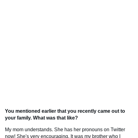
You mentioned earlier that you recently came out to
your family. What was that like?
My mom understands. She has her pronouns on Twitter
now! She's very encouraging. It was my brother who I