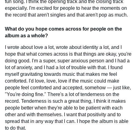
fun song. I think the opening track and the closing track
especially. I'm excited for people to hear the moments on
the record that aren't singles and that aren't pop as much.
What do you hope comes across for people on the
album as a whole?
I wrote about love a lot, wrote about identity a lot, and I
hope that what comes across is that things are okay, you're
doing good. I'm a super, super anxious person and I had a
lot of anxiety, and I had a lot of trouble with that. I found
myself gravitating towards music that makes me feel
comforted. I'd love, love, love if the music could make
people feel comforted and accepted, somehow — just like,
"You're doing fine." There's a lot of tenderness on the
record. Tenderness is such a great thing, I think it makes
people better when they're able to be patient with each
other and with themselves. I want that positivity and to
spread that in any way that I can. I hope the album is able
to do that.