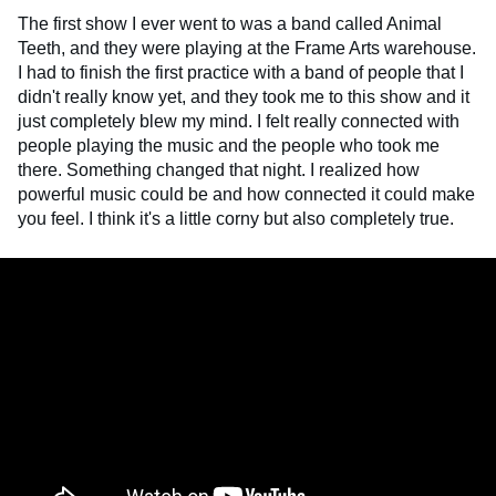
The first show I ever went to was a band called Animal
Teeth, and they were playing at the Frame Arts warehouse.
I had to finish the first practice with a band of people that I
didn't really know yet, and they took me to this show and it
just completely blew my mind. I felt really connected with
people playing the music and the people who took me
there. Something changed that night. I realized how
powerful music could be and how connected it could make
you feel. I think it's a little corny but also completely true.