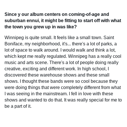
Since y
our album centers on coming-of-age and
suburban ennui, it might be fitting to start off with what
the town you grew up in was like?
Winnipeg is quite small. It feels like a small town. Saint
Boniface, my neighborhood, it's... there's a lot of parks, a
lot of space to walk around. I would walk and think a lot,
which kept me really regulated. Winnipeg has a really cool
music and arts scene. There's a lot of people doing really
creative, exciting and different work. In high school, I
discovered these warehouse shows and these small
shows. I thought these bands were so cool because they
were doing things that were completely different from what
I was seeing in the mainstream. I fell in love with these
shows and wanted to do that. It was really special for me to
be a part of it.