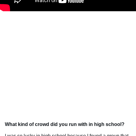
What kind of crowd did you run with in high school?
I was so lucky in high school because I found a group that