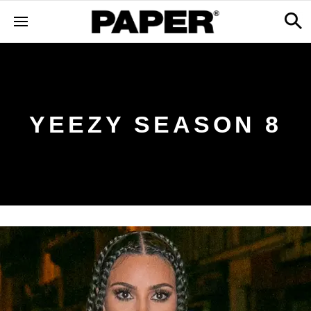
YEEZY SEASON 8