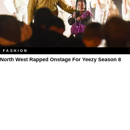
FASHION
North West Rapped Onstage For Yeezy Season 8