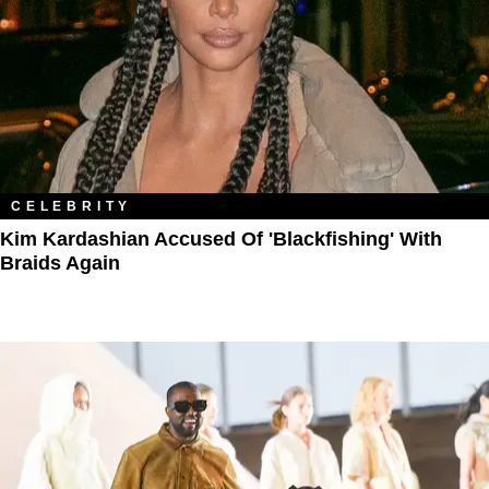
CELEBRITY
Kim Kardashian Accused Of 'Blackfishing' With
Braids Again