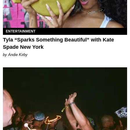
ENTERTAINMENT
Tyla “Sparks Something Beautiful” with Kate
Spade New York
by Andie Kirby