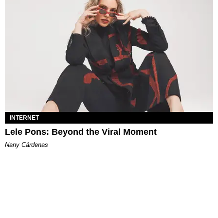
INTERNET
Lele Pons: Beyond the Viral Moment
Nany Cárdenas