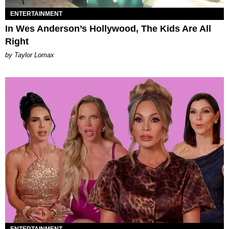
ENTERTAINMENT
In Wes Anderson’s Hollywood, The Kids Are All
Right
by Taylor Lomax