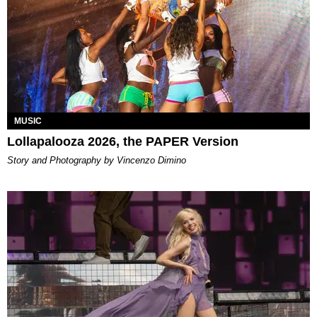
MUSIC
Lollapalooza 2026, the PAPER Version
Story and Photography by Vincenzo Dimino