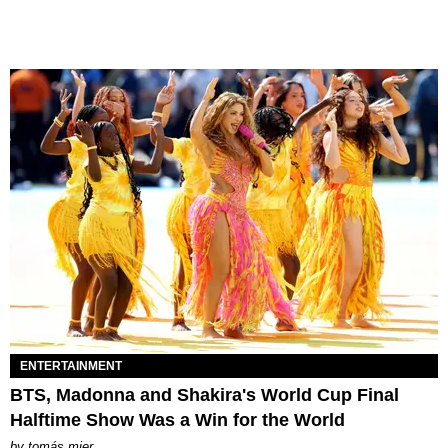
ENTERTAINMENT
BTS, Madonna and Shakira's World Cup Final
Halftime Show Was a Win for the World
by
tomás mier