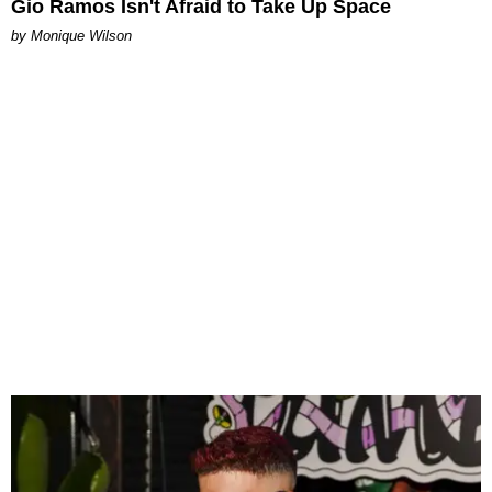
Gio Ramos Isn't Afraid to Take Up Space
by Monique Wilson