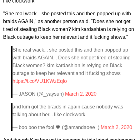
like clockwork."
"She real wack... she posted this and then popped up with
braids AGAIN," as another person said. "Does she not get
tired of stealing Black women? kim kardashian is relying on
Black outrage to keep her relevant and it fucking shows."
She real wack... she posted this and then popped up
with braids AGAIN... Does she not get tired of stealing
Black women? kim kardashian is relying on Black
outrage to keep her relevant and it fucking shows
https://t.co/VU1KWzEqfo
— JASON (@_yaysun)
March 2, 2020
and kim got the braids in again cause nobody was
talking about her... like clockwork.
— boo boo the fool 🖤 (@amandaoee_)
March 2, 2020