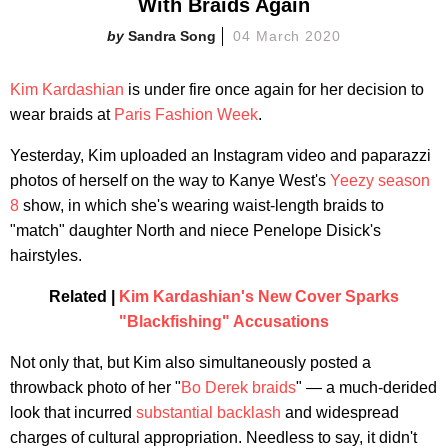
With Braids Again
Sandra Song
04 March 2020
Kim Kardashian
is under fire once again for her decision to
wear braids at
Paris Fashion Week
.
Yesterday, Kim uploaded an Instagram video and paparazzi
photos of herself on the way to Kanye West's
Yeezy season
8
show, in which she's wearing waist-length braids to
"match" daughter North and niece Penelope Disick's
hairstyles.
Related |
Kim Kardashian's New Cover Sparks
"Blackfishing" Accusations
Not only that, but Kim also simultaneously posted a
throwback photo of her "
Bo Derek braids
" — a much-derided
look that incurred
substantial backlash
and widespread
charges of cultural appropriation. Needless to say, it didn't