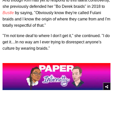
And though Kim has yet to respond to this latest controversy,
she previously defended her "Bo Derek braids" in 2018 to
Bustle
by saying, "Obviously know they're called Fulani
braids and I know the origin of where they came from and I'm
totally respectful of that."
"I'm not tone deaf to where I don't get it," she continued. "I do
get it…In no way am I ever trying to disrespect anyone's
culture by wearing braids."