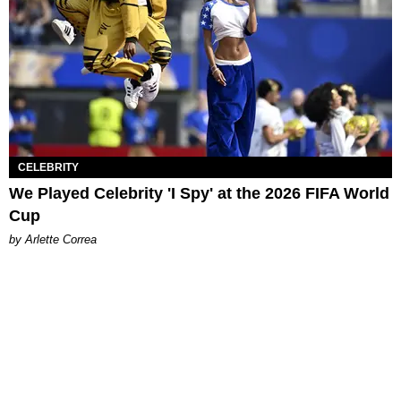
CELEBRITY
We Played Celebrity 'I Spy' at the 2026 FIFA World
Cup
by Arlette Correa