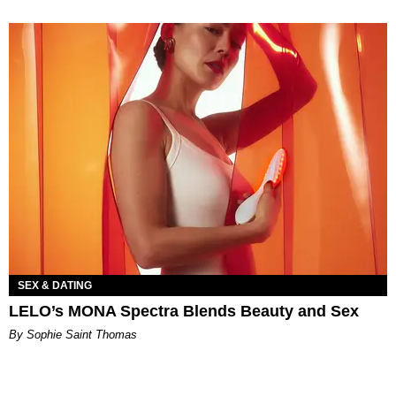
SEX & DATING
LELO’s MONA Spectra Blends Beauty and Sex
By Sophie Saint Thomas