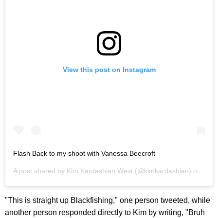
View this post on Instagram
Flash Back to my shoot with Vanessa Beecroft
A post shared by
Kim Kardashian West
(@kimkardashian) on
Mar 
"This is straight up Blackfishing," one person tweeted, while
another person responded directly to Kim by writing, "Bruh