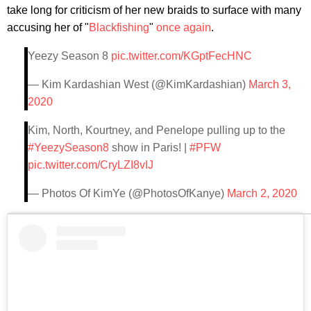
take long for criticism of her new braids to surface with many
accusing her of "
Blackfishing
"
once again
.
Yeezy Season 8
pic.twitter.com/KGptFecHNC
— Kim Kardashian West (@KimKardashian)
March 3,
2020
Kim, North, Kourtney, and Penelope pulling up to the
#YeezySeason8
show in Paris! |
#PFW
pic.twitter.com/CryLZI8vIJ
— Photos Of KimYe (@PhotosOfKanye)
March 2, 2020