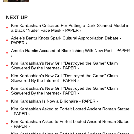
Kim Kardashian Criticized For Putting a Dark-Skinned Model in
a Black "Nude" Face Mask - PAPER ›
Adele's Bantu Knots Spark Cultural Appropriation Debate -
PAPER ›
Amelia Hamlin Accused of Blackfishing With New Post - PAPER
›
Kim Kardashian's New Grill "Destroyed the Game" Claim
Skewered By the Internet - PAPER ›
Kim Kardashian's New Grill "Destroyed the Game" Claim
Skewered By the Internet - PAPER ›
Kim Kardashian's New Grill "Destroyed the Game" Claim
Skewered By the Internet - PAPER ›
Kim Kardashian Is Now a Billionaire - PAPER ›
Kim Kardashian Asked to Forfeit Looted Ancient Roman Statue
- PAPER ›
Kim Kardashian Asked to Forfeit Looted Ancient Roman Statue
- PAPER ›
Kim Kardashian Asked to Forfeit Looted Ancient Roman Statue