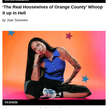
ENTERTAINMENT
‘The Real Housewives of Orange County’ Whoop
It up in Hell
Joan Summers
FASHION