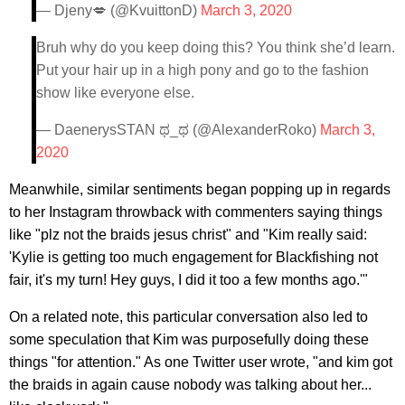
— Djeny💋 (@KvuittonD)
March 3, 2020
Bruh why do you keep doing this? You think she’d learn.
Put your hair up in a high pony and go to the fashion
show like everyone else.
— DaenerysSTAN ಥ_ಥ (@AlexanderRoko)
March 3,
2020
Meanwhile, similar sentiments began popping up in regards
to her Instagram throwback with commenters saying things
like "plz not the braids jesus christ" and "Kim really said:
'Kylie is getting too much engagement for Blackfishing not
fair, it's my turn! Hey guys, I did it too a few months ago.'"
On a related note, this particular conversation also led to
some speculation that Kim was purposefully doing these
things "for attention." As one Twitter user wrote, "and kim got
the braids in again cause nobody was talking about her...