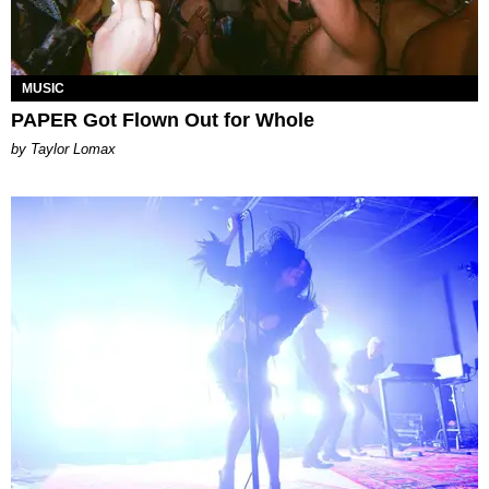
MUSIC
PAPER Got Flown Out for Whole
by Taylor Lomax