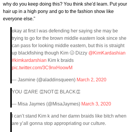
why do you keep doing this? You think she'd learn. Put your
hair up in a high pony and go to the fashion show like
everyone else."
okay at first I was defending her saying she may be
trying to go for the brown middle eastern look since she
can pass for looking middle eastern, but this is straight
up blackfishing though Kim 🥴 Dizzy
@KimKardashian
#kimkardarshian
Kim k braids
pic.twitter.com/3C9nxHoowM
— Jasmine (@aladdinsqueen)
March 2, 2020
YOU 👏ARE 👏NOT👏 BLACK👏
— Misa Jaymes (@MisaJaymes)
March 3, 2020
I can’t stand Kim k and her damn braids like bitch when
are y’all gonna stop appropriating our culture.