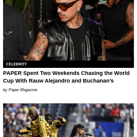
CELEBRITY
PAPER Spent Two Weekends Chasing the World
Cup With Rauw Alejandro and Buchanan’s
Paper Magazine