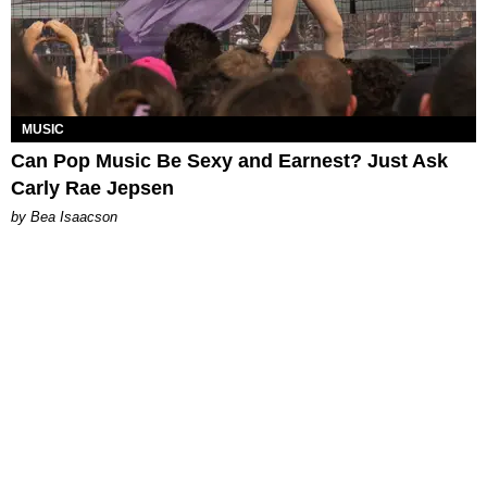
MUSIC
Can Pop Music Be Sexy and Earnest? Just Ask
Carly Rae Jepsen
by Bea Isaacson