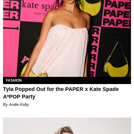
FASHION
Tyla Popped Out for the PAPER x Kate Spade
A*POP Party
By Andie Kirby