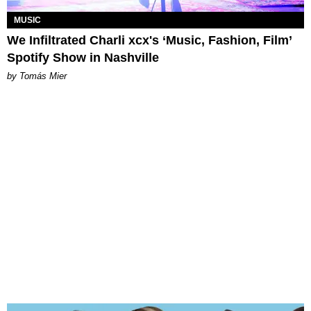
MUSIC
We Infiltrated Charli xcx's ‘Music, Fashion, Film’
Spotify Show in Nashville
by Tomás Mier