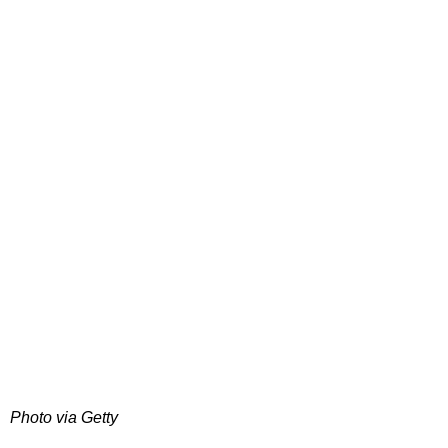
Photo via Getty