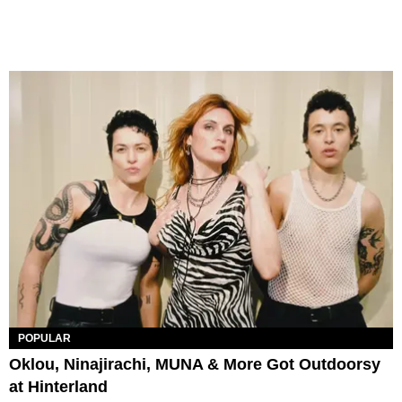
POPULAR
Oklou, Ninajirachi, MUNA & More Got Outdoorsy
at Hinterland