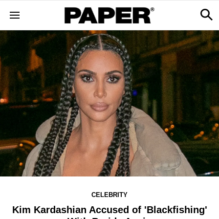
CELEBRITY
Kim Kardashian Accused of 'Blackfishing'