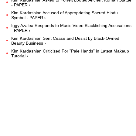
- PAPER ›
Kim Kardashian Accused of Appropriating Sacred Hindu
Symbol - PAPER ›
Iggy Azalea Responds to Music Video Blackfishing Accusations
- PAPER ›
Kim Kardashian Sent Cease and Desist by Black-Owned
Beauty Business ›
Kim Kardashian Criticized For "Pale Hands" in Latest Makeup
Tutorial ›