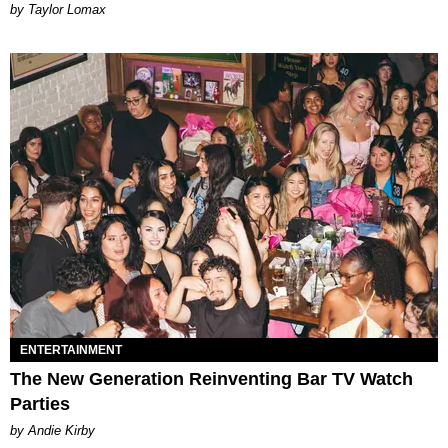
by Taylor Lomax
ENTERTAINMENT
The New Generation Reinventing Bar TV Watch
Parties
by Andie Kirby