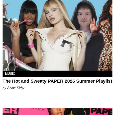
MUSIC
The Hot and Sweaty PAPER 2026 Summer Playlist
by Andie Kirby