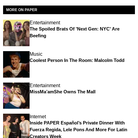
MORE ON PAPER
Entertainment
The Spoiled Brats Of 'Next Gen: NYC' Are
Beefing
Music
Coolest Person In The Room: Malcolm Todd
Entertainment
MissMa’amShe Owns The Mall
Internet
Inside PAPER Español’s Private Dinner With
Fuerza Regida, Lele Pons And More For Latin
Creators Week